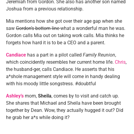
Jeremiah from Gordon. She also has another son named
Joshua from a previous relationship.
Mia mentions how she got over their age gap when she
saw
Gordon’s bottom line
what a wonderful man he was.
Gordon calls Mia out on taking work calls. Mia thinks he
forgets how hard it is to be a CEO and a parent.
Candiace
has a part in a pilot called
Family Reunion
,
which coincidently resembles her current home life.
Chris
,
the husband-ger, calls Candiace. He asserts that his
a*shole management style will come in handy dealing
with his moody little songstress. #doubtful
Ashley’s
mom,
Sheila
, comes by to visit and catch up.
She shares that Michael and Sheila have been brought
together by Dean. Wow, they actually hugged it out? Did
he grab her a*s while doing it?