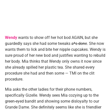
Wendy
wants to show off her hot bod AGAIN, but she
guardedly says she had some tweaks
a*s done
. She now
wants them to lick and bite her nipple cupcakes. Wendy is
sure proud of her new bod and justifies wanting to rebuild
her body. Mia thinks that Wendy only owns it now since
she already spilled her plastic tea. She shared every
procedure she had and then some — TMI on the clit
procedure.
Mia asks the other ladies for their phone numbers,
specifically Gizelle. Wendy sees Mia cozying up to the
green-eyed bandit and showing some disloyalty to our
Grande Dame. She definitely seems like she is friendlier