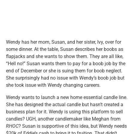
Wendy has her mom, Susan, and her sister, Ivy, over for
some dinner. At the table, Susan describes her boobs as
flapjacks and she wants to show them. They are all like,
“Hell no!” Susan wants them to pay for a boob job by the
end of December or she is suing them for boob neglect.
She surprisingly had no issue with Wendy’s boob job but
she took issue with Wendy changing careers.
Wendy wants to launch a new home essential candle line.
She has designed the actual candle but hasn’t created a
business plan for it. Wendy is using this platform to sell
candles? UGH, another candlemaker like Meghan from
RHOC
? Susan is supportive of this idea, but Wendy needs
$20k of Eddie’s cash to bring it to fruition. That didn’t