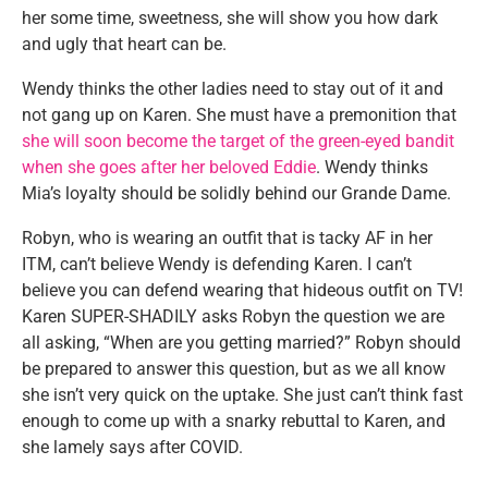
her some time, sweetness, she will show you how dark
and ugly that heart can be.
Wendy thinks the other ladies need to stay out of it and
not gang up on Karen. She must have a premonition that
she will soon become the target of the green-eyed bandit
when she goes after her beloved Eddie
. Wendy thinks
Mia’s loyalty should be solidly behind our Grande Dame.
Robyn, who is wearing an outfit that is tacky AF in her
ITM, can’t believe Wendy is defending Karen. I can’t
believe you can defend wearing that hideous outfit on TV!
Karen SUPER-SHADILY asks Robyn the question we are
all asking, “When are you getting married?” Robyn should
be prepared to answer this question, but as we all know
she isn’t very quick on the uptake. She just can’t think fast
enough to come up with a snarky rebuttal to Karen, and
she lamely says after COVID.