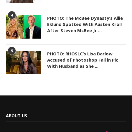
4
PHOTO: The McBee Dynasty’s Allie
Eklund Spotted With Austen Kroll
After Steven McBee Jr ...
5
PHOTO: RHOSLC’s Lisa Barlow
Accused of Photoshop Fail in Pic
With Husband as She ...
ABOUT US