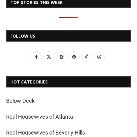
TOP STORIES THIS WEEK
FOLLOW US
HOT CATEGORIES
Below Deck
Real Housewives of Atlanta
Real Housewives of Beverly Hills