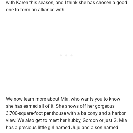
with Karen this season, and I think she has chosen a good
one to form an alliance with.
We now learn more about Mia, who wants you to know
she has earned all of it! She shows off her gorgeous
3,700-square-foot penthouse with a balcony and a harbor
view. We also get to meet her hubby, Gordon or just G. Mia
has a precious little girl named Juju and a son named