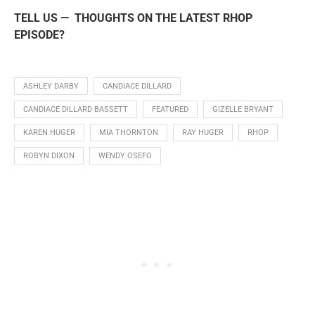
TELL US — THOUGHTS ON THE LATEST RHOP
EPISODE?
ASHLEY DARBY
CANDIACE DILLARD
CANDIACE DILLARD BASSETT
FEATURED
GIZELLE BRYANT
KAREN HUGER
MIA THORNTON
RAY HUGER
RHOP
ROBYN DIXON
WENDY OSEFO