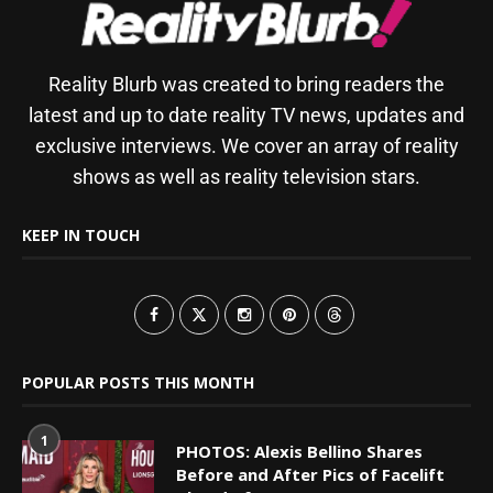
Reality Blurb was created to bring readers the
latest and up to date reality TV news, updates and
exclusive interviews. We cover an array of reality
shows as well as reality television stars.
KEEP IN TOUCH
POPULAR POSTS THIS MONTH
1
PHOTOS: Alexis Bellino Shares
Before and After Pics of Facelift