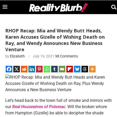
RHOP Recap: Mia and Wendy Butt Heads,
Karen Accuses Gizelle of Wishing Death on
Ray, and Wendy Announces New Business
Venture
by
Elizabeth
July 19, 2021
98 Comments
Let’s head back to the town full of smoke and mirrors with
our
Real Housewives of Potomac
.
Will the broken whore
from Hampton (Gizelle) be able to decipher the shade