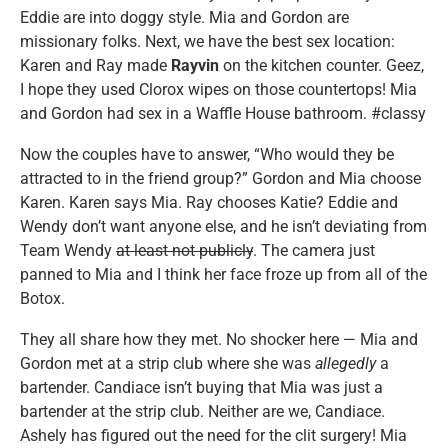
Eddie are into doggy style. Mia and Gordon are
missionary folks. Next, we have the best sex location:
Karen and Ray made
Rayvin
on the kitchen counter. Geez,
I hope they used Clorox wipes on those countertops! Mia
and Gordon had sex in a Waffle House bathroom. #classy
Now the couples have to answer, “Who would they be
attracted to in the friend group?” Gordon and Mia choose
Karen. Karen says Mia. Ray chooses Katie? Eddie and
Wendy don’t want anyone else, and he isn’t deviating from
Team Wendy
at least not publicly
. The camera just
panned to Mia and I think her face froze up from all of the
Botox.
They all share how they met. No shocker here — Mia and
Gordon met at a strip club where she was
allegedly
a
bartender. Candiace isn’t buying that Mia was just a
bartender at the strip club. Neither are we, Candiace.
Ashely has figured out the need for the clit surgery! Mia