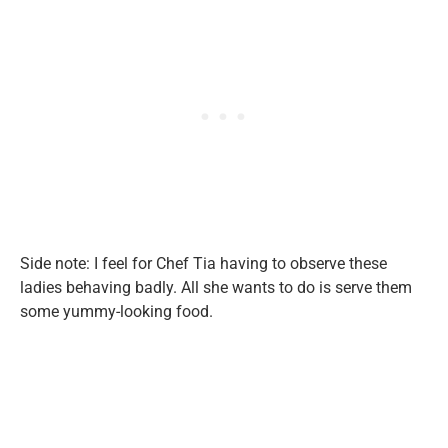
Side note: I feel for Chef Tia having to observe these
ladies behaving badly. All she wants to do is serve them
some yummy-looking food.