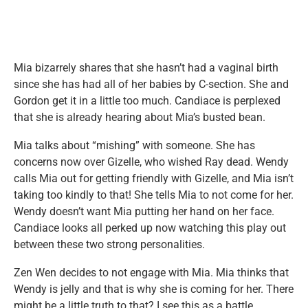
Mia bizarrely shares that she hasn’t had a vaginal birth
since she has had all of her babies by C-section. She and
Gordon get it in a little too much. Candiace is perplexed
that she is already hearing about Mia’s busted bean.
Mia talks about “mishing” with someone. She has
concerns now over Gizelle, who wished Ray dead. Wendy
calls Mia out for getting friendly with Gizelle, and Mia isn’t
taking too kindly to that! She tells Mia to not come for her.
Wendy doesn’t want Mia putting her hand on her face.
Candiace looks all perked up now watching this play out
between these two strong personalities.
Zen Wen decides to not engage with Mia. Mia thinks that
Wendy is jelly and that is why she is coming for her. There
might be a little truth to that? I see this as a battle