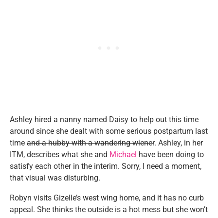
Ashley hired a nanny named Daisy to help out this time
around since she dealt with some serious postpartum last
time
and a hubby with a wandering wiener
. Ashley, in her
ITM, describes what she and
Michael
have been doing to
satisfy each other in the interim. Sorry, I need a moment,
that visual was disturbing.
Robyn visits Gizelle’s west wing home, and it has no curb
appeal. She thinks the outside is a hot mess but she won’t