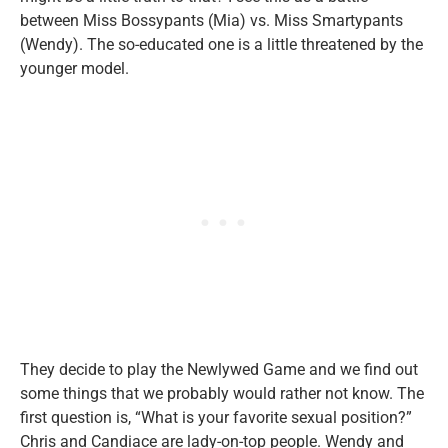
between Miss Bossypants (Mia) vs. Miss Smartypants
(Wendy). The so-educated one is a little threatened by the
younger model.
They decide to play the Newlywed Game and we find out
some things that we probably would rather not know. The
first question is, “What is your favorite sexual position?”
Chris and Candiace are lady-on-top people. Wendy and