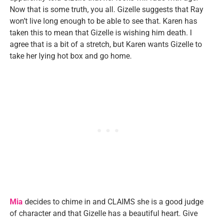
Now that is some truth, you all. Gizelle suggests that Ray
won’t live long enough to be able to see that. Karen has
taken this to mean that Gizelle is wishing him death. I
agree that is a bit of a stretch, but Karen wants Gizelle to
take her lying hot box and go home.
Mia
decides to chime in and CLAIMS she is a good judge
of character and that Gizelle has a beautiful heart. Give