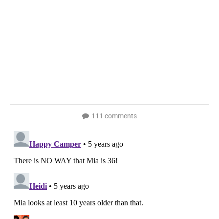
111 comments