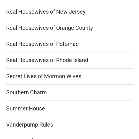
Real Housewives of New Jersey
Real Housewives of Orange County
Real Housewives of Potomac
Real Housewives of Rhode Island
Secret Lives of Mormon Wives
Southern Charm
Summer House
Vanderpump Rules