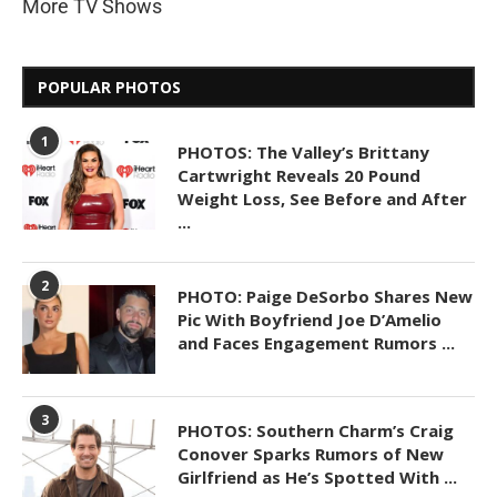
More TV Shows
POPULAR PHOTOS
1
PHOTOS: The Valley’s Brittany
Cartwright Reveals 20 Pound
Weight Loss, See Before and After
...
2
PHOTO: Paige DeSorbo Shares New
Pic With Boyfriend Joe D’Amelio
and Faces Engagement Rumors ...
3
PHOTOS: Southern Charm’s Craig
Conover Sparks Rumors of New
Girlfriend as He’s Spotted With ...