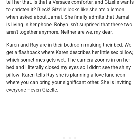
tell her that. Is that a Versace comforter, and Gizelle wants
to christen it? Bleck! Gizelle looks like she ate a lemon
when asked about Jamal. She finally admits that Jamal
is living in her phone. Robyn isn’t surprised that these two
aren’t together anymore. Neither are we, my dear.
Karen and Ray are in their bedroom making their bed. We
get a flashback where Karen describes her little sex pillow,
which sometimes gets wet. The camera zooms in on her
bed and I literally closed my eyes so I didn’t see the shiny
pillow! Karen tells Ray she is planning a love luncheon
where you can bring your significant other. She is inviting
everyone –even Gizelle.