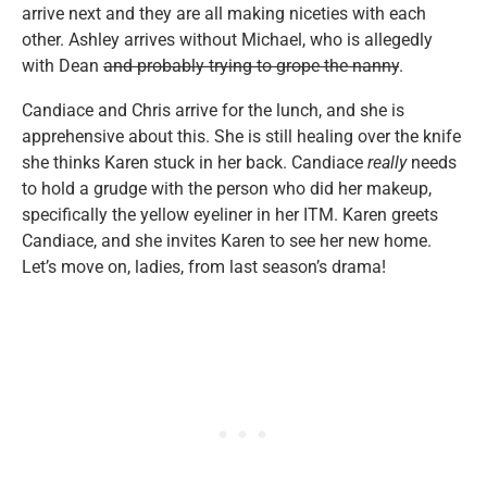
arrive next and they are all making niceties with each
other. Ashley arrives without Michael, who is allegedly
with Dean
and probably trying to grope the nanny
.
Candiace and Chris arrive for the lunch, and she is
apprehensive about this. She is still healing over the knife
she thinks Karen stuck in her back. Candiace
really
needs
to hold a grudge with the person who did her makeup,
specifically the yellow eyeliner in her ITM. Karen greets
Candiace, and she invites Karen to see her new home.
Let’s move on, ladies, from last season’s drama!