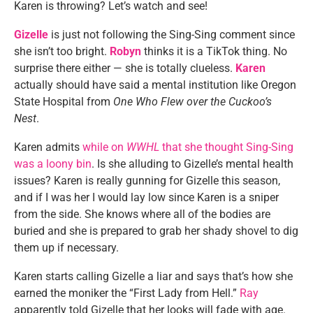
Karen is throwing? Let’s watch and see!
Gizelle
is just not following the Sing-Sing comment since
she isn’t too bright.
Robyn
thinks it is a TikTok thing. No
surprise there either — she is totally clueless.
Karen
actually should have said a mental institution like Oregon
State Hospital from
One Who Flew over the Cuckoo’s
Nest
.
Karen admits
while on
WWHL
that she thought Sing-Sing
was a loony bin
. Is she alluding to Gizelle’s mental health
issues? Karen is really gunning for Gizelle this season,
and if I was her I would lay low since Karen is a sniper
from the side. She knows where all of the bodies are
buried and she is prepared to grab her shady shovel to dig
them up if necessary.
Karen starts calling Gizelle a liar and says that’s how she
earned the moniker the “First Lady from Hell.”
Ray
apparently told Gizelle that her looks will fade with age.