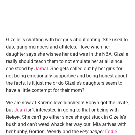
Gizelle is chatting with her girls about dating. She used to
date gang members and athletes. I love when her
daughter says she wishes her dad was in the NBA. Gizelle
really should teach them to not emulate her at all since
she stood by
Jamal
. She gets called out by her girls for
not being emotionally supportive and being honest about
the facts. Is it just me or do Gizelle’s daughters seem to
have a little contempt for their mom?
We are now at Karen’s love luncheon! Robyn got the invite,
but
Juan
isn’t interested in going to that
or being with
Robyn
. She can’t go either since she got stuck in Gizelle’s
bush and can’t weed whack her way out. Mia arrives with
her hubby, Gordon. Wendy and the
very dapper
Eddie