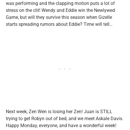
was performing and the clapping motion puts a lot of
stress on the clit! Wendy and Eddie win the Newlywed
Game, but will they survive this season when Gizelle
starts spreading rumors about Eddie? Time will tell…
Next week, Zen Wen is losing her Zen! Juan is STILL
trying to get Robyn out of bed, and we meet Askale Davis.
Happy Monday, everyone, and have a wonderful week!