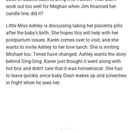
work out too well for Meghan when Jim financed her
candle line, did it?
Little Miss Ashley is discussing taking her placenta pills
after the baby’s birth. She hopes this will help with her
postpartum issues. Karen comes over to visit, and she
wants to invite Ashley to her love lunch. She is inviting
Michael too. Times have changed. Ashley wants the story
behind Sing-Sing. Karen just thought it went along with
hot box and didn’t care that it was nonsensical. She has
to leave quickly since baby Dean wakes up and screeches
in fright when he sees her.