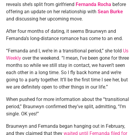
reveals she’s split from girlfriend
Fernanda Rocha
before
offering an update on her relationship with
Sean Burke
and discussing her upcoming move.
After four months of dating, it seems Braunwyn and
Fernanda’s long-distance romance has come to an end.
“Fernanda and I, we’re in a transitional period,” she told
Us
Weekly
over the weekend. “I mean, I’ve been gone for three
months so while we still stay in contact, we haven’t seen
each other in a long time. So I fly back home and we’re
going to a party together. It’ll be the first time I see her, but
we are definitely open to other things in our life.”
When pushed for more information about the “transitional
period,” Braunwyn confirmed they’ve split, admitting, “I’m
single. OK yes!”
Braunwyn and Fernanda began hanging out in February,
and they claimed that they
waited until Fernanda filed for