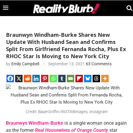
Braunwyn Windham-Burke Shares New
Update With Husband Sean and Confirms
Split From Girlfriend Fernanda Rocha, Plus Ex
RHOC Star Is Moving to New York City
by
Emily Campbell
September 13, 2021
63 Comments
Credit: BauerGriffin/INSTARimages, Instagram
Braunwyn Windham-Burke
is a single woman once again
as the former
Real Housewives of Orange County
star