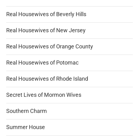
Real Housewives of Beverly Hills
Real Housewives of New Jersey
Real Housewives of Orange County
Real Housewives of Potomac
Real Housewives of Rhode Island
Secret Lives of Mormon Wives
Southern Charm
Summer House