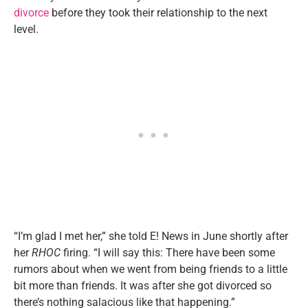
divorce
before they took their relationship to the next
level.
“I’m glad I met her,” she told E! News in June shortly after
her
RHOC
firing. “I will say this: There have been some
rumors about when we went from being friends to a little
bit more than friends. It was after she got divorced so
there’s nothing salacious like that happening.”