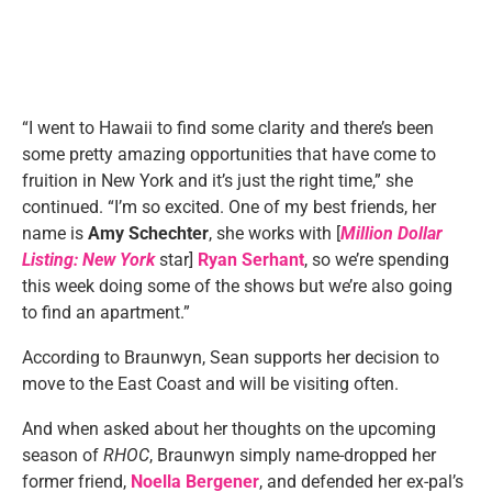
“I went to Hawaii to find some clarity and there’s been
some pretty amazing opportunities that have come to
fruition in New York and it’s just the right time,” she
continued. “I’m so excited. One of my best friends, her
name is
Amy Schechter
, she works with [
Million Dollar
Listing: New York
star]
Ryan Serhant
, so we’re spending
this week doing some of the shows but we’re also going
to find an apartment.”
According to Braunwyn, Sean supports her decision to
move to the East Coast and will be visiting often.
And when asked about her thoughts on the upcoming
season of
RHOC
, Braunwyn simply name-dropped her
former friend,
Noella Bergener
, and defended her ex-pal’s