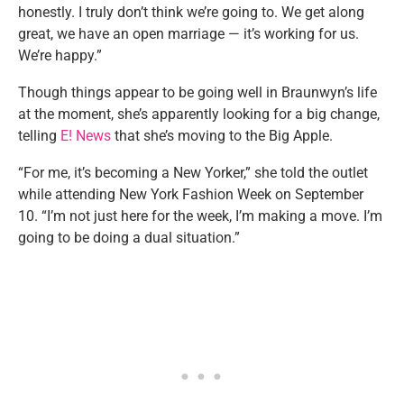
honestly. I truly don’t think we’re going to. We get along
great, we have an open marriage — it’s working for us.
We’re happy.”
Though things appear to be going well in Braunwyn’s life
at the moment, she’s apparently looking for a big change,
telling
E! News
that she’s moving to the Big Apple.
“For me, it’s becoming a New Yorker,” she told the outlet
while attending New York Fashion Week on September
10. “I’m not just here for the week, I’m making a move. I’m
going to be doing a dual situation.”