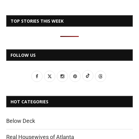
TOP STORIES THIS WEEK
FOLLOW US
HOT CATEGORIES
Below Deck
Real Housewives of Atlanta