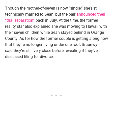
Though the mother-of-seven is now “single,” she’s still
technically married to Sean, but the pair
announced their
“trial separation”
back in July. At the time, the former
reality star also explained she was moving to Hawaii with
their seven children while Sean stayed behind in Orange
County. As for how the former couple is getting along now
that they’re no longer living under one roof, Braunwyn
said they’re still very close before revealing if they’ve
discussed filing for divorce.