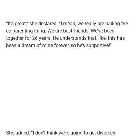
“It’s great,” she declared. “I mean, we really are nailing the
co-parenting thing. We are best friends. We’ve been
together for 26 years. He understands that, like, this has
been a dream of mine forever, so he’s supportive!”
She added, “I don’t think we’re going to get divorced,