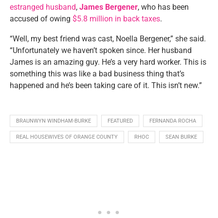
estranged husband
,
James Bergener
, who has been
accused of owing
$5.8 million in back taxes
.
“Well, my best friend was cast, Noella Bergener,” she said.
“Unfortunately we haven’t spoken since. Her husband
James is an amazing guy. He’s a very hard worker. This is
something this was like a bad business thing that’s
happened and he’s been taking care of it. This isn’t new.”
BRAUNWYN WINDHAM-BURKE
FEATURED
FERNANDA ROCHA
REAL HOUSEWIVES OF ORANGE COUNTY
RHOC
SEAN BURKE