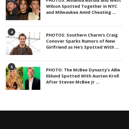
Wilson Spotted Together in NYC
and Milwaukee Amid Cheating ...
4
PHOTOS: Southern Charm’s Craig
Conover Sparks Rumors of New
Girlfriend as He’s Spotted With ...
5
PHOTO: The McBee Dynasty’s Allie
Eklund Spotted With Austen Kroll
After Steven McBee Jr ...