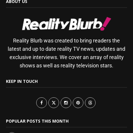
ABOUT US
Reality Blurb was created to bring readers the
latest and up to date reality TV news, updates and
exclusive interviews. We cover an array of reality
shows as well as reality television stars.
KEEP IN TOUCH
POPULAR POSTS THIS MONTH