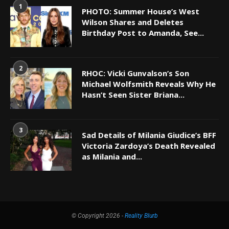
1
PHOTO: Summer House’s West
Wilson Shares and Deletes
Birthday Post to Amanda, See...
2
RHOC: Vicki Gunvalson’s Son
Michael Wolfsmith Reveals Why He
Hasn’t Seen Sister Briana...
3
Sad Details of Milania Giudice’s BFF
Victoria Zardoya’s Death Revealed
as Milania and...
© Copyright 2026 -
Reality Blurb