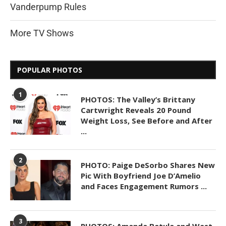
Vanderpump Rules
More TV Shows
POPULAR PHOTOS
1
PHOTOS: The Valley’s Brittany
Cartwright Reveals 20 Pound
Weight Loss, See Before and After
...
2
PHOTO: Paige DeSorbo Shares New
Pic With Boyfriend Joe D’Amelio
and Faces Engagement Rumors ...
3
PHOTOS: Amanda Batula and West