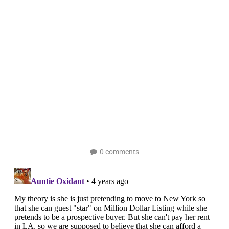
0 comments