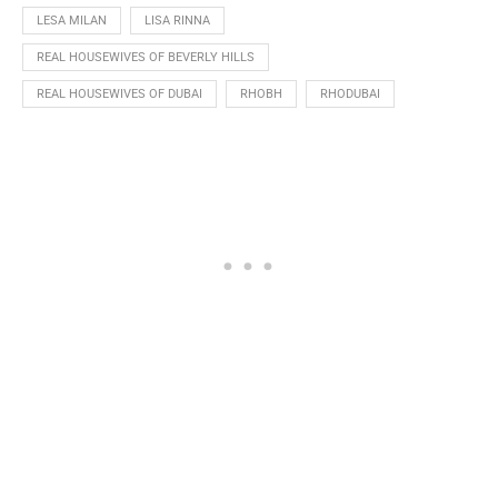
LESA MILAN
LISA RINNA
REAL HOUSEWIVES OF BEVERLY HILLS
REAL HOUSEWIVES OF DUBAI
RHOBH
RHODUBAI