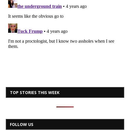
TOP STORIES THIS WEEK
FOLLOW US