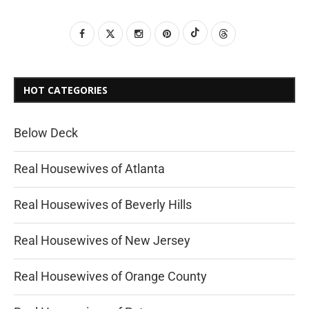
HOT CATEGORIES
Below Deck
Real Housewives of Atlanta
Real Housewives of Beverly Hills
Real Housewives of New Jersey
Real Housewives of Orange County