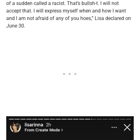
of a sudden called a racist. That’s bullsh-t. I will not
accept that. I will express myself when and how I want
and I am not afraid of any of you hoes,” Lisa declared on
June 30.