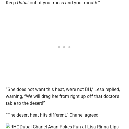
Keep
Dubai
out of your mess and your mouth.”
“She does not want this heat, we’re not BH,” Lesa replied,
warning, “We will drag her from right up off that doctor’s
table to the desert!”
“The desert heat hits different,” Chanel agreed.