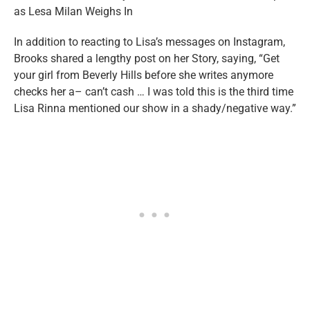
In addition to reacting to Lisa’s messages on Instagram,
Brooks shared a lengthy post on her Story, saying, “Get
your girl from Beverly Hills before she writes anymore
checks her a– can’t cash … I was told this is the third time
Lisa Rinna mentioned our show in a shady/negative way.”