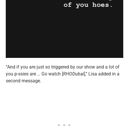
“And if you are just so triggered by our show and a lot of
you p-ssies are … Go watch [
RHODubai
],” Lisa added in a
second message.