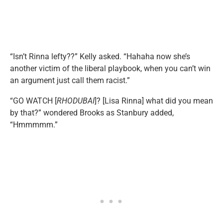
“Isn’t Rinna lefty??” Kelly asked. “Hahaha now she’s
another victim of the liberal playbook, when you can’t win
an argument just call them racist.”
“GO WATCH [
RHODUBAI
]? [Lisa Rinna] what did you mean
by that?” wondered Brooks as Stanbury added,
“Hmmmmm.”