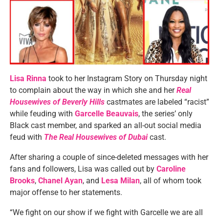
Lisa Rinna
took to her Instagram Story on Thursday night
to complain about the way in which she and her
Real
Housewives of Beverly Hills
castmates are labeled “racist”
while feuding with
Garcelle Beauvais
, the series’ only
Black cast member, and sparked an all-out social media
feud with
The Real Housewives of Dubai
cast.
After sharing a couple of since-deleted messages with her
fans and followers, Lisa was called out by
Caroline
Brooks
,
Chanel Ayan
, and
Lesa Milan
, all of whom took
major offense to her statements.
“We fight on our show if we fight with Garcelle we are all