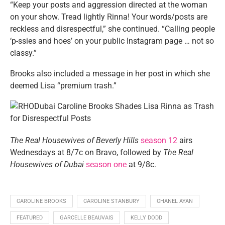
“Keep your posts and aggression directed at the woman
on your show. Tread lightly Rinna! Your words/posts are
reckless and disrespectful,” she continued. “Calling people
‘p-ssies and hoes’ on your public Instagram page … not so
classy.”
Brooks also included a message in her post in which she
deemed Lisa “premium trash.”
The Real Housewives of Beverly Hills
season 12
airs
Wednesdays at 8/7c on Bravo, followed by
The Real
Housewives of Dubai
season one
at 9/8c.
CAROLINE BROOKS
CAROLINE STANBURY
CHANEL AYAN
FEATURED
GARCELLE BEAUVAIS
KELLY DODD