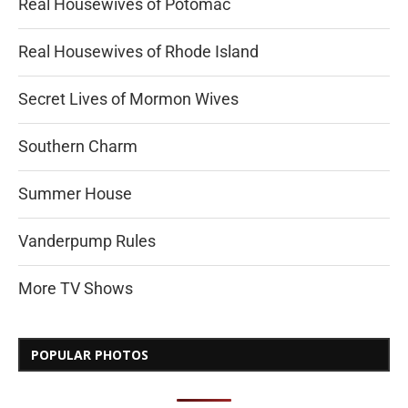
Real Housewives of Potomac
Real Housewives of Rhode Island
Secret Lives of Mormon Wives
Southern Charm
Summer House
Vanderpump Rules
More TV Shows
POPULAR PHOTOS