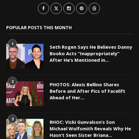
POPULAR POSTS THIS MONTH
1
Seth Rogen Says He Believes Danny
Booko Acts “Inappropriately”
After He’s Mentioned in...
2
PHOTOS: Alexis Bellino Shares
Before and After Pics of Facelift
Ahead of Her...
3
RHOC: Vicki Gunvalson’s Son
Michael Wolfsmith Reveals Why He
Hasn’t Seen Sister Briana...