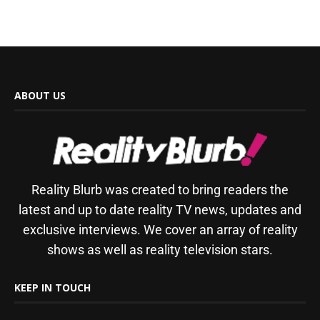
ABOUT US
Reality Blurb was created to bring readers the
latest and up to date reality TV news, updates and
exclusive interviews. We cover an array of reality
shows as well as reality television stars.
KEEP IN TOUCH