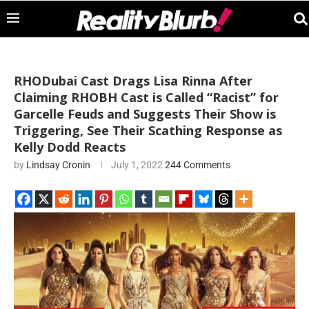
RHODubai Cast Drags Lisa Rinna After
Claiming RHOBH Cast is Called “Racist” for
Garcelle Feuds and Suggests Their Show is
Triggering, See Their Scathing Response as
Kelly Dodd Reacts
by
Lindsay Cronin
July 1, 2022
244 Comments