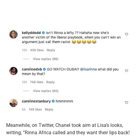
Meanwhile, on Twitter, Chanel took aim at Lisa’s looks,
writing, “Rinna Africa called and they want their lips back!