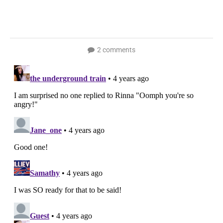
2 comments