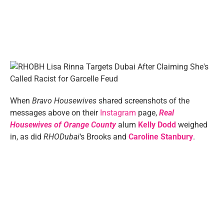
When
Bravo Housewives
shared screenshots of the
messages above on their
Instagram
page,
Real
Housewives of Orange County
alum
Kelly Dodd
weighed
in, as did
RHODubai
‘s Brooks and
Caroline Stanbury
.