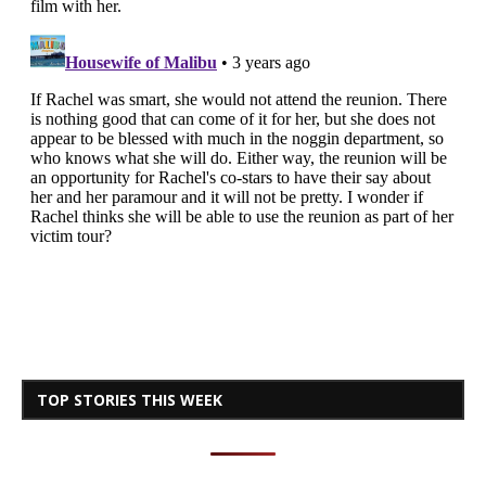
TOP STORIES THIS WEEK