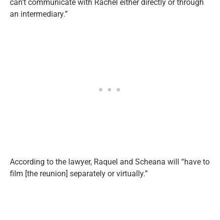
can’t communicate with Rachel either directly or through
an intermediary.”
According to the lawyer, Raquel and Scheana will “have to
film [the reunion] separately or virtually.”