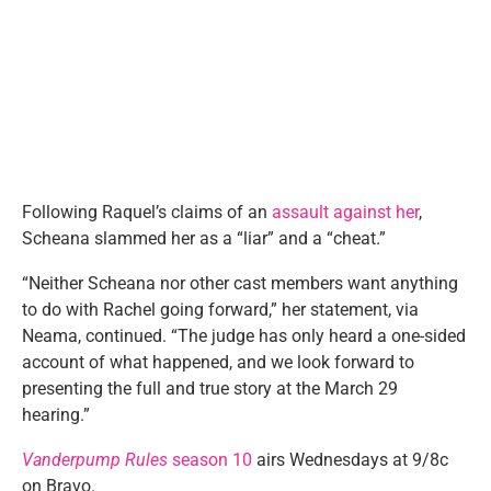
Following Raquel’s claims of an
assault against her
,
Scheana slammed her as a “liar” and a “cheat.”
“Neither Scheana nor other cast members want anything
to do with Rachel going forward,” her statement, via
Neama, continued. “The judge has only heard a one-sided
account of what happened, and we look forward to
presenting the full and true story at the March 29
hearing.”
Vanderpump Rules
season 10
airs Wednesdays at 9/8c
on Bravo.