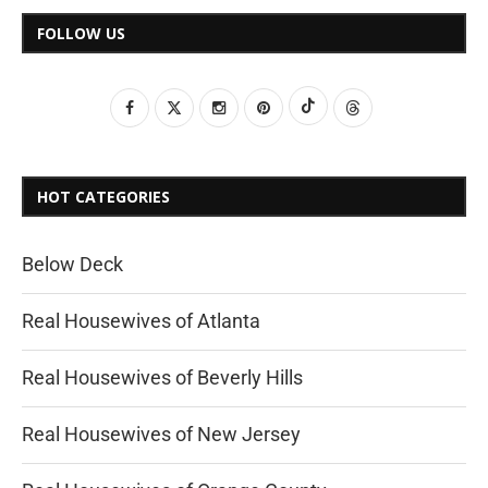
FOLLOW US
HOT CATEGORIES
Below Deck
Real Housewives of Atlanta
Real Housewives of Beverly Hills
Real Housewives of New Jersey