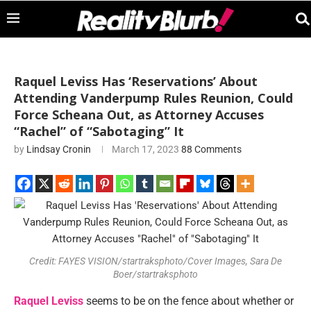
Raquel Leviss Has ‘Reservations’ About
Attending Vanderpump Rules Reunion, Could
Force Scheana Out, as Attorney Accuses
“Rachel” of “Sabotaging” It
by
Lindsay Cronin
March 17, 2023
88 Comments
Credit: FAYES VISION/startraksphoto/Cover Images, Sara De
Boer/startraksphoto
Raquel Leviss
seems to be on the fence about whether or