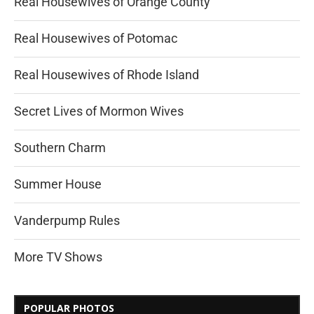
Real Housewives of Orange County
Real Housewives of Potomac
Real Housewives of Rhode Island
Secret Lives of Mormon Wives
Southern Charm
Summer House
Vanderpump Rules
More TV Shows
POPULAR PHOTOS