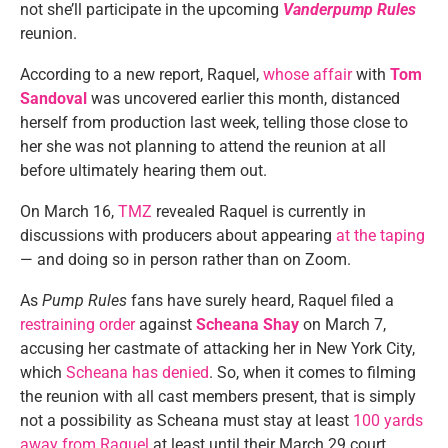
not she’ll participate in the upcoming
Vanderpump Rules
reunion.
According to a new report, Raquel,
whose affair
with
Tom
Sandoval
was uncovered earlier this month, distanced
herself from production last week, telling those close to
her she was not planning to attend the reunion at all
before ultimately hearing them out.
On March 16,
TMZ
revealed Raquel is currently in
discussions with producers about appearing
at the taping
— and doing so in person rather than on Zoom.
As
Pump Rules
fans have surely heard, Raquel filed a
restraining order
against
Scheana Shay
on March 7,
accusing her castmate of attacking her in New York City,
which
Scheana has denied
. So, when it comes to filming
the reunion with all cast members present, that is simply
not a possibility as Scheana must stay at least
100 yards
away from Raquel
at least until their March 29 court