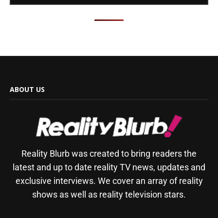
ABOUT US
Reality Blurb was created to bring readers the
latest and up to date reality TV news, updates and
exclusive interviews. We cover an array of reality
shows as well as reality television stars.