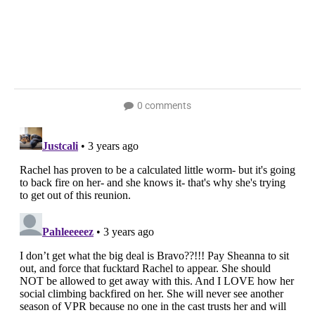
0 comments