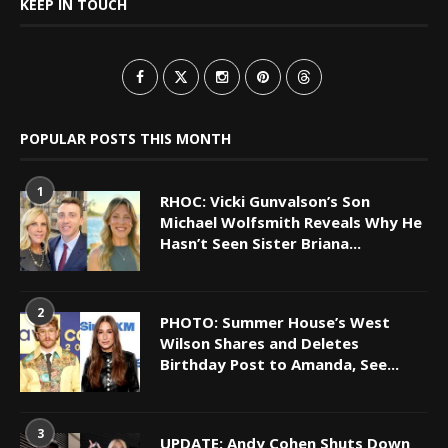
KEEP IN TOUCH
POPULAR POSTS THIS MONTH
1
RHOC: Vicki Gunvalson’s Son
Michael Wolfsmith Reveals Why He
Hasn’t Seen Sister Briana...
2
PHOTO: Summer House’s West
Wilson Shares and Deletes
Birthday Post to Amanda, See...
3
UPDATE: Andy Cohen Shuts Down