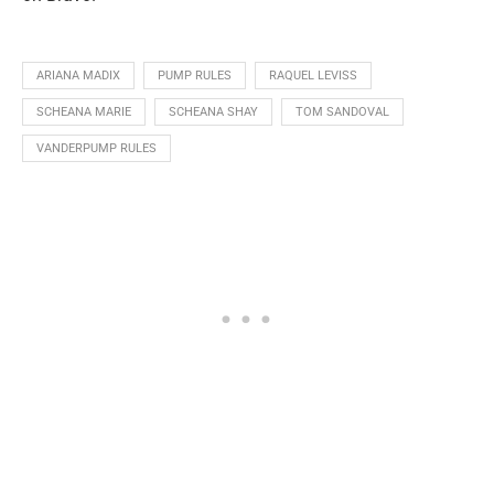
ARIANA MADIX
PUMP RULES
RAQUEL LEVISS
SCHEANA MARIE
SCHEANA SHAY
TOM SANDOVAL
VANDERPUMP RULES