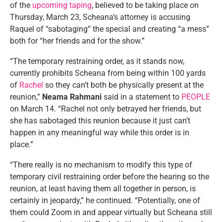
of the
upcoming taping
, believed to be taking place on
Thursday, March 23, Scheana’s attorney is accusing
Raquel of “sabotaging” the special and creating “a mess”
both for “her friends and for the show.”
“The temporary restraining order, as it stands now,
currently prohibits Scheana from being within 100 yards
of
Rachel
so they can’t both be physically present at the
reunion,”
Neama Rahmani
said in a statement to
PEOPLE
on March 14. “Rachel not only betrayed her friends, but
she has sabotaged this reunion because it just can’t
happen in any meaningful way while this order is in
place.”
“There really is no mechanism to modify this type of
temporary civil restraining order before the hearing so the
reunion, at least having them all together in person, is
certainly in jeopardy,” he continued. “Potentially, one of
them could Zoom in and appear virtually but Scheana still