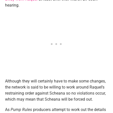
hearing.
Although they will certainly have to make some changes,
the network is said to be willing to work around Raquel’s
restraining order against Scheana so no violations occur,
which may mean that Scheana will be forced out.
As
Pump Rules
producers attempt to work out the details