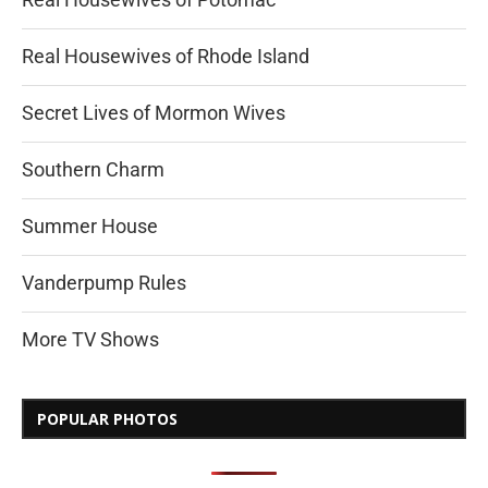
Real Housewives of Rhode Island
Secret Lives of Mormon Wives
Southern Charm
Summer House
Vanderpump Rules
More TV Shows
POPULAR PHOTOS