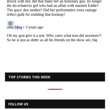
TOP STORIES THIS WEEK
FOLLOW US