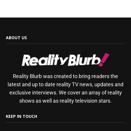
ABOUT US
Reality Blurb was created to bring readers the
latest and up to date reality TV news, updates and
exclusive interviews. We cover an array of reality
shows as well as reality television stars.
KEEP IN TOUCH