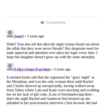
15 comments