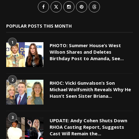
POPULAR POSTS THIS MONTH
1
PHOTO: Summer House’s West
Wilson Shares and Deletes
Birthday Post to Amanda, See...
2
RHOC: Vicki Gunvalson’s Son
Michael Wolfsmith Reveals Why He
Hasn’t Seen Sister Briana...
3
UPDATE: Andy Cohen Shuts Down
RHOA Casting Report, Suggests
Cast Will Remain the...