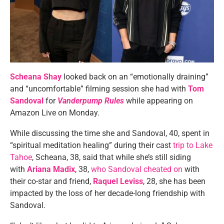
Scheana Shay
looked back on an “emotionally draining”
and “uncomfortable” filming session she had with
Tom
Sandoval
for
Vanderpump Rules
while appearing on
Amazon Live on Monday.
While discussing the time she and Sandoval, 40, spent in
“spiritual meditation healing” during their cast
trip to Lake
Tahoe
, Scheana, 38, said that while she’s still siding
with
Ariana Madix
, 38,
who Sandoval cheated on
with
their co-star and friend,
Raquel Leviss
, 28, she has been
impacted by the loss of her decade-long friendship with
Sandoval.