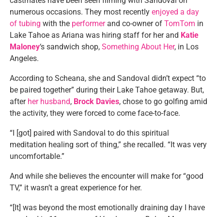
castmates have been seen filming with Sandoval on
numerous occasions. They most recently
enjoyed a day
of tubing
with the
performer
and co-owner of
TomTom
in
Lake Tahoe as Ariana was hiring staff for her and
Katie
Maloney
‘s sandwich shop,
Something About Her
, in Los
Angeles.
According to Scheana, she and Sandoval didn’t expect “to
be paired together” during their Lake Tahoe getaway. But,
after
her husband
,
Brock Davies
, chose to go golfing amid
the activity, they were forced to come face-to-face.
“I [got] paired with Sandoval to do this spiritual
meditation healing sort of thing,” she recalled. “It was very
uncomfortable.”
And while she believes the encounter will make for “good
TV,” it wasn’t a great experience for her.
“[It] was beyond the most emotionally draining day I have