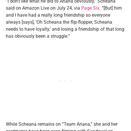
“I don’t like what he did to Ariana obviously,” Scheana
said on Amazon Live on July 24, via
Page Six
. “[But] him
and I have had a really long friendship so everyone
always [says], ‘Oh Scheana the flip-flopper, Scheana
needs to have loyalty,’ and losing a friendship of that long
has obviously been a struggle.”
While Scheana remains on “Team Ariana,” she and her