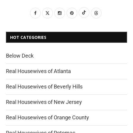
HOT CATEGORIES
Below Deck
Real Housewives of Atlanta
Real Housewives of Beverly Hills
Real Housewives of New Jersey
Real Housewives of Orange County
Real Housewives of Potomac