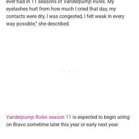
ever had in 11 seasons of
Vanderpump Rules
. My
eyelashes hurt from how much I cried that day, my
contacts were dry, I was congested, I felt weak in every
way possible,” she described.
Vanderpump Rules
season 11
is expected to begin airing
on Bravo sometime later this year or early next year.