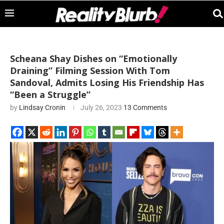
Scheana Shay Dishes on “Emotionally
Draining” Filming Session With Tom
Sandoval, Admits Losing His Friendship Has
“Been a Struggle”
by
Lindsay Cronin
July 26, 2023
13 Comments