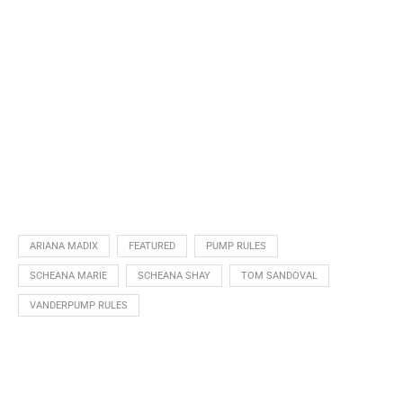
ARIANA MADIX
FEATURED
PUMP RULES
SCHEANA MARIE
SCHEANA SHAY
TOM SANDOVAL
VANDERPUMP RULES