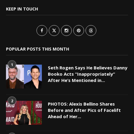
KEEP IN TOUCH
POPULAR POSTS THIS MONTH
1
Seth Rogen Says He Believes Danny
Booko Acts “Inappropriately”
After He’s Mentioned in...
2
PHOTOS: Alexis Bellino Shares
Before and After Pics of Facelift
Ahead of Her...