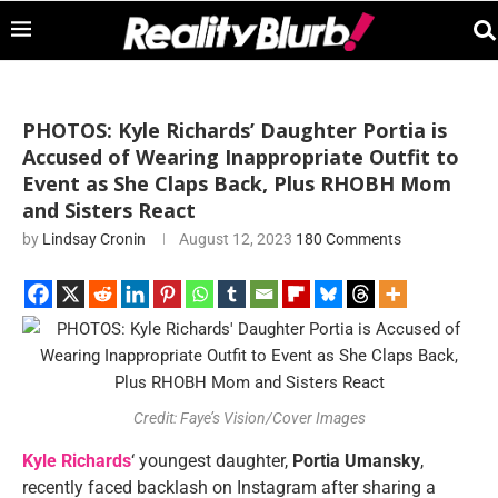
PHOTOS: Kyle Richards’ Daughter Portia is
Accused of Wearing Inappropriate Outfit to
Event as She Claps Back, Plus RHOBH Mom
and Sisters React
by
Lindsay Cronin
August 12, 2023
180 Comments
Credit: Faye’s Vision/Cover Images
Kyle Richards
‘ youngest daughter,
Portia Umansky
,
recently faced backlash on Instagram after sharing a