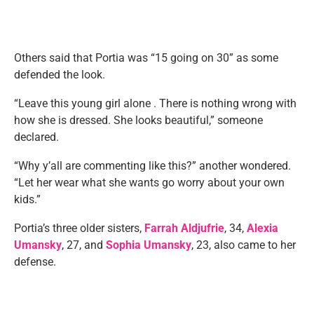
Others said that Portia was “15 going on 30” as some
defended the look.
“Leave this young girl alone . There is nothing wrong with
how she is dressed. She looks beautiful,” someone
declared.
“Why y’all are commenting like this?” another wondered.
“Let her wear what she wants go worry about your own
kids.”
Portia’s three older sisters,
Farrah Aldjufrie
, 34,
Alexia
Umansky
, 27, and
Sophia Umansky
, 23, also came to her
defense.