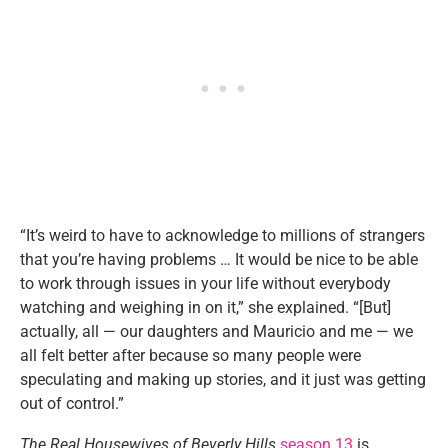
“It’s weird to have to acknowledge to millions of strangers
that you’re having problems … It would be nice to be able
to work through issues in your life without everybody
watching and weighing in on it,” she explained. “[But]
actually, all — our daughters and Mauricio and me — we
all felt better after because so many people were
speculating and making up stories, and it just was getting
out of control.”
The Real Housewives of Beverly Hills
season 13
is