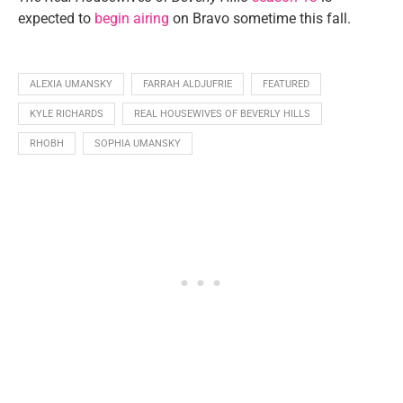
expected to
begin airing
on Bravo sometime this fall.
ALEXIA UMANSKY
FARRAH ALDJUFRIE
FEATURED
KYLE RICHARDS
REAL HOUSEWIVES OF BEVERLY HILLS
RHOBH
SOPHIA UMANSKY