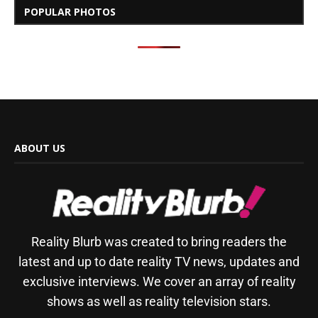
POPULAR PHOTOS
ABOUT US
Reality Blurb was created to bring readers the
latest and up to date reality TV news, updates and
exclusive interviews. We cover an array of reality
shows as well as reality television stars.