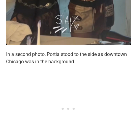
In a second photo, Portia stood to the side as downtown
Chicago was in the background.