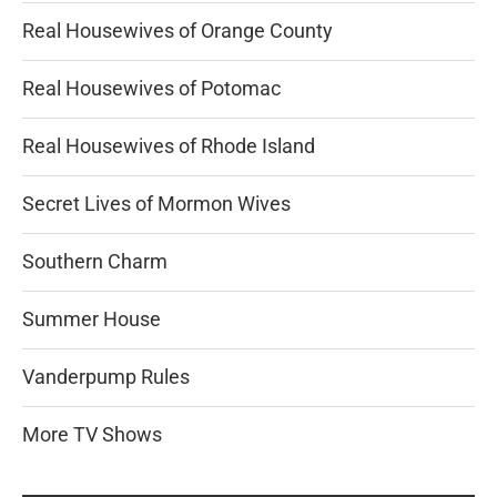
Real Housewives of Orange County
Real Housewives of Potomac
Real Housewives of Rhode Island
Secret Lives of Mormon Wives
Southern Charm
Summer House
Vanderpump Rules
More TV Shows