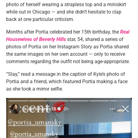
photo of herself wearing a strapless top and a miniskirt
while out in Chicago — and she didn’t hesitate to clap
back at one particular criticism.
Months after Portia celebrated her 15th birthday, the
Real
Housewives of Beverly Hills
star, 54, shared a series of
photos of Portia on her Instagram Story as Portia shared
the same images on her own account — only to receive
comments regarding the outfit not being age-appropriate.
“Slay,” read a message in the caption of Kyle’s photo of
Portia and a friend, which featured Portia making a face
as she took a mirror selfie.