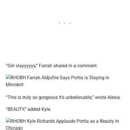
“Girl slayyyyyy,” Farrah shared in a comment.
“This is truly so gorgeous it’s unbelievable,” wrote Alexia.
“BEAUTY,” added Kyle.