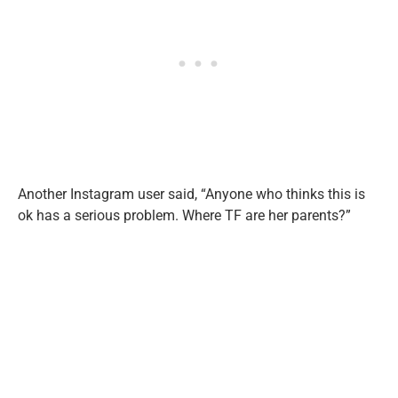
Another Instagram user said, “Anyone who thinks this is
ok has a serious problem. Where TF are her parents?”