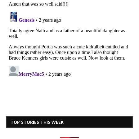
TOP STORIES THIS WEEK