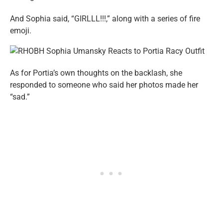
And Sophia said, “GIRLLL!!!,” along with a series of fire
emoji.
As for Portia’s own thoughts on the backlash, she
responded to someone who said her photos made her
“sad.”