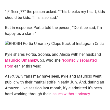
“[Fifteen]??” the person asked. “This breaks my heart, kids
should be kids. This is so sad.”
But in response, Portia told the person, “Don’t be sad, I’m
happy as a clam!”
Kyle shares Portia, Sophia, and Alexia with her husband
Mauricio Umansky
, 53, who she
reportedly separated
from
earlier this year.
As
RHOBH
fans may have seen, Kyle and Mauricio went
public with their marital strife in early July. And, during an
Amazon Live session last month, Kyle admitted it’s been
hard working through their
issues without privacy
.