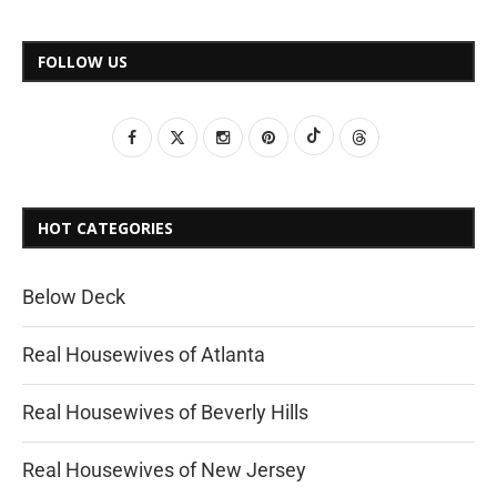
FOLLOW US
HOT CATEGORIES
Below Deck
Real Housewives of Atlanta
Real Housewives of Beverly Hills
Real Housewives of New Jersey