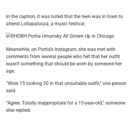
In the caption, it was noted that the teen was in town to
attend Lollapalooza, a music festival.
Meanwhile, on Portia’s Instagram, she was met with
comments from several people who felt that her outfit
wasn’t something that should be worn by someone her
age.
“Wow 15 looking 30 in that unsuitable outfit,” one person
said.
“Agree. Totally inappropriate for a 15-year-old,” someone
else replied.