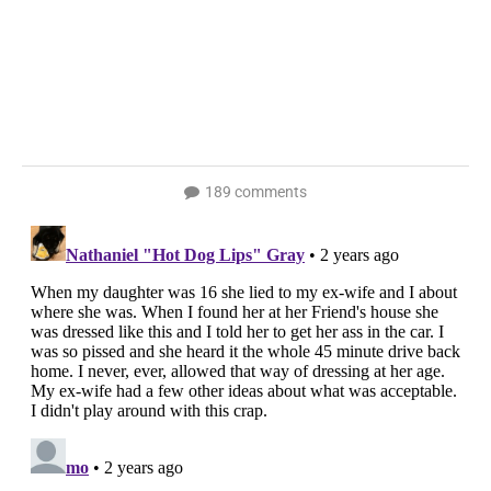
189 comments