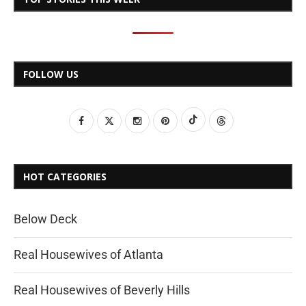
FOLLOW US
HOT CATEGORIES
Below Deck
Real Housewives of Atlanta
Real Housewives of Beverly Hills