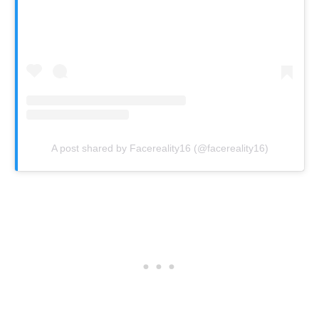
A post shared by Facereality16 (@facereality16)