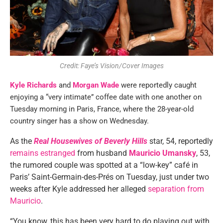
Credit: Faye’s Vision/Cover Images
Kyle Richards
and
Morgan Wade
were reportedly caught
enjoying a “very intimate” coffee date with one another on
Tuesday morning in Paris, France, where the 28-year-old
country singer has a show on Wednesday.
As the
Real Housewives of Beverly Hills
star, 54, reportedly
remains estranged
from husband
Mauricio Umansky
, 53,
the rumored couple was spotted at a “low-key” café in
Paris’ Saint-Germain-des-Prés on Tuesday, just under two
weeks after Kyle addressed her alleged
separation from
Mauricio
.
“You know, this has been very hard to do playing out with