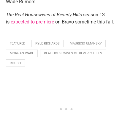
The Real Housewives of Beverly Hills
season 13
is
expected to premiere
on Bravo sometime this fall.
FEATURED
KYLE RICHARDS
MAURICIO UMANSKY
MORGAN WADE
REAL HOUSEWIVES OF BEVERLY HILLS
RHOBH