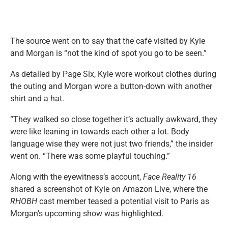
The source went on to say that the café visited by Kyle
and Morgan is “not the kind of spot you go to be seen.”
As detailed by Page Six, Kyle wore workout clothes during
the outing and Morgan wore a button-down with another
shirt and a hat.
“They walked so close together it’s actually awkward, they
were like leaning in towards each other a lot. Body
language wise they were not just two friends,” the insider
went on. “There was some playful touching.”
Along with the eyewitness’s account,
Face Reality 16
shared a screenshot of Kyle on Amazon Live, where the
RHOBH
cast member teased a potential visit to Paris as
Morgan’s upcoming show was highlighted.