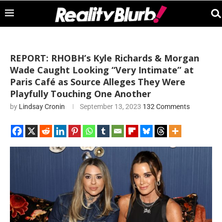
REPORT: RHOBH’s Kyle Richards & Morgan
Wade Caught Looking “Very Intimate” at
Paris Café as Source Alleges They Were
Playfully Touching One Another
by
Lindsay Cronin
September 13, 2023
132 Comments