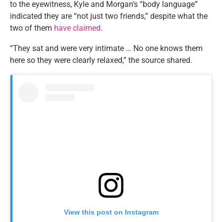
to the eyewitness, Kyle and Morgan’s “body language”
indicated they are “not just two friends,” despite what the
two of them
have claimed
.
“They sat and were very intimate … No one knows them
here so they were clearly relaxed,” the source shared.
View this post on Instagram