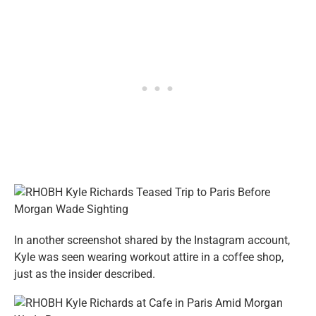
In another screenshot shared by the Instagram account,
Kyle was seen wearing workout attire in a coffee shop,
just as the insider described.