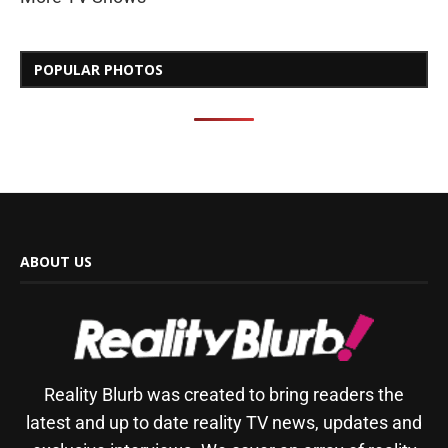
POPULAR PHOTOS
ABOUT US
Reality Blurb was created to bring readers the
latest and up to date reality TV news, updates and