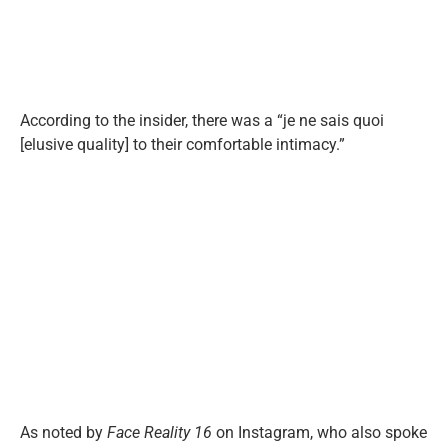
According to the insider, there was a “je ne sais quoi
[elusive quality] to their comfortable intimacy.”
As noted by
Face Reality 16
on Instagram, who also spoke