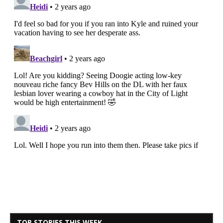
TOP STORIES THIS WEEK