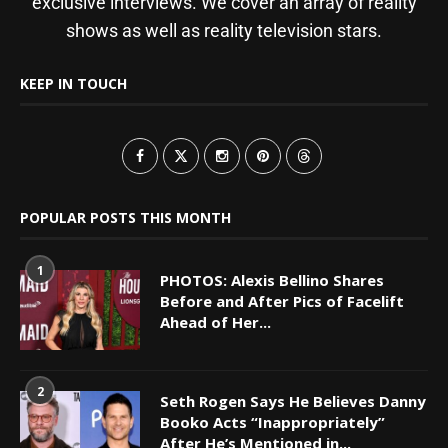
exclusive interviews. We cover an array of reality
shows as well as reality television stars.
KEEP IN TOUCH
POPULAR POSTS THIS MONTH
1
PHOTOS: Alexis Bellino Shares
Before and After Pics of Facelift
Ahead of Her...
2
Seth Rogen Says He Believes Danny
Booko Acts “Inappropriately”
After He’s Mentioned in...