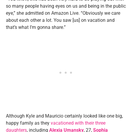
so many people having eyes on us and being in the public
eye,” she admitted on Amazon Live. “Obviously we care
about each other a lot. You saw [us] on vacation and
that’s what I’m gonna share.”
Although Kyle and Mauricio certainly looked like one big,
happy family as they
vacationed with their three
daughters
, including
Alexia Umansky
, 27,
Sophia