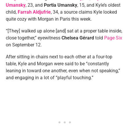
Umansky
, 23, and
Portia Umansky
, 15, and Kyle’s oldest
child,
Farrah Aldjufrie
, 34, a source claims Kyle looked
quite cozy with Morgan in Paris this week.
“[They] walked up alone [and] sat at a proper table inside,
close together,” eyewitness
Chelsea Gérard
told
Page Six
on September 12.
After sitting in chairs next to each other at a four-top
table, Kyle and Morgan were said to be “constantly
leaning in toward one another, even when not speaking,”
and engaging in a lot of “playful touching.”