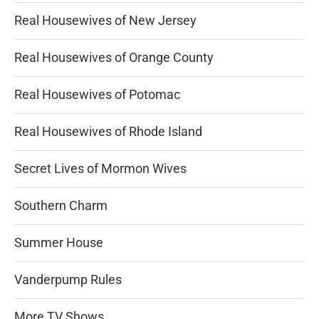
Real Housewives of New Jersey
Real Housewives of Orange County
Real Housewives of Potomac
Real Housewives of Rhode Island
Secret Lives of Mormon Wives
Southern Charm
Summer House
Vanderpump Rules
More TV Shows