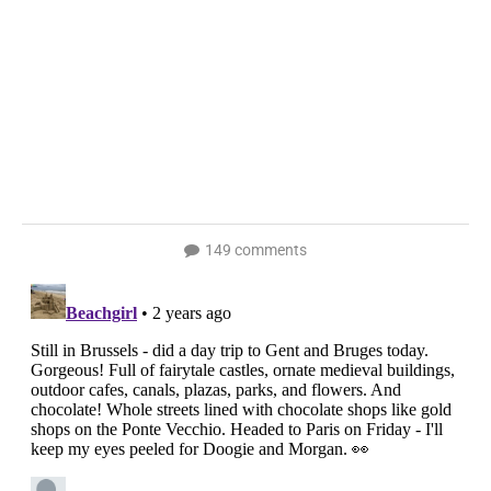
149 comments