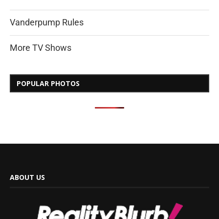
Vanderpump Rules
More TV Shows
POPULAR PHOTOS
ABOUT US