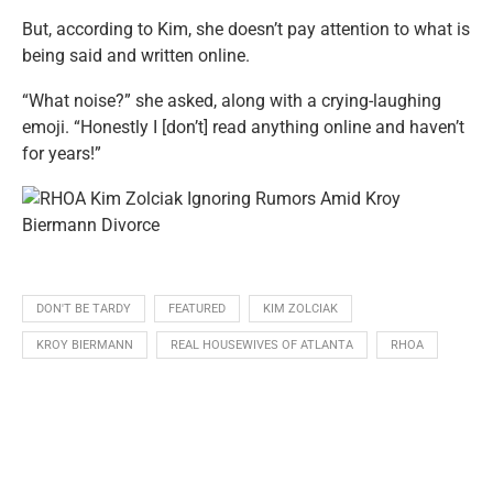
But, according to Kim, she doesn’t pay attention to what is
being said and written online.
“What noise?” she asked, along with a crying-laughing
emoji. “Honestly I [don’t] read anything online and haven’t
for years!”
DON'T BE TARDY
FEATURED
KIM ZOLCIAK
KROY BIERMANN
REAL HOUSEWIVES OF ATLANTA
RHOA