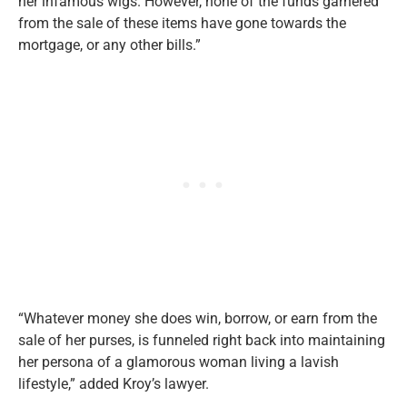
her infamous wigs. However, none of the funds garnered
from the sale of these items have gone towards the
mortgage, or any other bills.”
“Whatever money she does win, borrow, or earn from the
sale of her purses, is funneled right back into maintaining
her persona of a glamorous woman living a lavish
lifestyle,” added Kroy’s lawyer.