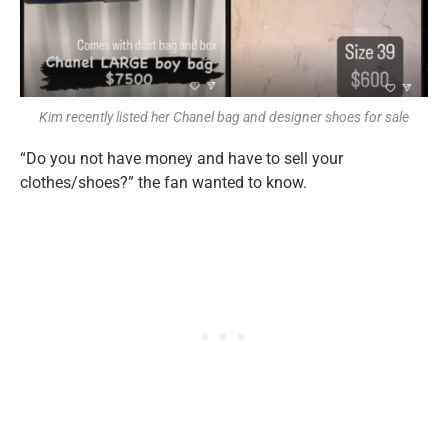
Kim recently listed her Chanel bag and designer shoes for sale
“Do you not have money and have to sell your
clothes/shoes?” the fan wanted to know.