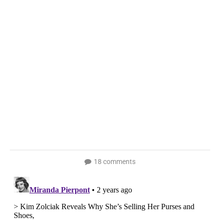
18 comments