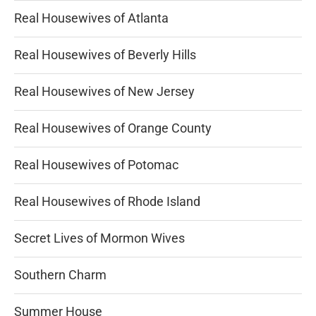
Real Housewives of Atlanta
Real Housewives of Beverly Hills
Real Housewives of New Jersey
Real Housewives of Orange County
Real Housewives of Potomac
Real Housewives of Rhode Island
Secret Lives of Mormon Wives
Southern Charm
Summer House