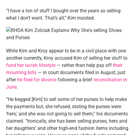
“I have a ton of stuff I bought over the years so selling
what I don’t want. That’s all,” Kim insisted.
While Kim and Kroy appear to be in a civil place with one
another currently, Kroy accused Kim of selling her stuff to
fund her lavish lifestyle
— rather than help pay off
their
mounting bills
— in court documents filed in August, just
after
he filed for divorce
following a brief
reconciliation in
June
.
“He begged [Kim] to sell some of her purses to help make
the payments but, she refused, stating the purses were
‘hers,’ and she was not going to sell them,” his documents
claimed. “Ironically, she has been selling purses, hers and
her daughters’ and other high-end fashion items including