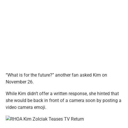
“What is for the future?” another fan asked Kim on
November 26.
While Kim didn’t offer a written response, she hinted that
she would be back in front of a camera soon by posting a
video camera emoji.