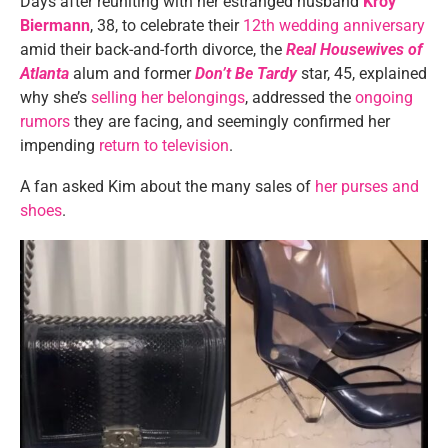
Days after reuniting with her estranged husband
Kroy
Biermann
, 38, to celebrate their
12th wedding anniversary
amid their back-and-forth divorce, the
Real Housewives of
Atlanta
alum and former
Don’t Be Tardy
star, 45, explained
why she’s
selling her belongings
, addressed the
ongoing
rumors
they are facing, and seemingly confirmed her
impending
return to television
.
A fan asked Kim about the many sales of
her purses and
shoes
.