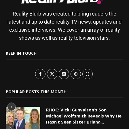
Reality Blurb was created to bring readers the
latest and up to date reality TV news, updates and
exclusive interviews. We cover an array of reality
shows as well as reality television stars.
KEEP IN TOUCH
POPULAR POSTS THIS MONTH
1
RHOC: Vicki Gunvalson’s Son
Michael Wolfsmith Reveals Why He
Hasn’t Seen Sister Briana...