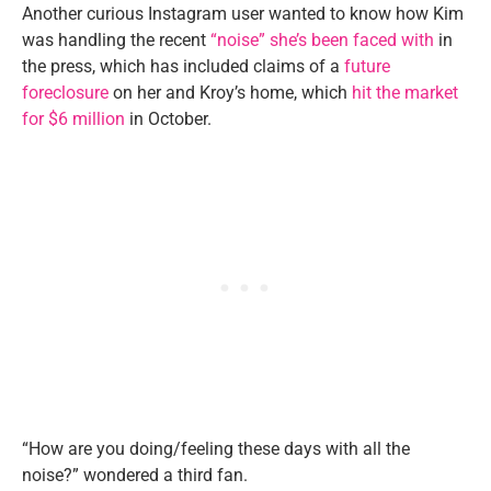
Another curious Instagram user wanted to know how Kim
was handling the recent
“noise” she’s been faced with
in
the press, which has included claims of a
future
foreclosure
on her and Kroy’s home, which
hit the market
for $6 million
in October.
“How are you doing/feeling these days with all the
noise?” wondered a third fan.