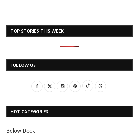
TOP STORIES THIS WEEK
FOLLOW US
HOT CATEGORIES
Below Deck