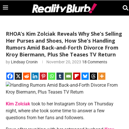
RHOA’s Kim Zolciak Reveals Why She’s Selling
Her Purses and Shoes, How She’s Handling
Rumors Amid Back-and-Forth Divorce From
Kroy Biermann, Plus She Teases TV Return
by
Lindsay Cronin
November 20, 2023
18 Comments
Kim Zolciak
took to her Instagram Story on Thursday
night, where she took some time to answer a few
questions from her fans and followers.