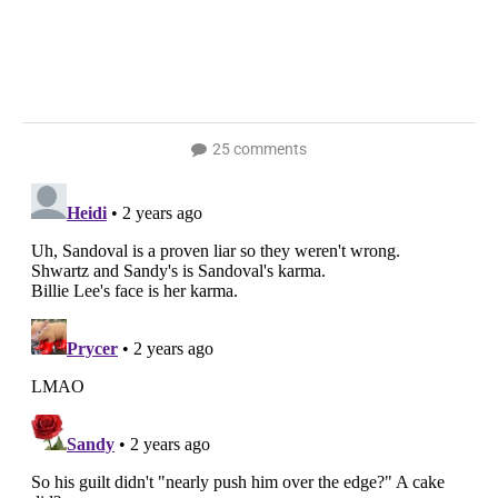
25 comments