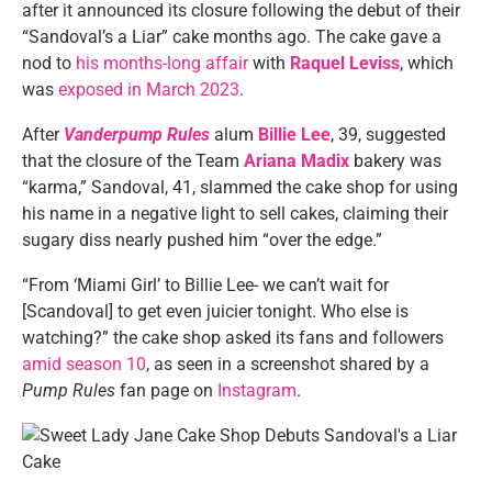
after it announced its closure following the debut of their
“Sandoval’s a Liar” cake months ago. The cake gave a
nod to
his months-long affair
with
Raquel Leviss
, which
was
exposed in March 2023
.
After
Vanderpump Rules
alum
Billie Lee
, 39, suggested
that the closure of the Team
Ariana Madix
bakery was
“karma,” Sandoval, 41, slammed the cake shop for using
his name in a negative light to sell cakes, claiming their
sugary diss nearly pushed him “over the edge.”
“From ‘Miami Girl’ to Billie Lee- we can’t wait for
[Scandoval] to get even juicier tonight. Who else is
watching?” the cake shop asked its fans and followers
amid season 10
, as seen in a screenshot shared by a
Pump Rules
fan page on
Instagram
.