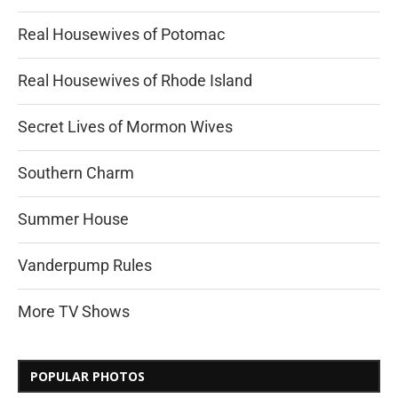
Real Housewives of Potomac
Real Housewives of Rhode Island
Secret Lives of Mormon Wives
Southern Charm
Summer House
Vanderpump Rules
More TV Shows
POPULAR PHOTOS