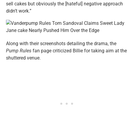
sell cakes but obviously the [hateful] negative approach
didn’t work.”
Along with their screenshots detailing the drama, the
Pump Rules
fan page criticized Billie for taking aim at the
shuttered venue.