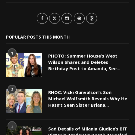
POPULAR POSTS THIS MONTH
1
PHOTO: Summer House’s West
Wilson Shares and Deletes
Birthday Post to Amanda, See...
2
RHOC: Vicki Gunvalson’s Son
Michael Wolfsmith Reveals Why He
Hasn’t Seen Sister Briana...
3
Sad Details of Milania Giudice’s BFF