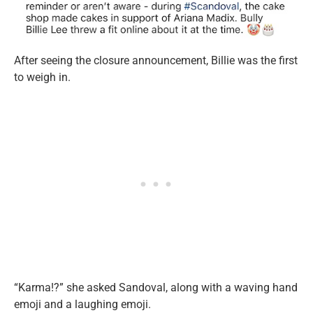
After seeing the closure announcement, Billie was the first
to weigh in.
“Karma!?” she asked Sandoval, along with a waving hand
emoji and a laughing emoji.