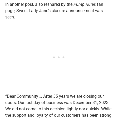
In another post, also reshared by the
Pump Rules
fan
page, Sweet Lady Jane’s closure announcement was
seen.
“Dear Community … After 35 years we are closing our
doors. Our last day of business was December 31, 2023.
We did not come to this decision lightly nor quickly. While
the support and loyalty of our customers has been strong,