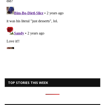
TOP STORIES THIS WEEK