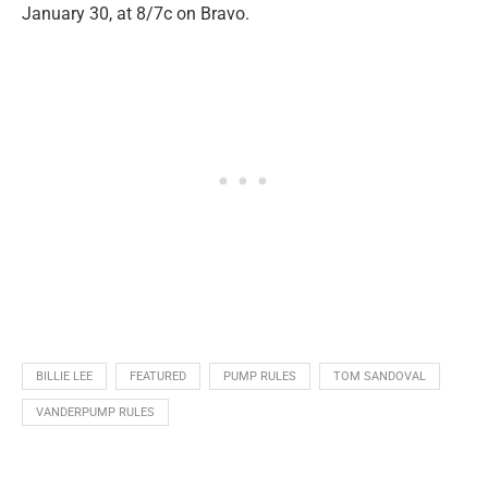
January 30, at 8/7c on Bravo.
BILLIE LEE
FEATURED
PUMP RULES
TOM SANDOVAL
VANDERPUMP RULES