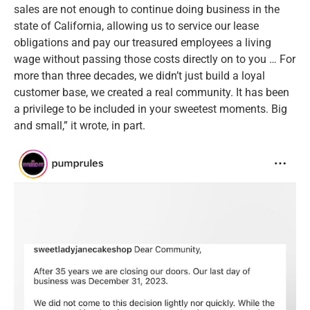
sales are not enough to continue doing business in the
state of California, allowing us to service our lease
obligations and pay our treasured employees a living
wage without passing those costs directly on to you … For
more than three decades, we didn’t just build a loyal
customer base, we created a real community. It has been
a privilege to be included in your sweetest moments. Big
and small,” it wrote, in part.