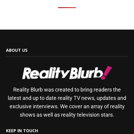
ABOUT US
Reality Blurb was created to bring readers the
latest and up to date reality TV news, updates and
exclusive interviews. We cover an array of reality
shows as well as reality television stars.
KEEP IN TOUCH