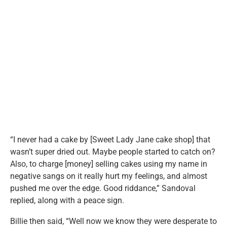
“I never had a cake by [Sweet Lady Jane cake shop] that
wasn’t super dried out. Maybe people started to catch on?
Also, to charge [money] selling cakes using my name in
negative sangs on it really hurt my feelings, and almost
pushed me over the edge. Good riddance,” Sandoval
replied, along with a peace sign.
Billie then said, “Well now we know they were desperate to