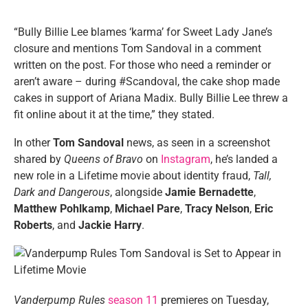
“Bully Billie Lee blames ‘karma’ for Sweet Lady Jane’s
closure and mentions Tom Sandoval in a comment
written on the post. For those who need a reminder or
aren’t aware – during #Scandoval, the cake shop made
cakes in support of Ariana Madix. Bully Billie Lee threw a
fit online about it at the time,” they stated.
In other
Tom Sandoval
news, as seen in a screenshot
shared by
Queens of Bravo
on
Instagram
, he’s landed a
new role in a Lifetime movie about identity fraud,
Tall,
Dark and Dangerous
, alongside
Jamie Bernadette
,
Matthew Pohlkamp
,
Michael Pare
,
Tracy Nelson
,
Eric
Roberts
, and
Jackie Harry
.
Vanderpump Rules
season 11
premieres on Tuesday,