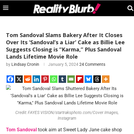
Tom Sandoval Slams Bakery After It Closes
Over Its ‘Sandoval’s a Liar’ Cake as Billie Lee
Suggests Closing is “Karma,” Plus Sandoval
Lands Lifetime Movie Role
by
Lindsay Cronin
January 5, 2024
24 Comments
Credit: FAYES VISION/startraksphoto.com/Cover Images,
Instagram
Tom Sandoval
took aim at Sweet Lady Jane cake shop