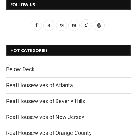
FOLLOW US
HOT CATEGORIES
Below Deck
Real Housewives of Atlanta
Real Housewives of Beverly Hills
Real Housewives of New Jersey
Real Housewives of Orange County