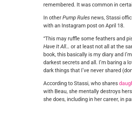
remembered. It was common in certain
In other
Pump Rules
news, Stassi offi
with an Instagram post on April 18.
“This may ruffle some feathers and pis
Have It All…
or at least not all at the s
book, this basically is my diary and I
darkest secrets and all. I’m baring a l
dark things that I’ve never shared (don
According to Stassi, who shares
daugh
with Beau, she mentally destroys hersel
she does, including in her career, in pa