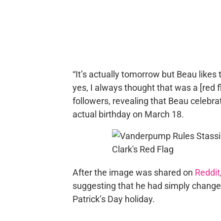
“It’s actually tomorrow but Beau likes 
yes, I always thought that was a [red f
followers, revealing that Beau celebra
actual birthday on March 18.
After the image was shared on
Reddit
suggesting that he had simply changed 
Patrick’s Day holiday.