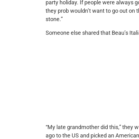
party holiday. If people were always 
they prob wouldn’t want to go out on th
stone.”
Someone else shared that Beau’s Ital
“My late grandmother did this,” they 
ago to the US and picked an American 