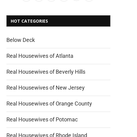
HOT CATEGORIES
Below Deck
Real Housewives of Atlanta
Real Housewives of Beverly Hills
Real Housewives of New Jersey
Real Housewives of Orange County
Real Housewives of Potomac
Real Housewives of Rhode Island