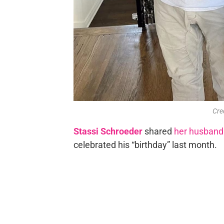
Cre
Stassi Schroeder
shared
her husband
celebrated his “birthday” last month.