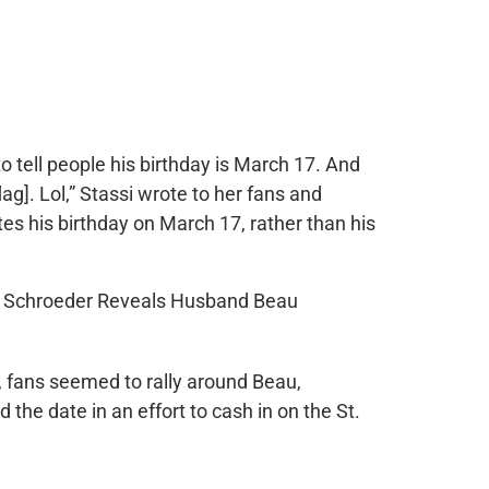
to tell people his birthday is March 17. And
lag]. Lol,” Stassi wrote to her fans and
tes his birthday on March 17, rather than his
, fans seemed to rally around Beau,
the date in an effort to cash in on the St.