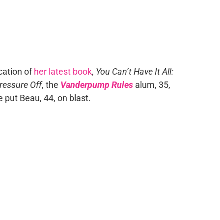
cation of
her latest book
,
You Can’t Have It All:
ressure Off
, the
Vanderpump Rules
alum, 35,
 put Beau, 44, on blast.