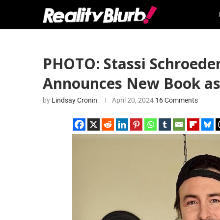
PHOTO: Stassi Schroeder
Announces New Book as S
by
Lindsay Cronin
April 20, 2024
16 Comments