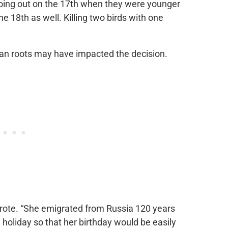
going out on the 17th when they were younger
e 18th as well. Killing two birds with one
ian roots may have impacted the decision.
wrote. “She emigrated from Russia 120 years
holiday so that her birthday would be easily