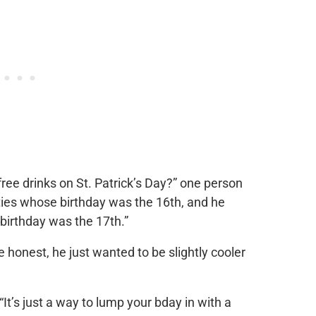
free drinks on St. Patrick’s Day?” one person
ties whose birthday was the 16th, and he
s birthday was the 17th.”
 be honest, he just wanted to be slightly cooler
. “It’s just a way to lump your bday in with a