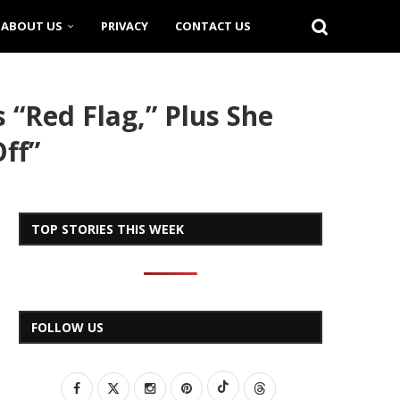
ABOUT US
PRIVACY
CONTACT US
 “Red Flag,” Plus She
ff”
TOP STORIES THIS WEEK
FOLLOW US