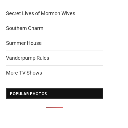
Secret Lives of Mormon Wives
Southern Charm
Summer House
Vanderpump Rules
More TV Shows
POPULAR PHOTOS