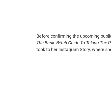
Before confirming the upcoming publi
The Basic B*tch Guide To Taking The P
took to her Instagram Story, where she