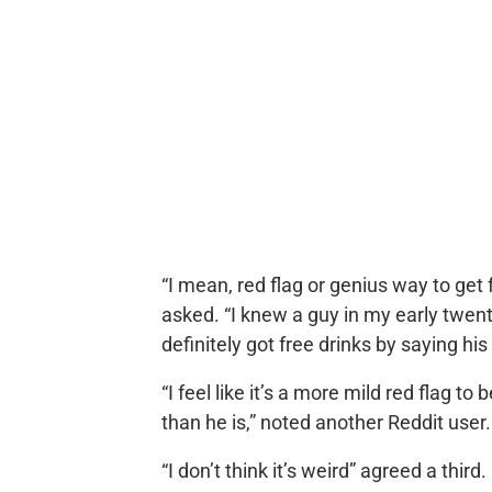
“I mean, red flag or genius way to get 
asked. “I knew a guy in my early twen
definitely got free drinks by saying hi
“I feel like it’s a more mild red flag to
than he is,” noted another Reddit user.
“I don’t think it’s weird” agreed a third