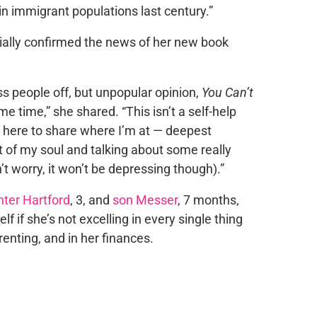
 immigrant populations last century.”
cially confirmed the news of her new book
s people off, but unpopular opinion,
You Can’t
ame time,” she shared. “This isn’t a self-help
’m here to share where I’m at — deepest
ot of my soul and talking about some really
’t worry, it won’t be depressing though).”
ter Hartford
, 3, and
son Messer
, 7 months,
f if she’s not excelling in every single thing
renting, and in her finances.