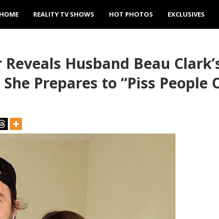
HOME
REALITY TV SHOWS
HOT PHOTOS
EXCLUSIVES
 Reveals Husband Beau Clark’s
he Prepares to “Piss People O