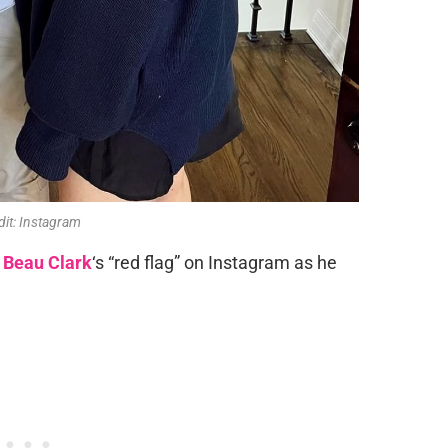
dit: Instagram
Beau Clark
‘s “red flag” on Instagram as he