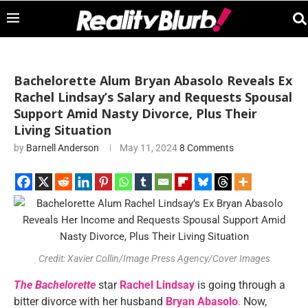
Bachelorette Alum Bryan Abasolo Reveals Ex
Rachel Lindsay’s Salary and Requests Spousal
Support Amid Nasty Divorce, Plus Their
Living Situation
by
Barnell Anderson
May 11, 2024
8 Comments
Credit: Xavier Collin/Image Press Agency/Cover Images
The Bachelorette
star
Rachel Lindsay
is going through a
bitter divorce with her husband
Bryan Abasolo
.
Now,