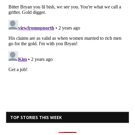
TOP STORIES THIS WEEK