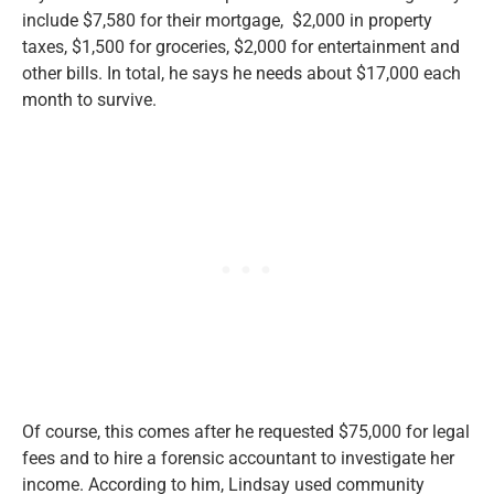
include $7,580 for their mortgage, $2,000 in property
taxes, $1,500 for groceries, $2,000 for entertainment and
other bills.
In total,
he says he needs about $17,000 each
month to survive.
Of course, this comes after he requested $75,000 for legal
fees and
to hire a forensic accountant to investigate her
income.
According to him, Lindsay used community