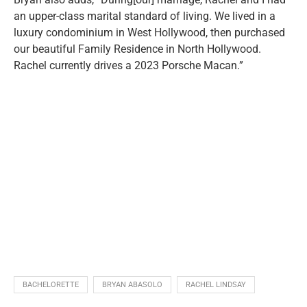
an upper-class marital standard of living. We lived in a
luxury condominium in West Hollywood, then purchased
our beautiful Family Residence in North Hollywood.
Rachel currently drives a 2023 Porsche Macan
.”
BACHELORETTE
BRYAN ABASOLO
RACHEL LINDSAY