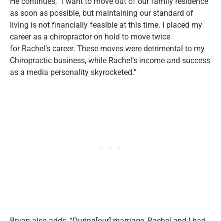
He continues,
“
I want to move out of our family residence
as soon as possible, but maintaining our standard of
living is not financially feasible at this time. I placed my
career as a chiropractor on hold to move twice
for
Rachel’s
career. These moves were detrimental to my
Chiropractic business, while
Rachel’s
income and success
as a media personality skyrocketed
.”
Bryan
also
adds,
“
During[our] marriage, Rachel and I had