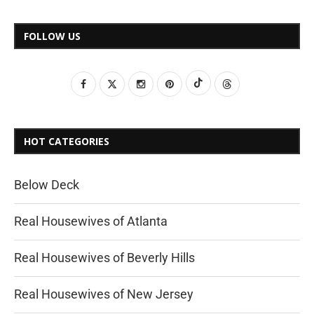
FOLLOW US
HOT CATEGORIES
Below Deck
Real Housewives of Atlanta
Real Housewives of Beverly Hills
Real Housewives of New Jersey