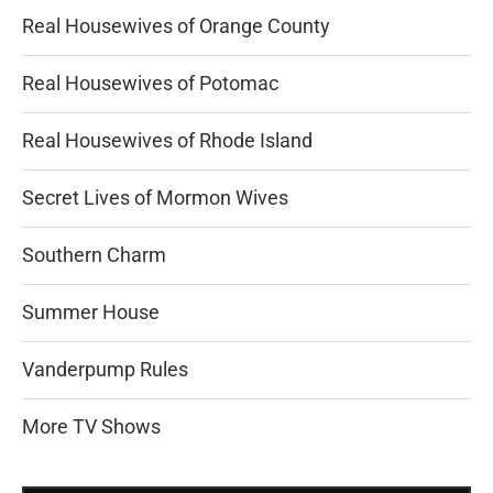
Real Housewives of Orange County
Real Housewives of Potomac
Real Housewives of Rhode Island
Secret Lives of Mormon Wives
Southern Charm
Summer House
Vanderpump Rules
More TV Shows