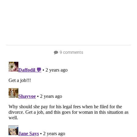
9 comments