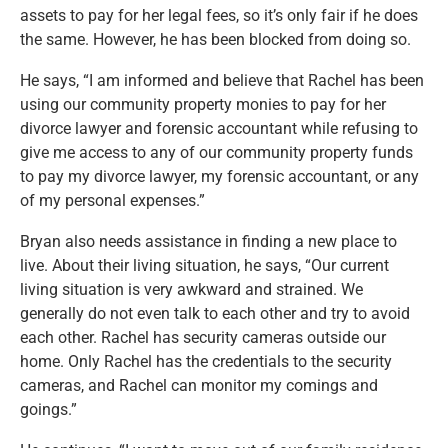
assets to pay
for
her legal fees, so
it’s
only fair if he does
the same. However, he has
been blocked
from doing so.
He says,
“
I am informed and believe that Rachel has been
using our community property monies to pay for her
divorce lawyer and forensic accountant while refusing to
give me access to any of our community property funds
to pay my divorce lawyer, my forensic accountant, or any
of my
personal
expenses
.”
Bryan also needs assistance in finding a new place to
live. About their living situation, he says,
“
Our current
living situation is very awkward and strained. We
generally do not even talk to each other and try to avoid
each other. Rachel has security cameras outside our
home. Only Rachel has the credentials to the security
cameras, and Rachel can monitor my comings and
goings
.”