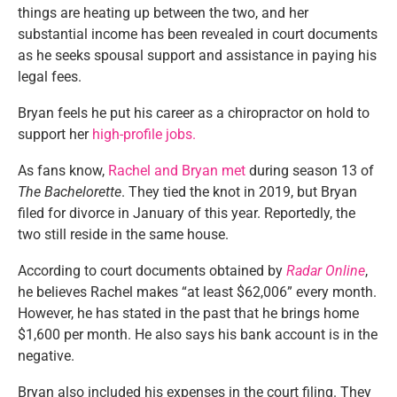
things are heating up between the two, and her
substantial income has been revealed in court documents
as he seeks spousal support and assistance in paying his
legal fees.
Bryan feels
he put his career as a chiropractor
on hold to
support her
high-profile jobs.
As fans know,
Rachel and Bryan met
during season 13 of
The Bachelorette
. They tied the knot in 2019, but Bryan
filed for divorce in January
of this year
. Reportedly, the
two still reside in the same house.
According to court documents obtained by
Radar Online
,
he believes Rachel makes
“
at least $62,006
”
every month.
However, he has stated
in the past
that he brings home
$1,600 per month. He also says his bank account is in the
negative.
Bryan also included his expenses in the court filing. They