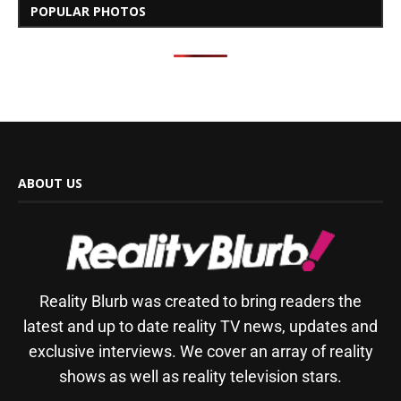
POPULAR PHOTOS
ABOUT US
Reality Blurb was created to bring readers the
latest and up to date reality TV news, updates and
exclusive interviews. We cover an array of reality
shows as well as reality television stars.