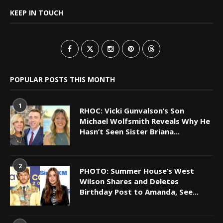
KEEP IN TOUCH
POPULAR POSTS THIS MONTH
1
RHOC: Vicki Gunvalson’s Son
Michael Wolfsmith Reveals Why He
Hasn’t Seen Sister Briana...
2
PHOTO: Summer House’s West
Wilson Shares and Deletes
Birthday Post to Amanda, See...