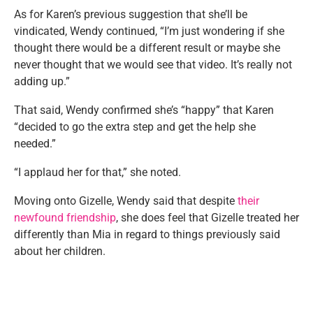
As for Karen’s previous suggestion that she’ll be
vindicated, Wendy continued, “I’m just wondering if she
thought there would be a different result or maybe she
never thought that we would see that video. It’s really not
adding up.”
That said, Wendy confirmed she’s “happy” that Karen
“decided to go the extra step and get the help she
needed.”
“I applaud her for that,” she noted.
Moving onto Gizelle, Wendy said that despite
their
newfound friendship
, she does feel that Gizelle treated her
differently than Mia in regard to things previously said
about her children.