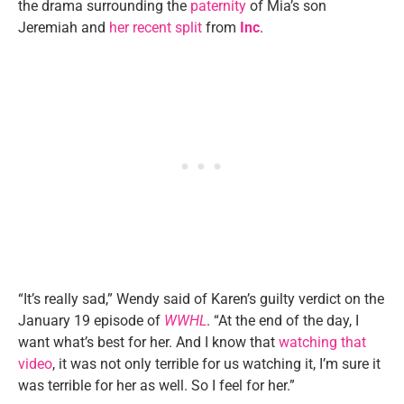
the drama surrounding the
paternity
of Mia’s son
Jeremiah and
her recent split
from
Inc
.
“It’s really sad,” Wendy said of Karen’s guilty verdict on the
January 19 episode of
WWHL
. “At the end of the day, I
want what’s best for her. And I know that
watching that
video
, it was not only terrible for us watching it, I’m sure it
was terrible for her as well. So I feel for her.”