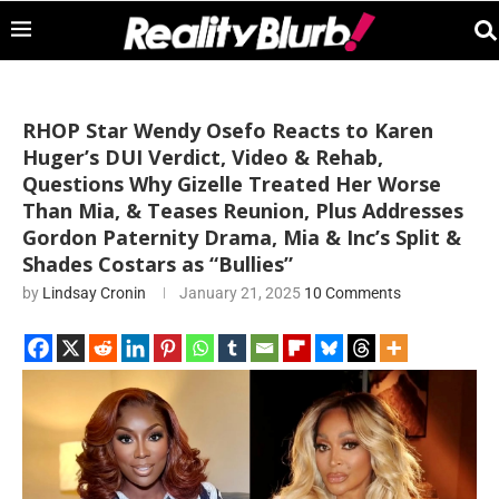
RHOP Star Wendy Osefo Reacts to Karen
Huger’s DUI Verdict, Video & Rehab,
Questions Why Gizelle Treated Her Worse
Than Mia, & Teases Reunion, Plus Addresses
Gordon Paternity Drama, Mia & Inc’s Split &
Shades Costars as “Bullies”
by
Lindsay Cronin
January 21, 2025
10 Comments