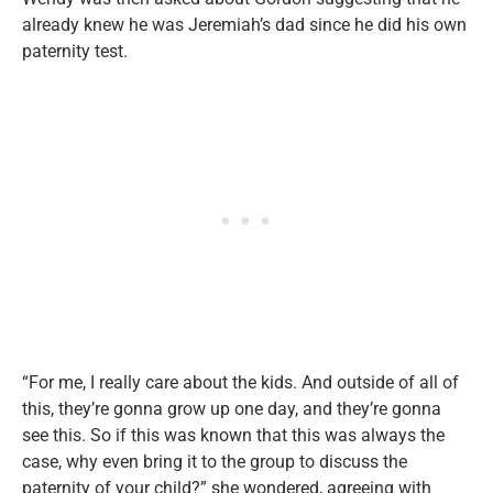
already knew he was Jeremiah’s dad since he did his own
paternity test.
“For me, I really care about the kids. And outside of all of
this, they’re gonna grow up one day, and they’re gonna
see this. So if this was known that this was always the
case, why even bring it to the group to discuss the
paternity of your child?” she wondered, agreeing with