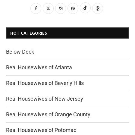
HOT CATEGORIES
Below Deck
Real Housewives of Atlanta
Real Housewives of Beverly Hills
Real Housewives of New Jersey
Real Housewives of Orange County
Real Housewives of Potomac