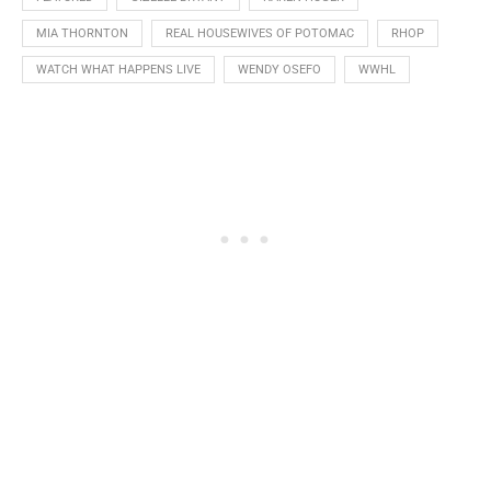
MIA THORNTON
REAL HOUSEWIVES OF POTOMAC
RHOP
WATCH WHAT HAPPENS LIVE
WENDY OSEFO
WWHL