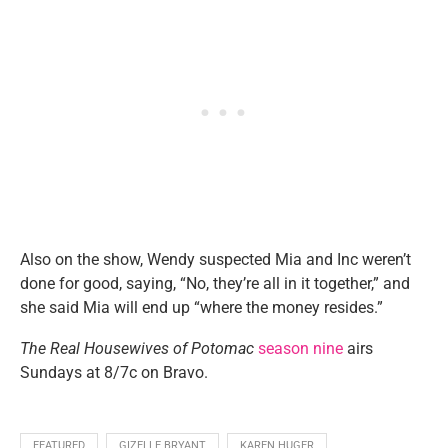
Also on the show, Wendy suspected Mia and Inc weren’t
done for good, saying, “No, they’re all in it together,” and
she said Mia will end up “where the money resides.”
The Real Housewives of Potomac
season nine
airs
Sundays at 8/7c on Bravo.
FEATURED
GIZELLE BRYANT
KAREN HUGER