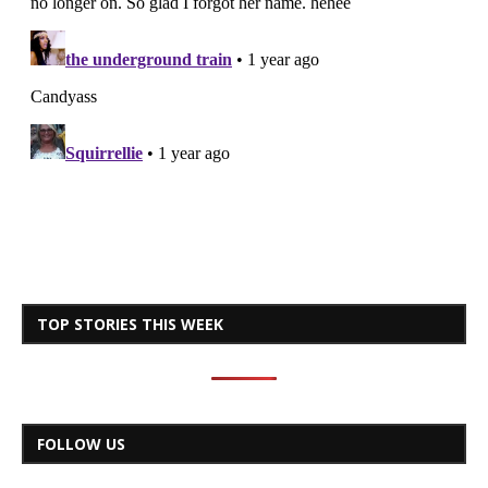
TOP STORIES THIS WEEK
FOLLOW US