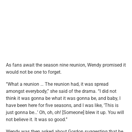
As fans await the season nine reunion, Wendy promised it
would not be one to forget.
“What a reunion … The reunion had, it was spread
amongst everybody,” she said of the drama. “I did not
think it was gonna be what it was gonna be, and baby, I
have been here for five seasons, and I was like, ‘This is
just gonna be…’ Oh, oh, oh! [Someone] blew it up. You will
not believe it. It was so good.”
Wendy was then asked about Gordon suggesting that he