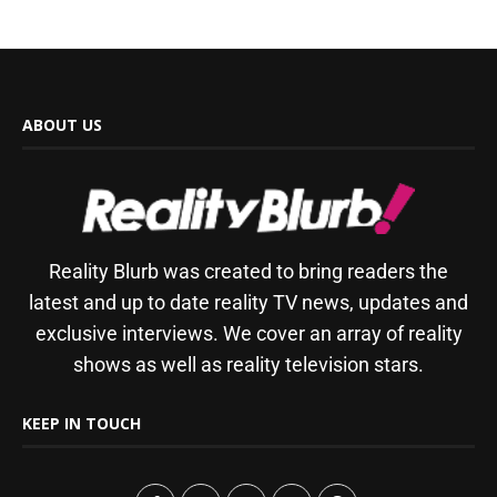
ABOUT US
Reality Blurb was created to bring readers the
latest and up to date reality TV news, updates and
exclusive interviews. We cover an array of reality
shows as well as reality television stars.
KEEP IN TOUCH