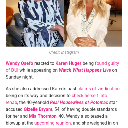
Credit: Instagram
Wendy Osefo
reacted to
Karen Huger
being
found guilty
of DUI
while appearing on
Watch What Happens Live
on
Sunday night.
As she also addressed Karen’s past
claims of vindication
being on its way and decision to
check herself into
rehab
, the 40-year-old
Real Housewives of Potomac
star
accused
Gizelle Bryant
, 54, of having double standards
for her and
Mia Thornton
, 40. Wendy also teased a
blowup at the
upcoming reunion
, and she weighed in on