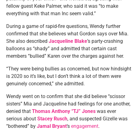
fellow guest Keke Palmer, who said it was “to make
everything with that man Inc seem valid.”
During a game of rapid-fire questions, Wendy further
confirmed that she believes what Gordon says over Mia.
She also described
Jacqueline Blake
’s party-crashing
balloons as “shady” and admitted that certain cast
members “bullied” Karen over the charges against her.
“They were being bullies as concerned, but now hindsight
is 2020 so it’s like, but I don’t think a lot of them were
genuinely concerned,” she admitted.
Wendy went on to confirm that she did believe “scissor
sisters” Mia and Jacqueline had feelings for one another,
denied that
Thomas Anthony “TJ” Jones
was ever
serious about
Stacey Rusch
, and suspected Gizelle was
“bothered” by
Jamal Bryant
‘s
engagement
.