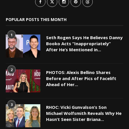
POPULAR POSTS THIS MONTH
1
Seth Rogen Says He Believes Danny
Booko Acts “Inappropriately”
After He’s Mentioned in...
2
PHOTOS: Alexis Bellino Shares
Before and After Pics of Facelift
Ahead of Her...
3
RHOC: Vicki Gunvalson’s Son
Michael Wolfsmith Reveals Why He
Hasn’t Seen Sister Briana...