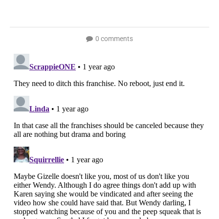
0 comments