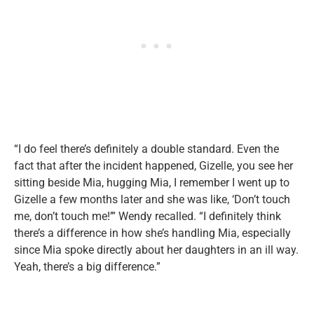
“I do feel there’s definitely a double standard. Even the
fact that after the incident happened, Gizelle, you see her
sitting beside Mia, hugging Mia, I remember I went up to
Gizelle a few months later and she was like, ‘Don’t touch
me, don’t touch me!’” Wendy recalled. “I definitely think
there’s a difference in how she’s handling Mia, especially
since Mia spoke directly about her daughters in an ill way.
Yeah, there’s a big difference.”