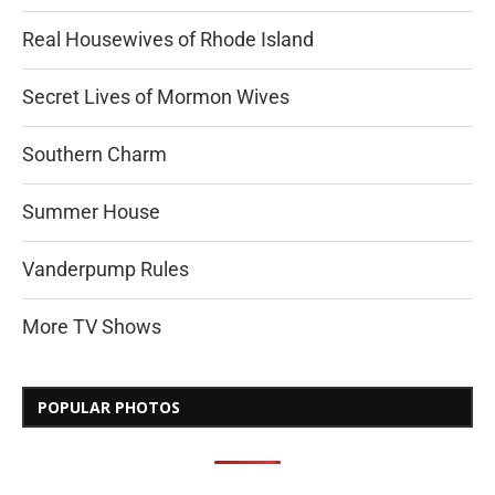
Real Housewives of Rhode Island
Secret Lives of Mormon Wives
Southern Charm
Summer House
Vanderpump Rules
More TV Shows
POPULAR PHOTOS