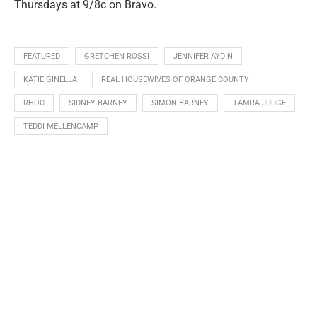
Thursdays at 9/8c on Bravo.
FEATURED
GRETCHEN ROSSI
JENNIFER AYDIN
KATIE GINELLA
REAL HOUSEWIVES OF ORANGE COUNTY
RHOC
SIDNEY BARNEY
SIMON BARNEY
TAMRA JUDGE
TEDDI MELLENCAMP