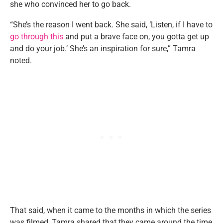
she who convinced her to go back.
“She’s the reason I went back. She said, ‘Listen, if I have to
go through this
and put a brave face on, you gotta get up
and do your job.’ She’s an inspiration for sure,” Tamra
noted.
That said, when it came to the months in which the series
was filmed, Tamra shared that they came around the time