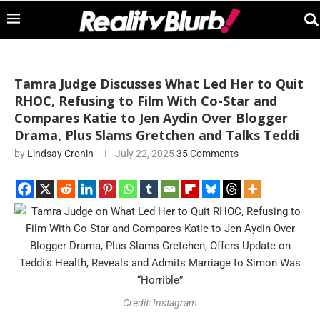
Tamra Judge Discusses What Led Her to Quit
RHOC, Refusing to Film With Co-Star and
Compares Katie to Jen Aydin Over Blogger
Drama, Plus Slams Gretchen and Talks Teddi
by
Lindsay Cronin
July 22, 2025
35 Comments
Credit: Instagram