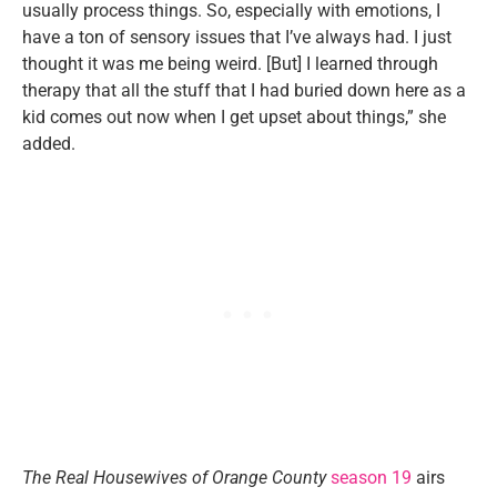
usually process things. So, especially with emotions, I
have a ton of sensory issues that I’ve always had. I just
thought it was me being weird. [But] I learned through
therapy that all the stuff that I had buried down here as a
kid comes out now when I get upset about things,” she
added.
The Real Housewives of Orange County
season 19
airs