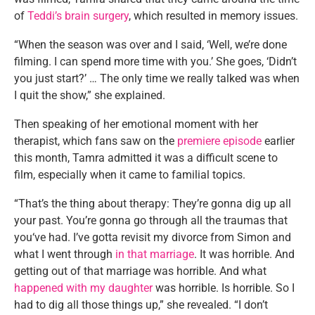
of
Teddi’s brain surgery
, which resulted in memory issues.
“When the season was over and I said, ‘Well, we’re done
filming. I can spend more time with you.’ She goes, ‘Didn’t
you just start?’ … The only time we really talked was when
I quit the show,” she explained.
Then speaking of her emotional moment with her
therapist, which fans saw on the
premiere episode
earlier
this month, Tamra admitted it was a difficult scene to
film, especially when it came to familial topics.
“That’s the thing about therapy: They’re gonna dig up all
your past. You’re gonna go through all the traumas that
you‘ve had. I’ve gotta revisit my divorce from Simon and
what I went through
in that marriage
. It was horrible. And
getting out of that marriage was horrible. And what
happened with my daughter
was horrible. Is horrible. So I
had to dig all those things up,” she revealed. “I don’t