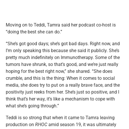
Moving on to Teddi, Tamra said her podcast co-host is
“doing the best she can do.”
“She’s got good days; she’s got bad days. Right now, and
I’m only speaking this because she said it publicly. She’s
pretty much indefinitely on Immunotherapy. Some of the
tumors have shrunk, so that’s good, and we’re just really
hoping for the best right now,” she shared. “She does
crumble, and this is the thing: When it comes to social
media, she does try to put on a really brave face, and the
positivity just reeks from her. She’s just so positive, and I
think that’s her way, it’s like a mechanism to cope with
what she’s going through.”
Teddi is so strong that when it came to Tamra leaving
production on
RHOC
amid season 19, it was ultimately