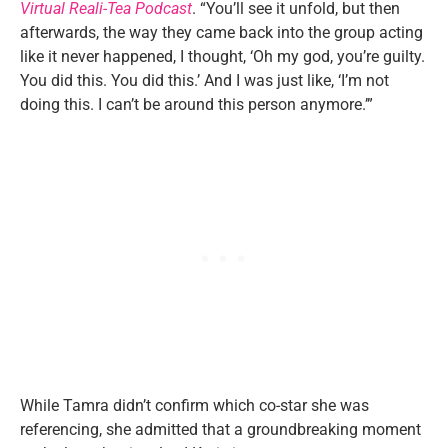
Virtual Reali-Tea Podcast
. “You’ll see it unfold, but then
afterwards, the way they came back into the group acting
like it never happened, I thought, ‘Oh my god, you’re guilty.
You did this. You did this.’ And I was just like, ‘I’m not
doing this. I can’t be around this person anymore.’”
While Tamra didn’t confirm which co-star she was
referencing, she admitted that a groundbreaking moment