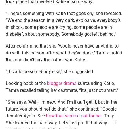
took place that involved Katie in some way.
“There’s something with Katie that goes on,” she revealed.
“We end the season in a very dark, explosive, everybody’s
in shock, some people are crying, some people are in
disbelief, about somebody. Somebody got left behind.”
After confirming that she “would never have anything to
do with this person after what they’ve done,” Tamra noted
that she didn’t say the culprit was Katie.
“It could be somebody else,” she suggested.
Looking back at the
blogger drama
surrounding Katie,
Tamra recalled telling her castmate, “It’s just not smart.”
“She says, ‘Well, I’m new.’ And I’m like, ‘I get it, but in the
future, you should not do that,’” she continued. “Google
Jennifer Aydin. See
how that worked out for her
. Truly …
She learned the hard way. Let’s just put it that way. … It