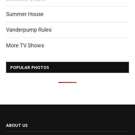
Summer House
Vanderpump Rules
More TV Shows
POPULAR PHOTOS
ABOUT US