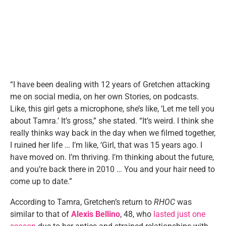
“I have been dealing with 12 years of Gretchen attacking
me on social media, on her own Stories, on podcasts.
Like, this girl gets a microphone, she’s like, ‘Let me tell you
about Tamra.’ It’s gross,” she stated. “It’s weird. I think she
really thinks way back in the day when we filmed together,
I ruined her life … I’m like, ‘Girl, that was 15 years ago. I
have moved on. I’m thriving. I’m thinking about the future,
and you’re back there in 2010 … You and your hair need to
come up to date.”
According to Tamra, Gretchen’s return to
RHOC
was
similar to that of
Alexis Bellino
, 48, who
lasted just one