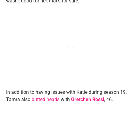
wasn’t good for her, that’s for sure.”
In addition to having issues with Katie during season 19,
Tamra also
butted heads
with
Gretchen Rossi
, 46.