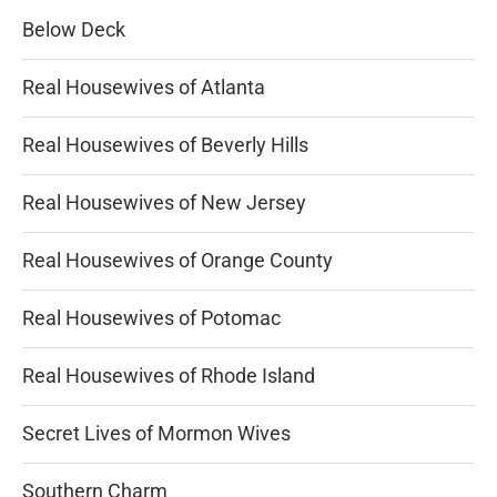
Below Deck
Real Housewives of Atlanta
Real Housewives of Beverly Hills
Real Housewives of New Jersey
Real Housewives of Orange County
Real Housewives of Potomac
Real Housewives of Rhode Island
Secret Lives of Mormon Wives
Southern Charm