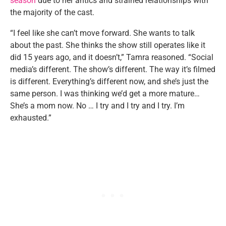
season
due to her antics and strained relationships with
the majority of the cast.
“I feel like she can’t move forward. She wants to talk
about the past. She thinks the show still operates like it
did 15 years ago, and it doesn’t,” Tamra reasoned. “Social
media’s different. The show’s different. The way it’s filmed
is different. Everything’s different now, and she’s just the
same person. I was thinking we’d get a more mature…
She’s a mom now. No … I try and I try and I try. I’m
exhausted.”