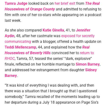
Tamra Judge
looked back on
her brief exit
from
The Real
Housewives of Orange County
and admitted to refusing to
film with one of her co-stars while appearing on a podcast
last week.
As she also compared
Katie Ginella
, 41, to
Jennifer
Aydin
, 48, after her castmate was
exposed for secretly
communicating
with a blogger, offered a health update on
Teddi Mellencamp
, 44, and explained how the
Real
Housewives of Beverly Hills
convinced her to
return to
RHOC
, Tamra, 57, teased the series’ “dark, explosive”
finale, reflected on her horrible marriage to
Simon Barney
,
and addressed her estrangement from daughter
Sidney
Barney
.
“It was kind of everything I was dealing with, and then
there was a situation that I brought up that I questioned
somebody,” Tamra recalled of the moments leading up to
her departure during a July 18 appearance on Page Six’s