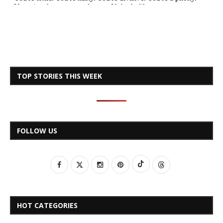
TOP STORIES THIS WEEK
FOLLOW US
HOT CATEGORIES