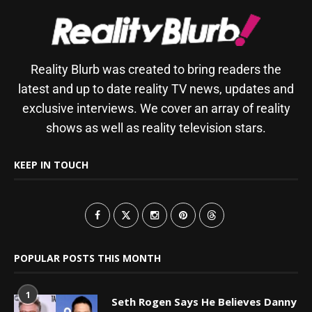
Reality Blurb was created to bring readers the
latest and up to date reality TV news, updates and
exclusive interviews. We cover an array of reality
shows as well as reality television stars.
KEEP IN TOUCH
POPULAR POSTS THIS MONTH
1
Seth Rogen Says He Believes Danny