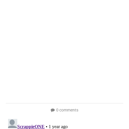
0 comments