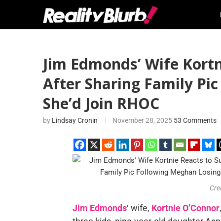
Jim Edmonds’ Wife Kortn
After Sharing Family Pic
She’d Join RHOC
by
Lindsay Cronin
November 28, 2025
53 Comments
Cre
Jim Edmonds
‘ wife,
Kortnie O’Connor