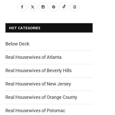
HOT CATEGORIES
Below Deck
Real Housewives of Atlanta
Real Housewives of Beverly Hills
Real Housewives of New Jersey
Real Housewives of Orange County
Real Housewives of Potomac