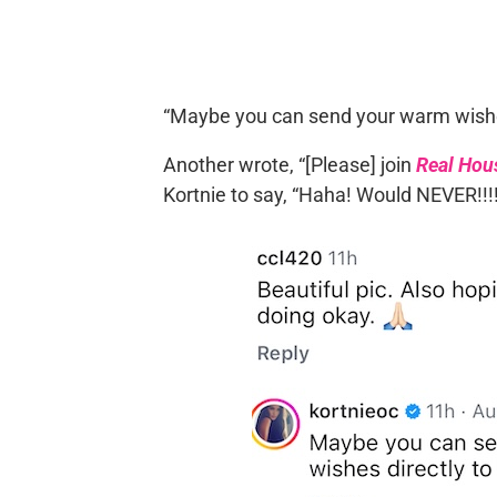
“Maybe you can send your warm wishes 
Another wrote, “[Please] join
Real Hou
Kortnie to say, “Haha! Would NEVER!!!