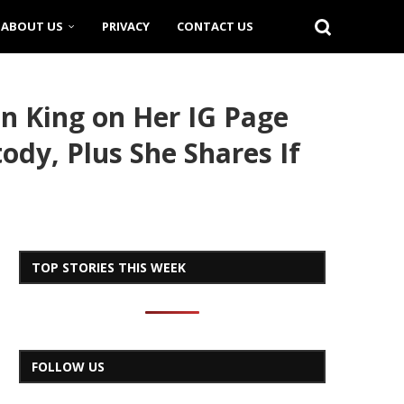
ABOUT US
PRIVACY
CONTACT US
n King on Her IG Page
ody, Plus She Shares If
TOP STORIES THIS WEEK
FOLLOW US