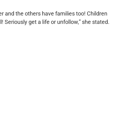
er and the others have families too! Children
ll! Seriously get a life or unfollow,” she stated.