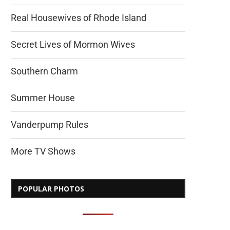
Real Housewives of Rhode Island
Secret Lives of Mormon Wives
Southern Charm
Summer House
Vanderpump Rules
More TV Shows
POPULAR PHOTOS