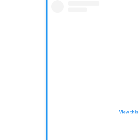
View this