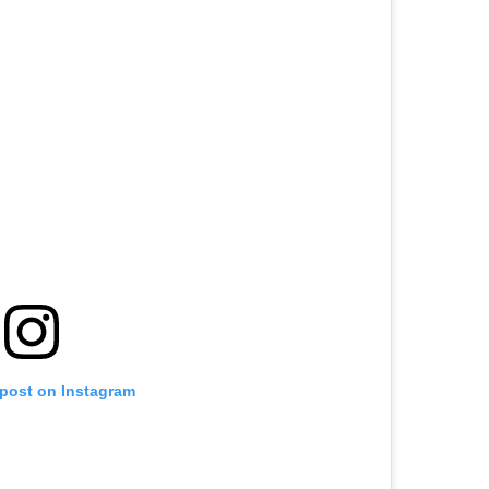
 post on Instagram