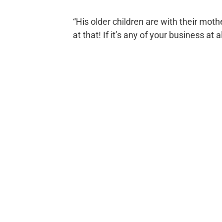
“His older children are with their moth
at that! If it’s any of your business at a