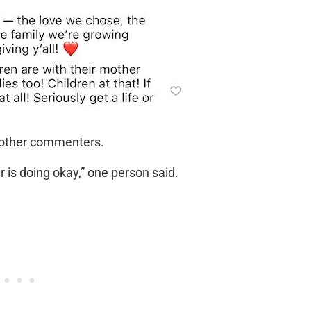
f other commenters.
r is doing okay,” one person said.