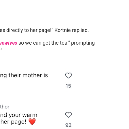
directly to her page!” Kortnie replied.
sewives
so we can get the tea,” prompting
!”