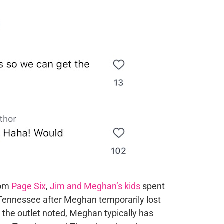
rom
Page Six
,
Jim and Meghan’s kids
spent
 Tennessee after Meghan temporarily lost
 the outlet noted, Meghan typically has