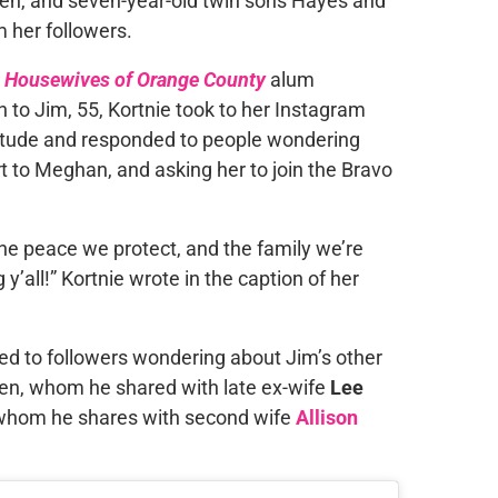
pen, and seven-year-old twin sons Hayes and
 her followers.
l Housewives of Orange County
alum
n to Jim, 55, Kortnie took to her Instagram
titude and responded to people wondering
rt to Meghan, and asking her to join the Bravo
the peace we protect, and the family we’re
’all!” Kortnie wrote in the caption of her
ed to followers wondering about Jim’s other
ren, whom he shared with late ex-wife
Lee
 whom he shares with second wife
Allison