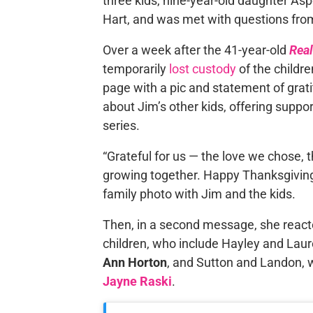
three kids, nine-year-old daughter As
Hart, and was met with questions from
Over a week after the 41-year-old
Rea
temporarily
lost custody
of the childre
page with a pic and statement of gra
about Jim’s other kids, offering suppo
series.
“Grateful for us — the love we chose, 
growing together. Happy Thanksgiving y
family photo with Jim and the kids.
Then, in a second message, she react
children, who include Hayley and Lau
Ann Horton
, and Sutton and Landon,
Jayne Raski
.