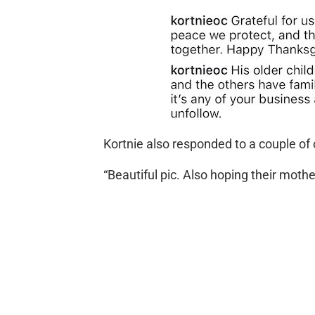
Kortnie also responded to a couple o
“Beautiful pic. Also hoping their mothe