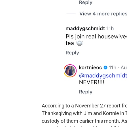
According to a November 27 report f
Thanksgiving with Jim and Kortnie in
custody of them earlier this month. As