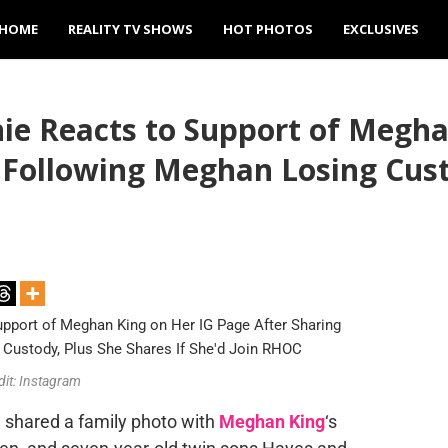
HOME
REALITY TV SHOWS
HOT PHOTOS
EXCLUSIVES
ie Reacts to Support of Megha
 Following Meghan Losing Cust
dit: Instagram
, shared a family photo with
Meghan King
‘s