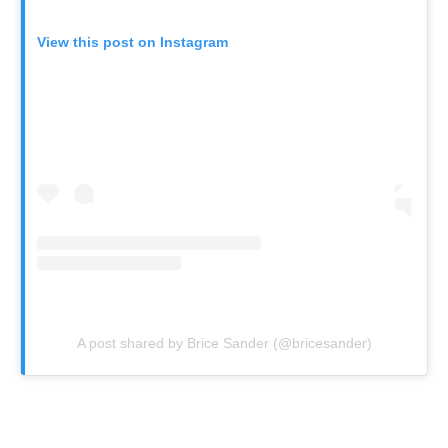
View this post on Instagram
A post shared by Brice Sander (@bricesander)