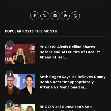
POPULAR POSTS THIS MONTH
1
PHOTOS: Alexis Bellino Shares
Before and After Pics of Facelift
Ahead of Her...
2
Seth Rogen Says He Believes Danny
Booko Acts “Inappropriately”
After He’s Mentioned in...
3
RHOC: Vicki Gunvalson’s Son