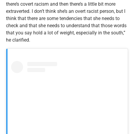
there’s covert racism and then there’s a little bit more
extraverted. I don’t think she’s an overt racist person, but I
think that there are some tendencies that she needs to
check and that she needs to understand that those words
that you say hold a lot of weight, especially in the south,”
he clarified.