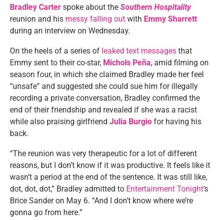
Bradley Carter
spoke about the
Southern Hospitality
reunion and his
messy falling out
with
Emmy Sharrett
during an interview on Wednesday.
On the heels of a series of
leaked text messages
that
Emmy sent to their co-star,
Michols Peña
, amid filming on
season four, in which she claimed Bradley made her feel
“unsafe” and suggested she could sue him for illegally
recording a private conversation, Bradley confirmed the
end of their friendship and revealed if she was a racist
while also praising girlfriend
Julia Burgio
for having his
back.
“The reunion was very therapeutic for a lot of different
reasons, but I don’t know if it was productive. It feels like it
wasn’t a period at the end of the sentence. It was still like,
dot, dot, dot,” Bradley admitted to
Entertainment Tonight
‘s
Brice Sander on May 6. “And I don’t know where we’re
gonna go from here.”