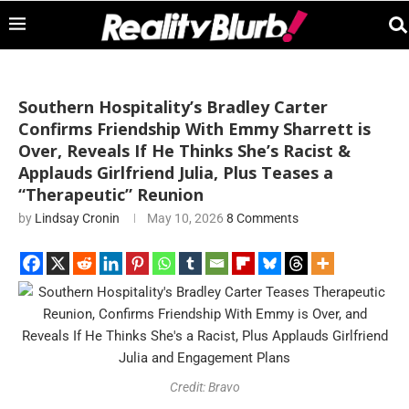
Southern Hospitality’s Bradley Carter
Confirms Friendship With Emmy Sharrett is
Over, Reveals If He Thinks She’s Racist &
Applauds Girlfriend Julia, Plus Teases a
“Therapeutic” Reunion
by
Lindsay Cronin
May 10, 2026
8 Comments
Credit: Bravo