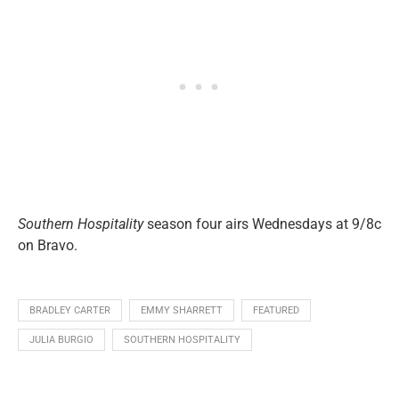
Southern Hospitality
season four airs Wednesdays at 9/8c
on Bravo.
BRADLEY CARTER
EMMY SHARRETT
FEATURED
JULIA BURGIO
SOUTHERN HOSPITALITY