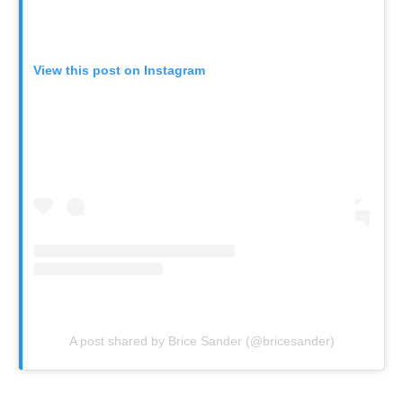
View this post on Instagram
A post shared by Brice Sander (@bricesander)