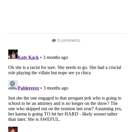
0 comments