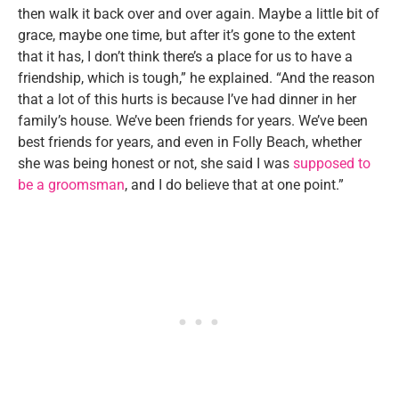
then walk it back over and over again. Maybe a little bit of
grace, maybe one time, but after it’s gone to the extent
that it has, I don’t think there’s a place for us to have a
friendship, which is tough,” he explained. “And the reason
that a lot of this hurts is because I’ve had dinner in her
family’s house. We’ve been friends for years. We’ve been
best friends for years, and even in Folly Beach, whether
she was being honest or not, she said I was
supposed to
be a groomsman
, and I do believe that at one point.”