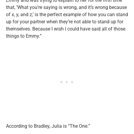
Emmy and was trying to explain to her for the fifth time
that, ‘What you’re saying is wrong, and it’s wrong because
of x, y, and z,’ is the perfect example of how you can stand
up for your partner when they’re not able to stand up for
themselves. Because I wish I could have said all of those
things to Emmy.”
According to Bradley, Julia is “The One.”