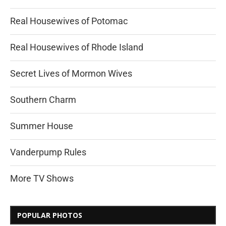
Real Housewives of Potomac
Real Housewives of Rhode Island
Secret Lives of Mormon Wives
Southern Charm
Summer House
Vanderpump Rules
More TV Shows
POPULAR PHOTOS