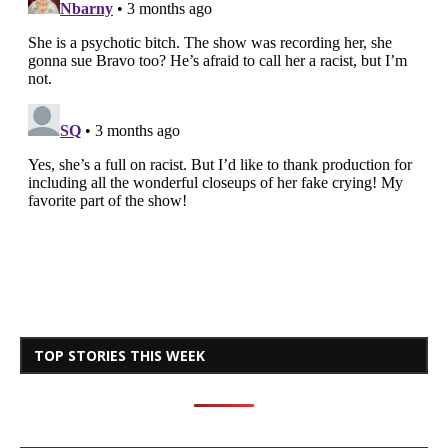
TOP STORIES THIS WEEK