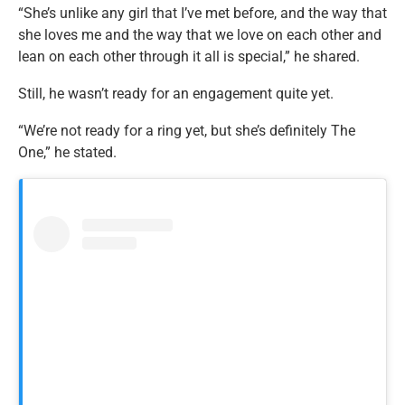
“She’s unlike any girl that I’ve met before, and the way that
she loves me and the way that we love on each other and
lean on each other through it all is special,” he shared.
Still, he wasn’t ready for an engagement quite yet.
“We’re not ready for a ring yet, but she’s definitely The
One,” he stated.