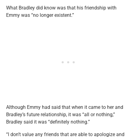
What Bradley did know was that his friendship with
Emmy was “no longer existent.”
Although Emmy had said that when it came to her and
Bradley’s future relationship, it was “all or nothing,”
Bradley said it was “definitely nothing.”
“I don’t value any friends that are able to apologize and