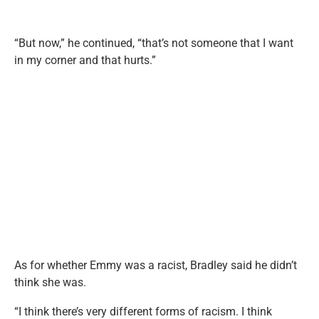
“But now,” he continued, “that’s not someone that I want
in my corner and that hurts.”
As for whether Emmy was a racist, Bradley said he didn’t
think she was.
“I think there’s very different forms of racism. I think