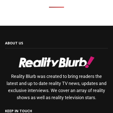
ABOUT US
Reality Blurb was created to bring readers the
latest and up to date reality TV news, updates and
exclusive interviews. We cover an array of reality
shows as well as reality television stars.
KEEP IN TOUCH