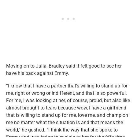
Moving on to Julia, Bradley said it felt good to see her
have his back against Emmy.
“I know that I have a partner that’s willing to stand up for
me, right or wrong or indifferent, and that is so powerful.
For me, I was looking at her, of course, proud, but also like
almost brought to tears because wow, I have a girlfriend
that is willing to stand up for me, love me, and champion
me no matter what the situation is and that means the
world,” he gushed. “I think the way that she spoke to