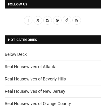
FOLLOW US
HOT CATEGORIES
Below Deck
Real Housewives of Atlanta
Real Housewives of Beverly Hills
Real Housewives of New Jersey
Real Housewives of Orange County