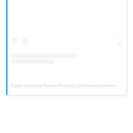
A post shared by Ronald Richards (@attorneyronaldrichards)