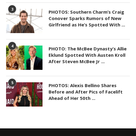
3
PHOTOS: Southern Charm’s Craig
Conover Sparks Rumors of New
Girlfriend as He’s Spotted With ...
4
PHOTO: The McBee Dynasty’s Allie
Eklund Spotted With Austen Kroll
After Steven McBee Jr ...
5
PHOTOS: Alexis Bellino Shares
Before and After Pics of Facelift
Ahead of Her 50th ...