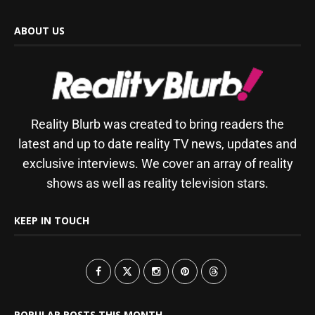
ABOUT US
Reality Blurb was created to bring readers the
latest and up to date reality TV news, updates and
exclusive interviews. We cover an array of reality
shows as well as reality television stars.
KEEP IN TOUCH
POPULAR POSTS THIS MONTH