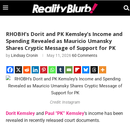
RHOBH’s Dorit and PK Kemsley’s Income and
Spending Revealed as Mauricio Umansky
Shares Cryptic Message of Support for PK
by
Lindsay Cronin
May 11, 2026
60 Comments
Credit: Instagram
Dorit Kemsley
and
Paul “PK” Kemsley
‘s income has been
revealed in recently released court documents.