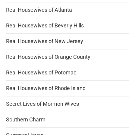
Real Housewives of Atlanta
Real Housewives of Beverly Hills
Real Housewives of New Jersey
Real Housewives of Orange County
Real Housewives of Potomac
Real Housewives of Rhode Island
Secret Lives of Mormon Wives
Southern Charm