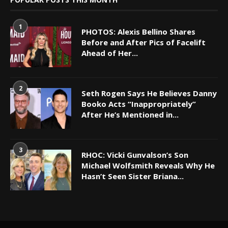
1
PHOTOS: Alexis Bellino Shares
Before and After Pics of Facelift
Ahead of Her...
2
Seth Rogen Says He Believes Danny
Booko Acts “Inappropriately”
After He’s Mentioned in...
3
RHOC: Vicki Gunvalson’s Son
Michael Wolfsmith Reveals Why He
Hasn’t Seen Sister Briana...