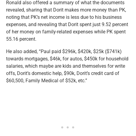
Ronald also offered a summary of what the documents
revealed, sharing that Dorit makes more money than PK,
noting that PK’s net income is less due to his business
expenses, and revealing that Dorit spent just 9.52 percent
of her money on family-related expenses while PK spent
55.16 percent.
He also added, “Paul paid $296k, $420k, $25k ($741k)
towards mortgages, $46k, for autos, $450k for household
salaries, which maybe are kids and themselves for write
offs, Dorit’s domestic help, $90k, Dorit’s credit card of
$60,500, Family Medical of $52k, etc.”