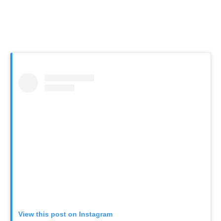
View this post on Instagram