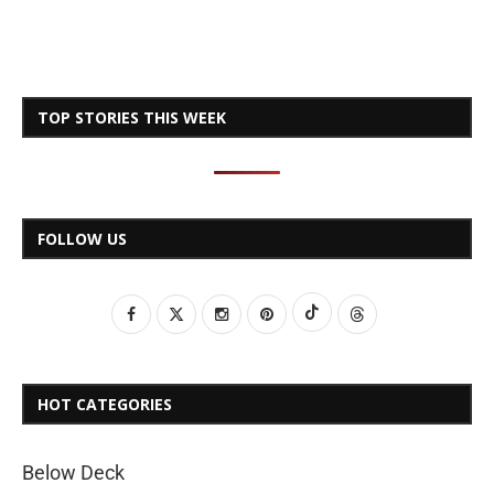
TOP STORIES THIS WEEK
FOLLOW US
HOT CATEGORIES
Below Deck