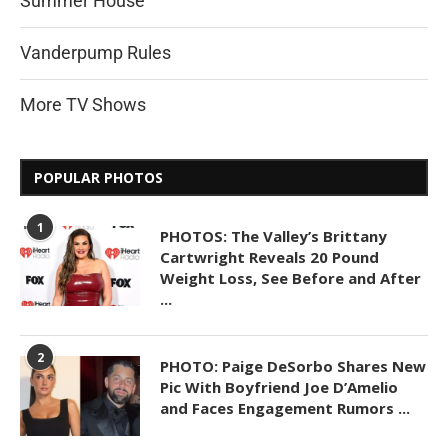
Summer House
Vanderpump Rules
More TV Shows
POPULAR PHOTOS
1
PHOTOS: The Valley’s Brittany
Cartwright Reveals 20 Pound
Weight Loss, See Before and After
...
2
PHOTO: Paige DeSorbo Shares New
Pic With Boyfriend Joe D’Amelio
and Faces Engagement Rumors ...