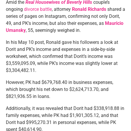
Amid the
Real Housewives of Beverly Hills
couple’s
ongoing
divorce battle
, attorney
Ronald Richards
shared a
series of pages on Instagram, confirming not only Dorit,
49, and PK’s income, but also their expenses, as
Mauricio
Umansky
, 55, seemingly weighed in.
In his May 10 post, Ronald gave his followers a look at
Dorit and PK’s income and expenses in a side-by-side
worksheet, which confirmed that Dorit’s income was
$3,559,095.09, while PK’s income was slightly lower at
$3,304,482.11.
However, PK had $679,768.40 in business expenses,
which brought his net down to $2,624,713.70, and
$821,936.55 in loans.
Additionally, it was revealed that Dorit had $338,918.88 in
family expenses, while PK had $1,901,305.12, and that
Dorit had $995,270.31 in personal expenses, while PK
spent $40,614.90.