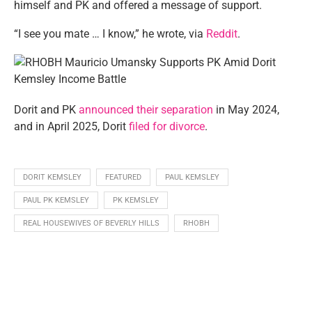
himself and PK and offered a message of support.
“I see you mate … I know,” he wrote, via
Reddit
.
Dorit and PK
announced their separation
in May 2024,
and in April 2025, Dorit
filed for divorce
.
DORIT KEMSLEY
FEATURED
PAUL KEMSLEY
PAUL PK KEMSLEY
PK KEMSLEY
REAL HOUSEWIVES OF BEVERLY HILLS
RHOBH