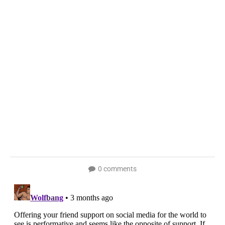
0 comments