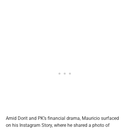
Amid Dorit and PK’s financial drama, Mauricio surfaced
on his Instagram Story, where he shared a photo of