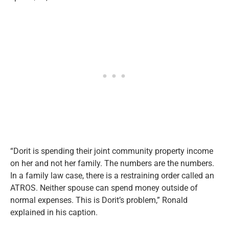
“Dorit is spending their joint community property income
on her and not her family. The numbers are the numbers.
In a family law case, there is a restraining order called an
ATROS. Neither spouse can spend money outside of
normal expenses. This is Dorit’s problem,” Ronald
explained in his caption.