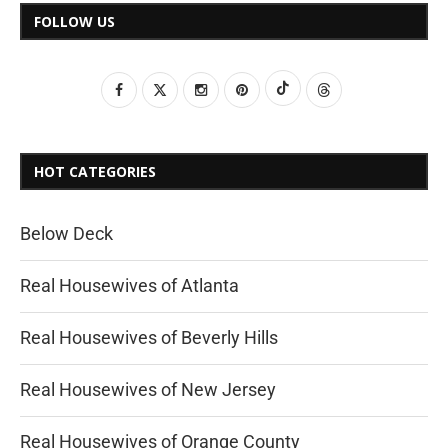
FOLLOW US
HOT CATEGORIES
Below Deck
Real Housewives of Atlanta
Real Housewives of Beverly Hills
Real Housewives of New Jersey
Real Housewives of Orange County