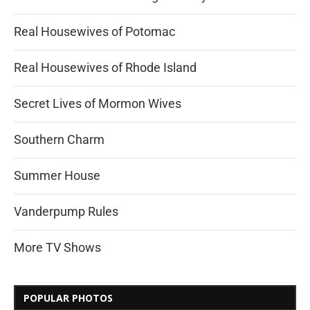
Real Housewives of Potomac
Real Housewives of Rhode Island
Secret Lives of Mormon Wives
Southern Charm
Summer House
Vanderpump Rules
More TV Shows
POPULAR PHOTOS