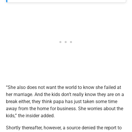
“She also does not want the world to know she failed at
her marriage. And the kids don’t really know they are on a
break either, they think papa has just taken some time
away from the home for business. She worries about the
kids,” the insider added.
Shortly thereafter, however, a source denied the report to