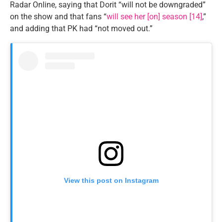
Radar Online, saying that Dorit “will not be downgraded”
on the show and that fans “
will see her [on] season [14]
,”
and adding that PK had “not moved out.”
View this post on Instagram