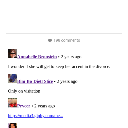
198 comments