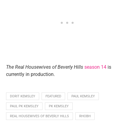
The Real Housewives of Beverly Hills
season 14
is
currently in production.
DORIT KEMSLEY
FEATURED
PAUL KEMSLEY
PAUL PK KEMSLEY
PK KEMSLEY
REAL HOUSEWIVES OF BEVERLY HILLS
RHOBH