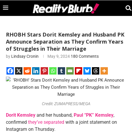
RHOBH Stars Dorit Kemsley and Husband PK
Announce Separation as They Confirm Years
of Struggles in Their Marriage
by
Lindsay Cronin
May 9, 2024
180 Comments
Credit: ZUMAPRESS/MEGA
Dorit Kemsley
and her husband,
Paul “PK” Kemsley
,
confirmed
they’ve separated
with a joint statement on
Instagram on Thursday.