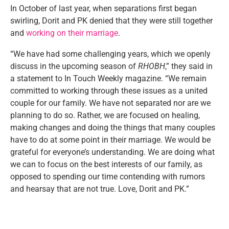
In October of last year, when separations first began
swirling, Dorit and PK denied that they were still together
and
working on their marriage
.
“We have had some challenging years, which we openly
discuss in the upcoming season of
RHOBH
,” they said in
a statement to In Touch Weekly magazine. “We remain
committed to working through these issues as a united
couple for our family. We have not separated nor are we
planning to do so. Rather, we are focused on healing,
making changes and doing the things that many couples
have to do at some point in their marriage. We would be
grateful for everyone’s understanding. We are doing what
we can to focus on the best interests of our family, as
opposed to spending our time contending with rumors
and hearsay that are not true. Love, Dorit and PK.”