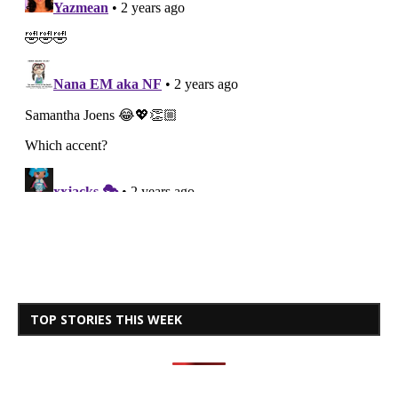
TOP STORIES THIS WEEK