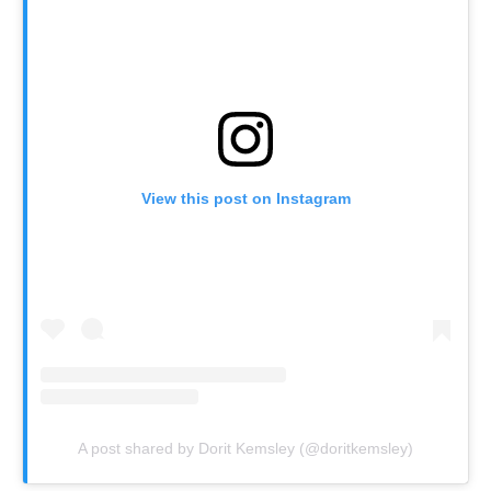
View this post on Instagram
A post shared by Dorit Kemsley (@doritkemsley)