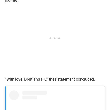
journey.”
“With love, Dorit and PK,” their statement concluded.