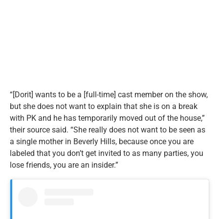
“[Dorit] wants to be a [full-time] cast member on the show,
but she does not want to explain that she is on a break
with PK and he has temporarily moved out of the house,”
their source said. “She really does not want to be seen as
a single mother in Beverly Hills, because once you are
labeled that you don’t get invited to as many parties, you
lose friends, you are an insider.”