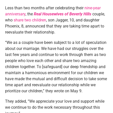
Less than two months after celebrating their
nine-year
anniversary
, the
Real Housewives of Beverly Hills
couple,
who
share two children
, son Jagger, 10, and daughter
Phoenix, 8, announced that they are taking time apart to
reevaluate their relationship.
“We as a couple have been subject to a lot of speculation
about our marriage. We have had our struggles over the
last few years and continue to work through them as two
people who love each other and share two amazing
children together. To [safeguard] our deep friendship and
maintain a harmonious environment for our children we
have made the mutual and difficult decision to take some
time apart and reevaluate our relationship while we
prioritize our children,” they wrote on May 9.
They added, “We appreciate your love and support while
we continue to do the work necessary throughout this