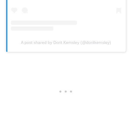
A post shared by Dorit Kemsley (@doritkemsley)