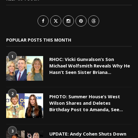
POPULAR POSTS THIS MONTH
1
RHOC: Vicki Gunvalson’s Son
Michael Wolfsmith Reveals Why He
Hasn’t Seen Sister Briana...
2
PHOTO: Summer House’s West
Wilson Shares and Deletes
Birthday Post to Amanda, See...
3
UPDATE: Andy Cohen Shuts Down