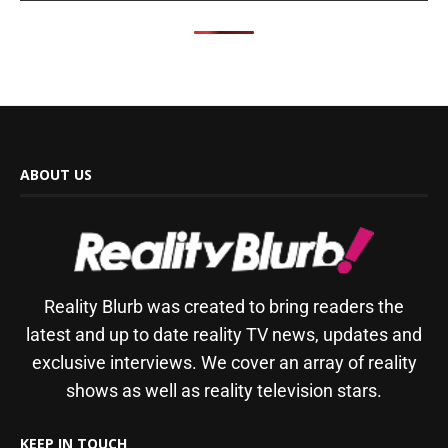
ABOUT US
Reality Blurb was created to bring readers the
latest and up to date reality TV news, updates and
exclusive interviews. We cover an array of reality
shows as well as reality television stars.
KEEP IN TOUCH