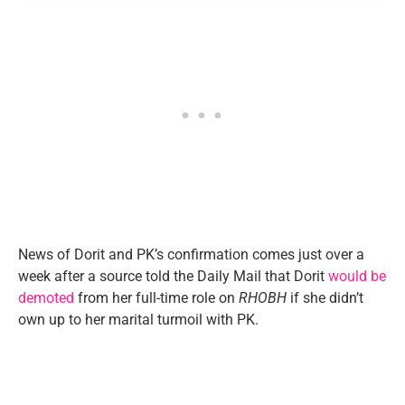
News of Dorit and PK’s confirmation comes just over a
week after a source told the Daily Mail that Dorit
would be
demoted
from her full-time role on
RHOBH
if she didn’t
own up to her marital turmoil with PK.