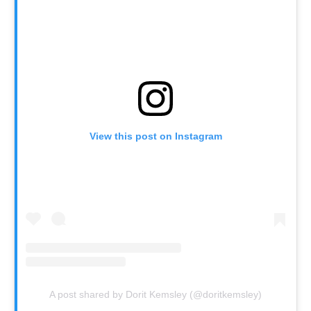
View this post on Instagram
A post shared by Dorit Kemsley (@doritkemsley)