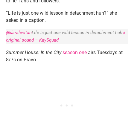
to her fans and followers.
“Life is just one wild lesson in detachment huh?” she
asked in a caption.
@daralevitan
Life is just one wild lesson in detachment huh
♬
original sound – KaySquad
Summer House: In the City
season one
airs Tuesdays at
8/7c on Bravo.