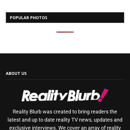
POPULAR PHOTOS
ABOUT US
Reality Blurb was created to bring readers the
latest and up to date reality TV news, updates and
exclusive interviews. We cover an array of reality