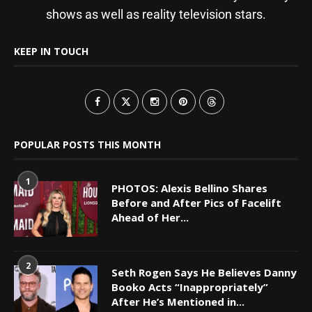
shows as well as reality television stars.
KEEP IN TOUCH
POPULAR POSTS THIS MONTH
1
PHOTOS: Alexis Bellino Shares
Before and After Pics of Facelift
Ahead of Her...
2
Seth Rogen Says He Believes Danny
Booko Acts “Inappropriately”
After He’s Mentioned in...