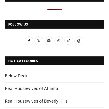
FOLLOW US
HOT CATEGORIES
Below Deck
Real Housewives of Atlanta
Real Housewives of Beverly Hills