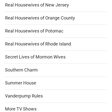
Real Housewives of New Jersey
Real Housewives of Orange County
Real Housewives of Potomac
Real Housewives of Rhode Island
Secret Lives of Mormon Wives
Southern Charm
Summer House
Vanderpump Rules
More TV Shows