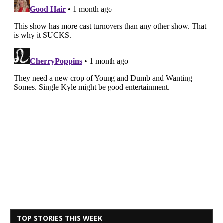
TOP STORIES THIS WEEK