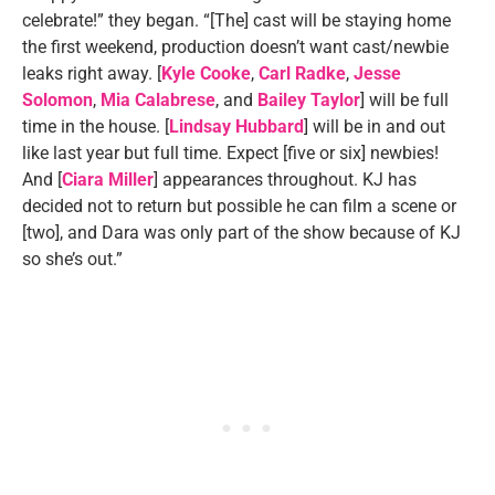
celebrate!” they began. “[The] cast will be staying home
the first weekend, production doesn’t want cast/newbie
leaks right away. [
Kyle Cooke
,
Carl Radke
,
Jesse
Solomon
,
Mia Calabrese
, and
Bailey Taylor
] will be full
time in the house. [
Lindsay Hubbard
] will be in and out
like last year but full time. Expect [five or six] newbies!
And [
Ciara Miller
] appearances throughout. KJ has
decided not to return but possible he can film a scene or
[two], and Dara was only part of the show because of KJ
so she’s out.”