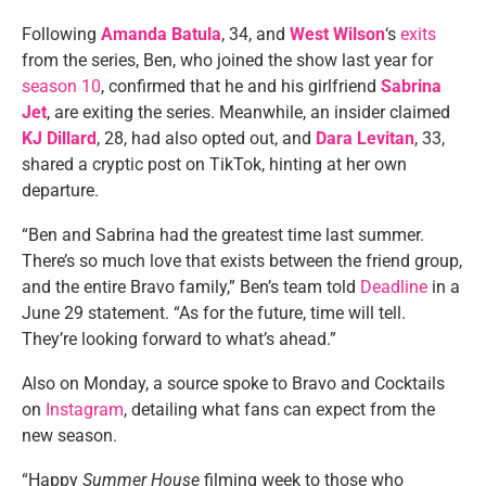
Following
Amanda Batula
, 34, and
West Wilson
‘s
exits
from the series, Ben, who joined the show last year for
season 10
, confirmed that he and his girlfriend
Sabrina
Jet
, are exiting the series. Meanwhile, an insider claimed
KJ Dillard
, 28, had also opted out, and
Dara Levitan
, 33,
shared a cryptic post on TikTok, hinting at her own
departure.
“Ben and Sabrina had the greatest time last summer.
There’s so much love that exists between the friend group,
and the entire Bravo family,” Ben’s team told
Deadline
in a
June 29 statement. “As for the future, time will tell.
They’re looking forward to what’s ahead.”
Also on Monday, a source spoke to Bravo and Cocktails
on
Instagram
, detailing what fans can expect from the
new season.
“Happy
Summer House
filming week to those who