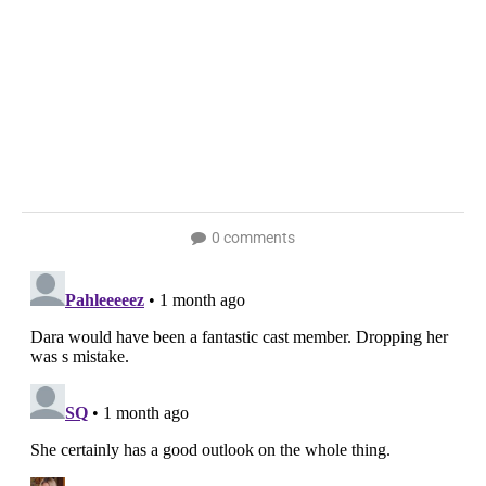
0 comments