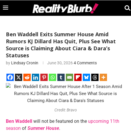
Ben Waddell Exits Summer House Amid
Rumors KJ Dillard Has Quit, Plus See What
Source is Claiming About Ciara & Dara’s
Statuses
by
Lindsay Cronin
June 30, 2026
4 Comments
Credit: Bravo
Ben Waddell
will not be featured on the
upcoming 11th
season
of
Summer House
.