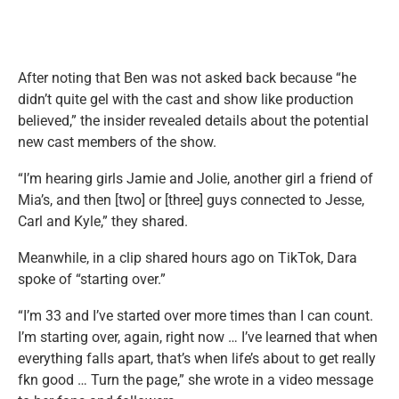
After noting that Ben was not asked back because “he
didn’t quite gel with the cast and show like production
believed,” the insider revealed details about the potential
new cast members of the show.
“I’m hearing girls Jamie and Jolie, another girl a friend of
Mia’s, and then [two] or [three] guys connected to Jesse,
Carl and Kyle,” they shared.
Meanwhile, in a clip shared hours ago on TikTok, Dara
spoke of “starting over.”
“I’m 33 and I’ve started over more times than I can count.
I’m starting over, again, right now … I’ve learned that when
everything falls apart, that’s when life’s about to get really
fkn good … Turn the page,” she wrote in a video message