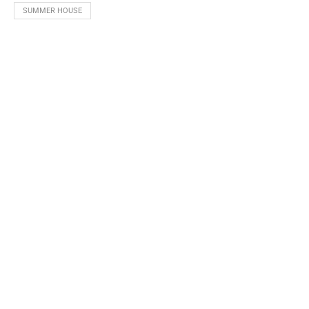
SUMMER HOUSE