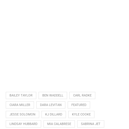
BAILEY TAYLOR
BEN WADDELL
CARL RADKE
CIARA MILLER
DARA LEVITAN
FEATURED
JESSE SOLOMON
KJ DILLARD
KYLE COOKE
LINDSAY HUBBARD
MIA CALABRESE
SABRINA JET