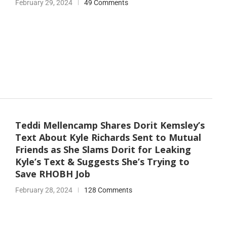
February 29, 2024
49 Comments
Teddi Mellencamp Shares Dorit Kemsley’s
Text About Kyle Richards Sent to Mutual
Friends as She Slams Dorit for Leaking
Kyle’s Text & Suggests She’s Trying to
Save RHOBH Job
February 28, 2024
128 Comments