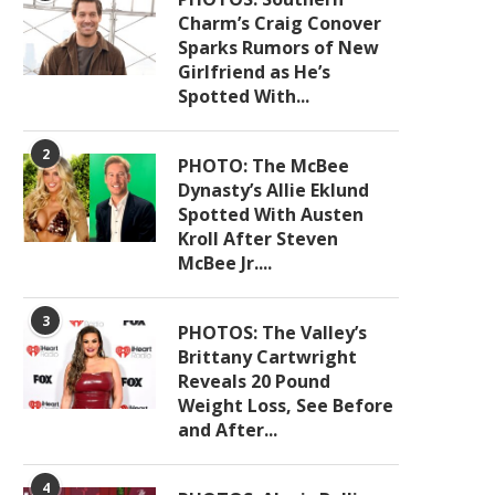
Charm’s Craig Conover
Sparks Rumors of New
Girlfriend as He’s
Spotted With...
2
PHOTO: The McBee
Dynasty’s Allie Eklund
Spotted With Austen
Kroll After Steven
McBee Jr....
3
PHOTOS: The Valley’s
Brittany Cartwright
Reveals 20 Pound
Weight Loss, See Before
and After...
4