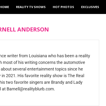
HOME
REALITY TV SHOWS
HOT PHOTOS
EXCLUSIVES
RNELL ANDERSON
ance writer from Louisiana who has been a reality
h most of his writing concerns the automotive
n about several entertainment topics since he
 in 2021. His favorite reality show is The Real
is two favorite singers are Brandy and Lady
l at
Barnell@realityblurb.com
.