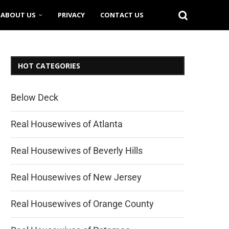
ABOUT US
PRIVACY
CONTACT US
HOT CATEGORIES
Below Deck
Real Housewives of Atlanta
Real Housewives of Beverly Hills
Real Housewives of New Jersey
Real Housewives of Orange County