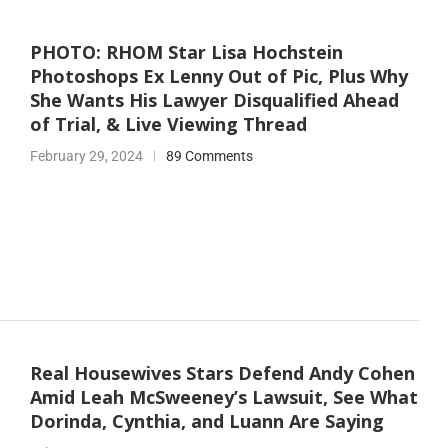
PHOTO: RHOM Star Lisa Hochstein
Photoshops Ex Lenny Out of Pic, Plus Why
She Wants His Lawyer Disqualified Ahead
of Trial, & Live Viewing Thread
February 29, 2024
89 Comments
Real Housewives Stars Defend Andy Cohen
Amid Leah McSweeney’s Lawsuit, See What
Dorinda, Cynthia, and Luann Are Saying