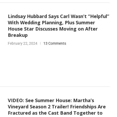
Lindsay Hubbard Says Carl Wasn’t “Helpful”
With Wedding Planning, Plus Summer
House Star Discusses Moving on After
Breakup
February 22, 2024
13 Comments
VIDEO: See Summer House: Martha’s
Vineyard Season 2 Trailer! Friendships Are
Fractured as the Cast Band Together to