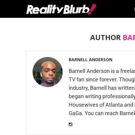
AUTHOR
BA
BARNELL ANDERSON
Barnell Anderson is a freel
TV fan since forever. Thoug
industry, Barnell has writte
began writing professionally
Housewives of Atlanta and h
GaGa. You can reach Barnel