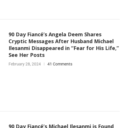
90 Day Fiancé’s Angela Deem Shares
Cryptic Messages After Husband Michael
Ilesanmi Disappeared in “Fear for His Life,”
See Her Posts
February 28, 2024
41 Comments
90 Day Fiancé’s Michael Ilesanmi is Found