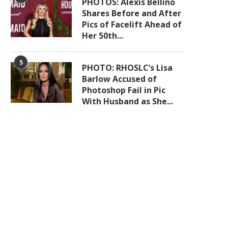
PHOTOS: Alexis Bellino
Shares Before and After
Pics of Facelift Ahead of
Her 50th...
5
PHOTO: RHOSLC’s Lisa
Barlow Accused of
Photoshop Fail in Pic
With Husband as She...