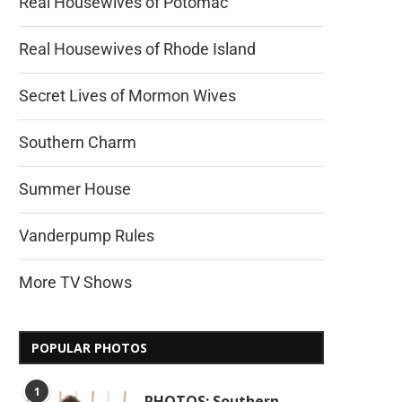
Real Housewives of Potomac
Real Housewives of Rhode Island
Secret Lives of Mormon Wives
Southern Charm
Summer House
Vanderpump Rules
More TV Shows
POPULAR PHOTOS
1
PHOTOS: Southern