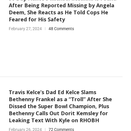
After Being Reported Missing by Angela
Deem, She Reacts as He Told Cops He
Feared for His Safety
February 27, 2024
48 Comments
Travis Kelce’s Dad Ed Kelce Slams
Bethenny Frankel as a “Troll” After She
Dissed the Super Bowl Champion, Plus
Bethenny Calls Out Dorit Kemsley for
Leaking Text With Kyle on RHOBH
February 26, 2024
72 Comments