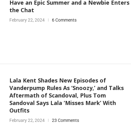
Have an Epic Summer and a Newbie Enters
the Chat
February 22, 2024
6 Comments
Lala Kent Shades New Episodes of
Vanderpump Rules As ‘Snoozy,’ and Talks
Aftermath of Scandoval, Plus Tom
Sandoval Says Lala ‘Misses Mark’ With
Outfits
February 22, 2024
23 Comments