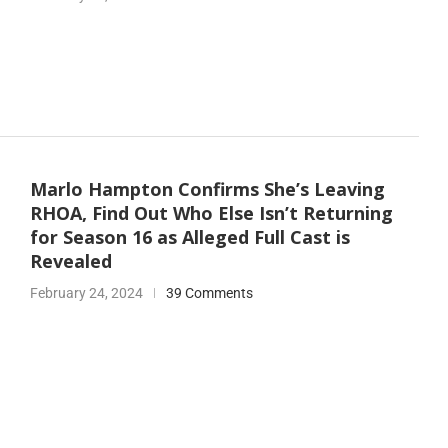
Marlo Hampton Confirms She’s Leaving
RHOA, Find Out Who Else Isn’t Returning
for Season 16 as Alleged Full Cast is
Revealed
February 24, 2024
39 Comments