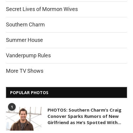
Secret Lives of Mormon Wives
Southern Charm
Summer House
Vanderpump Rules
More TV Shows
POPULAR PHOTOS
1
PHOTOS: Southern Charm’s Craig
Conover Sparks Rumors of New
Girlfriend as He’s Spotted With...