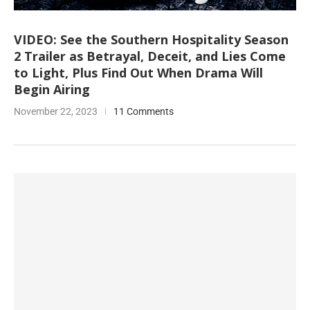
VIDEO: See the Southern Hospitality Season
2 Trailer as Betrayal, Deceit, and Lies Come
to Light, Plus Find Out When Drama Will
Begin Airing
November 22, 2023
11 Comments