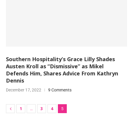
Southern Hospitality’s Grace Lilly Shades
Austen Kroll as “Dismissive” as Mikel
Defends Him, Shares Advice From Kathryn
Dennis
December 17, 2022
9 Comments
1
3
4
…
5