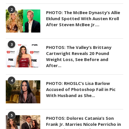
2
PHOTO: The McBee Dynasty’s Allie
Eklund Spotted With Austen Kroll
After Steven McBee Jr....
3
PHOTOS: The Valley’s Brittany
Cartwright Reveals 20 Pound
Weight Loss, See Before and
After...
4
PHOTO: RHOSLC’s Lisa Barlow
Accused of Photoshop Fail in Pic
With Husband as She...
5
PHOTOS: Dolores Catania’s Son
Frank Jr. Marries Nicole Perricho in