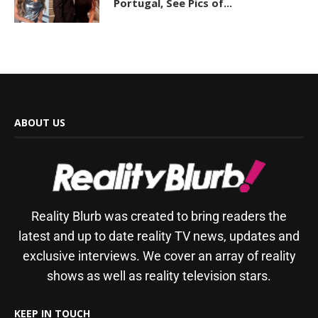
Portugal, See Pics of...
ABOUT US
Reality Blurb was created to bring readers the
latest and up to date reality TV news, updates and
exclusive interviews. We cover an array of reality
shows as well as reality television stars.
KEEP IN TOUCH