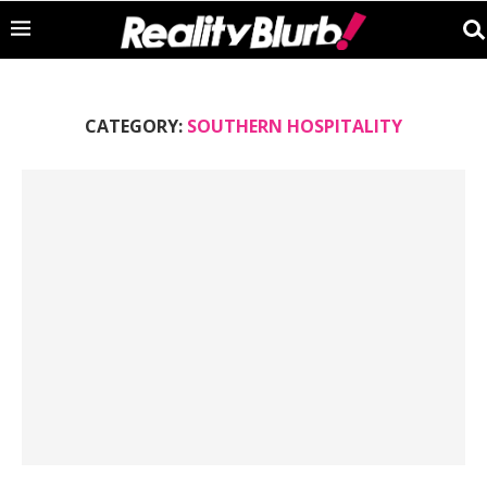
CATEGORY:
SOUTHERN HOSPITALITY