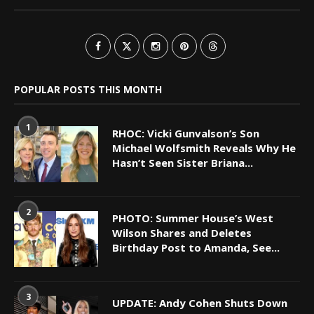
POPULAR POSTS THIS MONTH
1
RHOC: Vicki Gunvalson’s Son
Michael Wolfsmith Reveals Why He
Hasn’t Seen Sister Briana...
2
PHOTO: Summer House’s West
Wilson Shares and Deletes
Birthday Post to Amanda, See...
3
UPDATE: Andy Cohen Shuts Down