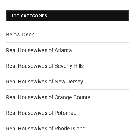
HOT CATEGORIES
Below Deck
Real Housewives of Atlanta
Real Housewives of Beverly Hills
Real Housewives of New Jersey
Real Housewives of Orange County
Real Housewives of Potomac
Real Housewives of Rhode Island