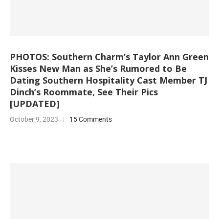
PHOTOS: Southern Charm’s Taylor Ann Green
Kisses New Man as She’s Rumored to Be
Dating Southern Hospitality Cast Member TJ
Dinch’s Roommate, See Their Pics
[UPDATED]
October 9, 2023
15 Comments