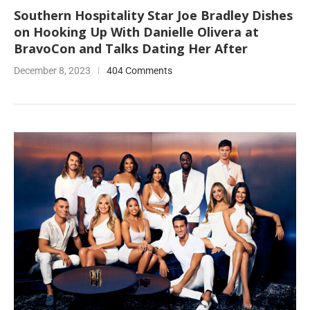
Southern Hospitality Star Joe Bradley Dishes
on Hooking Up With Danielle Olivera at
BravoCon and Talks Dating Her After
December 8, 2023
404 Comments