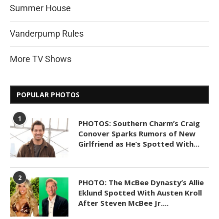
Summer House
Vanderpump Rules
More TV Shows
POPULAR PHOTOS
1
PHOTOS: Southern Charm’s Craig
Conover Sparks Rumors of New
Girlfriend as He’s Spotted With...
2
PHOTO: The McBee Dynasty’s Allie
Eklund Spotted With Austen Kroll
After Steven McBee Jr....