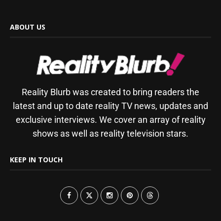
ABOUT US
Reality Blurb was created to bring readers the
latest and up to date reality TV news, updates and
exclusive interviews. We cover an array of reality
shows as well as reality television stars.
KEEP IN TOUCH