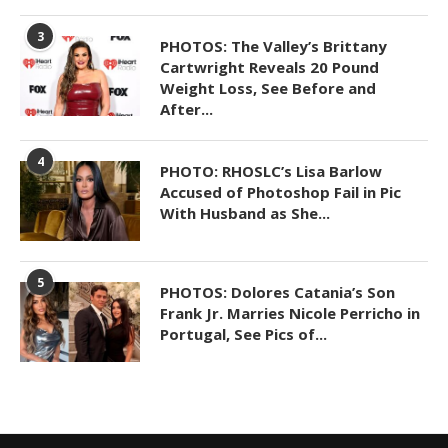
3
PHOTOS: The Valley’s Brittany
Cartwright Reveals 20 Pound
Weight Loss, See Before and
After...
4
PHOTO: RHOSLC’s Lisa Barlow
Accused of Photoshop Fail in Pic
With Husband as She...
5
PHOTOS: Dolores Catania’s Son
Frank Jr. Marries Nicole Perricho in
Portugal, See Pics of...