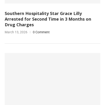
Southern Hospitality Star Grace Lilly
Arrested for Second Time in 3 Months on
Drug Charges
March 13, 2026
0 Comment