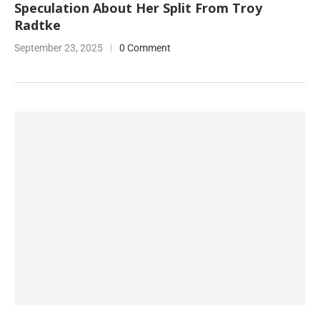
Speculation About Her Split From Troy
Radtke
September 23, 2025
0 Comment