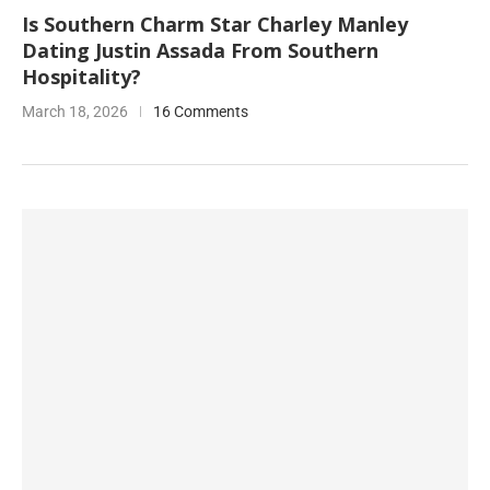
Is Southern Charm Star Charley Manley
Dating Justin Assada From Southern
Hospitality?
March 18, 2026
16 Comments