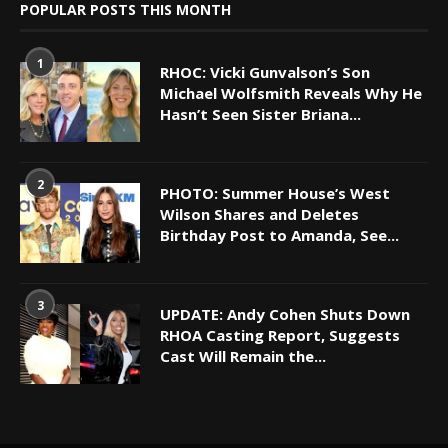
POPULAR POSTS THIS MONTH
1
RHOC: Vicki Gunvalson’s Son
Michael Wolfsmith Reveals Why He
Hasn’t Seen Sister Briana...
2
PHOTO: Summer House’s West
Wilson Shares and Deletes
Birthday Post to Amanda, See...
3
UPDATE: Andy Cohen Shuts Down
RHOA Casting Report, Suggests
Cast Will Remain the...