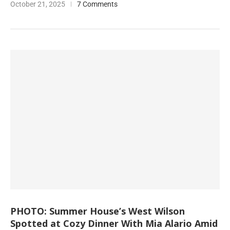
October 21, 2025
7 Comments
PHOTO: Summer House’s West Wilson
Spotted at Cozy Dinner With Mia Alario Amid