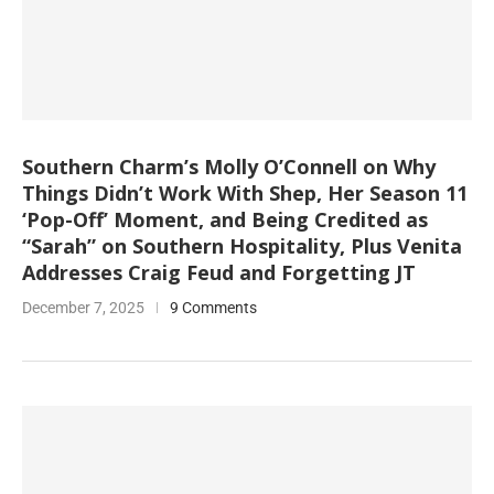
Southern Charm’s Molly O’Connell on Why
Things Didn’t Work With Shep, Her Season 11
‘Pop-Off’ Moment, and Being Credited as
“Sarah” on Southern Hospitality, Plus Venita
Addresses Craig Feud and Forgetting JT
December 7, 2025
9 Comments