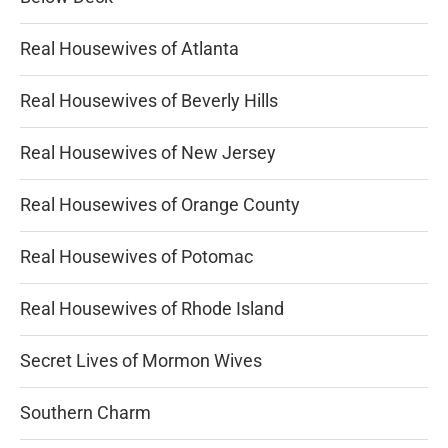
Real Housewives of Atlanta
Real Housewives of Beverly Hills
Real Housewives of New Jersey
Real Housewives of Orange County
Real Housewives of Potomac
Real Housewives of Rhode Island
Secret Lives of Mormon Wives
Southern Charm