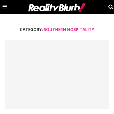
CATEGORY:
SOUTHERN HOSPITALITY