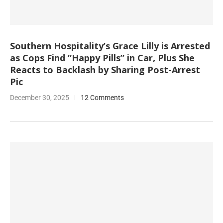
Southern Hospitality’s Grace Lilly is Arrested
as Cops Find “Happy Pills” in Car, Plus She
Reacts to Backlash by Sharing Post-Arrest
Pic
December 30, 2025
12 Comments