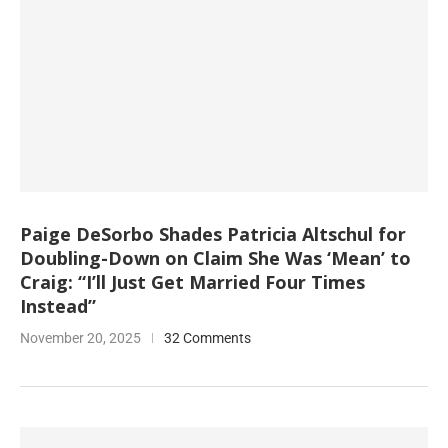
Paige DeSorbo Shades Patricia Altschul for
Doubling-Down on Claim She Was ‘Mean’ to
Craig: “I’ll Just Get Married Four Times
Instead”
November 20, 2025
32 Comments