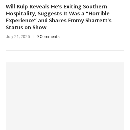
Will Kulp Reveals He’s Exiting Southern
Hospitality, Suggests It Was a “Horrible
Experience” and Shares Emmy Sharrett’s
Status on Show
July 21, 2025
9 Comments