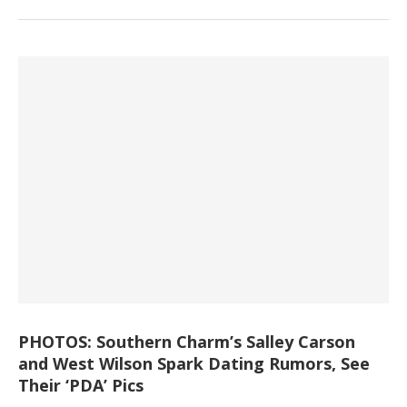
PHOTOS: Southern Charm’s Salley Carson
and West Wilson Spark Dating Rumors, See
Their ‘PDA’ Pics