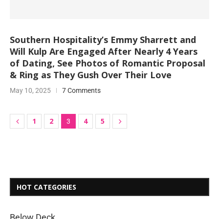
Southern Hospitality’s Emmy Sharrett and
Will Kulp Are Engaged After Nearly 4 Years
of Dating, See Photos of Romantic Proposal
& Ring as They Gush Over Their Love
May 10, 2025
7 Comments
1
2
4
5
3
HOT CATEGORIES
Below Deck