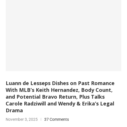
Luann de Lesseps Dishes on Past Romance
With MLB’s Keith Hernandez, Body Count,
and Potential Bravo Return, Plus Talks
Carole Radziwill and Wendy & Erika’s Legal
Drama
November 3, 2025
37 Comments