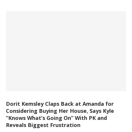
Dorit Kemsley Claps Back at Amanda for
Considering Buying Her House, Says Kyle
“Knows What’s Going On” With PK and
Reveals Biggest Frustration