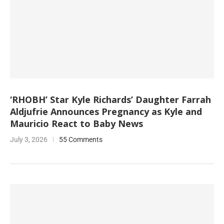
‘RHOBH’ Star Kyle Richards’ Daughter Farrah
Aldjufrie Announces Pregnancy as Kyle and
Mauricio React to Baby News
July 3, 2026
55 Comments