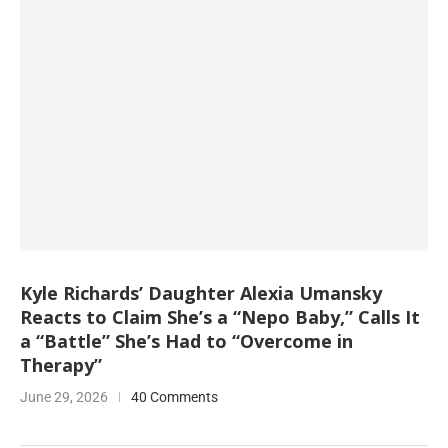
Kyle Richards’ Daughter Alexia Umansky
Reacts to Claim She’s a “Nepo Baby,” Calls It
a “Battle” She’s Had to “Overcome in
Therapy”
June 29, 2026
40 Comments