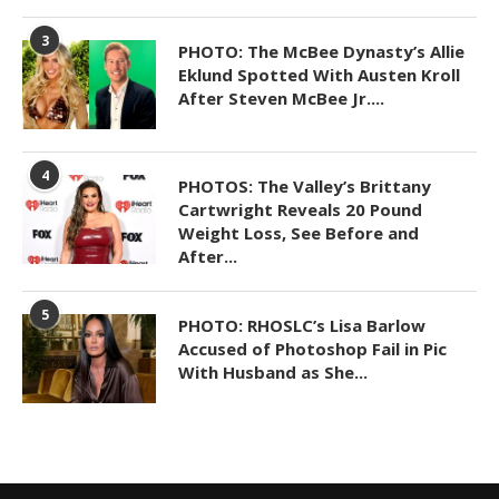
3
PHOTO: The McBee Dynasty’s Allie
Eklund Spotted With Austen Kroll
After Steven McBee Jr....
4
PHOTOS: The Valley’s Brittany
Cartwright Reveals 20 Pound
Weight Loss, See Before and
After...
5
PHOTO: RHOSLC’s Lisa Barlow
Accused of Photoshop Fail in Pic
With Husband as She...