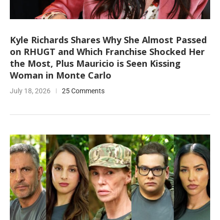
Kyle Richards Shares Why She Almost Passed
on RHUGT and Which Franchise Shocked Her
the Most, Plus Mauricio is Seen Kissing
Woman in Monte Carlo
July 18, 2026
25 Comments