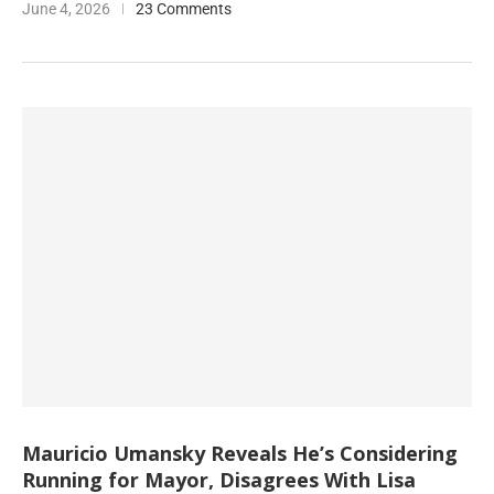
June 4, 2026
23 Comments
Mauricio Umansky Reveals He’s Considering
Running for Mayor, Disagrees With Lisa