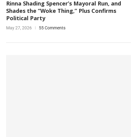
Rinna Shading Spencer’s Mayoral Run, and
Shades the “Woke Thing,” Plus Confirms
Political Party
May 27, 2026
55 Comments