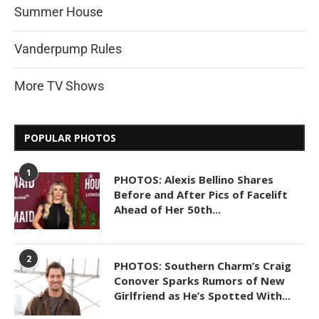
Summer House
Vanderpump Rules
More TV Shows
POPULAR PHOTOS
1
PHOTOS: Alexis Bellino Shares
Before and After Pics of Facelift
Ahead of Her 50th...
2
PHOTOS: Southern Charm’s Craig
Conover Sparks Rumors of New
Girlfriend as He’s Spotted With...