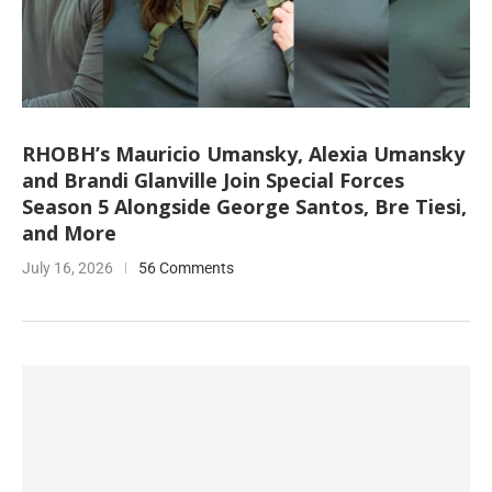
RHOBH’s Mauricio Umansky, Alexia Umansky
and Brandi Glanville Join Special Forces
Season 5 Alongside George Santos, Bre Tiesi,
and More
July 16, 2026
56 Comments