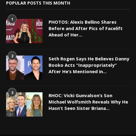
POPULAR POSTS THIS MONTH
1
PHOTOS: Alexis Bellino Shares
Before and After Pics of Facelift
Ahead of Her...
2
Seth Rogen Says He Believes Danny
Booko Acts “Inappropriately”
After He’s Mentioned in...
3
RHOC: Vicki Gunvalson’s Son
Michael Wolfsmith Reveals Why He
Hasn’t Seen Sister Briana...