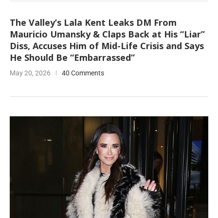
The Valley’s Lala Kent Leaks DM From
Mauricio Umansky & Claps Back at His “Liar”
Diss, Accuses Him of Mid-Life Crisis and Says
He Should Be “Embarrassed”
May 20, 2026
40 Comments