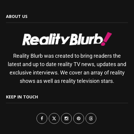
ABOUT US
Reality Blurb was created to bring readers the
latest and up to date reality TV news, updates and
exclusive interviews. We cover an array of reality
shows as well as reality television stars.
KEEP IN TOUCH