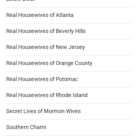
Real Housewives of Atlanta
Real Housewives of Beverly Hills
Real Housewives of New Jersey
Real Housewives of Orange County
Real Housewives of Potomac
Real Housewives of Rhode Island
Secret Lives of Mormon Wives
Southern Charm