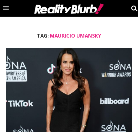
TAG:
MAURICIO UMANSKY