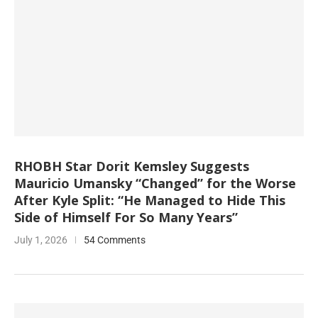
RHOBH Star Dorit Kemsley Suggests
Mauricio Umansky “Changed” for the Worse
After Kyle Split: “He Managed to Hide This
Side of Himself For So Many Years”
July 1, 2026
54 Comments