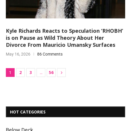
Kyle Richards Reacts to Speculation ‘RHOBH’
is on Pause as Wild Theory About Her
Divorce From Mauricio Umansky Surfaces
May 16, 2026
86 Comments
2
3
56
1
…
HOT CATEGORIES
Below Deck