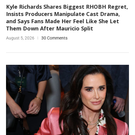
Kyle Richards Shares Biggest RHOBH Regret,
Insists Producers Manipulate Cast Drama,
and Says Fans Made Her Feel Like She Let
Them Down After Mauricio Split
August 5, 2026
30 Comments