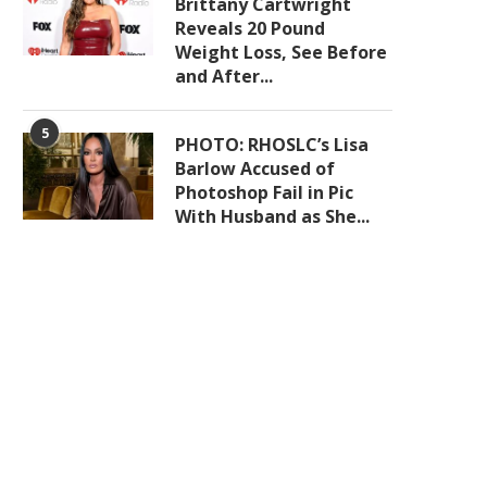
Brittany Cartwright
Reveals 20 Pound
Weight Loss, See Before
and After...
5
PHOTO: RHOSLC’s Lisa
Barlow Accused of
Photoshop Fail in Pic
With Husband as She...