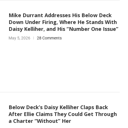
Mike Durrant Addresses His Below Deck
Down Under Firing, Where He Stands With
Daisy Kelliher, and His “Number One Issue”
May 5, 2026
28 Comments
Below Deck’s Daisy Kelliher Claps Back
After Ellie Claims They Could Get Through
a Charter “Without” Her