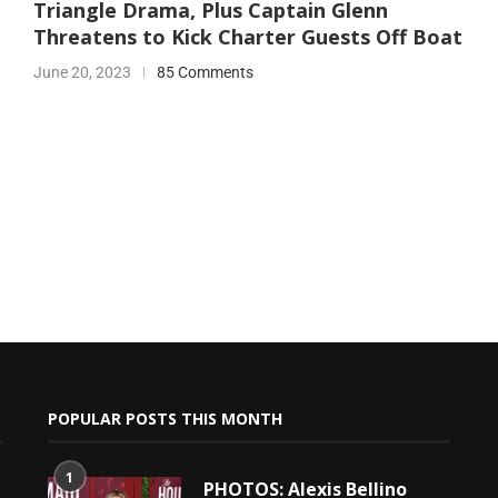
Triangle Drama, Plus Captain Glenn
Threatens to Kick Charter Guests Off Boat
June 20, 2023
85 Comments
POPULAR POSTS THIS MONTH
1
PHOTOS: Alexis Bellino