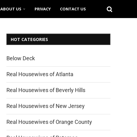
ABOUT US
PRIVACY
CONTACT US
HOT CATEGORIES
Below Deck
Real Housewives of Atlanta
Real Housewives of Beverly Hills
Real Housewives of New Jersey
Real Housewives of Orange County