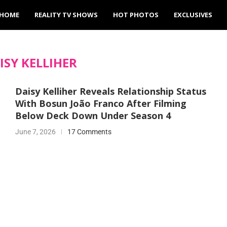
HOME
REALITY TV SHOWS
HOT PHOTOS
EXCLUSIVES
ISY KELLIHER
Daisy Kelliher Reveals Relationship Status
With Bosun João Franco After Filming
Below Deck Down Under Season 4
June 7, 2026
17 Comments