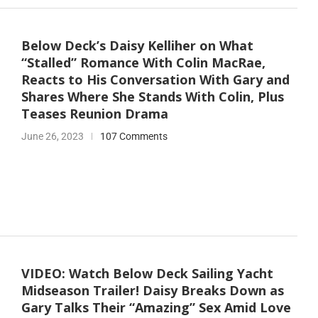
Below Deck’s Daisy Kelliher on What
“Stalled” Romance With Colin MacRae,
Reacts to His Conversation With Gary and
Shares Where She Stands With Colin, Plus
Teases Reunion Drama
June 26, 2023
107 Comments
VIDEO: Watch Below Deck Sailing Yacht
Midseason Trailer! Daisy Breaks Down as
Gary Talks Their “Amazing” Sex Amid Love