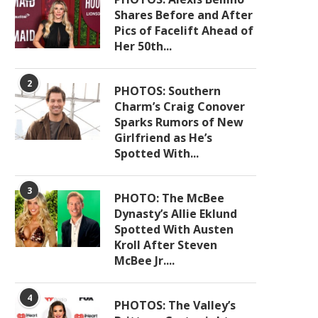
Shares Before and After
Pics of Facelift Ahead of
Her 50th...
2
PHOTOS: Southern
Charm’s Craig Conover
Sparks Rumors of New
Girlfriend as He’s
Spotted With...
3
PHOTO: The McBee
Dynasty’s Allie Eklund
Spotted With Austen
Kroll After Steven
McBee Jr....
4
PHOTOS: The Valley’s