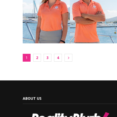
2
3
4
1
ABOUT US