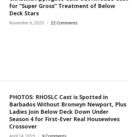
for “Super Gross” Treatment of Below
Deck Stars
November 6, 2025
22 Comments
PHOTOS: RHOSLC Cast is Spotted in
Barbados Without Bronwyn Newport, Plus
Ladies Join Below Deck Down Under
Season 4 for First-Ever Real Housewives
Crossover
April 14, 2025
9 Comments