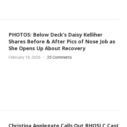
PHOTOS: Below Deck’s Daisy Kelliher
Shares Before & After Pics of Nose Job as
She Opens Up About Recovery
February 18, 2026
25 Comments
Christina Applegate Calls Out RHOSLC Cast