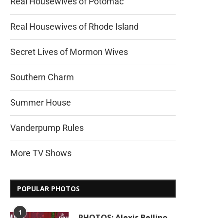
Real Housewives of Potomac
Real Housewives of Rhode Island
Secret Lives of Mormon Wives
Southern Charm
Summer House
Vanderpump Rules
More TV Shows
POPULAR PHOTOS
1
PHOTOS: Alexis Bellino