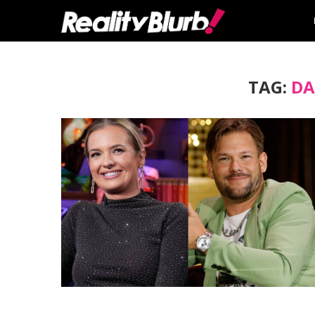
TAG:
DA