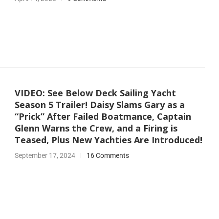
VIDEO: See Below Deck Sailing Yacht
Season 5 Trailer! Daisy Slams Gary as a
“Prick” After Failed Boatmance, Captain
Glenn Warns the Crew, and a Firing is
Teased, Plus New Yachties Are Introduced!
September 17, 2024
16 Comments