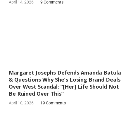
April 14, 2026
9 Comments
Margaret Josephs Defends Amanda Batula
& Questions Why She’s Losing Brand Deals
Over West Scandal: “[Her] Life Should Not
Be Ruined Over This”
April 10, 2026
19 Comments