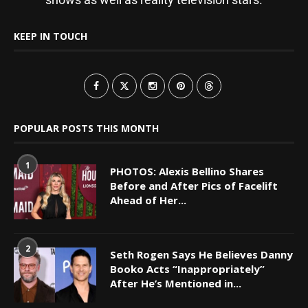
KEEP IN TOUCH
POPULAR POSTS THIS MONTH
1
PHOTOS: Alexis Bellino Shares
Before and After Pics of Facelift
Ahead of Her...
2
Seth Rogen Says He Believes Danny
Booko Acts “Inappropriately”
After He’s Mentioned in...