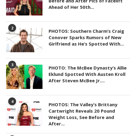
Before and After Pics of Facelift
Ahead of Her 50th...
2
PHOTOS: Southern Charm’s Craig
Conover Sparks Rumors of New
Girlfriend as He’s Spotted With...
3
PHOTO: The McBee Dynasty’s Allie
Eklund Spotted With Austen Kroll
After Steven McBee Jr....
4
PHOTOS: The Valley’s Brittany
Cartwright Reveals 20 Pound
Weight Loss, See Before and
After...