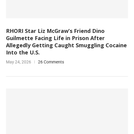
RHORI Star Liz McGraw’s Friend Dino
Guilmette Facing Life in Prison After
Allegedly Getting Caught Smuggling Cocaine
Into the U.S.
May 24, 2026
26 Comments