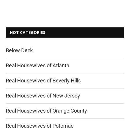
HOT CATEGORIES
Below Deck
Real Housewives of Atlanta
Real Housewives of Beverly Hills
Real Housewives of New Jersey
Real Housewives of Orange County
Real Housewives of Potomac