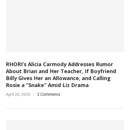
RHORI’s Alicia Carmody Addresses Rumor
About Brian and Her Teacher, If Boyfriend
Billy Gives Her an Allowance, and Calling
Rosie a “Snake” Amid Liz Drama
April 20, 2026
2 Comments