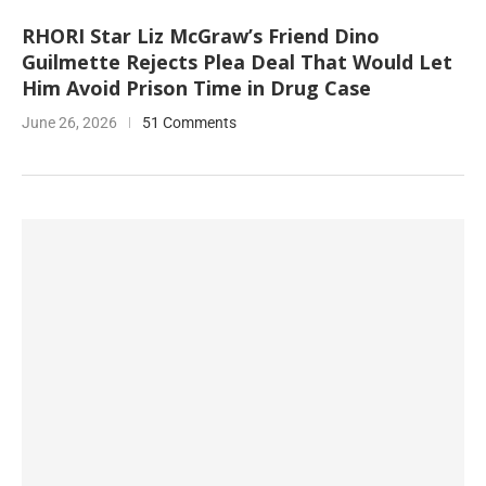
RHORI Star Liz McGraw’s Friend Dino
Guilmette Rejects Plea Deal That Would Let
Him Avoid Prison Time in Drug Case
June 26, 2026
51 Comments