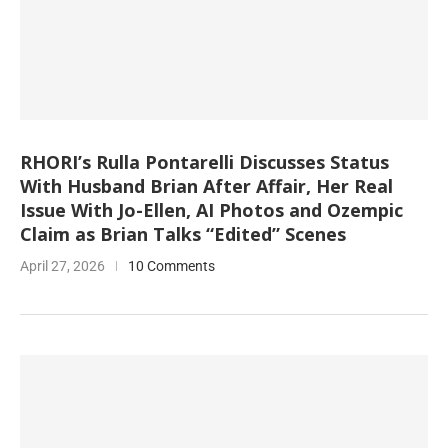
RHORI’s Rulla Pontarelli Discusses Status
With Husband Brian After Affair, Her Real
Issue With Jo-Ellen, AI Photos and Ozempic
Claim as Brian Talks “Edited” Scenes
April 27, 2026
10 Comments