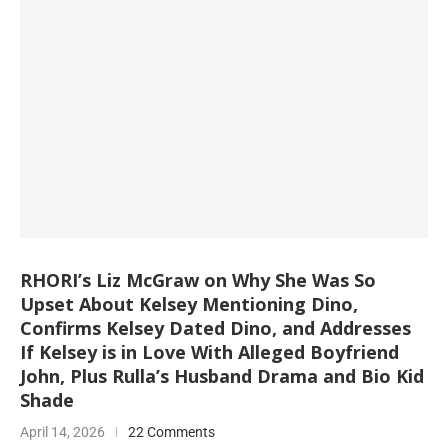
RHORI’s Liz McGraw on Why She Was So
Upset About Kelsey Mentioning Dino,
Confirms Kelsey Dated Dino, and Addresses
If Kelsey is in Love With Alleged Boyfriend
John, Plus Rulla’s Husband Drama and Bio Kid
Shade
April 14, 2026
22 Comments