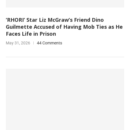
‘RHORI’ Star Liz McGraw’s Friend Dino
Guilmette Accused of Having Mob Ties as He
Faces Life in Prison
May 31, 2026
44 Comments