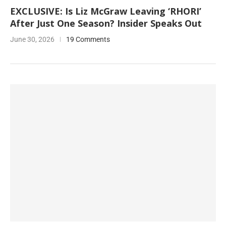
EXCLUSIVE: Is Liz McGraw Leaving ‘RHORI’
After Just One Season? Insider Speaks Out
June 30, 2026
19 Comments