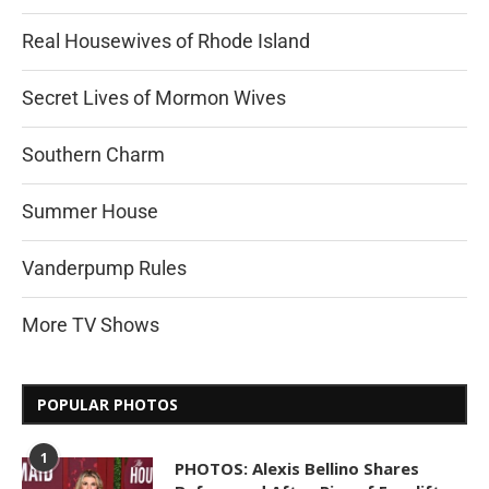
Real Housewives of Rhode Island
Secret Lives of Mormon Wives
Southern Charm
Summer House
Vanderpump Rules
More TV Shows
POPULAR PHOTOS
1
PHOTOS: Alexis Bellino Shares