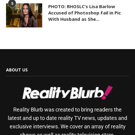
5
PHOTO: RHOSLC’s Lisa Barlow
Accused of Photoshop Fail in Pic
With Husband as She...
ABOUT US
Reality Blurb was created to bring readers the
latest and up to date reality TV news, updates and
exclusive interviews. We cover an array of reality
shows as well as reality television stars.