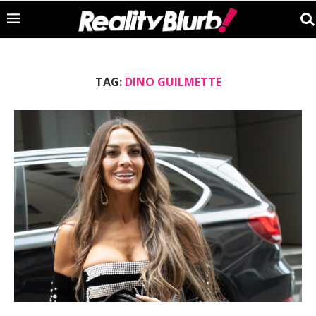
TAG:
DINO GUILMETTE