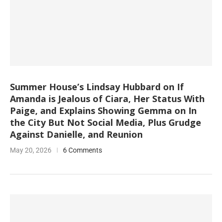
Summer House’s Lindsay Hubbard on If
Amanda is Jealous of Ciara, Her Status With
Paige, and Explains Showing Gemma on In
the City But Not Social Media, Plus Grudge
Against Danielle, and Reunion
May 20, 2026
6 Comments