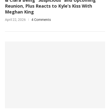
& Ciara Being “Suspicious” and Upcoming
Reunion, Plus Reacts to Kyle’s Kiss With
Meghan King
April 22, 2026
4 Comments