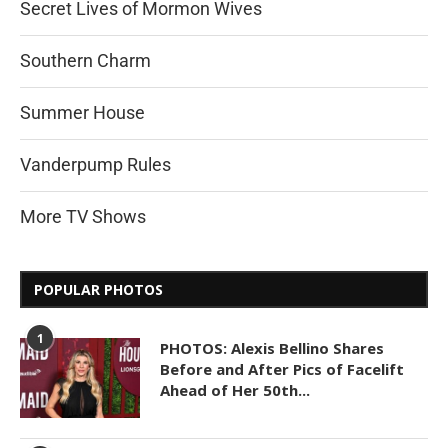
Secret Lives of Mormon Wives
Southern Charm
Summer House
Vanderpump Rules
More TV Shows
POPULAR PHOTOS
1
PHOTOS: Alexis Bellino Shares
Before and After Pics of Facelift
Ahead of Her 50th...