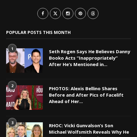
POPULAR POSTS THIS MONTH
1
Seth Rogen Says He Believes Danny
Booko Acts “Inappropriately”
After He’s Mentioned in...
2
PHOTOS: Alexis Bellino Shares
Before and After Pics of Facelift
Ahead of Her...
3
RHOC: Vicki Gunvalson’s Son
Michael Wolfsmith Reveals Why He