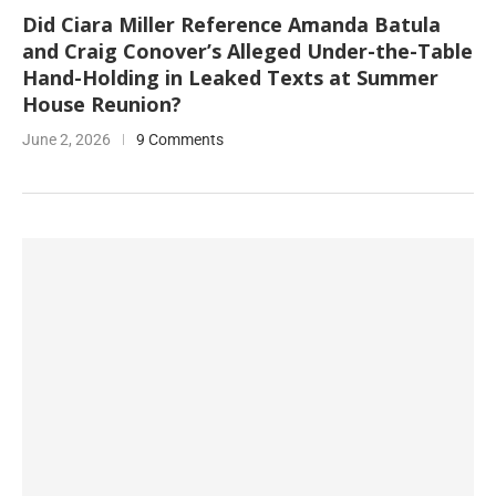
Did Ciara Miller Reference Amanda Batula
and Craig Conover’s Alleged Under-the-Table
Hand-Holding in Leaked Texts at Summer
House Reunion?
June 2, 2026
9 Comments