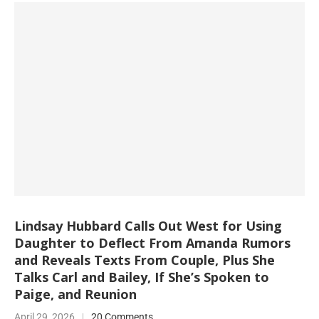
Lindsay Hubbard Calls Out West for Using
Daughter to Deflect From Amanda Rumors
and Reveals Texts From Couple, Plus She
Talks Carl and Bailey, If She’s Spoken to
Paige, and Reunion
April 29, 2026
20 Comments