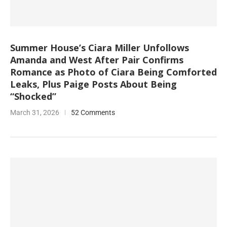
Summer House’s Ciara Miller Unfollows
Amanda and West After Pair Confirms
Romance as Photo of Ciara Being Comforted
Leaks, Plus Paige Posts About Being
“Shocked”
March 31, 2026
52 Comments