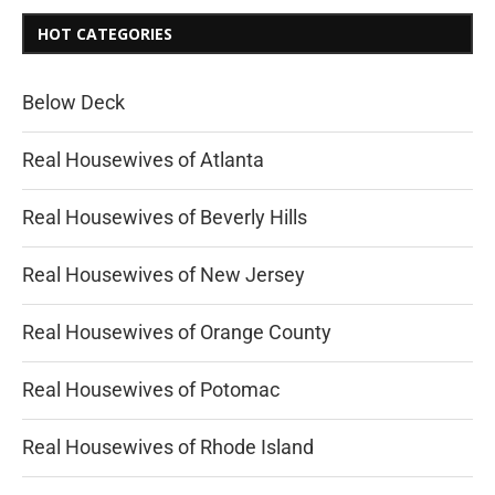
HOT CATEGORIES
Below Deck
Real Housewives of Atlanta
Real Housewives of Beverly Hills
Real Housewives of New Jersey
Real Housewives of Orange County
Real Housewives of Potomac
Real Housewives of Rhode Island