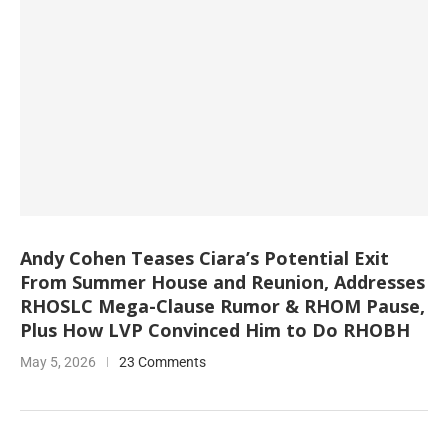
Andy Cohen Teases Ciara’s Potential Exit
From Summer House and Reunion, Addresses
RHOSLC Mega-Clause Rumor & RHOM Pause,
Plus How LVP Convinced Him to Do RHOBH
May 5, 2026
23 Comments