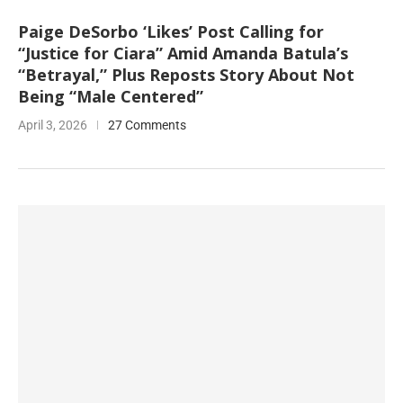
Paige DeSorbo ‘Likes’ Post Calling for
“Justice for Ciara” Amid Amanda Batula’s
“Betrayal,” Plus Reposts Story About Not
Being “Male Centered”
April 3, 2026
27 Comments