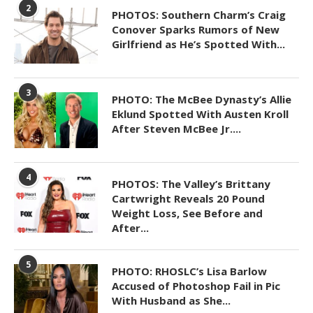
2
PHOTOS: Southern Charm’s Craig
Conover Sparks Rumors of New
Girlfriend as He’s Spotted With...
3
PHOTO: The McBee Dynasty’s Allie
Eklund Spotted With Austen Kroll
After Steven McBee Jr....
4
PHOTOS: The Valley’s Brittany
Cartwright Reveals 20 Pound
Weight Loss, See Before and
After...
5
PHOTO: RHOSLC’s Lisa Barlow
Accused of Photoshop Fail in Pic
With Husband as She...