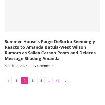
Summer House’s Paige DeSorbo Seemingly
Reacts to Amanda Batula-West Wilson
Rumors as Salley Carson Posts and Deletes
Message Shading Amanda
March 30, 2026
17 Comments
1
3
4
44
2
…