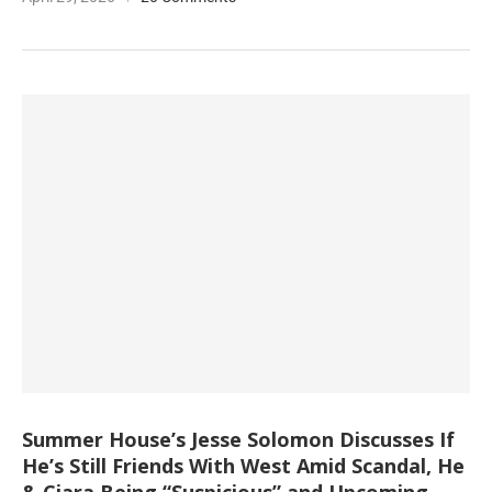
Summer House’s Jesse Solomon Discusses If
He’s Still Friends With West Amid Scandal, He