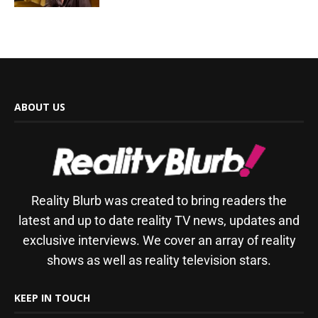
ABOUT US
Reality Blurb was created to bring readers the
latest and up to date reality TV news, updates and
exclusive interviews. We cover an array of reality
shows as well as reality television stars.
KEEP IN TOUCH