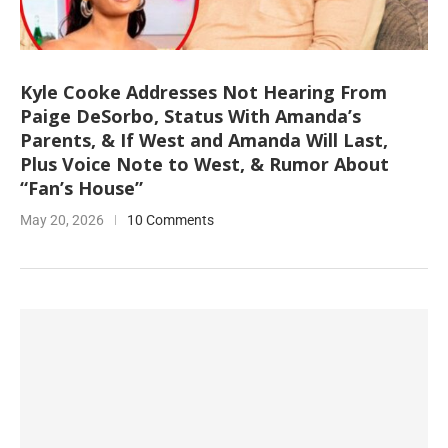
Kyle Cooke Addresses Not Hearing From
Paige DeSorbo, Status With Amanda’s
Parents, & If West and Amanda Will Last,
Plus Voice Note to West, & Rumor About
“Fan’s House”
May 20, 2026
10 Comments