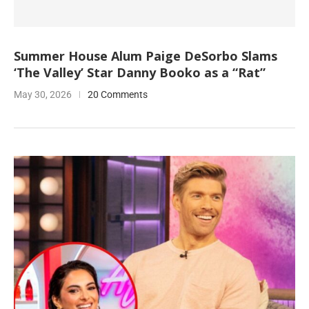
Summer House Alum Paige DeSorbo Slams
‘The Valley’ Star Danny Booko as a “Rat”
May 30, 2026
20 Comments