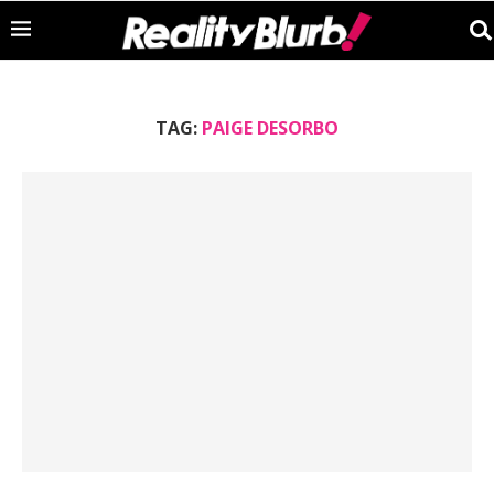
TAG:
PAIGE DESORBO