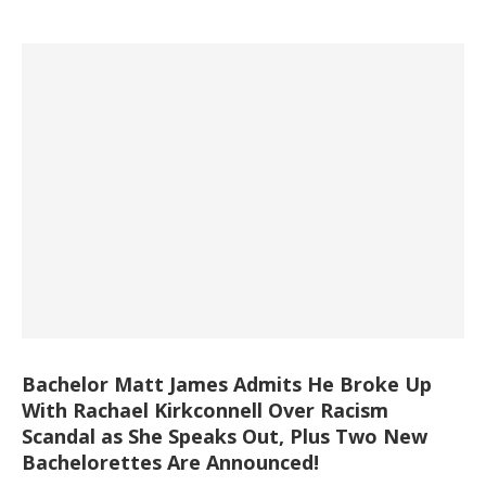
Bachelor Matt James Admits He Broke Up
With Rachael Kirkconnell Over Racism
Scandal as She Speaks Out, Plus Two New
Bachelorettes Are Announced!