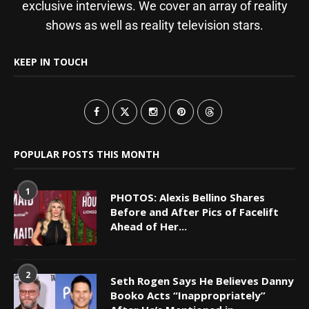
exclusive interviews. We cover an array of reality
shows as well as reality television stars.
KEEP IN TOUCH
POPULAR POSTS THIS MONTH
1
PHOTOS: Alexis Bellino Shares
Before and After Pics of Facelift
Ahead of Her...
2
Seth Rogen Says He Believes Danny
Booko Acts “Inappropriately”