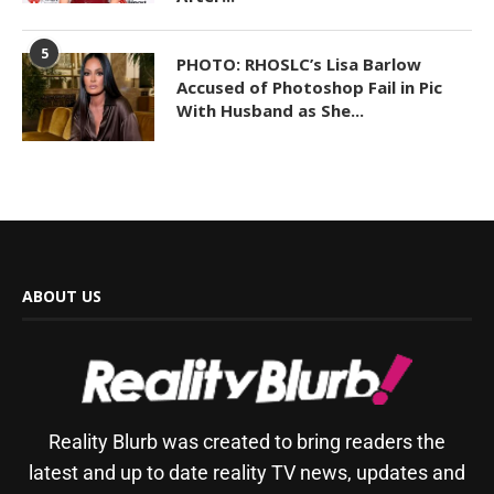
5
PHOTO: RHOSLC’s Lisa Barlow
Accused of Photoshop Fail in Pic
With Husband as She...
ABOUT US
Reality Blurb was created to bring readers the
latest and up to date reality TV news, updates and