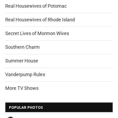
Real Housewives of Potomac
Real Housewives of Rhode Island
Secret Lives of Mormon Wives
Southern Charm
Summer House
Vanderpump Rules
More TV Shows
POPULAR PHOTOS