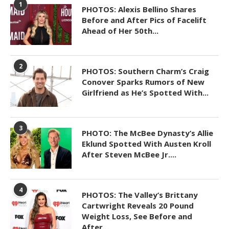
1
PHOTOS: Alexis Bellino Shares
Before and After Pics of Facelift
Ahead of Her 50th...
2
PHOTOS: Southern Charm’s Craig
Conover Sparks Rumors of New
Girlfriend as He’s Spotted With...
3
PHOTO: The McBee Dynasty’s Allie
Eklund Spotted With Austen Kroll
After Steven McBee Jr....
4
PHOTOS: The Valley’s Brittany
Cartwright Reveals 20 Pound
Weight Loss, See Before and
After...