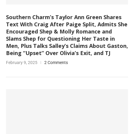
Southern Charm’s Taylor Ann Green Shares
Text With Craig After Paige Split, Admits She
Encouraged Shep & Molly Romance and
Slams Shep for Questioning Her Taste in
Men, Plus Talks Salley’s Claims About Gaston,
Being “Upset” Over Olivia’s Exit, and TJ
February 9, 2025
2 Comments