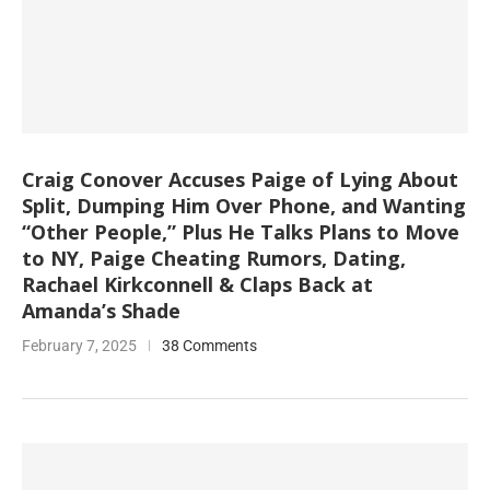
Craig Conover Accuses Paige of Lying About
Split, Dumping Him Over Phone, and Wanting
“Other People,” Plus He Talks Plans to Move
to NY, Paige Cheating Rumors, Dating,
Rachael Kirkconnell & Claps Back at
Amanda’s Shade
February 7, 2025
38 Comments