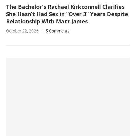
The Bachelor’s Rachael Kirkconnell Clarifies
She Hasn’t Had Sex in “Over 3” Years Despite
Relationship With Matt James
October 22, 2025
5 Comments