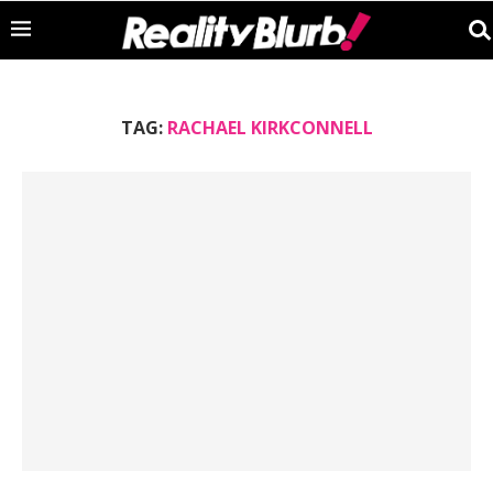
TAG:
RACHAEL KIRKCONNELL