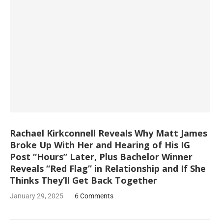
Rachael Kirkconnell Reveals Why Matt James
Broke Up With Her and Hearing of His IG
Post “Hours” Later, Plus Bachelor Winner
Reveals “Red Flag” in Relationship and If She
Thinks They’ll Get Back Together
January 29, 2025
6 Comments