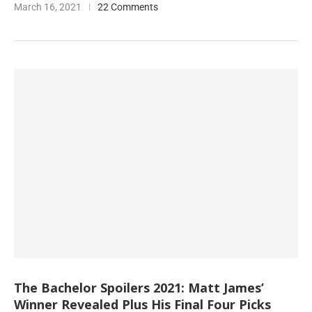
March 16, 2021
22 Comments
The Bachelor Spoilers 2021: Matt James’
Winner Revealed Plus His Final Four Picks