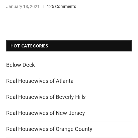
January 18, 2021
125 Comments
HOT CATEGORIES
Below Deck
Real Housewives of Atlanta
Real Housewives of Beverly Hills
Real Housewives of New Jersey
Real Housewives of Orange County