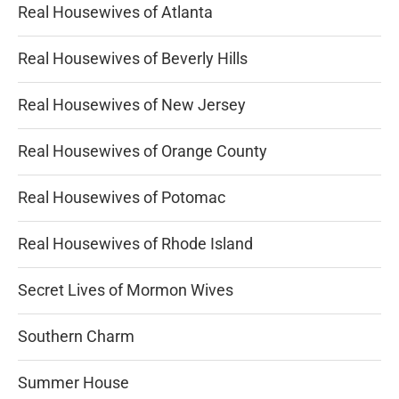
Real Housewives of Atlanta
Real Housewives of Beverly Hills
Real Housewives of New Jersey
Real Housewives of Orange County
Real Housewives of Potomac
Real Housewives of Rhode Island
Secret Lives of Mormon Wives
Southern Charm
Summer House