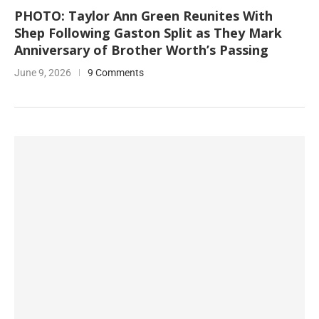
PHOTO: Taylor Ann Green Reunites With
Shep Following Gaston Split as They Mark
Anniversary of Brother Worth’s Passing
June 9, 2026
9 Comments