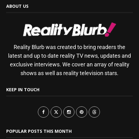
ABOUT US
Reality Blurb was created to bring readers the
latest and up to date reality TV news, updates and
exclusive interviews. We cover an array of reality
shows as well as reality television stars.
KEEP IN TOUCH
POPULAR POSTS THIS MONTH