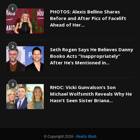
1
PHOTOS: Alexis Bellino Shares
Before and After Pics of Facelift
Ahead of Her...
2
Seth Rogen Says He Believes Danny
Booko Acts “Inappropriately”
After He’s Mentioned in...
3
RHOC: Vicki Gunvalson’s Son
Michael Wolfsmith Reveals Why He
Hasn’t Seen Sister Briana...
© Copyright 2026 -
Reality Blurb