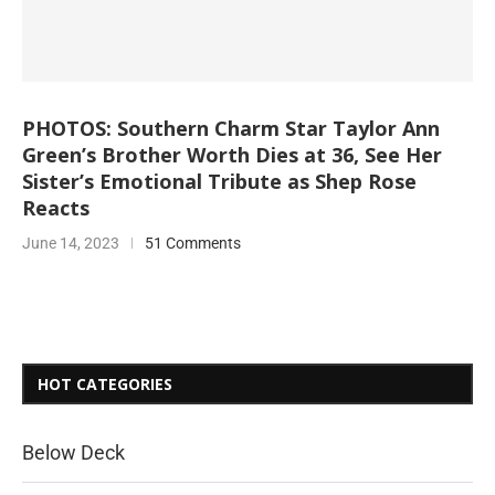
PHOTOS: Southern Charm Star Taylor Ann
Green’s Brother Worth Dies at 36, See Her
Sister’s Emotional Tribute as Shep Rose
Reacts
June 14, 2023
51 Comments
HOT CATEGORIES
Below Deck