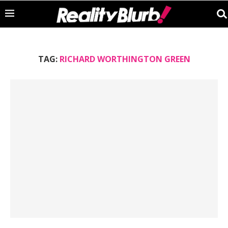
TAG:
RICHARD WORTHINGTON GREEN