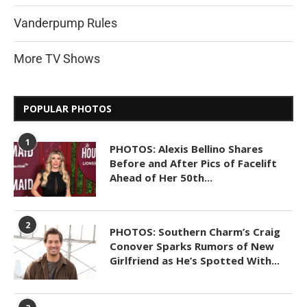
Vanderpump Rules
More TV Shows
POPULAR PHOTOS
1
PHOTOS: Alexis Bellino Shares
Before and After Pics of Facelift
Ahead of Her 50th...
2
PHOTOS: Southern Charm’s Craig
Conover Sparks Rumors of New
Girlfriend as He’s Spotted With...