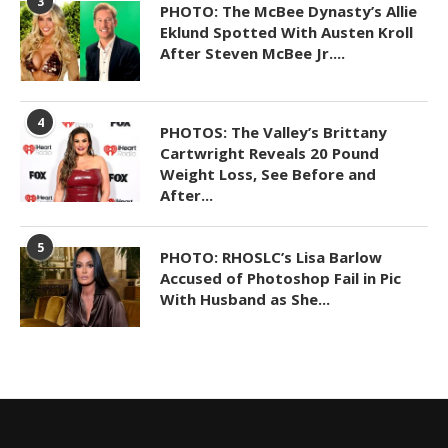
3
PHOTO: The McBee Dynasty’s Allie
Eklund Spotted With Austen Kroll
After Steven McBee Jr....
4
PHOTOS: The Valley’s Brittany
Cartwright Reveals 20 Pound
Weight Loss, See Before and
After...
5
PHOTO: RHOSLC’s Lisa Barlow
Accused of Photoshop Fail in Pic
With Husband as She...