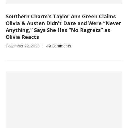
Southern Charm’s Taylor Ann Green Claims
Olivia & Austen Didn’t Date and Were “Never
Anything,” Says She Has “No Regrets” as
Olivia Reacts
December 22, 2023
49 Comments