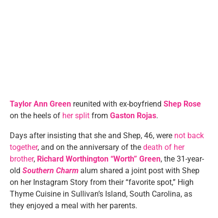
Taylor Ann Green
reunited with ex-boyfriend
Shep Rose
on the heels of
her split
from
Gaston Rojas
.
Days after insisting that she and Shep, 46, were
not back
together
, and on the anniversary of the
death of her
brother
,
Richard Worthington “Worth” Green
, the 31-year-
old
Southern Charm
alum shared a joint post with Shep
on her Instagram Story from their “favorite spot,” High
Thyme Cuisine in Sullivan’s Island, South Carolina, as
they enjoyed a meal with her parents.