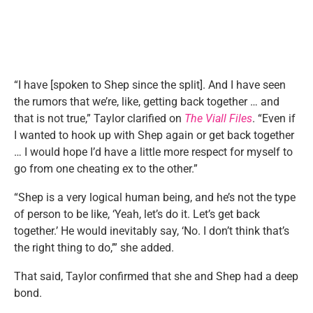
“I have [spoken to Shep since the split]. And I have seen
the rumors that we’re, like, getting back together … and
that is not true,” Taylor clarified on
The Viall Files
. “Even if
I wanted to hook up with Shep again or get back together
… I would hope I’d have a little more respect for myself to
go from one cheating ex to the other.”
“Shep is a very logical human being, and he’s not the type
of person to be like, ‘Yeah, let’s do it. Let’s get back
together.’ He would inevitably say, ‘No. I don’t think that’s
the right thing to do,’” she added.
That said, Taylor confirmed that she and Shep had a deep
bond.