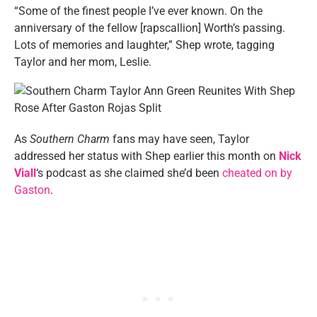
“Some of the finest people I’ve ever known. On the
anniversary of the fellow [rapscallion] Worth’s passing.
Lots of memories and laughter,” Shep wrote, tagging
Taylor and her mom, Leslie.
As
Southern Charm
fans may have seen, Taylor
addressed her status with Shep earlier this month on
Nick
Viall
‘s podcast as she claimed she’d been
cheated on by
Gaston
.