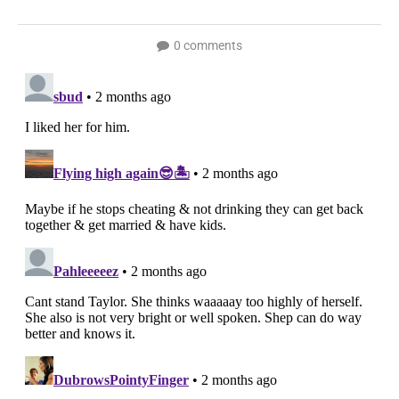
0 comments