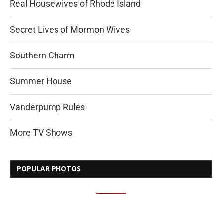
Real Housewives of Rhode Island
Secret Lives of Mormon Wives
Southern Charm
Summer House
Vanderpump Rules
More TV Shows
POPULAR PHOTOS