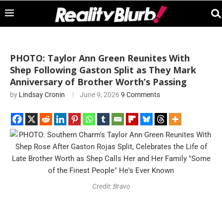
PHOTO: Taylor Ann Green Reunites With
Shep Following Gaston Split as They Mark
Anniversary of Brother Worth’s Passing
by
Lindsay Cronin
June 9, 2026
9 Comments
Credit: Bravo