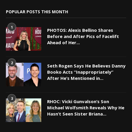
POPULAR POSTS THIS MONTH
1
PHOTOS: Alexis Bellino Shares
Before and After Pics of Facelift
Ahead of Her...
2
Seth Rogen Says He Believes Danny
Booko Acts “Inappropriately”
After He’s Mentioned in...
3
RHOC: Vicki Gunvalson’s Son
Michael Wolfsmith Reveals Why He
Hasn’t Seen Sister Briana...