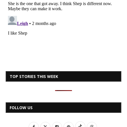
TOP STORIES THIS WEEK
FOLLOW US