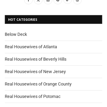
HOT CATEGORIES
Below Deck
Real Housewives of Atlanta
Real Housewives of Beverly Hills
Real Housewives of New Jersey
Real Housewives of Orange County
Real Housewives of Potomac