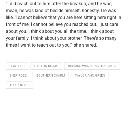
“I did reach out to him after the breakup, and he was, I
mean, he was kind of beside himself, honestly. He was
like, ‘I cannot believe that you are here sitting here right in
front of me. I cannot believe you reached out. I just care
about you. I think about you all the time. I think about
your family. I think about your brother. There’s so many
times I want to reach out to you,'” she shared.
FEATURED
GASTON ROJAS
RICHARD WORTHINGTON GREEN
SHEP ROSE
SOUTHERN CHARM
TAYLOR ANN GREEN
TOP PHOTOS