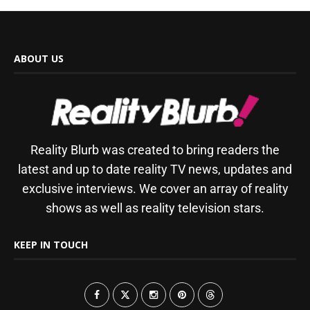
ABOUT US
Reality Blurb was created to bring readers the
latest and up to date reality TV news, updates and
exclusive interviews. We cover an array of reality
shows as well as reality television stars.
KEEP IN TOUCH