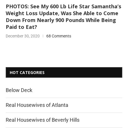
PHOTOS: See My 600 Lb Life Star Samantha’s
Weight Loss Update, Was She Able to Come
Down From Nearly 900 Pounds While Being
Paid to Eat?
December 30, 2020
68 Comments
HOT CATEGORIES
Below Deck
Real Housewives of Atlanta
Real Housewives of Beverly Hills