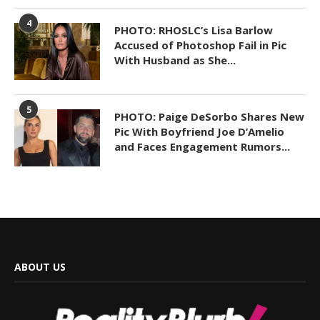
4
PHOTO: RHOSLC’s Lisa Barlow
Accused of Photoshop Fail in Pic
With Husband as She...
5
PHOTO: Paige DeSorbo Shares New
Pic With Boyfriend Joe D’Amelio
and Faces Engagement Rumors...
ABOUT US