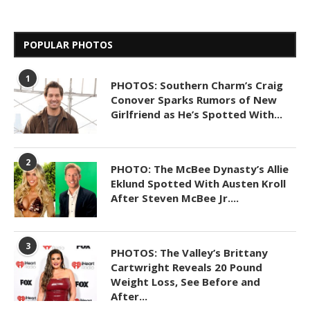
POPULAR PHOTOS
1
PHOTOS: Southern Charm’s Craig
Conover Sparks Rumors of New
Girlfriend as He’s Spotted With...
2
PHOTO: The McBee Dynasty’s Allie
Eklund Spotted With Austen Kroll
After Steven McBee Jr....
3
PHOTOS: The Valley’s Brittany
Cartwright Reveals 20 Pound
Weight Loss, See Before and
After...