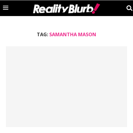
TAG:
SAMANTHA MASON