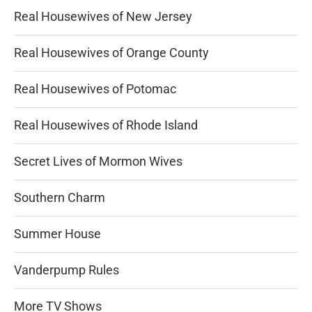
Real Housewives of New Jersey
Real Housewives of Orange County
Real Housewives of Potomac
Real Housewives of Rhode Island
Secret Lives of Mormon Wives
Southern Charm
Summer House
Vanderpump Rules
More TV Shows