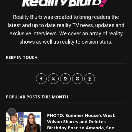
Reality Blurb was created to bring readers the
latest and up to date reality TV news, updates and
exclusive interviews. We cover an array of reality
shows as well as reality television stars.
KEEP IN TOUCH
POPULAR POSTS THIS MONTH
1
PHOTO: Summer House’s West
Wilson Shares and Deletes
Birthday Post to Amanda, See...