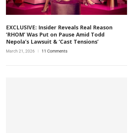
EXCLUSIVE: Insider Reveals Real Reason
‘RHOM’ Was Put on Pause Amid Todd
Nepola’s Lawsuit & ‘Cast Tensions’
March 21, 2026
11 Comments