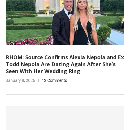
RHOM: Source Confirms Alexia Nepola and Ex
Todd Nepola Are Dating Again After She’s
Seen With Her Wedding Ring
January 8, 2026
12 Comments