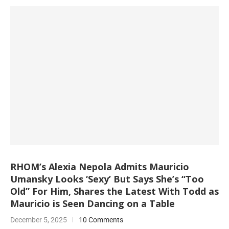
RHOM’s Alexia Nepola Admits Mauricio
Umansky Looks ‘Sexy’ But Says She’s “Too
Old” For Him, Shares the Latest With Todd as
Mauricio is Seen Dancing on a Table
December 5, 2025
10 Comments