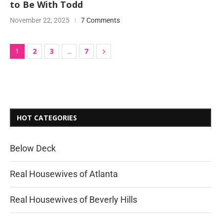
to Be With Todd
November 22, 2025
7 Comments
2
3
7
1
…
HOT CATEGORIES
Below Deck
Real Housewives of Atlanta
Real Housewives of Beverly Hills