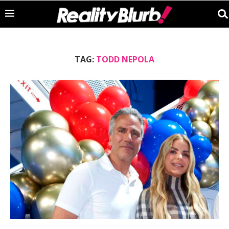
TAG:
TODD NEPOLA