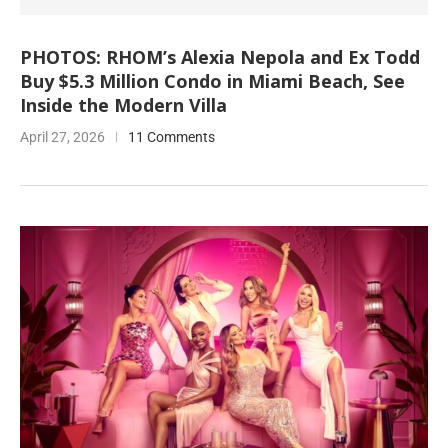
PHOTOS: RHOM’s Alexia Nepola and Ex Todd
Buy $5.3 Million Condo in Miami Beach, See
Inside the Modern Villa
April 27, 2026
11 Comments