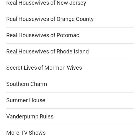
Real Housewives of New Jersey
Real Housewives of Orange County
Real Housewives of Potomac
Real Housewives of Rhode Island
Secret Lives of Mormon Wives
Southern Charm
Summer House
Vanderpump Rules
More TV Shows