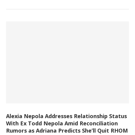
Alexia Nepola Addresses Relationship Status
With Ex Todd Nepola Amid Reconciliation
Rumors as Adriana Predicts She’ll Quit RHOM