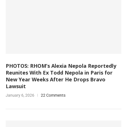
PHOTOS: RHOM’s Alexia Nepola Reportedly
Reunites With Ex Todd Nepola in Paris for
New Year Weeks After He Drops Bravo
Lawsuit
January 6, 2026
22 Comments