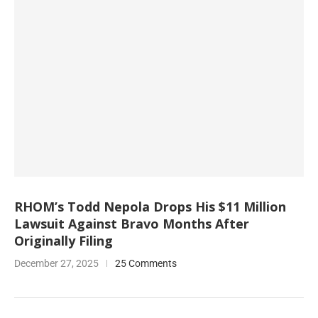
RHOM’s Todd Nepola Drops His $11 Million
Lawsuit Against Bravo Months After
Originally Filing
December 27, 2025
25 Comments