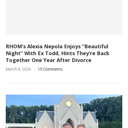
RHOM’s Alexia Nepola Enjoys “Beautiful
Night” With Ex Todd, Hints They’re Back
Together One Year After Divorce
March 8, 2026
15 Comments