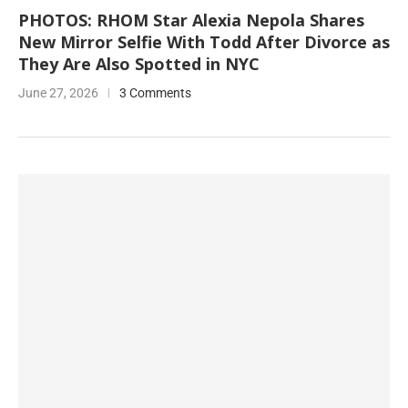
PHOTOS: RHOM Star Alexia Nepola Shares
New Mirror Selfie With Todd After Divorce as
They Are Also Spotted in NYC
June 27, 2026
3 Comments