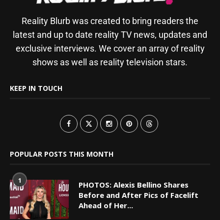
Reality Blurb was created to bring readers the
latest and up to date reality TV news, updates and
exclusive interviews. We cover an array of reality
shows as well as reality television stars.
KEEP IN TOUCH
POPULAR POSTS THIS MONTH
1
PHOTOS: Alexis Bellino Shares
Before and After Pics of Facelift
Ahead of Her...