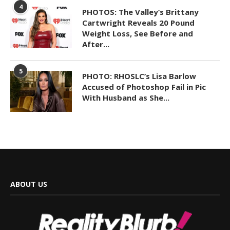
4
PHOTOS: The Valley’s Brittany
Cartwright Reveals 20 Pound
Weight Loss, See Before and
After...
5
PHOTO: RHOSLC’s Lisa Barlow
Accused of Photoshop Fail in Pic
With Husband as She...
ABOUT US