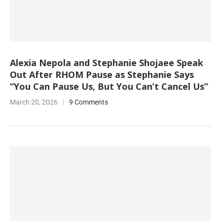
Alexia Nepola and Stephanie Shojaee Speak
Out After RHOM Pause as Stephanie Says
“You Can Pause Us, But You Can’t Cancel Us”
March 20, 2026
9 Comments