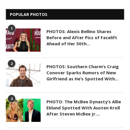
POPULAR PHOTOS
1
PHOTOS: Alexis Bellino Shares
Before and After Pics of Facelift
Ahead of Her 50th...
2
PHOTOS: Southern Charm’s Craig
Conover Sparks Rumors of New
Girlfriend as He’s Spotted With...
3
PHOTO: The McBee Dynasty’s Allie
Eklund Spotted With Austen Kroll
After Steven McBee Jr....