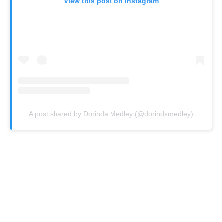
View this post on Instagram
A post shared by Dorinda Medley (@dorindamedley)