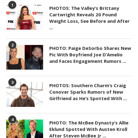
1
PHOTOS: The Valley’s Brittany
Cartwright Reveals 20 Pound
Weight Loss, See Before and After
...
2
PHOTO: Paige DeSorbo Shares New
Pic With Boyfriend Joe D’Amelio
and Faces Engagement Rumors ...
3
PHOTOS: Southern Charm’s Craig
Conover Sparks Rumors of New
Girlfriend as He’s Spotted With ...
4
PHOTO: The McBee Dynasty’s Allie
Eklund Spotted With Austen Kroll
After Steven McBee Jr ...