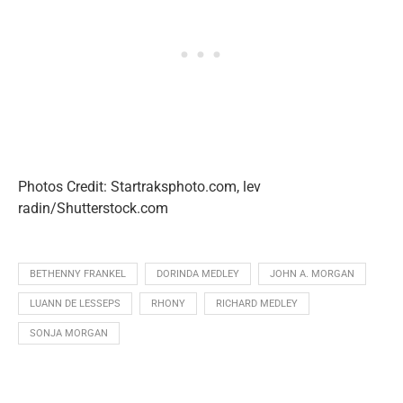
Photos Credit: Startraksphoto.com, lev
radin/Shutterstock.com
BETHENNY FRANKEL
DORINDA MEDLEY
JOHN A. MORGAN
LUANN DE LESSEPS
RHONY
RICHARD MEDLEY
SONJA MORGAN