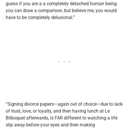
guess if you are a a completely detached human being
you can draw a comparison, but believe me, you would
have to be completely delusional.”
“Signing divorce papers—again out of choice—due to lack
of trust, love, or loyalty, and then having lunch at Le
Bilboquet afterwards, is FAR different to watching a life
slip away before your eyes and then making