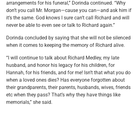
arrangements for his funeral,” Dorinda continued. “Why
don’t you call Mr. Morgan—cause you can—and ask him if
it’s the same. God knows I sure can’t call Richard and will
never be able to even see or talk to Richard again.”
Dorinda concluded by saying that she will not be silenced
when it comes to keeping the memory of Richard alive.
“I will continue to talk about Richard Medley, my late
husband, and honor his legacy for his children, for
Hannah, for his friends, and for me! Isn’t that what you do
when a loved ones dies? Has everyone forgotten about
their grandparents, their parents, husbands, wives, friends
etc when they pass? That’s why they have things like
memorials,” she said.