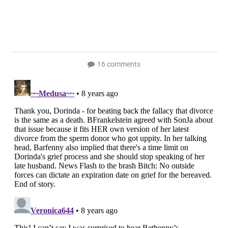
16 comments