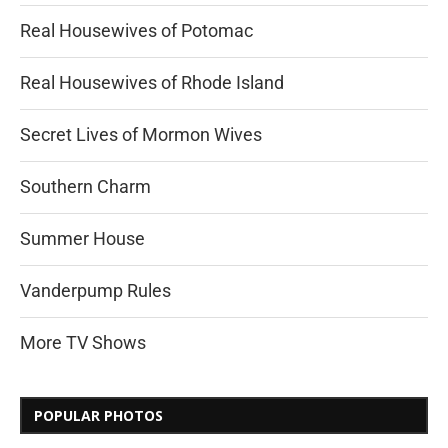
Real Housewives of Potomac
Real Housewives of Rhode Island
Secret Lives of Mormon Wives
Southern Charm
Summer House
Vanderpump Rules
More TV Shows
POPULAR PHOTOS