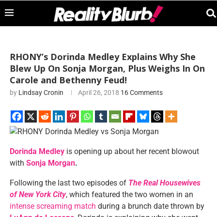
RHONY’s Dorinda Medley Explains Why She
Blew Up On Sonja Morgan, Plus Weighs In On
Carole and Bethenny Feud!
by
Lindsay Cronin
April 26, 2018
16 Comments
Dorinda Medley
is opening up about her recent blowout
with
Sonja Morgan
.
Following the last two episodes of
The Real Housewives
of New York City
, which featured the two women in an
intense screaming match
during a brunch date thrown by