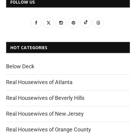
FOLLOW US
HOT CATEGORIES
Below Deck
Real Housewives of Atlanta
Real Housewives of Beverly Hills
Real Housewives of New Jersey
Real Housewives of Orange County