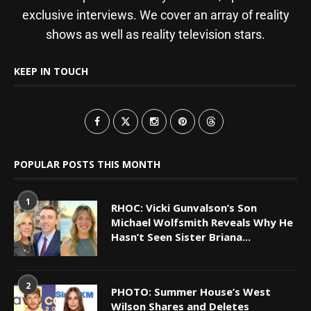
exclusive interviews. We cover an array of reality
shows as well as reality television stars.
KEEP IN TOUCH
POPULAR POSTS THIS MONTH
1
RHOC: Vicki Gunvalson’s Son
Michael Wolfsmith Reveals Why He
Hasn’t Seen Sister Briana...
2
PHOTO: Summer House’s West
Wilson Shares and Deletes