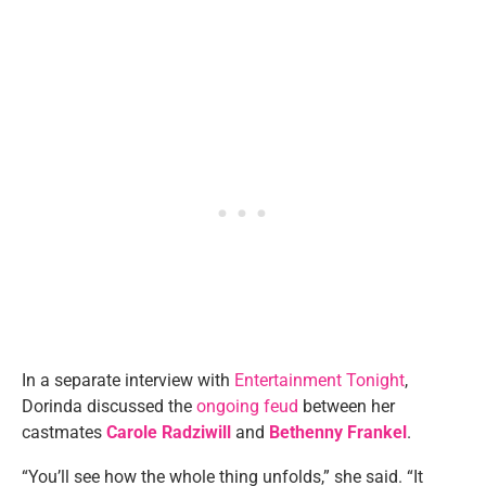
In a separate interview with
Entertainment Tonight
,
Dorinda discussed the
ongoing feud
between her
castmates
Carole Radziwill
and
Bethenny Frankel
.
“You’ll see how the whole thing unfolds,” she said. “It