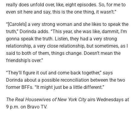
really does unfold over, like, eight episodes. So, for me to
even sit here and say, this is the one thing, it wasn’t.”
“[Carole’s] a very strong woman and she likes to speak the
truth,” Dorinda adds. “This year, she was like, dammit, I’m
gonna speak the truth. Listen, they had a very strong
relationship, a very close relationship, but sometimes, as I
said to both of them, things change. Doesn’t mean the
friendship’s over.”
“They’ll figure it out and come back together,” says
Dorinda about a possible reconciliation between the two
former BFFs. “It might just be a little different.”
The Real Housewives of New York City
airs Wednesdays at
9 p.m. on Bravo TV.