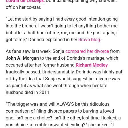
LuAnn de Lesseps
, Dorinda is explaining why she went
off on her co-star.
“Let me start by saying I had every good intention going
into the brunch. I wasn’t going to let anything bother me,
but after a half hour of me, me, me and the past again, it
got to me,” Dorinda explained in her
Bravo blog
.
As fans saw last week, Sonja
compared her divorce
from
John A. Morgan
to the end of Dorinda’s marriage, which
occurred after her former husband
Richard Medley
tragically passed. Understandably, Dorinda was highly put
off by the idea that Sonja would suggest her divorce was
as painful as what she went through when her late
husband died in 2011.
“The trigger was and will ALWAYS be this ridiculous
comparison of filing divorce papers to burying a loved
one. Isn’t one a choice? Isn’t the other, last time I looked, a
non-choice, a terrible unwanted ending?” she asked. “I