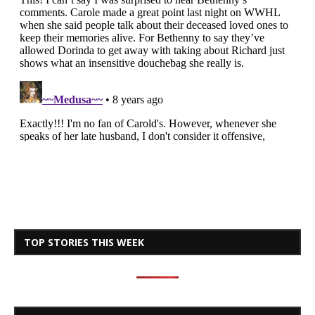
TOP STORIES THIS WEEK