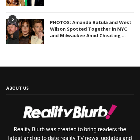
5
PHOTOS: Amanda Batula and West
Wilson Spotted Together in NYC
and Milwaukee Amid Cheating ...
ABOUT US
Reality Blurb was created to bring readers the
latest and up to date reality TV news, updates and