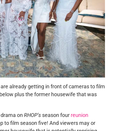
are already getting in front of cameras to film
 below plus the former housewife that was
he drama on
RHOP’s
season four
reunion
up to film season five! And viewers may or
mer housewife that is potentially reprising