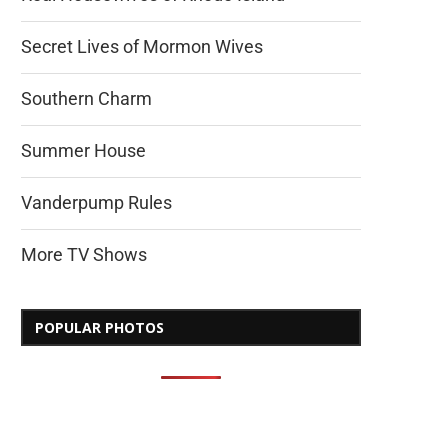
Secret Lives of Mormon Wives
Southern Charm
Summer House
Vanderpump Rules
More TV Shows
POPULAR PHOTOS