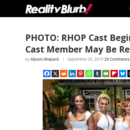
PHOTO: RHOP Cast Begin
Cast Member May Be Ret
by
Alyson Shepard
September 20, 2019
28 Comments