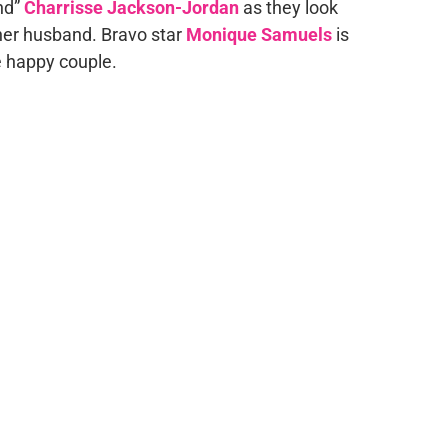
nd”
Charrisse Jackson-Jordan
as they look
her husband. Bravo star
Monique Samuels
is
he happy couple.