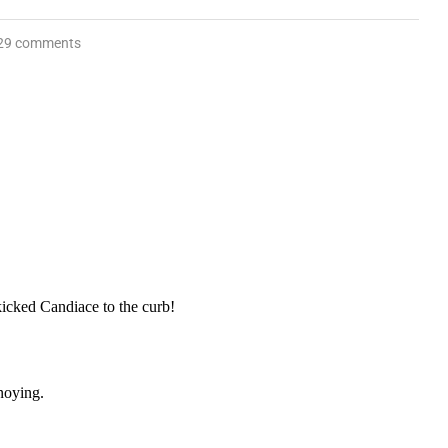
29 comments