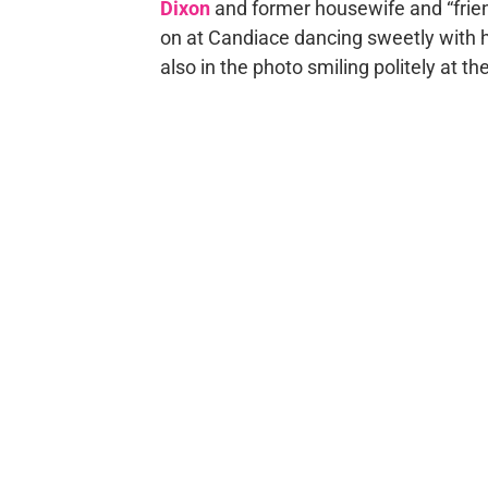
Dixon
and former housewife and “frie
on at Candiace dancing sweetly with 
also in the photo smiling politely at t