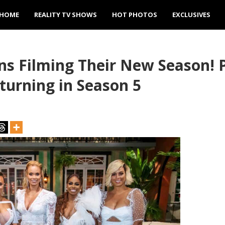
HOME
REALITY TV SHOWS
HOT PHOTOS
EXCLUSIVES
s Filming Their New Season! 
urning in Season 5