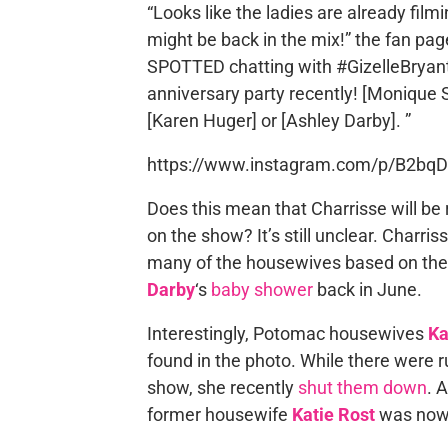
“Looks like the ladies are already fi
might be back in the mix!” the fan pa
SPOTTED chatting with #GizelleBryan
anniversary party recently! [Monique 
[Karen Huger] or [Ashley Darby]. ”
https://www.instagram.com/p/B2bqDD
Does this mean that Charrisse will be r
on the show? It’s still unclear. Charri
many of the housewives based on the 
Darby
‘s
baby shower
back in June.
Interestingly, Potomac housewives
Ka
found in the photo. While there were 
show, she recently
shut them down
. 
former housewife
Katie Rost
was nowh