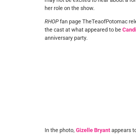
her role on the show.
RHOP
fan page TheTeaofPotomac rel
the cast at what appeared to be
Candi
anniversary party.
In the photo,
Gizelle Bryant
appears to