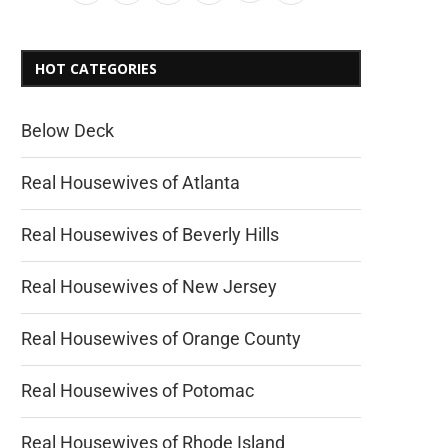
HOT CATEGORIES
Below Deck
Real Housewives of Atlanta
Real Housewives of Beverly Hills
Real Housewives of New Jersey
Real Housewives of Orange County
Real Housewives of Potomac
Real Housewives of Rhode Island