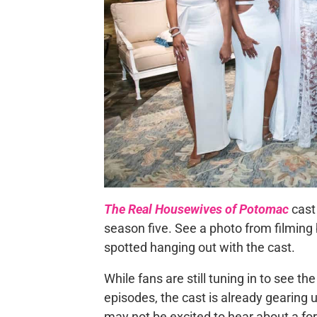
The Real Housewives of Potomac
cast 
season five. See a photo from filming
spotted hanging out with the cast.
While fans are still tuning in to see t
episodes, the cast is already gearing 
may not be excited to hear about a for