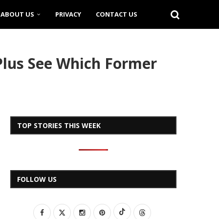
ABOUT US
PRIVACY
CONTACT US
Plus See Which Former
TOP STORIES THIS WEEK
FOLLOW US