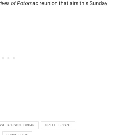
ives of Potomac
reunion that airs this Sunday
SSE JACKSON-JORDAN
GIZELLE BRYANT