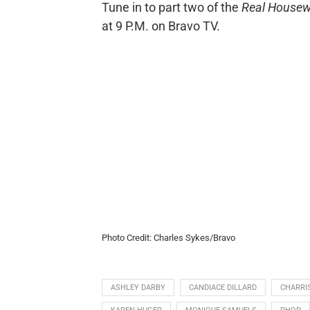
Tune in to part two of the
Real Housew
at 9 P.M. on Bravo TV.
Photo Credit: Charles Sykes/Bravo
ASHLEY DARBY
CANDIACE DILLARD
CHARRI