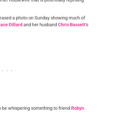
eased a photo on Sunday showing much of
ace Dillard
and her husband
Chris Bassett
‘s
 be whispering something to friend
Robyn