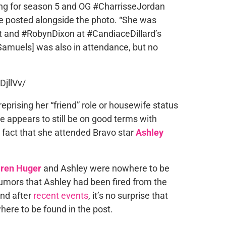
lming for season 5 and OG #CharrisseJordan
ge posted alongside the photo. “She was
t and #RobynDixon at #CandiaceDillard’s
Samuels] was also in attendance, but no
jllVv/
eprising her “friend” role or housewife status
sse appears to still be on good terms with
fact that she attended Bravo star
Ashley
ren Huger
and Ashley were nowhere to be
rumors that Ashley had been fired from the
And after
recent events
, it’s no surprise that
ere to be found in the post.