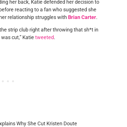
ing her back, Katie defended her decision to
before reacting to a fan who suggested she
 her relationship struggles with
Brian Carter
.
e strip club right after throwing that sh*t in
e was cut,” Katie
tweeted
.