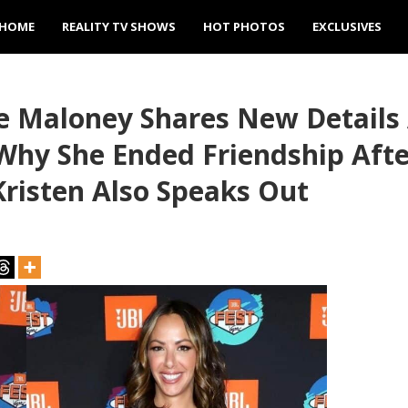
HOME
REALITY TV SHOWS
HOT PHOTOS
EXCLUSIVES
e Maloney Shares New Details 
 Why She Ended Friendship Aft
risten Also Speaks Out