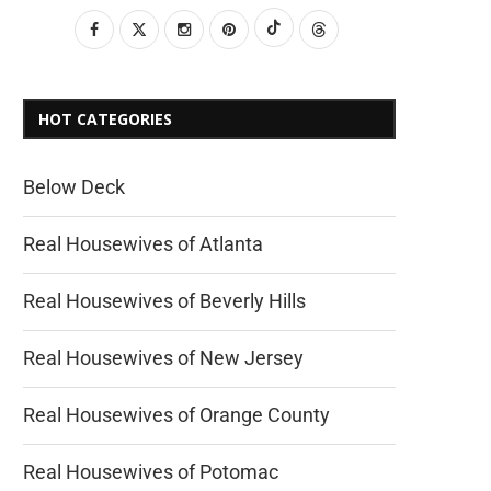
HOT CATEGORIES
Below Deck
Real Housewives of Atlanta
Real Housewives of Beverly Hills
Real Housewives of New Jersey
Real Housewives of Orange County
Real Housewives of Potomac