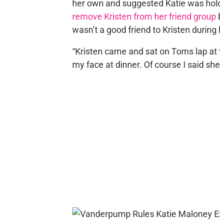
her own and suggested Katie was hold
remove Kristen from her friend group
wasn’t a good friend to Kristen during
“Kristen came and sat on Toms lap at th
my face at dinner. Of course I said sh