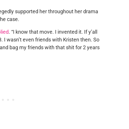
allegedly supported her throughout her drama
the case.
lied
. “I know that move. I invented it. If y’all
 I wasn’t even friends with Kristen then. So
sand bag my friends with that shit for 2 years