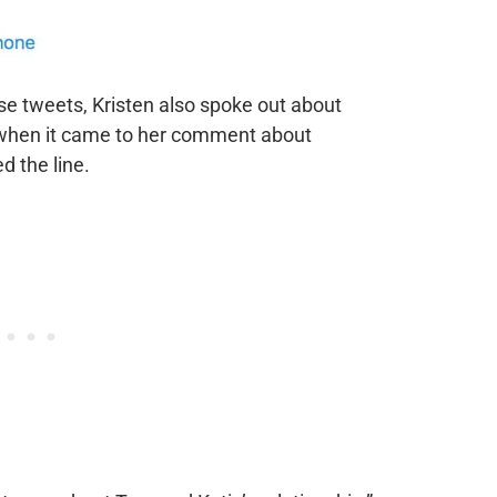
se tweets, Kristen also spoke out about
 when it came to her comment about
d the line.