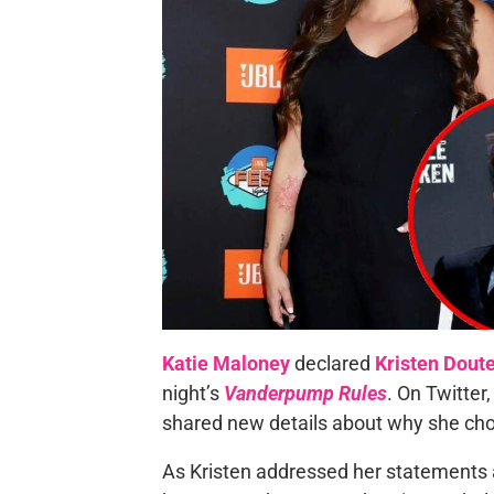
Katie Maloney
declared
Kristen Dout
night’s
Vanderpump Rules
. On Twitter
shared new details about why she chos
As Kristen addressed her statements