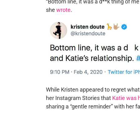
“Bottom line, it was a d**k thing of me
she
wrote
.
While Kristen appeared to regret wha
her Instagram Stories that
Katie was 
sharing a “gentle reminder” with her fa