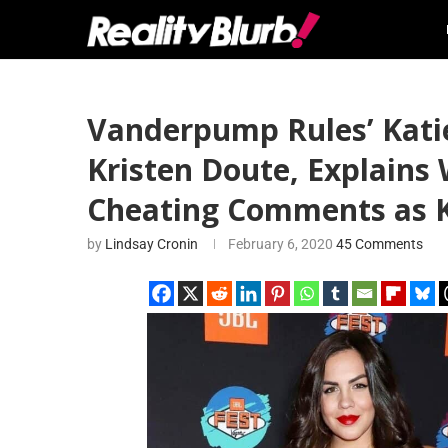
Vanderpump Rules’ Kati
Kristen Doute, Explains
Cheating Comments as K
by
Lindsay Cronin
February 6, 2020
45 Comments