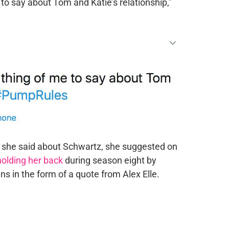
 to say about Tom and Katie’s relationship,”
t she said about Schwartz, she suggested on
holding her back
during season eight by
ns in the form of a quote from Alex Elle.