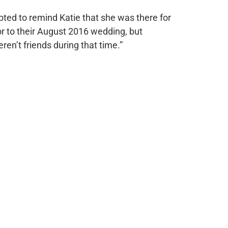
ted to remind Katie that she was there for
or to their August 2016 wedding, but
ren’t friends during that time.”