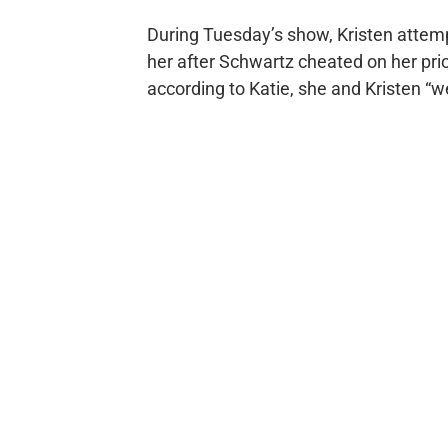
During Tuesday’s show, Kristen attemp
her after Schwartz cheated on her pri
according to Katie, she and Kristen “we