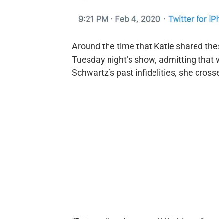
Around the time that Katie shared the
Tuesday night’s show, admitting that
Schwartz’s past infidelities, she crosse