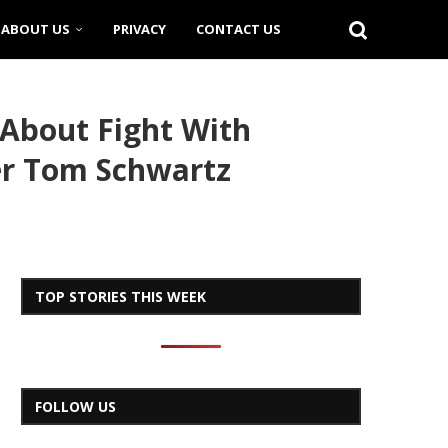
ABOUT US
PRIVACY
CONTACT US
About Fight With
er Tom Schwartz
TOP STORIES THIS WEEK
FOLLOW US