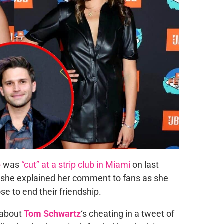
e
was
“cut” at a strip club in Miami
on last
, she explained her comment to fans as she
e to end their friendship.
 about
Tom Schwartz
‘s cheating in a tweet of