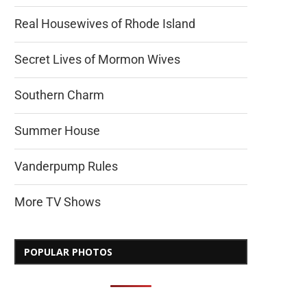
Real Housewives of Rhode Island
Secret Lives of Mormon Wives
Southern Charm
Summer House
Vanderpump Rules
More TV Shows
POPULAR PHOTOS