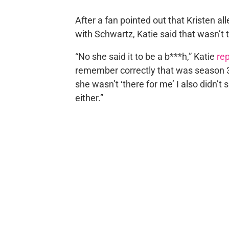
After a fan pointed out that Kristen 
with Schwartz, Katie said that wasn’t 
“No she said it to be a b***h,” Katie
rep
remember correctly that was season 3.
she wasn’t ‘there for me’ I also didn’t 
either.”