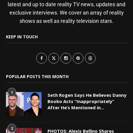
latest and up to date reality TV news, updates and
exclusive interviews. We cover an array of reality
shows as well as reality television stars.
KEEP IN TOUCH
POPULAR POSTS THIS MONTH
1
Seth Rogen Says He Believes Danny
Booko Acts “Inappropriately”
After He’s Mentioned in...
2
PHOTOS: Alexis Bellino Shares