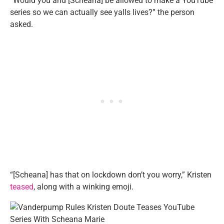
“Would you and [Scheana] be allowed to make a YouTube
series so we can actually see yalls lives?” the person
asked.
“[Scheana] has that on lockdown don’t you worry,” Kristen
teased
, along with a winking emoji.