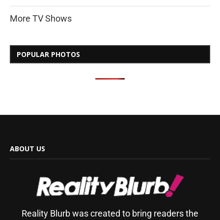
More TV Shows
POPULAR PHOTOS
ABOUT US
Reality Blurb was created to bring readers the