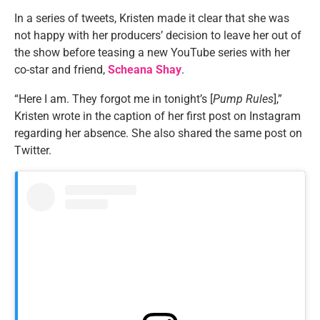
In a series of tweets, Kristen made it clear that she was
not happy with her producers’ decision to leave her out of
the show before teasing a new YouTube series with her
co-star and friend,
Scheana Shay
.
“Here I am. They forgot me in tonight’s [
Pump Rules
],”
Kristen wrote in the caption of her first post on Instagram
regarding her absence. She also shared the same post on
Twitter.