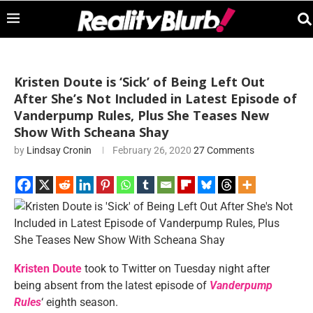
Kristen Doute is ‘Sick’ of Being Left Out
After She’s Not Included in Latest Episode of
Vanderpump Rules, Plus She Teases New
Show With Scheana Shay
by
Lindsay Cronin
February 26, 2020
27 Comments
Kristen Doute
took to Twitter on Tuesday night after
being absent from the latest episode of
Vanderpump
Rules
‘ eighth season.