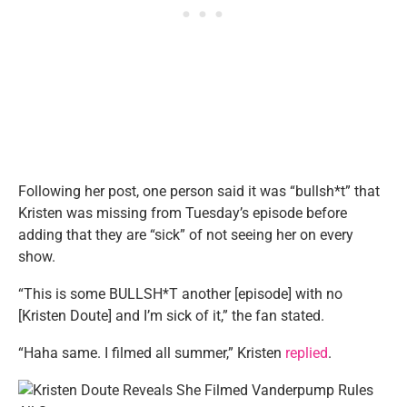
Following her post, one person said it was “bullsh*t” that
Kristen was missing from Tuesday’s episode before
adding that they are “sick” of not seeing her on every
show.
“This is some BULLSH*T another [episode] with no
[Kristen Doute] and I’m sick of it,” the fan stated.
“Haha same. I filmed all summer,” Kristen
replied
.