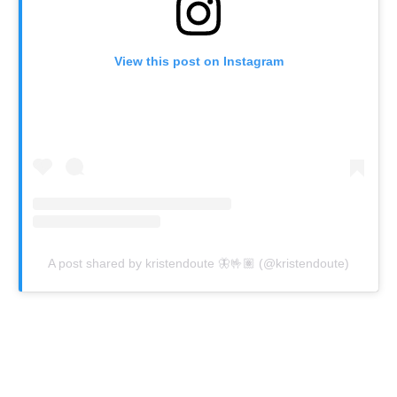
View this post on Instagram
A post shared by kristendoute 🦋🤟🏽 (@kristendoute)