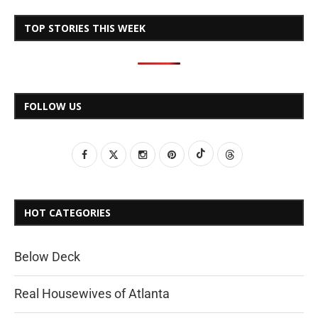
TOP STORIES THIS WEEK
FOLLOW US
HOT CATEGORIES
Below Deck
Real Housewives of Atlanta