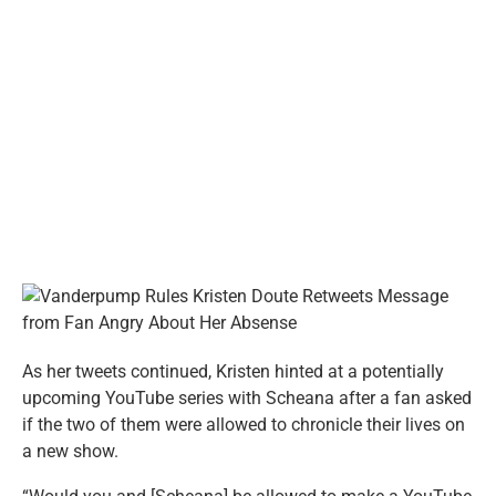
As her tweets continued, Kristen hinted at a potentially
upcoming YouTube series with Scheana after a fan asked
if the two of them were allowed to chronicle their lives on
a new show.