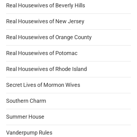
Real Housewives of Beverly Hills
Real Housewives of New Jersey
Real Housewives of Orange County
Real Housewives of Potomac
Real Housewives of Rhode Island
Secret Lives of Mormon Wives
Southern Charm
Summer House
Vanderpump Rules