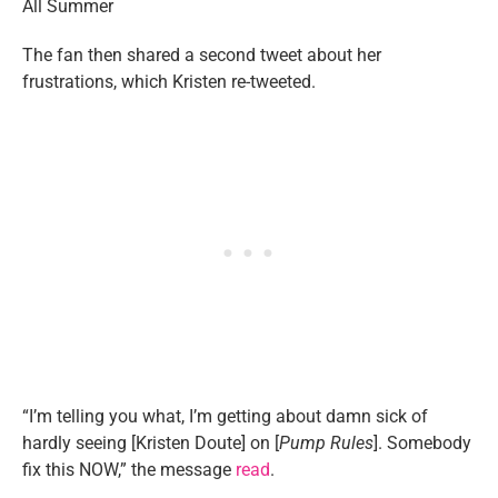
The fan then shared a second tweet about her
frustrations, which Kristen re-tweeted.
“I’m telling you what, I’m getting about damn sick of
hardly seeing [Kristen Doute] on [
Pump Rules
]. Somebody
fix this NOW,” the message
read
.