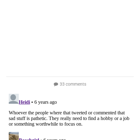
33 comments