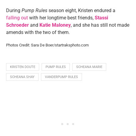
During
Pump Rules
season eight, Kristen endured a
falling out
with her longtime best friends,
Stassi
Schroeder
and
Katie Maloney
, and she has still not made
amends with the two of them.
Photos Credit: Sara De Boer/startraksphoto.com
KRISTEN DOUTE
PUMP RULES
SCHEANA MARIE
SCHEANA SHAY
VANDERPUMP RULES