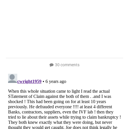
30 comments