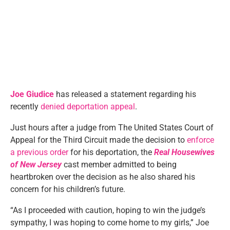
Joe Giudice
has released a statement regarding his
recently
denied deportation appeal
.
Just hours after a judge from The United States Court of
Appeal for the Third Circuit made the decision to
enforce
a previous order
for his deportation, the
Real Housewives
of New Jersey
cast member admitted to being
heartbroken over the decision as he also shared his
concern for his children’s future.
“As I proceeded with caution, hoping to win the judge’s
sympathy, I was hoping to come home to my girls,” Joe