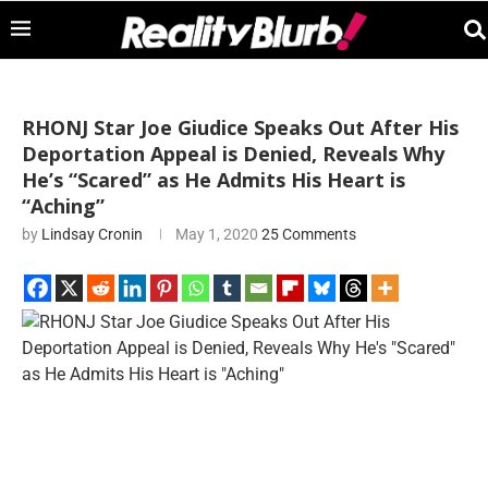
RHONJ Star Joe Giudice Speaks Out After His
Deportation Appeal is Denied, Reveals Why
He’s “Scared” as He Admits His Heart is
“Aching”
by
Lindsay Cronin
May 1, 2020
25 Comments