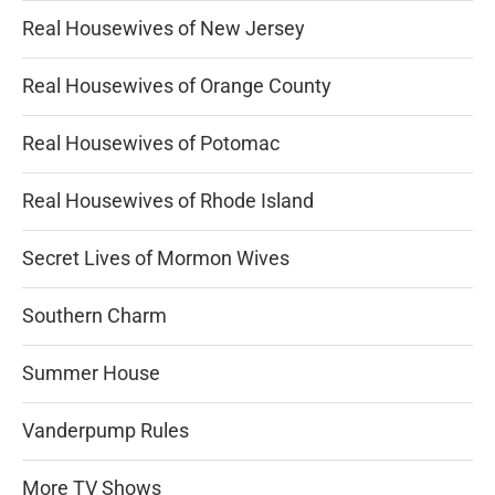
Real Housewives of New Jersey
Real Housewives of Orange County
Real Housewives of Potomac
Real Housewives of Rhode Island
Secret Lives of Mormon Wives
Southern Charm
Summer House
Vanderpump Rules
More TV Shows