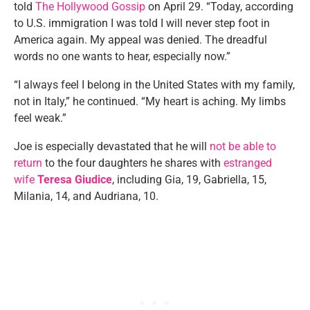
told
The Hollywood Gossip
on April 29. “Today, according
to U.S. immigration I was told I will never step foot in
America again. My appeal was denied. The dreadful
words no one wants to hear, especially now.”
“I always feel I belong in the United States with my family,
not in Italy,” he continued. “My heart is aching. My limbs
feel weak.”
Joe is especially devastated that he will
not be able to
return
to the four daughters he shares with
estranged
wife
Teresa Giudice
, including Gia, 19, Gabriella, 15,
Milania, 14, and Audriana, 10.