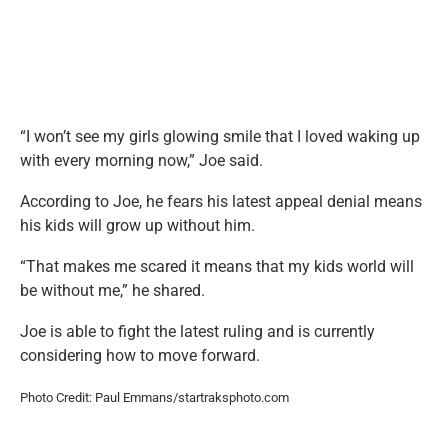
“I won’t see my girls glowing smile that I loved waking up
with every morning now,” Joe said.
According to Joe, he fears his latest appeal denial means
his kids will grow up without him.
“That makes me scared it means that my kids world will
be without me,” he shared.
Joe is able to fight the latest ruling and is currently
considering how to move forward.
Photo Credit: Paul Emmans/startraksphoto.com