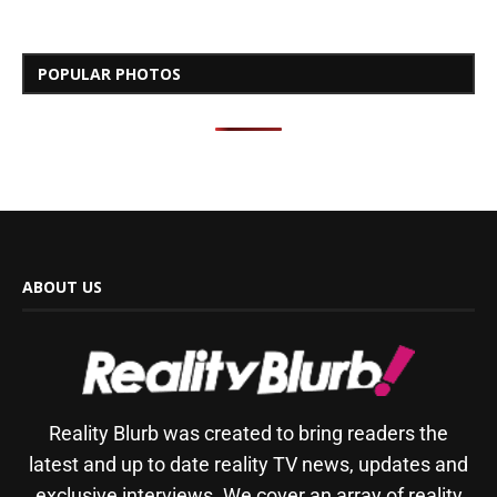
POPULAR PHOTOS
ABOUT US
Reality Blurb was created to bring readers the
latest and up to date reality TV news, updates and
exclusive interviews. We cover an array of reality