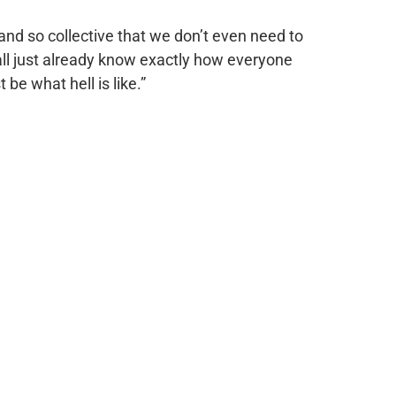
and so collective that we don’t even need to
ll just already know exactly how everyone
be what hell is like.”