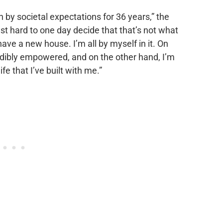
n by societal expectations for 36 years,” the
 just hard to one day decide that that’s not what
have a new house. I’m all by myself in it. On
redibly empowered, and on the other hand, I’m
fe that I’ve built with me.”