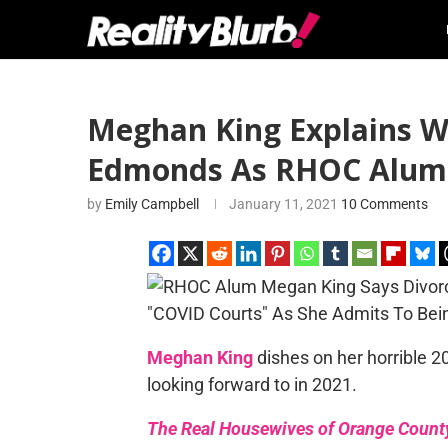
Meghan King Explains Wh
Edmonds As RHOC Alum 
by
Emily Campbell
January 11, 2021
10 Comments
Meghan King
dishes on her horrible 2
looking forward to in 2021.
The Real Housewives of Orange Count