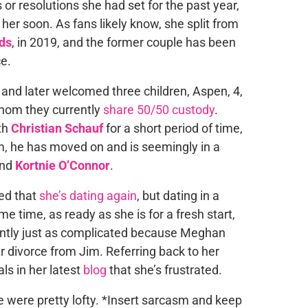
 or resolutions she had set for the past year,
 her soon. As fans likely know, she split from
ds
, in 2019, and the former couple has been
e.
and later welcomed three children, Aspen, 4,
whom they currently
share 50/50 custody
.
th
Christian Schauf
for a short period of time,
im, he has moved on and is seemingly in a
end
Kortnie O’Connor
.
led that
she’s dating again
, but dating in a
me time, as ready as she is for a fresh start,
ently just as complicated because Meghan
r divorce from Jim. Referring back to her
s in her latest
blog
that she’s frustrated.
e were pretty lofty. *Insert sarcasm and keep