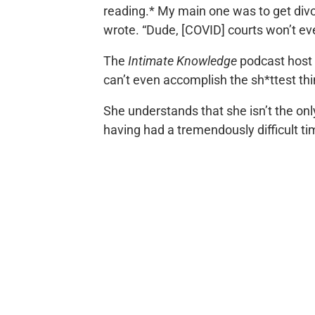
reading.* My main one was to get div
wrote. “Dude, [COVID] courts won’t eve
The
Intimate Knowledge
podcast host 
can’t even accomplish the sh*ttest thin
She understands that she isn’t the onl
having had a tremendously difficult t