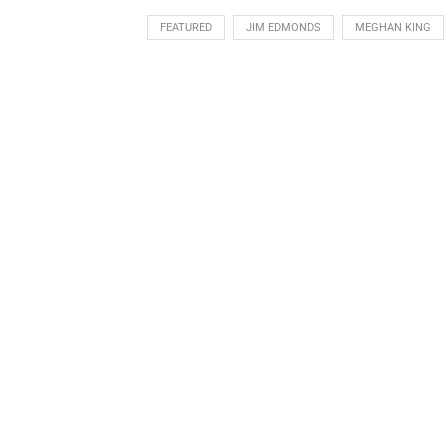
FEATURED
JIM EDMONDS
MEGHAN KING