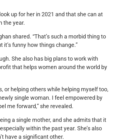
look up for her in 2021 and that she can at
n the year.
ghan shared. “That’s such a morbid thing to
ut it’s funny how things change.”
ough. She also has big plans to work with
nprofit that helps women around the world by
s, or helping others while helping myself too,
 a newly single woman. I feel empowered by
opel me forward,” she revealed.
ng a single mother, and she admits that it
especially within the past year. She’s also
’t have a significant other.