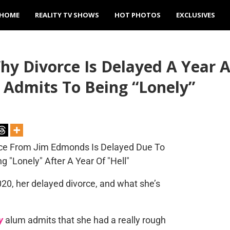
HOME
REALITY TV SHOWS
HOT PHOTOS
EXCLUSIVES
y Divorce Is Delayed A Year Af
Admits To Being “Lonely”
020, her delayed divorce, and what she’s
y
alum admits that she had a really rough