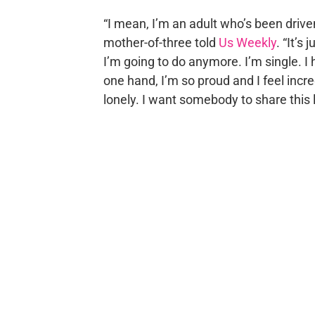
“I mean, I’m an adult who’s been drive
mother-of-three told
Us Weekly
. “It’s
I’m going to do anymore. I’m single. I 
one hand, I’m so proud and I feel inc
lonely. I want somebody to share this li