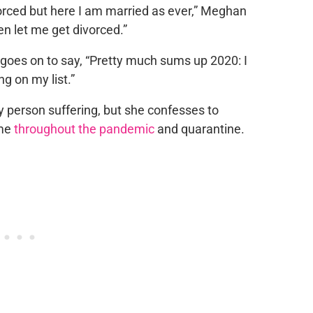
orced but here I am married as ever,” Meghan
n let me get divorced.”
goes on to say, “Pretty much sums up 2020: I
g on my list.”
y person suffering, but she confesses to
ime
throughout the pandemic
and quarantine.