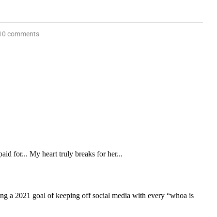
10 comments