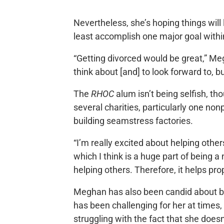
Nevertheless, she’s hoping things will 
least accomplish one major goal withi
“Getting divorced would be great,” Me
think about [and] to look forward to, b
The
RHOC
alum isn’t being selfish, th
several charities, particularly one no
building seamstress factories.
“I’m really excited about helping other
which I think is a huge part of being
helping others. Therefore, it helps pr
Meghan has also been candid about bei
has been challenging for her at times, 
struggling with the fact that she doesn