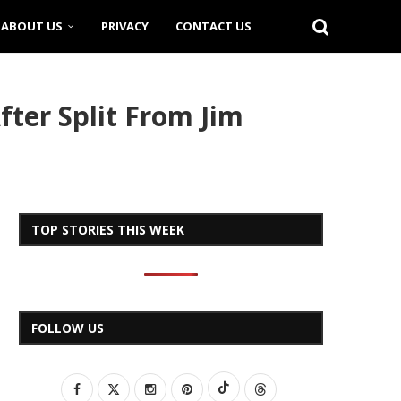
ABOUT US
PRIVACY
CONTACT US
ter Split From Jim
TOP STORIES THIS WEEK
FOLLOW US