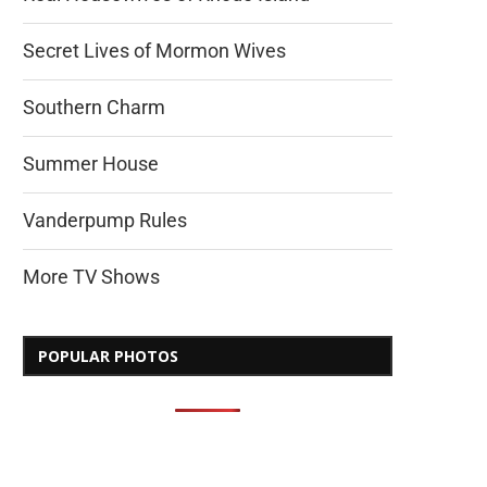
Secret Lives of Mormon Wives
Southern Charm
Summer House
Vanderpump Rules
More TV Shows
POPULAR PHOTOS