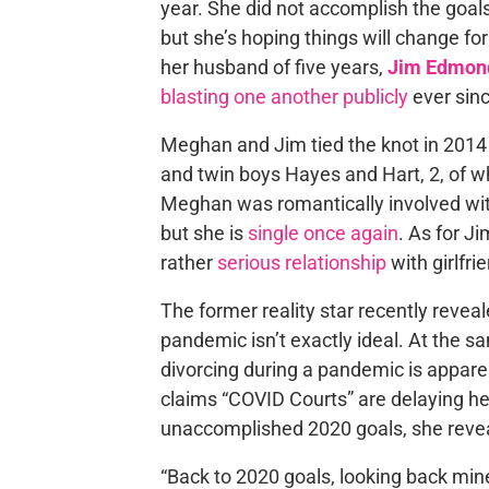
year. She did not accomplish the goals
but she’s hoping things will change for
her husband of five years,
Jim Edmon
blasting one another publicly
ever sinc
Meghan and Jim tied the knot in 2014 
and twin boys Hayes and Hart, 2, of 
Meghan was romantically involved wi
but she is
single once again
. As for J
rather
serious relationship
with girlfri
The former reality star recently revea
pandemic isn’t exactly ideal. At the sa
divorcing during a pandemic is appar
claims “COVID Courts” are delaying he
unaccomplished 2020 goals, she reveal
“Back to 2020 goals, looking back min