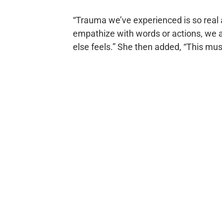
“Trauma we’ve experienced is so real 
empathize with words or actions, we a
else feels.” She then added, “This must 