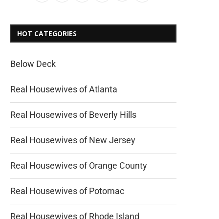
HOT CATEGORIES
Below Deck
Real Housewives of Atlanta
Real Housewives of Beverly Hills
Real Housewives of New Jersey
Real Housewives of Orange County
Real Housewives of Potomac
Real Housewives of Rhode Island