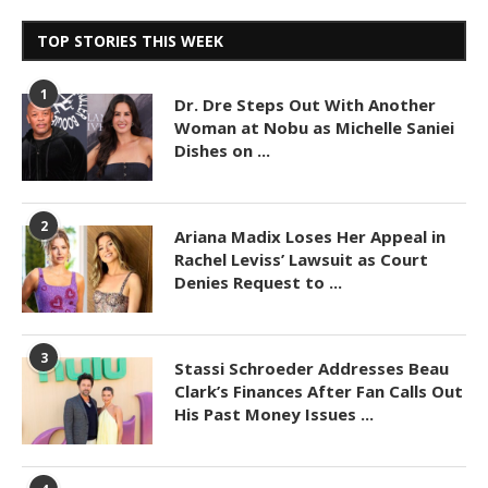
TOP STORIES THIS WEEK
1
Dr. Dre Steps Out With Another
Woman at Nobu as Michelle Saniei
Dishes on ...
2
Ariana Madix Loses Her Appeal in
Rachel Leviss’ Lawsuit as Court
Denies Request to ...
3
Stassi Schroeder Addresses Beau
Clark’s Finances After Fan Calls Out
His Past Money Issues ...