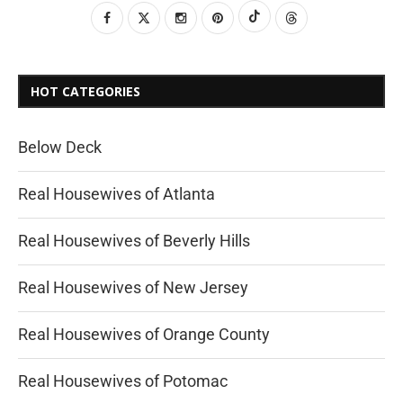
HOT CATEGORIES
Below Deck
Real Housewives of Atlanta
Real Housewives of Beverly Hills
Real Housewives of New Jersey
Real Housewives of Orange County
Real Housewives of Potomac