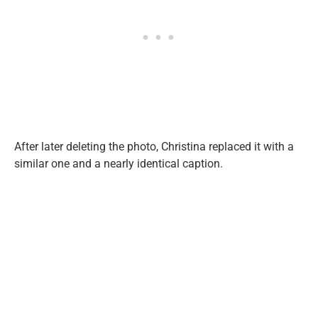
After later deleting the photo, Christina replaced it with a
similar one and a nearly identical caption.