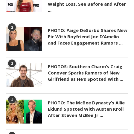
Weight Loss, See Before and After
...
2
PHOTO: Paige DeSorbo Shares New
Pic With Boyfriend Joe D’Amelio
and Faces Engagement Rumors ...
3
PHOTOS: Southern Charm’s Craig
Conover Sparks Rumors of New
Girlfriend as He’s Spotted With ...
4
PHOTO: The McBee Dynasty’s Allie
Eklund Spotted With Austen Kroll
After Steven McBee Jr ...