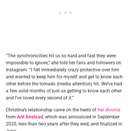
“The synchronicities hit us so hard and fast they were
impossible to ignore,” she told her fans and followers on
Instagram. “I felt immediately crazy protective over him
and wanted to keep him for myself and get to know each
other before the tornado (media attention) hit. We’ve had
a few solid months of just us getting to know each other
and I’ve loved every second of it.”
Christina’s relationship came on the heels of
her divorce
from
Ant Anstead
, which was announced in September
2020, less than two years after they wed, and finalized in
June.