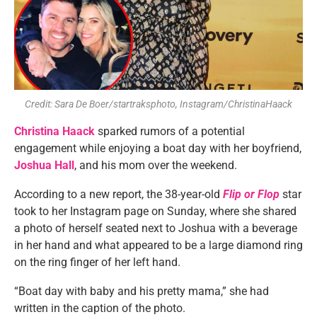
Credit: Sara De Boer/startraksphoto, Instagram/ChristinaHaack
Christina Haack
sparked rumors of a potential
engagement while enjoying a boat day with her boyfriend,
Joshua Hall
, and his mom over the weekend.
According to a new report, the 38-year-old
Flip or Flop
star
took to her Instagram page on Sunday, where she shared
a photo of herself seated next to Joshua with a beverage
in her hand and what appeared to be a large diamond ring
on the ring finger of her left hand.
“Boat day with baby and his pretty mama,” she had
written in the caption of the photo.