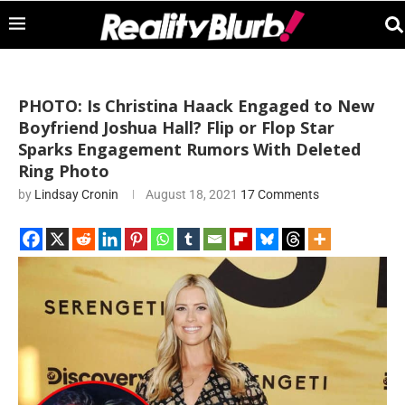
PHOTO: Is Christina Haack Engaged to New
Boyfriend Joshua Hall? Flip or Flop Star
Sparks Engagement Rumors With Deleted
Ring Photo
by
Lindsay Cronin
August 18, 2021
17 Comments