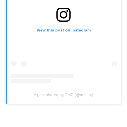
View this post on Instagram
A post shared by TMZ (@tmz_tv)