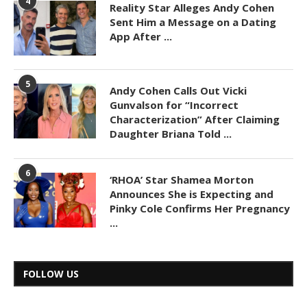
4
Reality Star Alleges Andy Cohen
Sent Him a Message on a Dating
App After ...
5
Andy Cohen Calls Out Vicki
Gunvalson for “Incorrect
Characterization” After Claiming
Daughter Briana Told ...
6
‘RHOA’ Star Shamea Morton
Announces She is Expecting and
Pinky Cole Confirms Her Pregnancy
...
FOLLOW US