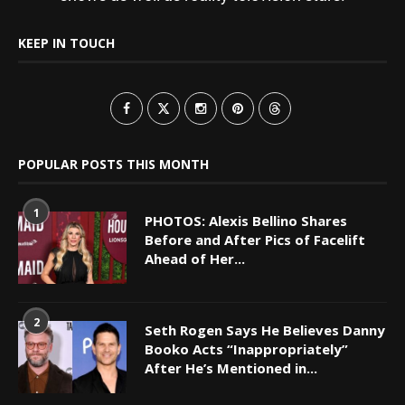
KEEP IN TOUCH
POPULAR POSTS THIS MONTH
1
PHOTOS: Alexis Bellino Shares
Before and After Pics of Facelift
Ahead of Her...
2
Seth Rogen Says He Believes Danny
Booko Acts “Inappropriately”
After He’s Mentioned in...