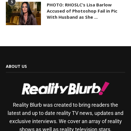
5
PHOTO: RHOSLC’s Lisa Barlow
Accused of Photoshop Fail in Pic
With Husband as She ...
ABOUT US
Reality Blurb was created to bring readers the
latest and up to date reality TV news, updates and
exclusive interviews. We cover an array of reality
shows as well as reality television stars.