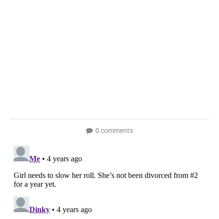
0 comments