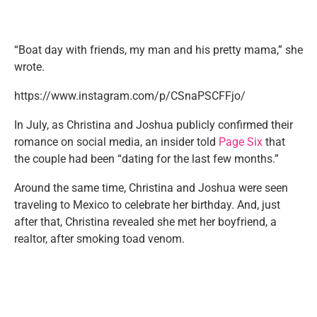
“Boat day with friends, my man and his pretty mama,” she
wrote.
https://www.instagram.com/p/CSnaPSCFFjo/
In July, as Christina and Joshua publicly confirmed their
romance on social media, an insider told
Page Six
that
the couple had been “dating for the last few months.”
Around the same time, Christina and Joshua were seen
traveling to Mexico to celebrate her birthday. And, just
after that, Christina revealed she met her boyfriend, a
realtor, after smoking toad venom.