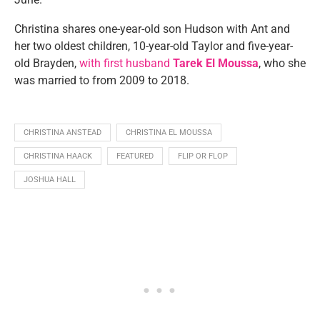
Christina shares one-year-old son Hudson with Ant and
her two oldest children, 10-year-old Taylor and five-year-
old Brayden,
with first husband
Tarek El Moussa
, who she
was married to from 2009 to 2018.
CHRISTINA ANSTEAD
CHRISTINA EL MOUSSA
CHRISTINA HAACK
FEATURED
FLIP OR FLOP
JOSHUA HALL