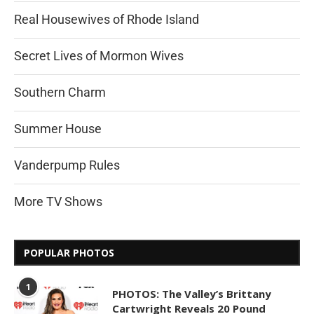
Real Housewives of Rhode Island
Secret Lives of Mormon Wives
Southern Charm
Summer House
Vanderpump Rules
More TV Shows
POPULAR PHOTOS
1
PHOTOS: The Valley’s Brittany
Cartwright Reveals 20 Pound