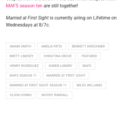
MAFS season ten
are still together!
Married at First Sight
is currently airing on Lifetime on
Wednesdays at 8/7c.
AMANI SMITH
AMELIA FATSI
BENNETT KIRSCHNER
BRETT LINDSEY
CHRISTINA CROCE
FEATURED
HENRY RODRIGUEZ
KAREN LANDRY
MAFS
MAFS SEASON 11
MARRIED AT FIRST SIGHT
MARRIED AT FIRST SIGHT SEASON 11
MILES WILLIAMS
OLIVIA CORNU
WOODY RANDALL