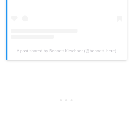
A post shared by Bennett Kirschner (@bennett_here)