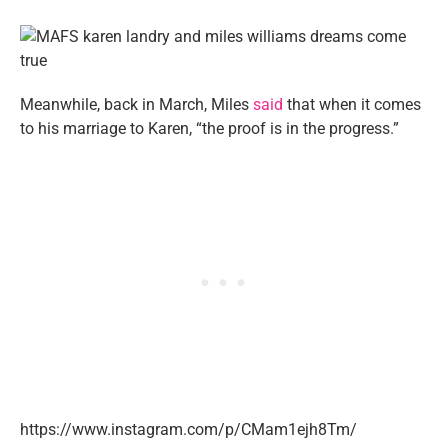
Meanwhile, back in March, Miles
said
that when it comes
to his marriage to Karen, “the proof is in the progress.”
https://www.instagram.com/p/CMam1ejh8Tm/