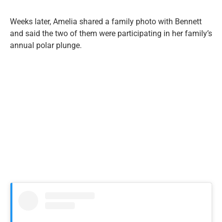
Weeks later, Amelia shared a family photo with Bennett
and said the two of them were participating in her family’s
annual polar plunge.