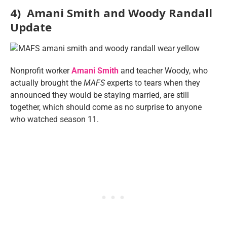
4) Amani Smith and Woody Randall
Update
Nonprofit worker
Amani Smith
and teacher Woody, who
actually brought the
MAFS
experts to tears when they
announced they would be staying married, are still
together, which should come as no surprise to anyone
who watched season 11.