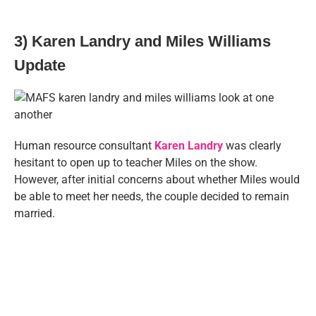
3) Karen Landry and Miles Williams
Update
Human resource consultant
Karen Landry
was clearly
hesitant to open up to teacher Miles on the show.
However, after initial concerns about whether Miles would
be able to meet her needs, the couple decided to remain
married.