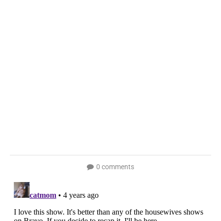
0 comments