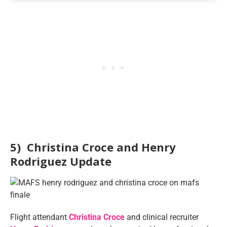
5) Christina Croce and Henry
Rodriguez Update
Flight attendant
Christina Croce
and clinical recruiter