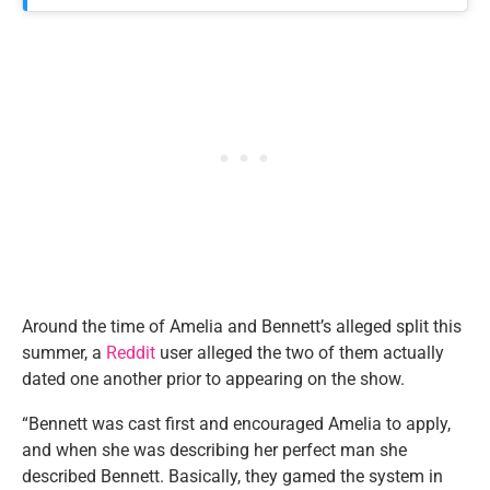
Around the time of Amelia and Bennett’s alleged split this
summer, a
Reddit
user alleged the two of them actually
dated one another prior to appearing on the show.
“Bennett was cast first and encouraged Amelia to apply,
and when she was describing her perfect man she
described Bennett. Basically, they gamed the system in