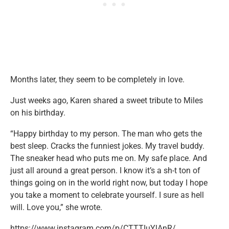
Months later, they seem to be completely in love.
Just weeks ago, Karen shared a sweet tribute to Miles
on his birthday.
“⁣Happy birthday to my person. The man who gets the
best sleep. Cracks the funniest jokes. My travel buddy.
The sneaker head who puts me on. My safe place. And
just all around a great person. I know it’s a sh-t ton of
things going on in the world right now, but today I hope
you take a moment to celebrate yourself. I sure as hell
will. Love you,” she wrote.
https://www.instagram.com/p/CTTTIuYlAnR/