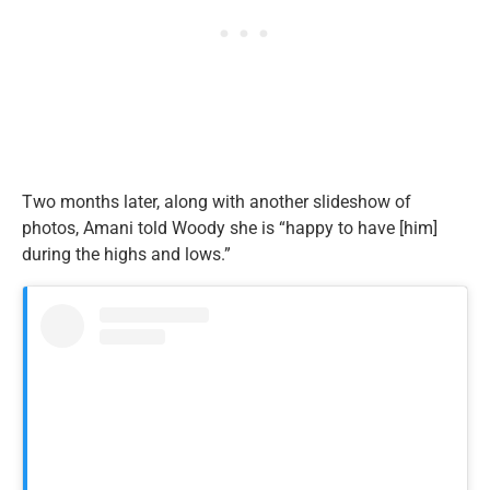
Two months later, along with another slideshow of
photos, Amani told Woody she is “happy to have [him]
during the highs and lows.”