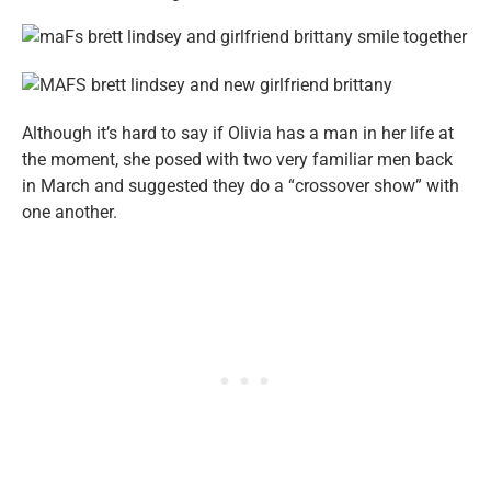
Although it’s hard to say if Olivia has a man in her life at
the moment, she posed with two very familiar men back
in March and suggested they do a “crossover show” with
one another.