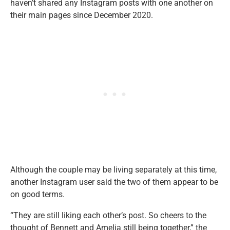
haven’t shared any Instagram posts with one another on
their main pages since December 2020.
Although the couple may be living separately at this time,
another Instagram user said the two of them appear to be
on good terms.
“They are still liking each other’s post. So cheers to the
thought of Bennett and Amelia still being together,” the