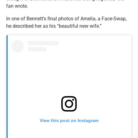
fan wrote.
In one of Bennett’s final photos of Amelia, a Face-Swap,
he described her as his “beautiful new wife.”
View this post on Instagram