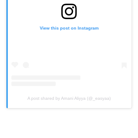
View this post on Instagram
A post shared by Amani Aliyya (@_easyaa)