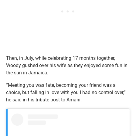
Then, in July, while celebrating 17 months together,
Woody gushed over his wife as they enjoyed some fun in
the sun in Jamaica.
“Meeting you was fate, becoming your friend was a
choice, but falling in love with you I had no control over,”
he said in his tribute post to Amani.