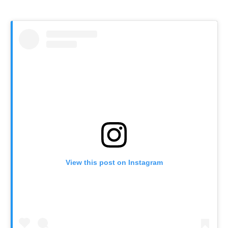
View this post on Instagram