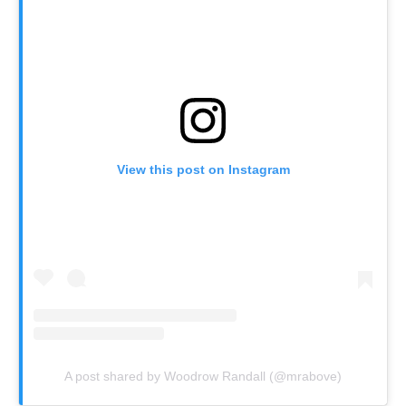
View this post on Instagram
A post shared by Woodrow Randall (@mrabove)