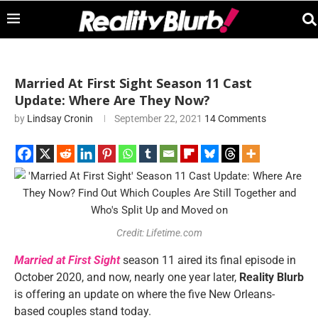
Married At First Sight Season 11 Cast
Update: Where Are They Now?
by
Lindsay Cronin
September 22, 2021
14 Comments
Credit: Lifetime.com
Married at First Sight
season 11 aired its final episode in
October 2020, and now, nearly one year later,
Reality Blurb
is offering an update on where the five New Orleans-
based couples stand today.