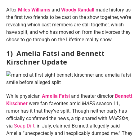
After
Miles Williams
and
Woody Randall
made history as
the first two friends to be cast on the show together, we’re
revealing which cast members are still together, which
have split, and who has moved on from the divorces they
chose to go through on the Lifetime reality show.
1) Amelia Fatsi and Bennett
Kirschner Update
While physician
Amelia Fatsi
and theater director
Bennett
Kirschner
were fan favorites amid
MAFS
season 11,
rumor has it that they’ve split. Though neither party has
officially confirmed the news, a tip shared with
MAFSfan
,
via
Soap Dirt
, in July, claimed Bennett allegedly said
Amelia “unexpectedly and inexplicably dumped me.” They