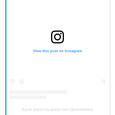
View this post on Instagram
A post shared by amelia fatsi (@ameliafatsi)