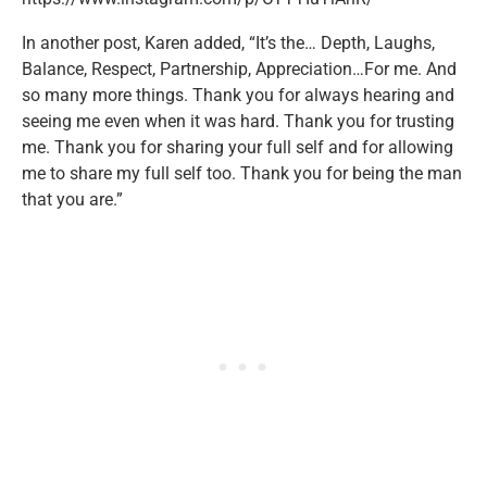
In another post, Karen added, “⁣It’s the… Depth, Laughs,
Balance, Respect, Partnership, Appreciation…For me. And
so many more things. Thank you for always hearing and
seeing me even when it was hard. Thank you for trusting
me. Thank you for sharing your full self and for allowing
me to share my full self too. Thank you for being the man
that you are.”