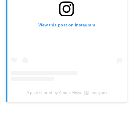
View this post on Instagram
A post shared by Amani Aliyya (@_easyaa)