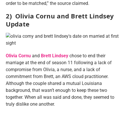
order to be matched,” the source claimed.
2) Olivia Cornu and Brett Lindsey
Update
Olivia Cornu
and
Brett Lindsey
chose to end their
marriage at the end of season 11 following a lack of
compromise from Olivia, a nurse, and a lack of
commitment from Brett, an AWS cloud practitioner.
Although the couple shared a mutual Louisiana
background, that wasn’t enough to keep these two
together. When all was said and done, they seemed to
truly dislike one another.