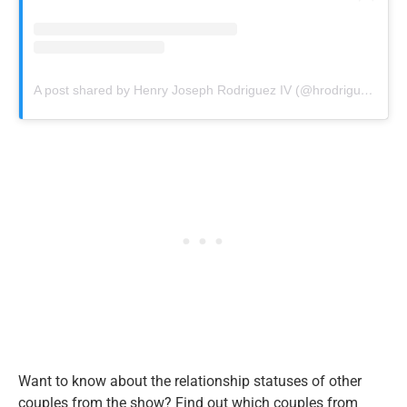
A post shared by Henry Joseph Rodriguez IV (@hrodrigueziv)
Want to know about the relationship statuses of other
couples from the show? Find out which couples from