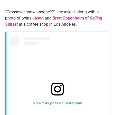
“Crossover show anyone??” she asked, along with a
photo of twins
Jason
and
Brett Oppenheim
of
Selling
Sunset
at a coffee shop in Los Angeles.
View this post on Instagram