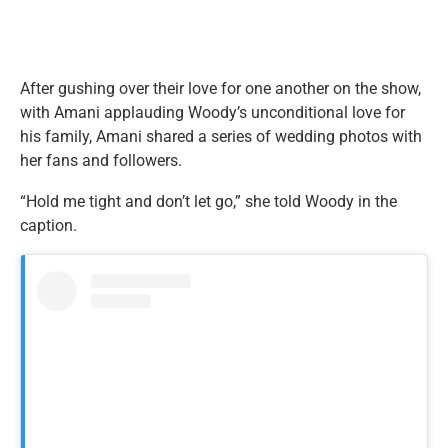
After gushing over their love for one another on the show,
with Amani applauding Woody’s unconditional love for
his family, Amani shared a series of wedding photos with
her fans and followers.
“Hold me tight and don’t let go,” she told Woody in the
caption.