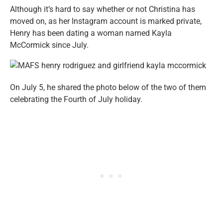
Although it’s hard to say whether or not Christina has
moved on, as her Instagram account is marked private,
Henry has been dating a woman named Kayla
McCormick since July.
On July 5, he shared the photo below of the two of them
celebrating the Fourth of July holiday.