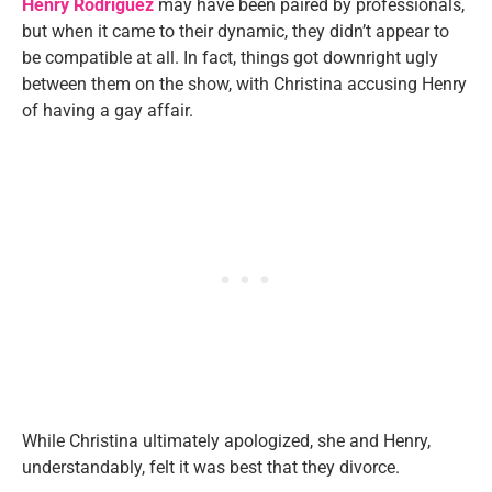
Henry Rodriguez
may have been paired by professionals,
but when it came to their dynamic, they didn’t appear to
be compatible at all. In fact, things got downright ugly
between them on the show, with Christina accusing Henry
of having a gay affair.
While Christina ultimately apologized, she and Henry,
understandably, felt it was best that they divorce.