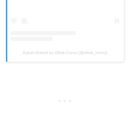
A post shared by Olivia Cornu (@olivia_cornu)