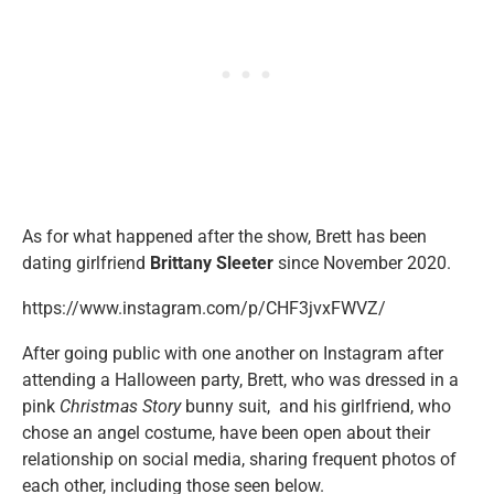
As for what happened after the show, Brett has been
dating girlfriend
Brittany Sleeter
since November 2020.
https://www.instagram.com/p/CHF3jvxFWVZ/
After going public with one another on Instagram after
attending a Halloween party, Brett, who was dressed in a
pink
Christmas Story
bunny suit, and his girlfriend, who
chose an angel costume, have been open about their
relationship on social media, sharing frequent photos of
each other, including those seen below.