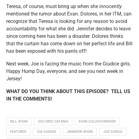
Teresa, of course, must bring up when she
innocently
mentioned the rumor about Evan. Dolores, in her ITM, can
recognize that Teresa is looking for any reason to avoid
accountability for what she did. Jennifer decides to leave
since coming here has been a disaster. Dolores thinks
that the curtain has come down on her perfect life and Bill
has been exposed with his pants off!
Next week, Joe is facing the music from the Giudice girls.
Happy Hump Day, everyone, and see you next week in
Jersey!
WHAT DO YOU THINK ABOUT THIS EPISODE? TELL US
IN THE COMMENTS!
BILL AYDIN
DOLORES CATANIA
EVAN GOLDSCHNEIDER
FEATURED
GIA GIUDICE
JENNIFER AYDIN
JOE GORGA