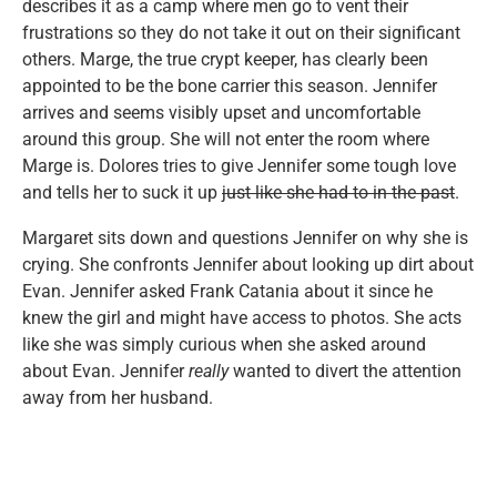
describes it as a camp where men go to vent their
frustrations so they do not take it out on their significant
others. Marge, the true crypt keeper, has clearly been
appointed to be the bone carrier this season. Jennifer
arrives and seems visibly upset and uncomfortable
around this group. She will not enter the room where
Marge is. Dolores tries to give Jennifer some tough love
and tells her to suck it up
just like she had to in the past
.
Margaret sits down and questions Jennifer on why she is
crying. She confronts Jennifer about looking up dirt about
Evan. Jennifer asked Frank Catania about it since he
knew the girl and might have access to photos. She acts
like she was simply curious when she asked around
about Evan. Jennifer
really
wanted to divert the attention
away from her husband.