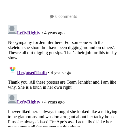
0 comments