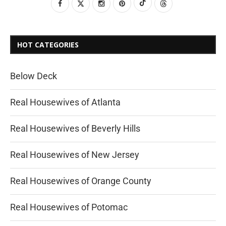
HOT CATEGORIES
Below Deck
Real Housewives of Atlanta
Real Housewives of Beverly Hills
Real Housewives of New Jersey
Real Housewives of Orange County
Real Housewives of Potomac