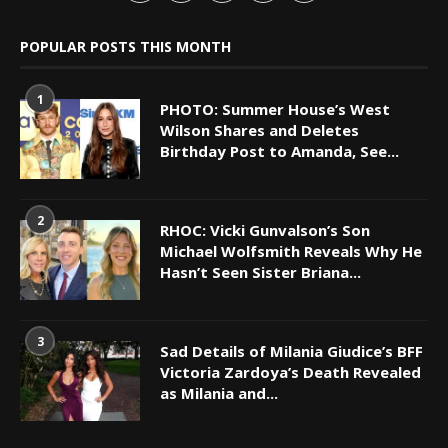
POPULAR POSTS THIS MONTH
1
PHOTO: Summer House’s West
Wilson Shares and Deletes
Birthday Post to Amanda, See...
2
RHOC: Vicki Gunvalson’s Son
Michael Wolfsmith Reveals Why He
Hasn’t Seen Sister Briana...
3
Sad Details of Milania Giudice’s BFF
Victoria Zardoya’s Death Revealed
as Milania and...