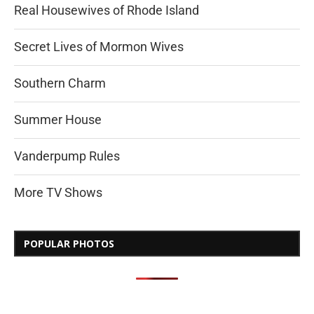
Real Housewives of Rhode Island
Secret Lives of Mormon Wives
Southern Charm
Summer House
Vanderpump Rules
More TV Shows
POPULAR PHOTOS