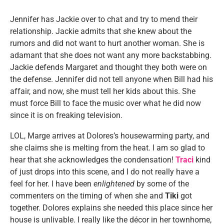
Jennifer has Jackie over to chat and try to mend their
relationship. Jackie admits that she knew about the
rumors and did not want to hurt another woman. She is
adamant that she does not want any more backstabbing.
Jackie defends Margaret and thought they both were on
the defense. Jennifer did not tell anyone when Bill had his
affair, and now, she must tell her kids about this. She
must force Bill to face the music over what he did now
since it is on freaking television.
LOL, Marge arrives at Dolores’s housewarming party, and
she claims she is melting from the heat. I am so glad to
hear that she acknowledges the condensation!
Traci
kind
of just drops into this scene, and I do not really have a
feel for her. I have been
enlightened
by some of the
commenters on the timing of when she and
Tiki
got
together. Dolores explains she needed this place since her
house is unlivable. I really like the décor in her townhome,