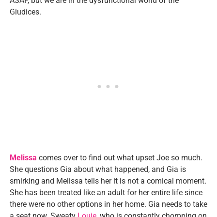
ASAP, but we are in the dysfunctional world of the
Giudices.
Melissa
comes over to find out what upset Joe so much.
She questions Gia about what happened, and Gia is
smirking and Melissa tells her it is not a comical moment.
She has been treated like an adult for her entire life since
there were no other options in her home. Gia needs to take
a seat now. Sweaty
Louie
, who is constantly chomping on