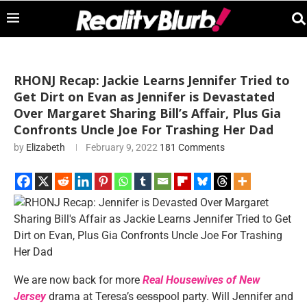
RHONJ Recap: Jackie Learns Jennifer Tried to
Get Dirt on Evan as Jennifer is Devastated
Over Margaret Sharing Bill’s Affair, Plus Gia
Confronts Uncle Joe For Trashing Her Dad
by
Elizabeth
February 9, 2022
181 Comments
We are now back for more
Real Housewives of New
Jersey
drama at Teresa’s
cess
pool party. Will Jennifer and