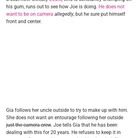
his gum, runs out to see how Joe is doing.
He does not
want to be on camera
allegedly
, but he sure put himself
front and center.
Gia follows her uncle outside to try to make up with him.
She does not want an entourage following her outside
just the camera crew
. Joe tells Gia that he has been
dealing with this for 20 years. He refuses to keep it in