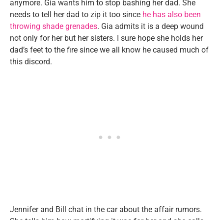
anymore. Gia wants him to stop bashing her dad. She
needs to tell her dad to zip it too since
he has also been
throwing shade grenades
. Gia admits it is a deep wound
not only for her but her sisters. I sure hope she holds her
dad’s feet to the fire since we all know he caused much of
this discord.
Jennifer and Bill chat in the car about the affair rumors.