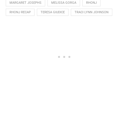
MARGARET JOSEPHS
MELISSA GORGA
RHONJ
RHONJ RECAP
TERESA GIUDICE
TRACI LYNN JOHNSON