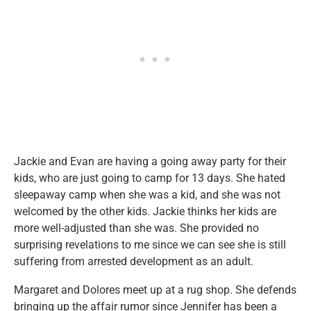
Jackie and Evan are having a going away party for their
kids, who are just going to camp for 13 days. She hated
sleepaway camp when she was a kid, and she was not
welcomed by the other kids. Jackie thinks her kids are
more well-adjusted than she was. She provided no
surprising revelations to me since we can see she is still
suffering from arrested development as an adult.
Margaret and Dolores meet up at a rug shop. She defends
bringing up the affair rumor since Jennifer has been a