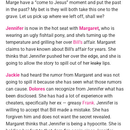
Marge have a “come to Jesus” moment and put the past
in the past? My bet is they will both take this one to the
grave. Let us pick up where we left off, shall we?
Jennifer
is now in the hot seat with
Margaret
,
who is
wearing an ugly fishtail pony, and she’s turning up the
temperature and grilling her over
Bill’s
affair. Margaret
claims to have known about Bill’s affair for years. She
thinks that Jennifer pushed her over the edge, and she is
going to allow the story to spill out of her
leaky
lips.
Jackie
had heard the rumor from Margaret and was not
going to spill it because she has seen what those rumors
can cause.
Dolores
can recognize from Jennifer what has
been disclosed. She has had a lot of experience with
cheaters, specifically her ex — greasy
Frank
. Jennifer is
willing to accept that Bill made a mistake. She has
forgiven him and does not want the secret revealed.
Margaret thinks that Jennifer is being a hypocrite. She is