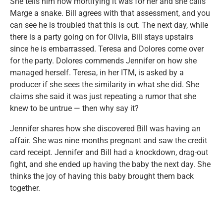
She tells him how mortifying it was for her and she calls
Marge a snake. Bill agrees with that assessment, and you
can see he is troubled that this is out. The next day, while
there is a party going on for Olivia, Bill stays upstairs
since he is embarrassed. Teresa and Dolores come over
for the party. Dolores commends Jennifer on how she
managed herself. Teresa, in her ITM, is asked by a
producer if she sees the similarity in what she did. She
claims she said it was just repeating a rumor that she
knew to be untrue — then why say it?
Jennifer shares how she discovered Bill was having an
affair. She was nine months pregnant and saw the credit
card receipt. Jennifer and Bill had a knockdown, drag-out
fight, and she ended up having the baby the next day. She
thinks the joy of having this baby brought them back
together.