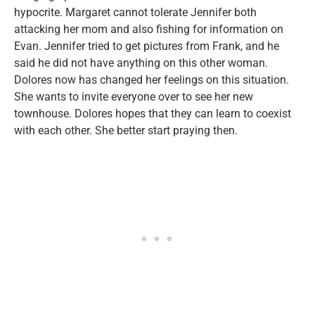
hypocrite. Margaret cannot tolerate Jennifer both
attacking her mom and also fishing for information on
Evan. Jennifer tried to get pictures from Frank, and he
said he did not have anything on this other woman.
Dolores now has changed her feelings on this situation.
She wants to invite everyone over to see her new
townhouse. Dolores hopes that they can learn to coexist
with each other. She better start praying then.