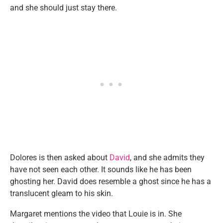
and she should just stay there.
Dolores is then asked about
David
, and she admits they
have not seen each other. It sounds like he has been
ghosting her. David does resemble a ghost since he has a
translucent gleam to his skin.
Margaret mentions the video that Louie is in. She