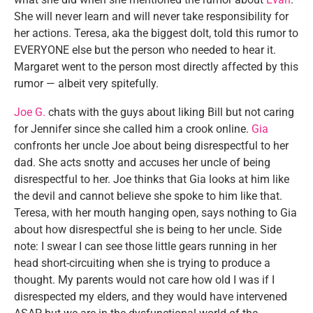
She will never learn and will never take responsibility for
her actions. Teresa, aka the biggest dolt, told this rumor to
EVERYONE else but the person who needed to hear it.
Margaret went to the person most directly affected by this
rumor — albeit very spitefully.
Joe G.
chats with the guys about liking Bill but not caring
for Jennifer since she called him a crook online.
Gia
confronts her uncle Joe about being disrespectful to her
dad. She acts snotty and accuses her uncle of being
disrespectful to her. Joe thinks that Gia looks at him like
the devil and cannot believe she spoke to him like that.
Teresa, with her mouth hanging open, says nothing to Gia
about how disrespectful she is being to her uncle. Side
note: I swear I can see those little gears running in her
head short-circuiting when she is trying to produce a
thought. My parents would not care how old I was if I
disrespected my elders, and they would have intervened