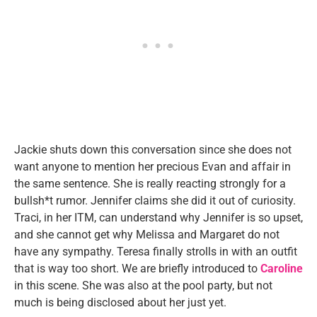
Jackie shuts down this conversation since she does not
want anyone to mention her precious Evan and affair in
the same sentence. She is really reacting strongly for a
bullsh*t rumor. Jennifer claims she did it out of curiosity.
Traci, in her ITM, can understand why Jennifer is so upset,
and she cannot get why Melissa and Margaret do not
have any sympathy. Teresa finally strolls in with an outfit
that is way too short. We are briefly introduced to
Caroline
in this scene. She was also at the pool party, but not
much is being disclosed about her just yet.