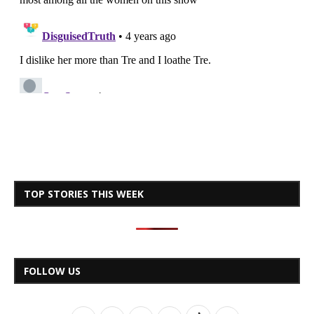
TOP STORIES THIS WEEK
FOLLOW US