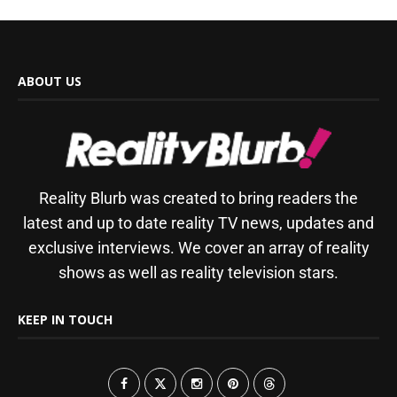
ABOUT US
Reality Blurb was created to bring readers the
latest and up to date reality TV news, updates and
exclusive interviews. We cover an array of reality
shows as well as reality television stars.
KEEP IN TOUCH