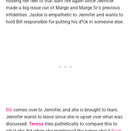
holding her feet to that darn fire again since Jennifer
made a big issue out of Marge and Marge Sr.’s previous
infidelities. Jackie is empathetic to Jennifer and wants to
hold Bill responsible for putting his d*ck in someone else.
Bill
comes over to Jennifer, and she is brought to tears.
Jennifer wants to leave since she is upset over what was
discussed.
Teresa
tries pathetically to compare this to
what she did when she mentioned the rumor about
Evan
.