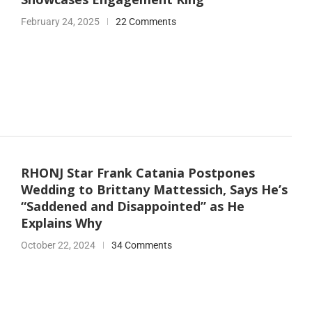
February 24, 2025
22 Comments
RHONJ Star Frank Catania Postpones
Wedding to Brittany Mattessich, Says He’s
“Saddened and Disappointed” as He
Explains Why
October 22, 2024
34 Comments