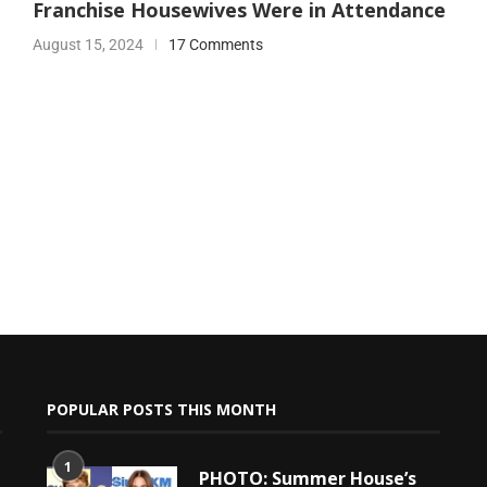
Franchise Housewives Were in Attendance
August 15, 2024
17 Comments
POPULAR POSTS THIS MONTH
1
PHOTO: Summer House’s