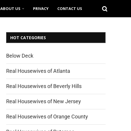
ABOUT US
PRIVACY
CONTACT US
HOT CATEGORIES
Below Deck
Real Housewives of Atlanta
Real Housewives of Beverly Hills
Real Housewives of New Jersey
Real Housewives of Orange County