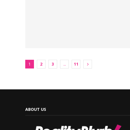
2
3
11
1
…
ABOUT US