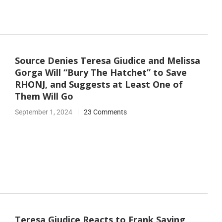
Source Denies Teresa Giudice and Melissa
Gorga Will “Bury The Hatchet” to Save
RHONJ, and Suggests at Least One of
Them Will Go
September 1, 2024
23 Comments
Teresa Giudice Reacts to Frank Saying