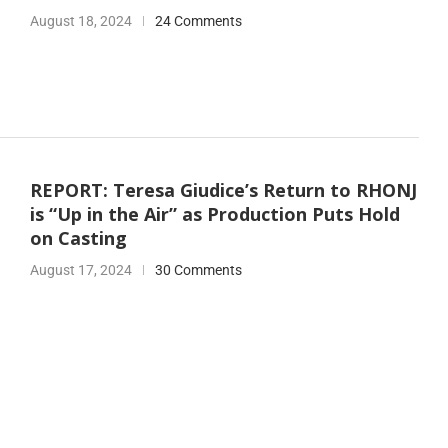
August 18, 2024
24 Comments
REPORT: Teresa Giudice’s Return to RHONJ
is “Up in the Air” as Production Puts Hold
on Casting
August 17, 2024
30 Comments