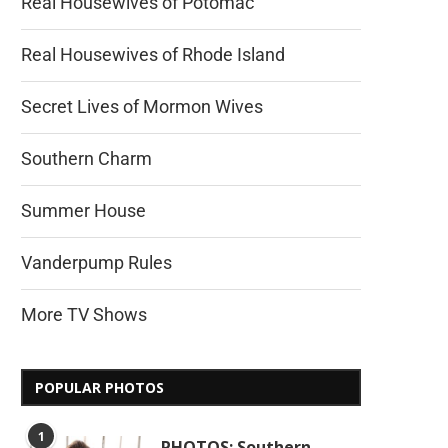
Real Housewives of Potomac
Real Housewives of Rhode Island
Secret Lives of Mormon Wives
Southern Charm
Summer House
Vanderpump Rules
More TV Shows
POPULAR PHOTOS
1
PHOTOS: Southern