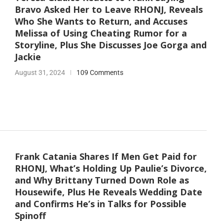
Bravo Asked Her to Leave RHONJ, Reveals
Who She Wants to Return, and Accuses
Melissa of Using Cheating Rumor for a
Storyline, Plus She Discusses Joe Gorga and
Jackie
August 31, 2024
109 Comments
Frank Catania Shares If Men Get Paid for
RHONJ, What’s Holding Up Paulie’s Divorce,
and Why Brittany Turned Down Role as
Housewife, Plus He Reveals Wedding Date
and Confirms He’s in Talks for Possible
Spinoff