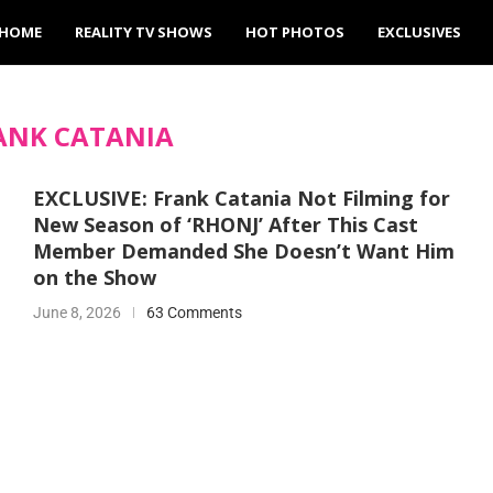
HOME
REALITY TV SHOWS
HOT PHOTOS
EXCLUSIVES
ANK CATANIA
EXCLUSIVE: Frank Catania Not Filming for
New Season of ‘RHONJ’ After This Cast
Member Demanded She Doesn’t Want Him
on the Show
June 8, 2026
63 Comments