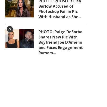
PHOTO: RHOSLC’s Lisa
Barlow Accused of
Photoshop Fail in Pic
With Husband as She...
5
PHOTO: Paige DeSorbo
Shares New Pic With
Boyfriend Joe D’Amelio
and Faces Engagement
Rumors...