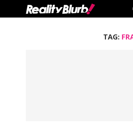
TAG:
FR