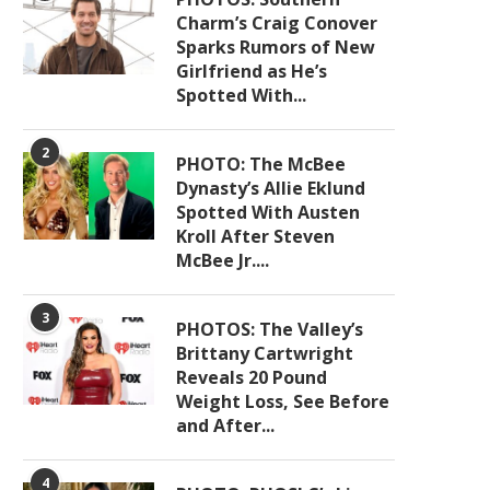
Charm’s Craig Conover
Sparks Rumors of New
Girlfriend as He’s
Spotted With...
2
PHOTO: The McBee
Dynasty’s Allie Eklund
Spotted With Austen
Kroll After Steven
McBee Jr....
3
PHOTOS: The Valley’s
Brittany Cartwright
Reveals 20 Pound
Weight Loss, See Before
and After...
4