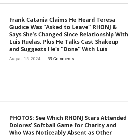
Frank Catania Claims He Heard Teresa
Giudice Was “Asked to Leave” RHONJ &
Says She’s Changed Since Relationship With
Luis Ruelas, Plus He Talks Cast Shakeup
and Suggests He’s “Done” With Luis
August 15, 2024
59 Comments
PHOTOS: See Which RHONJ Stars Attended
Dolores’ Softball Game for Charity and
Who Was Noticeably Absent as Other