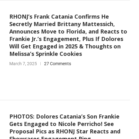
RHONJ’s Frank Catania Confirms He
Secretly Married Brittany Mattessich,
Announces Move to Florida, and Reacts to
Frankie Jr.’s Engagement, Plus If Dolores
Will Get Engaged in 2025 & Thoughts on
Melissa’s Sprinkle Cookies
March 7, 2025
27 Comments
PHOTOS: Dolores Catania’s Son Frankie
Gets Engaged to Nicole Perricho! See
Proposal Pics as RHONJ Star Reacts and
Showcases Engagement Ring