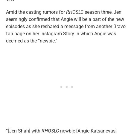
Amid the casting rumors for
RHOSLC
season three, Jen
seemingly confirmed that Angie will be a part of the new
episodes as she reshared a message from another Bravo
fan page on her Instagram Story in which Angie was
deemed as the “newbie.”
“[Jen Shah] with
RHOSLC
newbie [Angie Katsanevas]