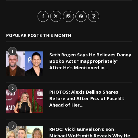
POPULAR POSTS THIS MONTH
1
Seth Rogen Says He Believes Danny
Booko Acts “Inappropriately”
After He’s Mentioned in...
2
PHOTOS: Alexis Bellino Shares
Before and After Pics of Facelift
Ahead of Her...
3
RHOC: Vicki Gunvalson’s Son
Michael Wolfsmith Reveals Why He