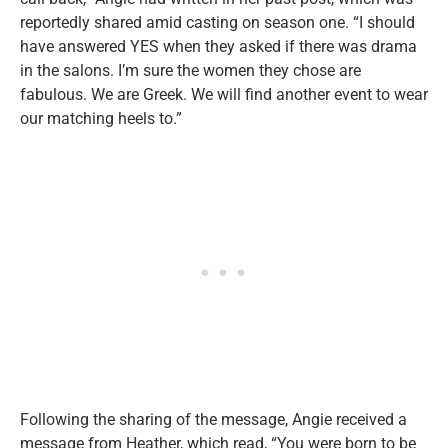
reportedly shared amid casting on season one. “I should
have answered YES when they asked if there was drama
in the salons. I’m sure the women they chose are
fabulous. We are Greek. We will find another event to wear
our matching heels to.”
Following the sharing of the message, Angie received a
message from Heather, which read, “You were born to be