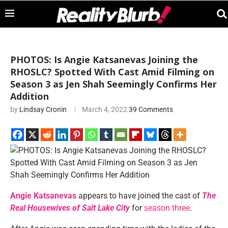
PHOTOS: Is Angie Katsanevas Joining the
RHOSLC? Spotted With Cast Amid Filming on
Season 3 as Jen Shah Seemingly Confirms Her
Addition
by
Lindsay Cronin
March 4, 2022
39 Comments
Angie Katsanevas
appears to have joined the cast of
The
Real Housewives of Salt Lake City
for
season three
.