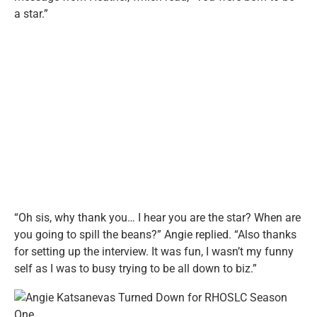
a star.”
“Oh sis, why thank you… I hear you are the star? When are
you going to spill the beans?” Angie replied. “Also thanks
for setting up the interview. It was fun, I wasn’t my funny
self as I was to busy trying to be all down to biz.”