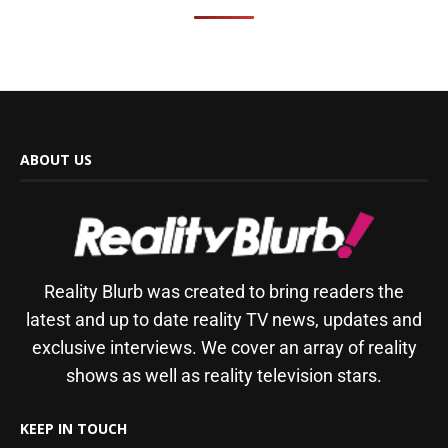
ABOUT US
Reality Blurb was created to bring readers the
latest and up to date reality TV news, updates and
exclusive interviews. We cover an array of reality
shows as well as reality television stars.
KEEP IN TOUCH