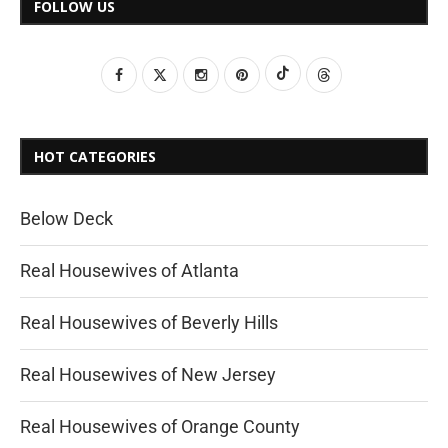
FOLLOW US
HOT CATEGORIES
Below Deck
Real Housewives of Atlanta
Real Housewives of Beverly Hills
Real Housewives of New Jersey
Real Housewives of Orange County