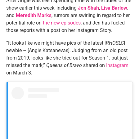
After Angie was seen spending time with the ladies of the
show earlier this week, including
Jen Shah
,
Lisa Barlow
,
and
Meredith Marks
, rumors are swirling in regard to her
potential role on
the new episodes
, and Jen has fueled
those reports with a post on her Instagram Story.
“It looks like we might have pics of the latest [
RHOSLC
]
newbie – [Angie Katsanevas]. Judging from an old post
from 2019, looks like she tried out for Season 1, but just
missed the mark,”
Queens of Bravo
shared on
Instagram
on March 3.