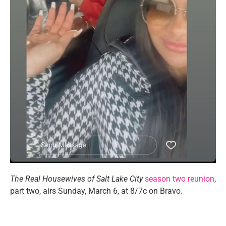
The Real Housewives of Salt Lake City
season two reunion
,
part two, airs Sunday, March 6, at 8/7c on Bravo.