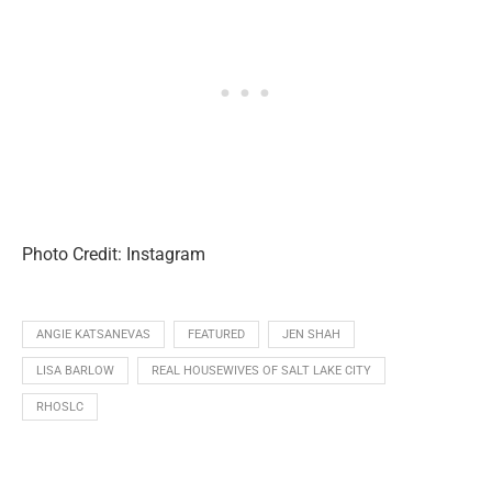
Photo Credit: Instagram
ANGIE KATSANEVAS
FEATURED
JEN SHAH
LISA BARLOW
REAL HOUSEWIVES OF SALT LAKE CITY
RHOSLC