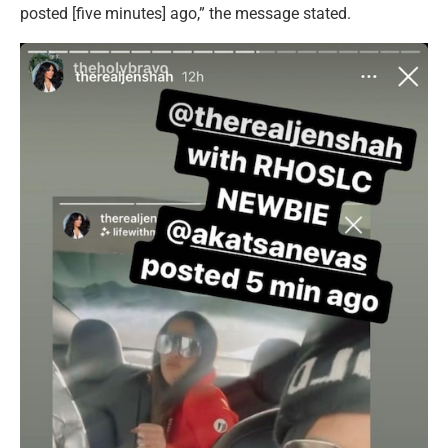
posted [five minutes] ago,” the message stated.