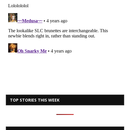
TOP STORIES THIS WEEK