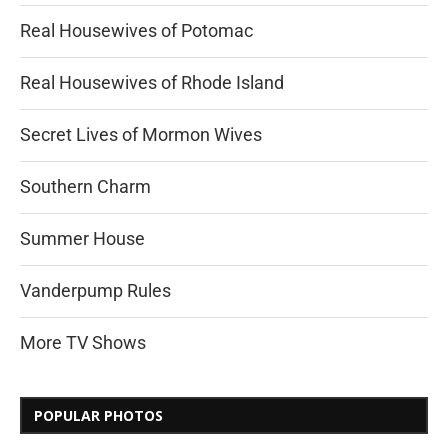
Real Housewives of Potomac
Real Housewives of Rhode Island
Secret Lives of Mormon Wives
Southern Charm
Summer House
Vanderpump Rules
More TV Shows
POPULAR PHOTOS