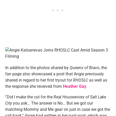
In addition to the photos shared by
Queens of Bravo
, the
fan page also showcased a post that Angie previously
shared in regard to her first tryout for
RHOSLC
as well as
the response she received from
Heather Gay
.
“Did I make the cut for the
Real Housewives of Salt Lake
City
you ask… The answer is No… But we got our
matching Mommy and Me gear on just in case we got the
call back,” Angie had written in her past post, which was