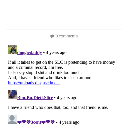
0 comments