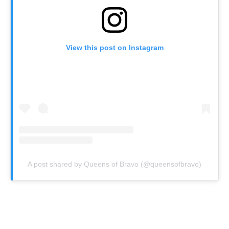
View this post on Instagram
A post shared by Queens of Bravo (@queensofbravo)