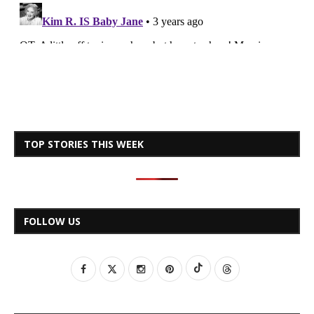
TOP STORIES THIS WEEK
FOLLOW US