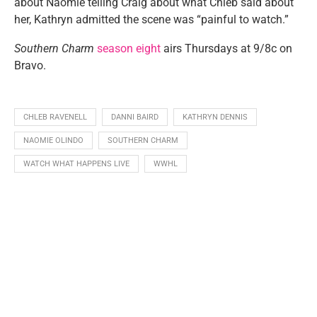
about Naomie telling Craig about what Chleb said about
her, Kathryn admitted the scene was “painful to watch.”
Southern Charm
season eight
airs Thursdays at 9/8c on
Bravo.
CHLEB RAVENELL
DANNI BAIRD
KATHRYN DENNIS
NAOMIE OLINDO
SOUTHERN CHARM
WATCH WHAT HAPPENS LIVE
WWHL