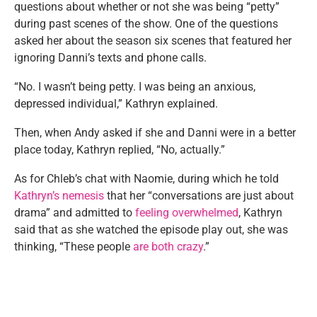
questions about whether or not she was being “petty”
during past scenes of the show. One of the questions
asked her about the season six scenes that featured her
ignoring Danni’s texts and phone calls.
“No. I wasn’t being petty. I was being an anxious,
depressed individual,” Kathryn explained.
Then, when Andy asked if she and Danni were in a better
place today, Kathryn replied, “No, actually.”
As for Chleb’s chat with Naomie, during which he told
Kathryn’s nemesis
that her “conversations are just about
drama” and admitted to
feeling overwhelmed
, Kathryn
said that as she watched the episode play out, she was
thinking, “These people
are both crazy
.”