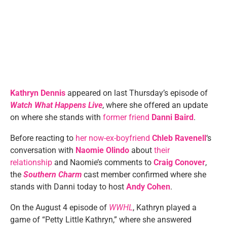
Kathryn Dennis
appeared on last Thursday’s episode of
Watch What Happens Live
, where she offered an update
on where she stands with
former friend
Danni Baird
.
Before reacting to
her now-ex-boyfriend
Chleb Ravenell
‘s
conversation with
Naomie Olindo
about
their
relationship
and Naomie’s comments to
Craig Conover
,
the
Southern Charm
cast member confirmed where she
stands with Danni today to host
Andy Cohen
.
On the August 4 episode of
WWHL
, Kathryn played a
game of “Petty Little Kathryn,” where she answered