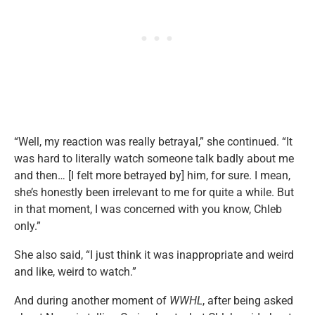
“Well, my reaction was really betrayal,” she continued. “It
was hard to literally watch someone talk badly about me
and then… [I felt more betrayed by] him, for sure. I mean,
she’s honestly been irrelevant to me for quite a while. But
in that moment, I was concerned with you know, Chleb
only.”
She also said, “I just think it was inappropriate and weird
and like, weird to watch.”
And during another moment of
WWHL
, after being asked