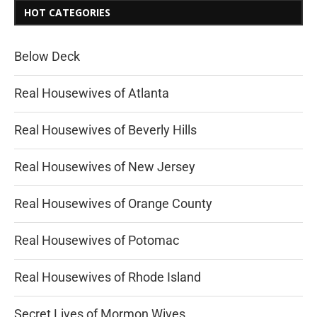
HOT CATEGORIES
Below Deck
Real Housewives of Atlanta
Real Housewives of Beverly Hills
Real Housewives of New Jersey
Real Housewives of Orange County
Real Housewives of Potomac
Real Housewives of Rhode Island
Secret Lives of Mormon Wives