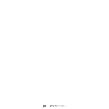
0 comments