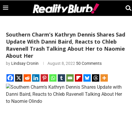
Southern Charm’s Kathryn Dennis Shares Sad
Update With Danni Baird, Reacts to Chleb
Ravenell Trash Talking About Her to Naomie
About Her
by
Lindsay Cronin
August 8, 2022
50 Comments