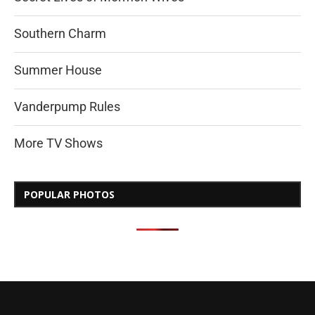
Southern Charm
Summer House
Vanderpump Rules
More TV Shows
POPULAR PHOTOS