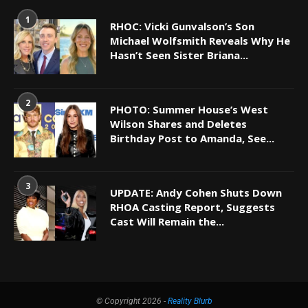
1
RHOC: Vicki Gunvalson’s Son
Michael Wolfsmith Reveals Why He
Hasn’t Seen Sister Briana...
2
PHOTO: Summer House’s West
Wilson Shares and Deletes
Birthday Post to Amanda, See...
3
UPDATE: Andy Cohen Shuts Down
RHOA Casting Report, Suggests
Cast Will Remain the...
© Copyright 2026 -
Reality Blurb