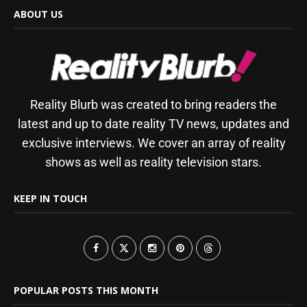
ABOUT US
Reality Blurb was created to bring readers the
latest and up to date reality TV news, updates and
exclusive interviews. We cover an array of reality
shows as well as reality television stars.
KEEP IN TOUCH
POPULAR POSTS THIS MONTH