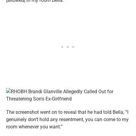
[allowed] in my room Bella.”
The screenshot went on to reveal that he had told Bella, “I
genuinely don’t hold any resentment, you can come to my
room whenever you want.”