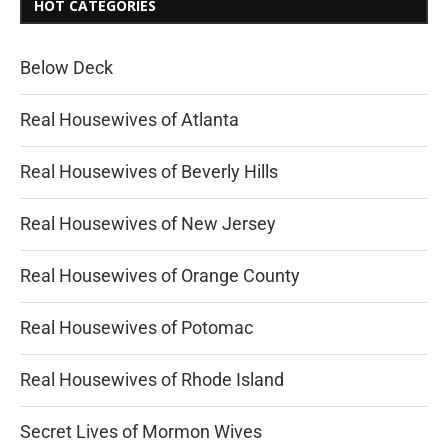
HOT CATEGORIES
Below Deck
Real Housewives of Atlanta
Real Housewives of Beverly Hills
Real Housewives of New Jersey
Real Housewives of Orange County
Real Housewives of Potomac
Real Housewives of Rhode Island
Secret Lives of Mormon Wives