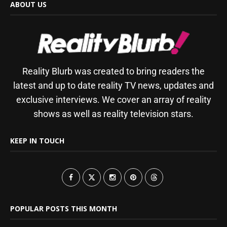
ABOUT US
Reality Blurb was created to bring readers the
latest and up to date reality TV news, updates and
exclusive interviews. We cover an array of reality
shows as well as reality television stars.
KEEP IN TOUCH
POPULAR POSTS THIS MONTH