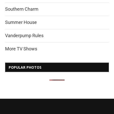
Southern Charm
Summer House
Vanderpump Rules
More TV Shows
POPULAR PHOTOS