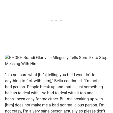
“I’m not sure what [he’s] telling you but I wouldn’t to
anything to f-ck with [him],” Bella continued. “I’m not a
bad person. People break up and that is just something
he has to deal with, I’ve had to deal with it too and it
hasn’t been easy for me either. But me breaking up with
[him] does not make me a bad nor malicious person. I’m
not crazy, I’m a very sane person actually so please don’t