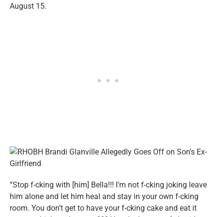
August 15.
“Stop f-cking with [him] Bella!!! I’m not f-cking joking leave
him alone and let him heal and stay in your own f-cking
room. You don’t get to have your f-cking cake and eat it