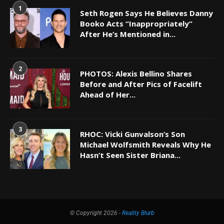
1
Seth Rogen Says He Believes Danny
Booko Acts “Inappropriately”
After He’s Mentioned in...
2
PHOTOS: Alexis Bellino Shares
Before and After Pics of Facelift
Ahead of Her...
3
RHOC: Vicki Gunvalson’s Son
Michael Wolfsmith Reveals Why He
Hasn’t Seen Sister Briana...
© Copyright 2026 -
Reality Blurb