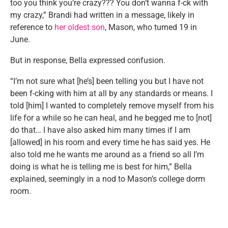
too you think you’re crazy??? You don’t wanna f-ck with
my crazy,” Brandi had written in a message, likely in
reference to
her oldest son
, Mason, who turned 19 in
June.
But in response, Bella expressed confusion.
“I’m not sure what [he’s] been telling you but I have not
been f-cking with him at all by any standards or means. I
told [him] I wanted to completely remove myself from his
life for a while so he can heal, and he begged me to [not]
do that… I have also asked him many times if I am
[allowed] in his room and every time he has said yes. He
also told me he wants me around as a friend so all I’m
doing is what he is telling me is best for him,” Bella
explained, seemingly in a nod to Mason’s college dorm
room.