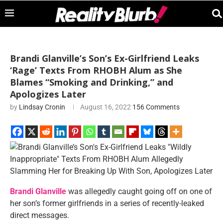
Brandi Glanville’s Son’s Ex-Girlfriend Leaks
‘Rage’ Texts From RHOBH Alum as She
Blames “Smoking and Drinking,” and
Apologizes Later
by
Lindsay Cronin
August 16, 2022
156 Comments
Brandi Glanville
was allegedly caught going off on one of
her son’s former girlfriends in a series of recently-leaked
direct messages.