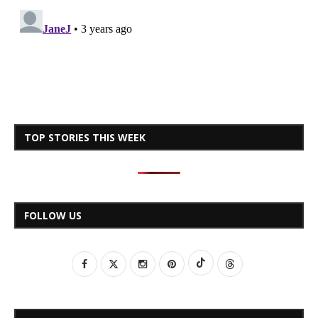
TOP STORIES THIS WEEK
FOLLOW US