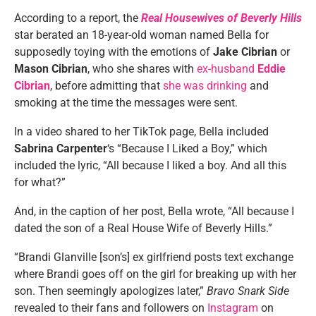
According to a report, the
Real Housewives of Beverly Hills
star berated an 18-year-old woman named Bella for
supposedly toying with the emotions of
Jake Cibrian
or
Mason Cibrian
, who she shares with
ex-husband
Eddie
Cibrian
, before admitting that
she was drinking
and
smoking at the time the messages were sent.
In a video shared to her TikTok page, Bella included
Sabrina Carpenter
‘s “Because I Liked a Boy,” which
included the lyric, “All because I liked a boy. And all this
for what?”
And, in the caption of her post, Bella wrote, “All because I
dated the son of a Real House Wife of Beverly Hills.”
“Brandi Glanville [son’s] ex girlfriend posts text exchange
where Brandi goes off on the girl for breaking up with her
son. Then seemingly apologizes later,”
Bravo Snark Side
revealed to their fans and followers on
Instagram
on