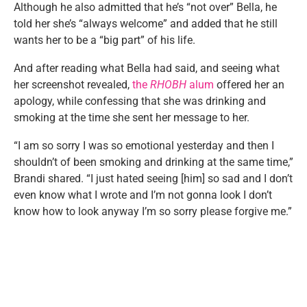
Although he also admitted that he’s “not over” Bella, he
told her she’s “always welcome” and added that he still
wants her to be a “big part” of his life.
And after reading what Bella had said, and seeing what
her screenshot revealed,
the
RHOBH
alum
offered her an
apology, while confessing that she was drinking and
smoking at the time she sent her message to her.
“I am so sorry I was so emotional yesterday and then I
shouldn’t of been smoking and drinking at the same time,”
Brandi shared. “I just hated seeing [him] so sad and I don’t
even know what I wrote and I’m not gonna look I don’t
know how to look anyway I’m so sorry please forgive me.”