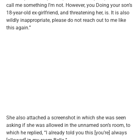
call me something I’m not. However, you Doing your son’s
18-year-old ex-girlfriend, and threatening her, is. It is also
wildly inappropriate, please do not reach out to me like
this again.”
She also attached a screenshot in which she was seen
asking if she was allowed in the unnamed son’s room, to
which he replied, “I already told you this [you’re] always