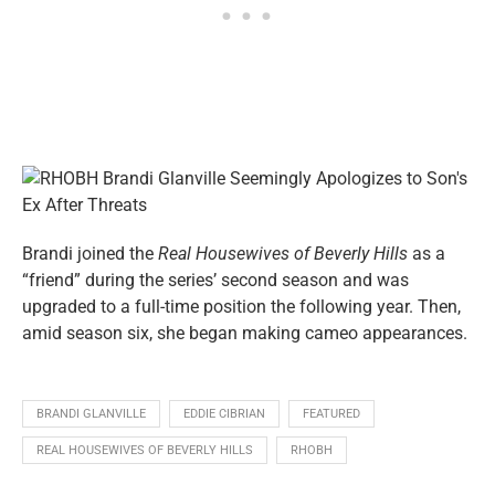
Brandi joined the
Real Housewives of Beverly Hills
as a
“friend” during the series’ second season and was
upgraded to a full-time position the following year. Then,
amid season six, she began making cameo appearances.
BRANDI GLANVILLE
EDDIE CIBRIAN
FEATURED
REAL HOUSEWIVES OF BEVERLY HILLS
RHOBH