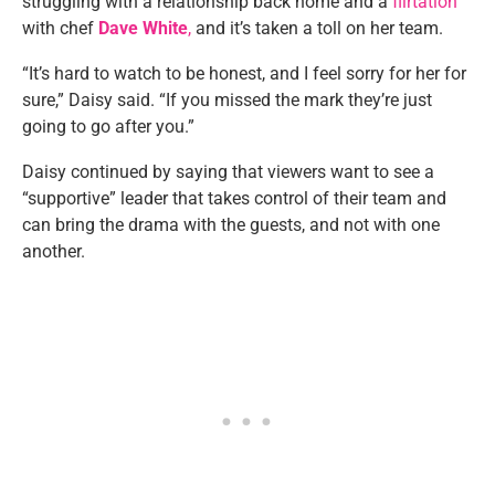
struggling with a relationship back home and a
flirtation
with chef
Dave White
,
and it’s taken a toll on her team.
“It’s hard to watch to be honest, and I feel sorry for her for
sure,” Daisy said. “If you missed the mark they’re just
going to go after you.”
Daisy continued by saying that viewers want to see a
“supportive” leader that takes control of their team and
can bring the drama with the guests, and not with one
another.