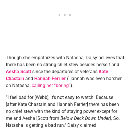
Though she empathizes with Natasha, Daisy believes that
there has been no strong chief stew besides herself and
Aesha Scott
since the departures of veterans
Kate
Chastain
and
Hannah Ferrier
(Hannah was even harsher
on Natasha,
calling her “boring”
).
“I feel bad for [Webb], it’s not easy to watch. Because
[after Kate Chastain and Hannah Ferrier] there has been
no chief stew with the kind of staying power except for
me and Aesha [Scott from
Below Deck Down Under
]. So,
Natasha is getting a bad run,” Daisy claimed.