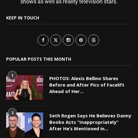
shows as well as reality television stars.
KEEP IN TOUCH
POPULAR POSTS THIS MONTH
1
PHOTOS: Alexis Bellino Shares
Before and After Pics of Facelift
Ahead of Her...
2
Seth Rogen Says He Believes Danny
Booko Acts “Inappropriately”
After He’s Mentioned in...