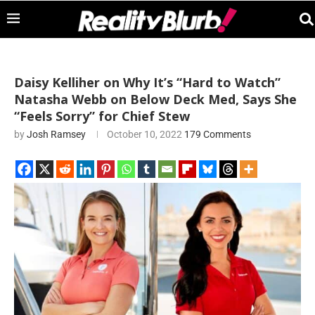
Daisy Kelliher on Why It’s “Hard to Watch”
Natasha Webb on Below Deck Med, Says She
“Feels Sorry” for Chief Stew
by
Josh Ramsey
October 10, 2022
179 Comments