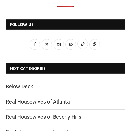
FOLLOW US
HOT CATEGORIES
Below Deck
Real Housewives of Atlanta
Real Housewives of Beverly Hills