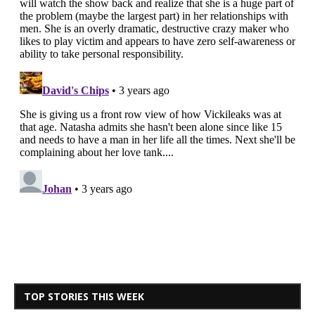
TOP STORIES THIS WEEK