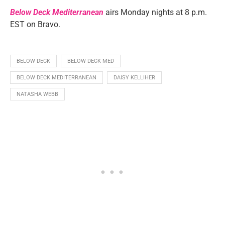
Below Deck Mediterranean
airs Monday nights at 8 p.m.
EST on Bravo.
BELOW DECK
BELOW DECK MED
BELOW DECK MEDITERRANEAN
DAISY KELLIHER
NATASHA WEBB