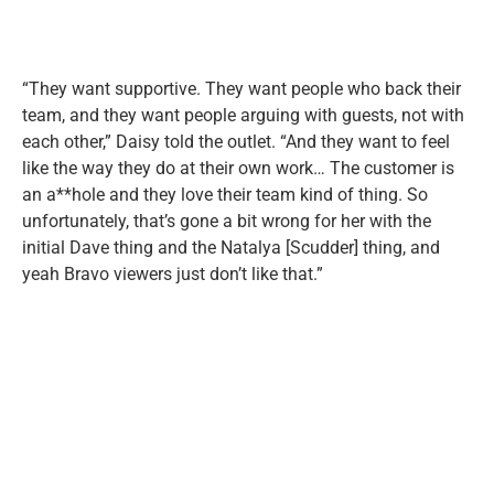
“They want supportive. They want people who back their
team, and they want people arguing with guests, not with
each other,” Daisy told the outlet. “And they want to feel
like the way they do at their own work… The customer is
an a**hole and they love their team kind of thing. So
unfortunately, that’s gone a bit wrong for her with the
initial Dave thing and the Natalya [Scudder] thing, and
yeah Bravo viewers just don’t like that.”