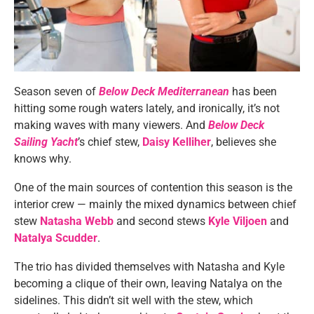
Season seven of
Below Deck Mediterranean
has been
hitting some rough waters lately, and ironically, it’s not
making waves with many viewers. And
Below Deck
Sailing Yacht
’s chief stew,
Daisy Kelliher
, believes she
knows why.
One of the main sources of contention this season is the
interior crew — mainly the mixed dynamics between chief
stew
Natasha Webb
and second stews
Kyle Viljoen
and
Natalya Scudder
.
The trio has divided themselves with Natasha and Kyle
becoming a clique of their own, leaving Natalya on the
sidelines. This didn’t sit well with the stew, which