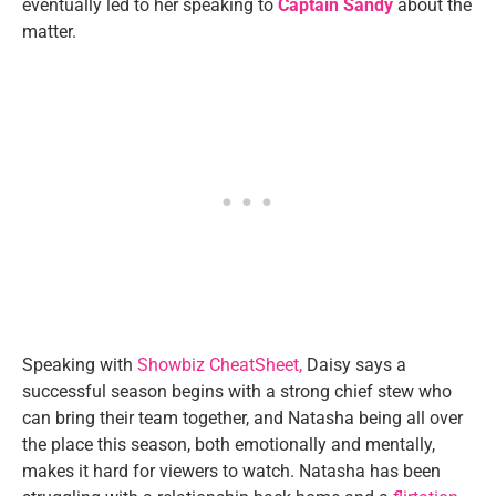
eventually led to her speaking to
Captain Sandy
about the
matter.
Speaking with
Showbiz CheatSheet,
Daisy says a
successful season begins with a strong chief stew who
can bring their team together, and Natasha being all over
the place this season, both emotionally and mentally,
makes it hard for viewers to watch. Natasha has been