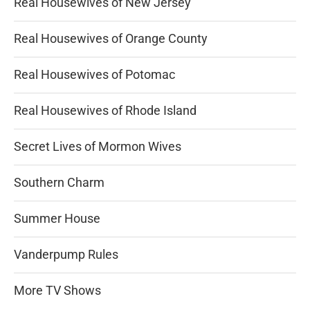
Real Housewives of New Jersey
Real Housewives of Orange County
Real Housewives of Potomac
Real Housewives of Rhode Island
Secret Lives of Mormon Wives
Southern Charm
Summer House
Vanderpump Rules
More TV Shows