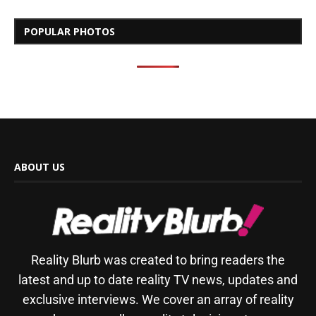
POPULAR PHOTOS
ABOUT US
Reality Blurb was created to bring readers the
latest and up to date reality TV news, updates and
exclusive interviews. We cover an array of reality