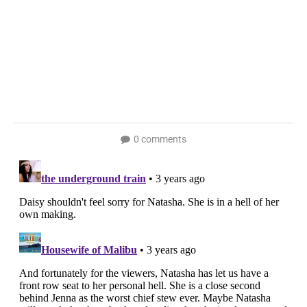
0 comments