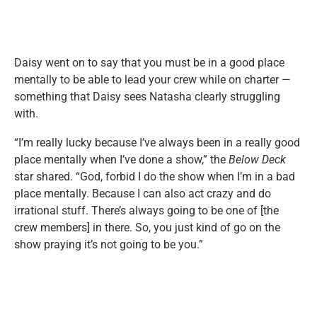
Daisy went on to say that you must be in a good place
mentally to be able to lead your crew while on charter —
something that Daisy sees Natasha clearly struggling
with.
“I’m really lucky because I’ve always been in a really good
place mentally when I’ve done a show,” the
Below Deck
star shared. “God, forbid I do the show when I’m in a bad
place mentally. Because I can also act crazy and do
irrational stuff. There’s always going to be one of [the
crew members] in there. So, you just kind of go on the
show praying it’s not going to be you.”