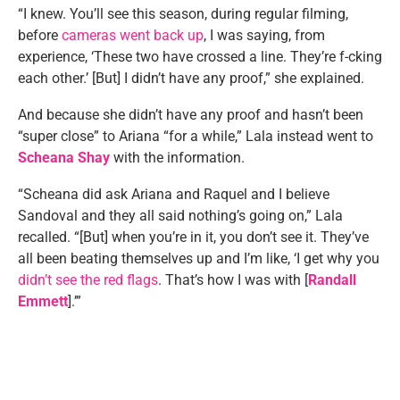
“I knew. You’ll see this season, during regular filming,
before
cameras went back up
, I was saying, from
experience, ‘These two have crossed a line. They’re f-cking
each other.’ [But] I didn’t have any proof,” she explained.
And because she didn’t have any proof and hasn’t been
“super close” to Ariana “for a while,” Lala instead went to
Scheana Shay
with the information.
“Scheana did ask Ariana and Raquel and I believe
Sandoval and they all said nothing’s going on,” Lala
recalled. “[But] when you’re in it, you don’t see it. They’ve
all been beating themselves up and I’m like, ‘I get why you
didn’t see the red flags
. That’s how I was with [
Randall
Emmett
].’”