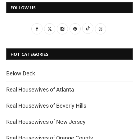
FOLLOW US
HOT CATEGORIES
Below Deck
Real Housewives of Atlanta
Real Housewives of Beverly Hills
Real Housewives of New Jersey
Real Housewives of Orange County