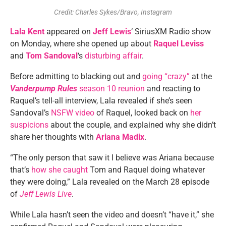
Credit: Charles Sykes/Bravo, Instagram
Lala Kent
appeared on
Jeff Lewis
‘ SiriusXM Radio show
on Monday, where she opened up about
Raquel Leviss
and
Tom Sandoval
‘s
disturbing affair
.
Before admitting to blacking out and
going “crazy”
at the
Vanderpump Rules
season 10 reunion
and reacting to
Raquel’s tell-all interview, Lala revealed if she’s seen
Sandoval’s
NSFW video
of Raquel, looked back on
her
suspicions
about the couple, and explained why she didn’t
share her thoughts with
Ariana Madix
.
“The only person that saw it I believe was Ariana because
that’s
how she caught
Tom and Raquel doing whatever
they were doing,” Lala revealed on the March 28 episode
of
Jeff Lewis Live
.
While Lala hasn’t seen the video and doesn’t “have it,” she