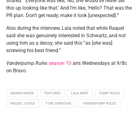
shared. “Everyone was like, ‘No, she would’ve never set
this up looking like that.’ And I’m like, ‘Hello? That was the
PR plan. Don’t get ready, make it look [unexpected].'”
Also during the interview, Lala noted that while Raquel
said she was genuinely interested in Schwartz, and not
using him as a decoy, she said this “as [she was]
screwing his best friend.”
Vanderpump Rules
season 10
airs Wednesdays at 9/8c
on Bravo.
ARIANA MADIX
FEATURED
LALA KENT
PUMP RULES
RAQUEL LEVISS
TOM SANDOVAL
VANDERPUMP RULES