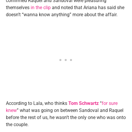
confirmed Raquel and Sandoval were pleasuring
themselves
in the clip
and noted that Ariana has said she
doesn’t “wanna know anything” more about the affair.
According to Lala, who thinks
Tom Schwartz
“
for sure
knew
” what was going on between Sandoval and Raquel
before the rest of us, he wasn’t the only one who was onto
the couple.