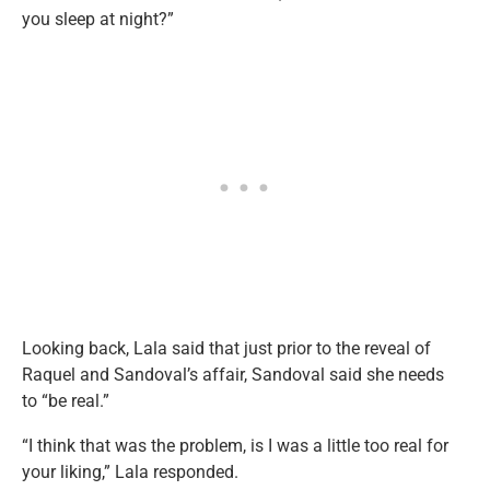
you sleep at night?”
Looking back, Lala said that just prior to the reveal of
Raquel and Sandoval’s affair, Sandoval said she needs
to “be real.”
“I think that was the problem, is I was a little too real for
your liking,” Lala responded.