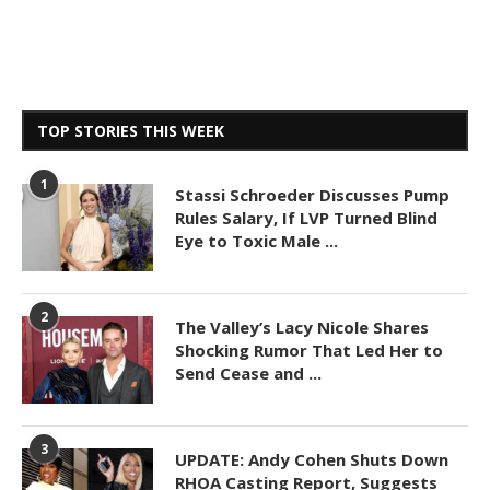
TOP STORIES THIS WEEK
1
Stassi Schroeder Discusses Pump
Rules Salary, If LVP Turned Blind
Eye to Toxic Male ...
2
The Valley’s Lacy Nicole Shares
Shocking Rumor That Led Her to
Send Cease and ...
3
UPDATE: Andy Cohen Shuts Down
RHOA Casting Report, Suggests