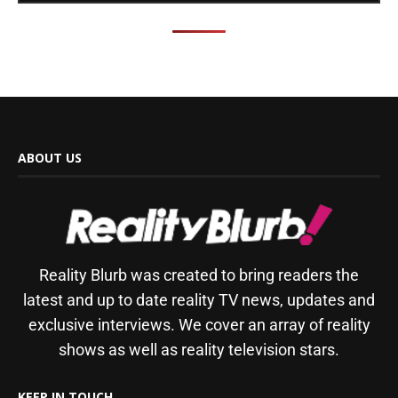
ABOUT US
Reality Blurb was created to bring readers the
latest and up to date reality TV news, updates and
exclusive interviews. We cover an array of reality
shows as well as reality television stars.
KEEP IN TOUCH