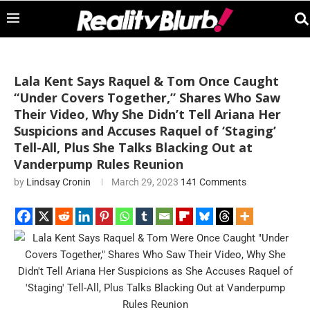
Lala Kent Says Raquel & Tom Once Caught
“Under Covers Together,” Shares Who Saw
Their Video, Why She Didn’t Tell Ariana Her
Suspicions and Accuses Raquel of ‘Staging’
Tell-All, Plus She Talks Blacking Out at
Vanderpump Rules Reunion
by
Lindsay Cronin
March 29, 2023
141 Comments