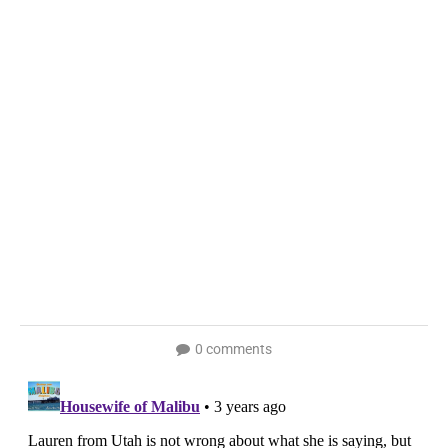
0 comments