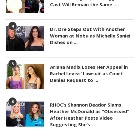
Cast Will Remain the Same ...
4
Dr. Dre Steps Out With Another
Woman at Nobu as Michelle Saniei
Dishes on ...
5
Ariana Madix Loses Her Appeal in
Rachel Leviss’ Lawsuit as Court
Denies Request to ...
6
RHOC’s Shannon Beador Slams
Heather McDonald as “Obsessed”
After Heather Posts Video
Suggesting She’s ...