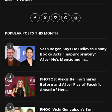
POPULAR POSTS THIS MONTH
1
Seth Rogen Says He Believes Danny
Booko Acts “Inappropriately”
After He’s Mentioned in...
2
PHOTOS: Alexis Bellino Shares
Before and After Pics of Facelift
Ahead of Her...
3
RHOC: Vicki Gunvalson’s Son