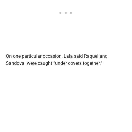
On one particular occasion, Lala said Raquel and
Sandoval were caught “under covers together.”