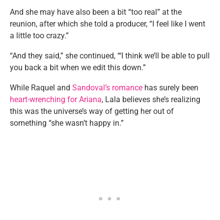
And she may have also been a bit “too real” at the
reunion, after which she told a producer, “I feel like I went
a little too crazy.”
“And they said,” she continued, “‘I think we’ll be able to pull
you back a bit when we edit this down.”
While Raquel and
Sandoval’s romance
has surely been
heart-wrenching for Ariana
, Lala believes she’s realizing
this was the universe’s way of getting her out of
something “she wasn’t happy in.”