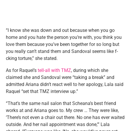
“I know she was down and out because when you go
home and you hate the person you’re with, you think you
love them because you’ve been together for so long but
you really can’t stand them and Sandoval seems like f-
cking torture,” she stated.
As for Raquel’s
tell-all with TMZ
, during which she
claimed she and Sandoval were “taking a break” and
admitted Ariana didn’t react well to her apology, Lala said
Raquel “set that TMZ interview up.”
“That’s the same nail salon that Scheana’s best friend
works at and Ariana goes to. My crew … They were like,
‘There’s not even a chair out there. No one has ever waited
outside. And her nail appointment was done,'” Lala