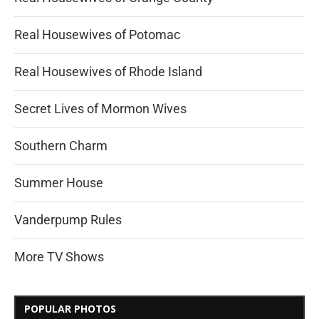
Real Housewives of Potomac
Real Housewives of Rhode Island
Secret Lives of Mormon Wives
Southern Charm
Summer House
Vanderpump Rules
More TV Shows
POPULAR PHOTOS