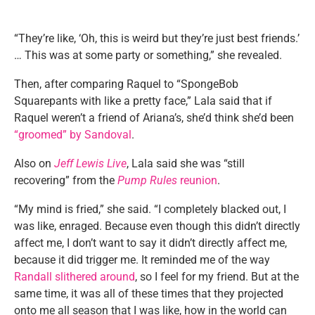
“They’re like, ‘Oh, this is weird but they’re just best friends.’
… This was at some party or something,” she revealed.
Then, after comparing Raquel to “SpongeBob
Squarepants with like a pretty face,” Lala said that if
Raquel weren’t a friend of Ariana’s, she’d think she’d been
“groomed” by Sandoval
.
Also on
Jeff Lewis Live
, Lala said she was “still
recovering” from the
Pump Rules
reunion
.
“My mind is fried,” she said. “I completely blacked out, I
was like, enraged. Because even though this didn’t directly
affect me, I don’t want to say it didn’t directly affect me,
because it did trigger me. It reminded me of the way
Randall slithered around
, so I feel for my friend. But at the
same time, it was all of these times that they projected
onto me all season that I was like, how in the world can