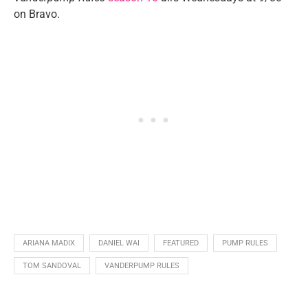
on Bravo.
ARIANA MADIX
DANIEL WAI
FEATURED
PUMP RULES
TOM SANDOVAL
VANDERPUMP RULES