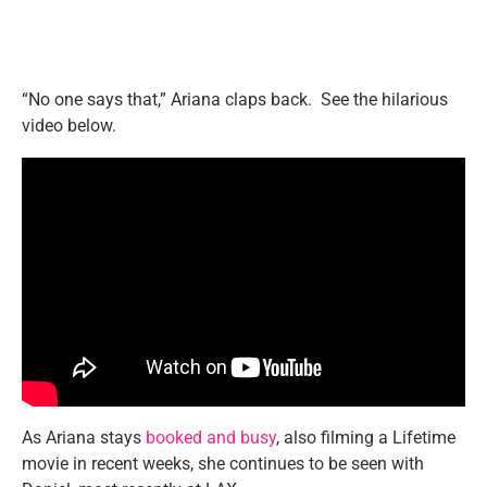
“No one says that,” Ariana claps back. See the hilarious
video below.
As Ariana stays
booked and busy
, also filming a Lifetime
movie in recent weeks, she continues to be seen with