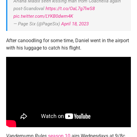
Ariana Madix seen kissing man from Coachella again
post-Scandoval
https://t.co/OaL7g7lwS8
pic.twitter.com/LYKB0dwm4K
— Page Six (@PageSix)
April 18, 2023
After canoodling for some time, Daniel went in the airport
with his luggage to catch his flight.
Vanderpump Rules
season 10
airs Wednesdays at 9/8c