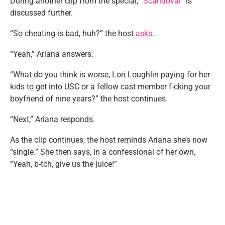
During another clip from the special, “
Scandoval
” is
discussed further.
“So cheating is bad, huh?” the host
asks
.
“Yeah,” Ariana answers.
“What do you think is worse, Lori Loughlin paying for her
kids to get into USC or a fellow cast member f-cking your
boyfriend of nine years?” the host continues.
“Next,” Ariana responds.
As the clip continues, the host reminds Ariana she’s now
“single.” She then says, in a confessional of her own,
“Yeah, b-tch, give us the juice!”