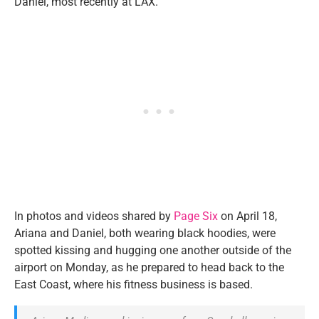
Daniel, most recently at LAX.
In photos and videos shared by
Page Six
on April 18,
Ariana and Daniel, both wearing black hoodies, were
spotted kissing and hugging one another outside of the
airport on Monday, as he prepared to head back to the
East Coast, where his fitness business is based.