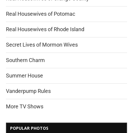
Real Housewives of Potomac
Real Housewives of Rhode Island
Secret Lives of Mormon Wives
Southern Charm
Summer House
Vanderpump Rules
More TV Shows
POPULAR PHOTOS