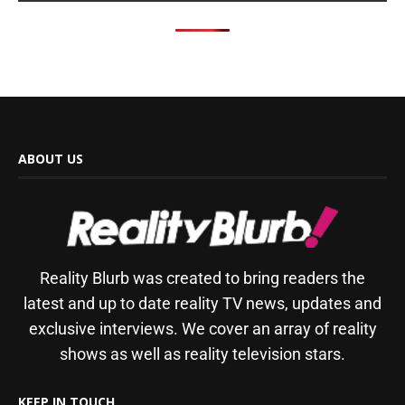
ABOUT US
Reality Blurb was created to bring readers the
latest and up to date reality TV news, updates and
exclusive interviews. We cover an array of reality
shows as well as reality television stars.
KEEP IN TOUCH