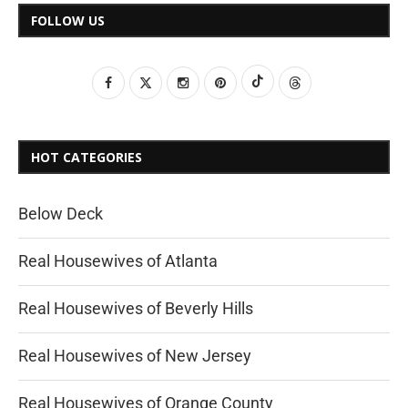
FOLLOW US
HOT CATEGORIES
Below Deck
Real Housewives of Atlanta
Real Housewives of Beverly Hills
Real Housewives of New Jersey
Real Housewives of Orange County