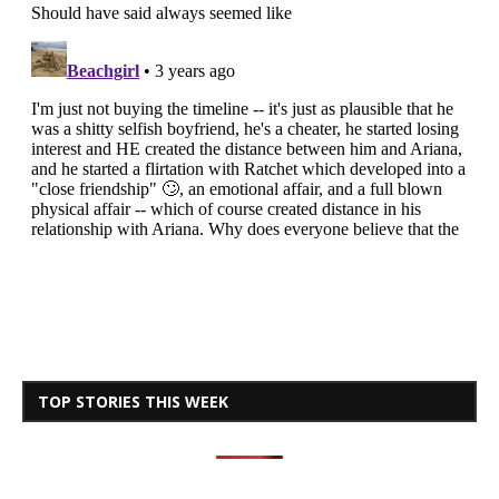
TOP STORIES THIS WEEK