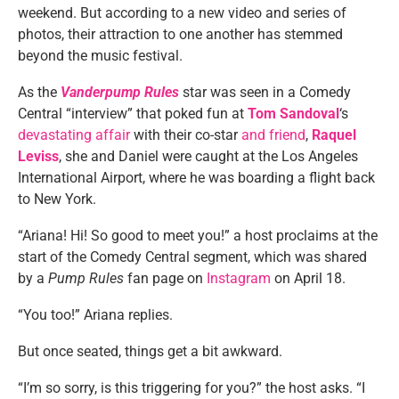
weekend. But according to a new video and series of
photos, their attraction to one another has stemmed
beyond the music festival.
As the
Vanderpump Rules
star was seen in a Comedy
Central “interview” that poked fun at
Tom Sandoval
‘s
devastating affair
with their co-star
and friend
,
Raquel
Leviss
, she and Daniel were caught at the Los Angeles
International Airport, where he was boarding a flight back
to New York.
“Ariana! Hi! So good to meet you!” a host proclaims at the
start of the Comedy Central segment, which was shared
by a
Pump Rules
fan page on
Instagram
on April 18.
“You too!” Ariana replies.
But once seated, things get a bit awkward.
“I’m so sorry, is this triggering for you?” the host asks. “I