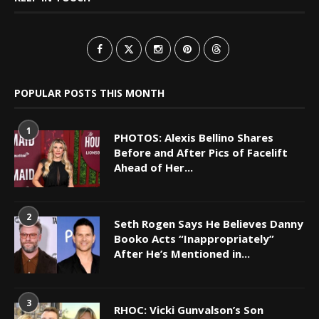
POPULAR POSTS THIS MONTH
1
PHOTOS: Alexis Bellino Shares
Before and After Pics of Facelift
Ahead of Her...
2
Seth Rogen Says He Believes Danny
Booko Acts “Inappropriately”
After He’s Mentioned in...
3
RHOC: Vicki Gunvalson’s Son