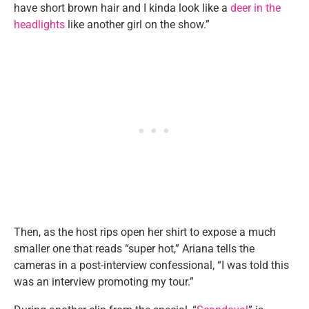
have short brown hair and I kinda look like a
deer in the
headlights
like another girl on the show.”
Then, as the host rips open her shirt to expose a much
smaller one that reads “super hot,” Ariana tells the
cameras in a post-interview confessional, “I was told this
was an interview promoting my tour.”