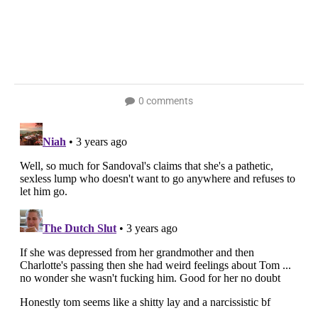
0 comments