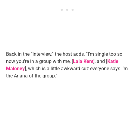
Back in the “interview,” the host adds, “I’m single too so
now you’re in a group with me, [
Lala Kent
], and [
Katie
Maloney
], which is a little awkward cuz everyone says I’m
the Ariana of the group.”