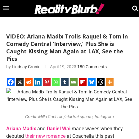
VIDEO: Ariana Madix Trolls Raquel & Tom in
Comedy Central ‘Interview,’ Plus She is
Caught Kissing Man Again at LAX, See the
Pics
by
Lindsay Cronin
April 19, 2023
180 Comments
Credit: Milla Cochran/startraksphoto, Instagram
Ariana Madix
and
Daniel Wai
made waves when they
debuted
their new romance
at Coachella this past