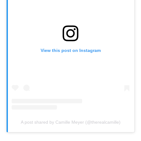
View this post on Instagram
A post shared by Camille Meyer (@therealcamille)