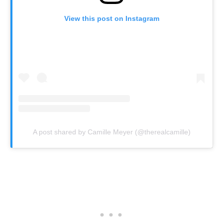
View this post on Instagram
A post shared by Camille Meyer (@therealcamille)