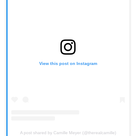
View this post on Instagram
A post shared by Camille Meyer (@therealcamille)