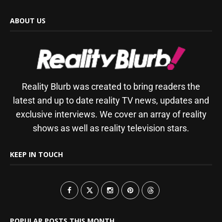
ABOUT US
Reality Blurb was created to bring readers the
latest and up to date reality TV news, updates and
exclusive interviews. We cover an array of reality
shows as well as reality television stars.
KEEP IN TOUCH
POPULAR POSTS THIS MONTH