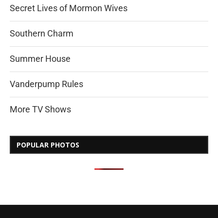
Secret Lives of Mormon Wives
Southern Charm
Summer House
Vanderpump Rules
More TV Shows
POPULAR PHOTOS