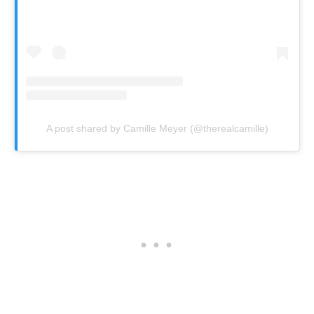
A post shared by Camille Meyer (@therealcamille)