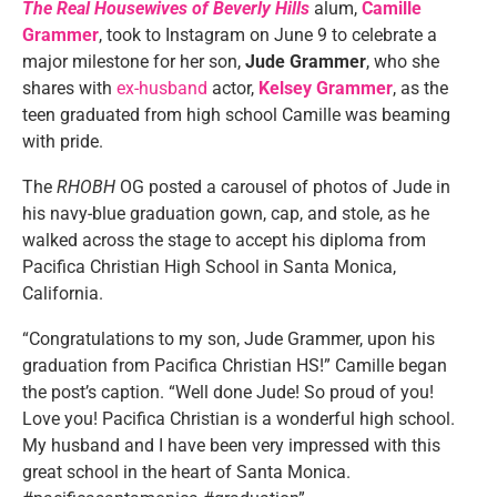
The Real Housewives of Beverly Hills
alum,
Camille
Grammer
, took to Instagram on June 9 to celebrate a
major milestone for her son,
Jude
Grammer
, who she
shares with
ex-husband
actor,
Kelsey
Grammer
, as the
teen graduated from high school Camille was beaming
with pride.
The
RHOBH
OG posted a carousel of photos of Jude in
his navy-blue graduation gown, cap, and stole, as he
walked across the stage to accept his diploma from
Pacifica Christian High School in Santa Monica,
California.
“Congratulations to my son, Jude Grammer, upon his
graduation from Pacifica Christian HS!” Camille began
the post’s caption. “Well done Jude! So proud of you!
Love you! Pacifica Christian is a wonderful high school.
My husband and I have been very impressed with this
great school in the heart of Santa Monica.