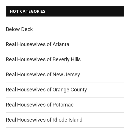
HOT CATEGORIES
Below Deck
Real Housewives of Atlanta
Real Housewives of Beverly Hills
Real Housewives of New Jersey
Real Housewives of Orange County
Real Housewives of Potomac
Real Housewives of Rhode Island