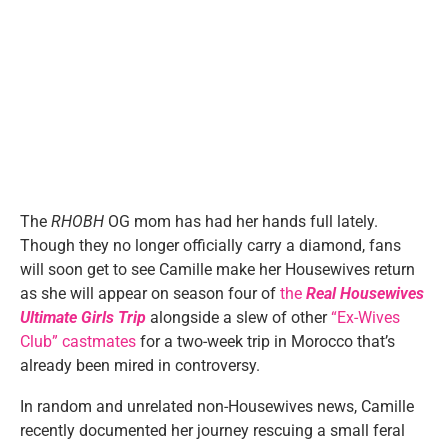
The
RHOBH
OG mom has had her hands full lately.
Though they no longer officially carry a diamond, fans
will soon get to see Camille make her Housewives return
as she will appear on season four of
the
Real Housewives
Ultimate Girls Trip
alongside a slew of other
“Ex-Wives
Club” castmates
for a two-week trip in Morocco that’s
already been mired in controversy.
In random and unrelated non-Housewives news, Camille
recently documented her journey rescuing a small feral