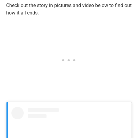
Check out the story in pictures and video below to find out
how it all ends.