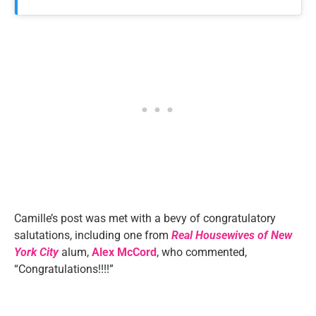
Camille’s post was met with a bevy of congratulatory
salutations, including one from
Real Housewives of New
York City
alum,
Alex
McCord
, who commented,
“Congratulations!!!!”