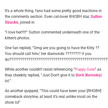
It’s a whole thing. fans had some pretty good reactions in
the comments section. Even cat-lover
RHOBH
star,
Sutton
Stracke
, joined in
“I love her!!!!!” Sutton commented underneath one of the
kitten’s photos.
One fan replied, “Omg are you going to have the Kitty ??
You should call him/ her diamonds ???????? if you
do???????????????????????????????????????????????????
While another couldn’t resist referencing “
Puppy Gate
” as
they cheekily replied, “Just Don’t give it to
Dorit
[
Kemsley
]
lol.”
As another quipped, “This could have been your [
RHOBH
]
comeback storyline, at least it’s real unlike most on the
show lol”