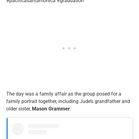
#pacificasantamonica #graduation”
The day was a family affair as the group posed for a
family portrait together, including Jude’s grandfather and
older sister,
Mason
Grammer
.