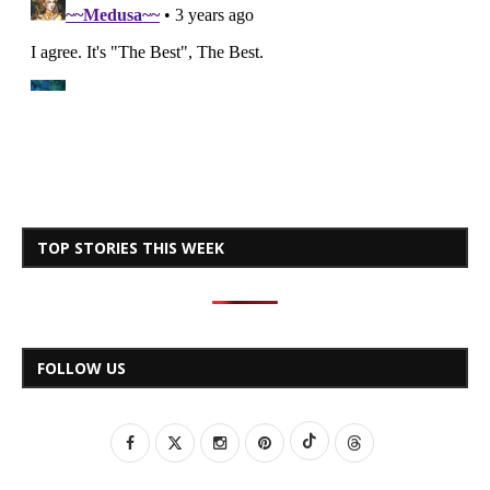
TOP STORIES THIS WEEK
FOLLOW US