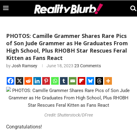
PHOTOS: Camille Grammer Shares Rare Pics
of Son Jude Grammer as He Graduates From
High School, Plus RHOBH Star Rescues Feral
Kitten as Fans React
by
Josh Ramsey
June 18, 2023
23 Comments
Credit: Shutterstock/DFree
Congratulations!