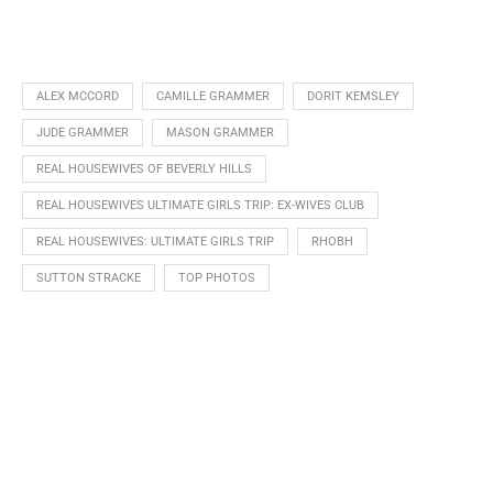
ALEX MCCORD
CAMILLE GRAMMER
DORIT KEMSLEY
JUDE GRAMMER
MASON GRAMMER
REAL HOUSEWIVES OF BEVERLY HILLS
REAL HOUSEWIVES ULTIMATE GIRLS TRIP: EX-WIVES CLUB
REAL HOUSEWIVES: ULTIMATE GIRLS TRIP
RHOBH
SUTTON STRACKE
TOP PHOTOS