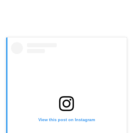
View this post on Instagram