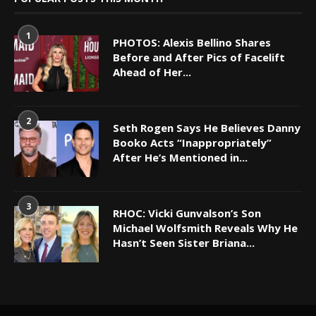
1
PHOTOS: Alexis Bellino Shares
Before and After Pics of Facelift
Ahead of Her...
2
Seth Rogen Says He Believes Danny
Booko Acts “Inappropriately”
After He’s Mentioned in...
3
RHOC: Vicki Gunvalson’s Son
Michael Wolfsmith Reveals Why He
Hasn’t Seen Sister Briana...