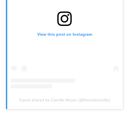
View this post on Instagram
A post shared by Camille Meyer (@therealcamille)