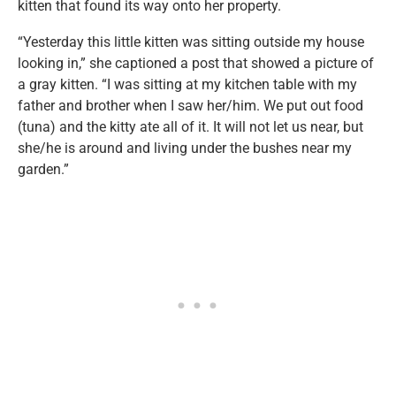
kitten that found its way onto her property.
“Yesterday this little kitten was sitting outside my house
looking in,” she captioned a post that showed a picture of
a gray kitten. “I was sitting at my kitchen table with my
father and brother when I saw her/him. We put out food
(tuna) and the kitty ate all of it. It will not let us near, but
she/he is around and living under the bushes near my
garden.”