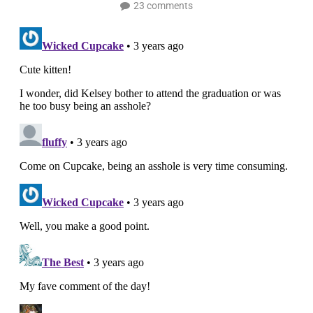
23 comments