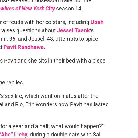
just-released midseason trailer for the
wives of New York City
season 14.
 of feuds with her co-stars, including
Ubah
d raises questions about
Jessel Taank
‘s
ynn, 36, and Jessel, 43, attempts to spice
nd
Pavit Randhawa
.
ls Pavit and she sits in their bed with a piece
he replies.
’s sex life, which went on hiatus after the
Kai and Rio, Erin wonders how Pavit has lasted
u for a year and a half, what would happen?”
Abe” Lichy
, during a double date with Sai