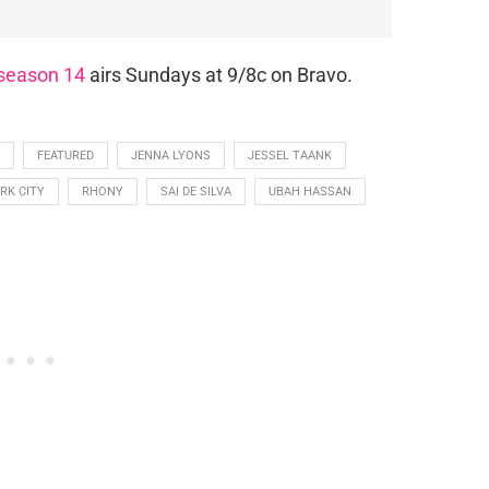
season 14
airs Sundays at 9/8c on Bravo.
FEATURED
JENNA LYONS
JESSEL TAANK
RK CITY
RHONY
SAI DE SILVA
UBAH HASSAN