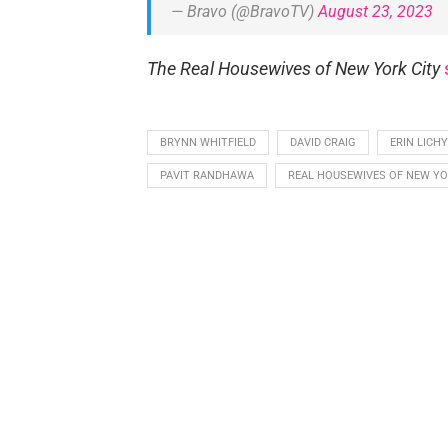
— Bravo (@BravoTV)
August 23, 2023
The Real Housewives of New York City
BRYNN WHITFIELD
DAVID CRAIG
ERIN LICHY
PAVIT RANDHAWA
REAL HOUSEWIVES OF NEW YO