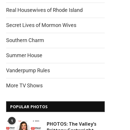
Real Housewives of Rhode Island
Secret Lives of Mormon Wives
Southern Charm
Summer House
Vanderpump Rules
More TV Shows
POPULAR PHOTOS
1
PHOTOS: The Valley’s