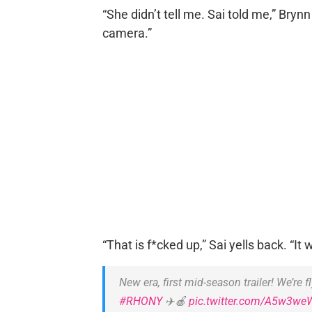
“She didn’t tell me. Sai told me,” Brynn 
camera.”
“That is f*cked up,” Sai yells back. “I
New era, first mid-season trailer! We’re fl
#RHONY
✈️🍎
pic.twitter.com/A5w3we