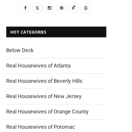
HOT CATEGORIES
Below Deck
Real Housewives of Atlanta
Real Housewives of Beverly Hills
Real Housewives of New Jersey
Real Housewives of Orange County
Real Housewives of Potomac