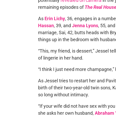
potentially
revealed on camera
in the 
remaining episodes of
The Real House
As
Erin Lichy
, 36, engages in a number
Hassan
, 39, and
Jenna Lyons
, 55, an
marriage, Sai, 42, butts heads with Br
things up in the bedroom with husba
“This, my friend, is dessert,” Jessel tel
of lingerie in her hand.
“I think I just need more champagne,” 
As Jessel tries to restart her and Pavit
birth of their two-year-old twin sons, 
so long without intimacy.
“If your wife did not have sex with yo
she asks her own husband,
Abraham “