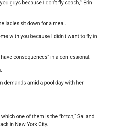
you guys because I don’t fly coach,'” Erin
the ladies sit down for a meal.
come with you because I didn’t want to fly in
ons have consequences” in a confessional.
.
rin demands amid a pool day with her
which one of them is the “b*tch,” Sai and
back in New York City.