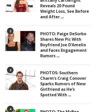
Brittany Cartwright
Reveals 20 Pound
Weight Loss, See Before
and After ...
2
PHOTO: Paige DeSorbo
Shares New Pic With
Boyfriend Joe D’Amelio
and Faces Engagement
Rumors ...
3
PHOTOS: Southern
Charm’s Craig Conover
Sparks Rumors of New
Girlfriend as He’s
Spotted With ...
4
PHOTO: The McBee