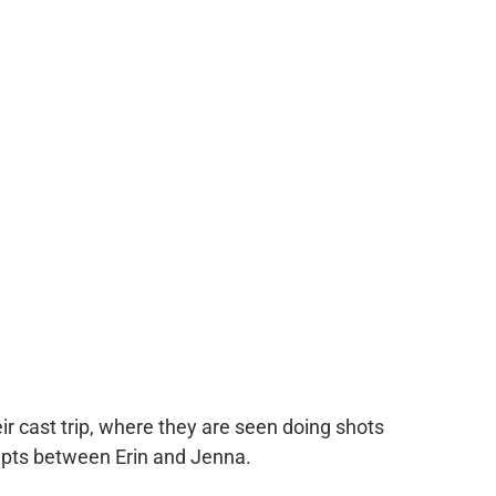
r cast trip, where they are seen doing shots
upts between Erin and Jenna.