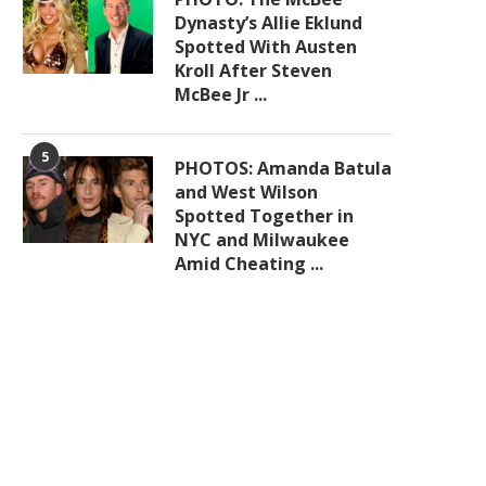
Dynasty’s Allie Eklund
Spotted With Austen
Kroll After Steven
McBee Jr ...
5
PHOTOS: Amanda Batula
and West Wilson
Spotted Together in
NYC and Milwaukee
Amid Cheating ...