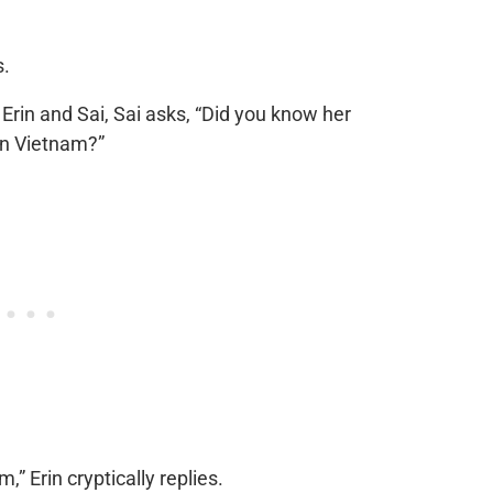
s.
rin and Sai, Sai asks, “Did you know her
in Vietnam?”
” Erin cryptically replies.