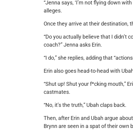
“Jenna says, ‘I’m not flying down with 
alleges.
Once they arrive at their destination, 
“Do you actually believe that I didn’t 
coach?” Jenna asks Erin.
“I do,” she replies, adding that “acti
Erin also goes head-to-head with Ubah
“Shut up! Shut your f*cking mouth,” E
castmates.
“No, it’s the truth,” Ubah claps back.
Then, after Erin and Ubah argue about 
Brynn are seen in a spat of their own 