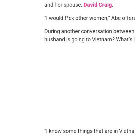
and her spouse,
David Craig
.
“I would f*ck other women,” Abe offer
During another conversation between E
husband is going to Vietnam? What’s 
“I know some things that are in Vietnam,