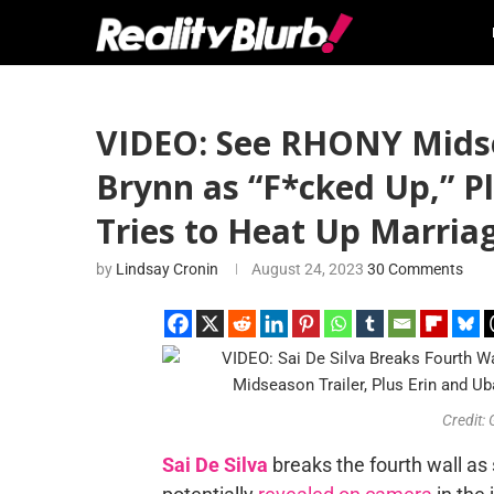
VIDEO: See RHONY Midsea
Brynn as “F*cked Up,” Pl
Tries to Heat Up Marria
by
Lindsay Cronin
August 24, 2023
30 Comments
Credit:
Sai De Silva
breaks the fourth wall as 