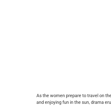
As the women prepare to travel on thei
and enjoying fun in the sun, drama er