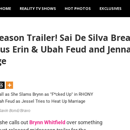
HOME
REALITY TV SHOWS
HOT PHOTOS
EXCLUSIVES
son Trailer! Sai De Silva Bre
us Erin & Ubah Feud and Jenna 
ge
 Gavin Bond/Bravo
she calls out
Brynn Whitfield
over something