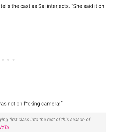
tells the cast as Sai interjects. “She said it on
t was not on f*cking camera!”
ying first class into the rest of this season of
WzTa