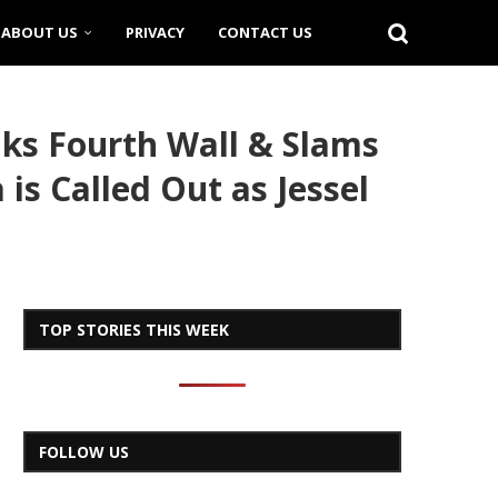
ABOUT US
PRIVACY
CONTACT US
aks Fourth Wall & Slams
is Called Out as Jessel
TOP STORIES THIS WEEK
FOLLOW US