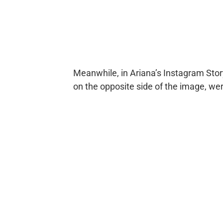
Meanwhile, in Ariana’s Instagram Sto
on the opposite side of the image, w