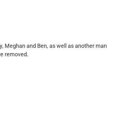
ry, Meghan and Ben, as well as another man
ere removed.