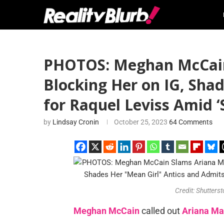
PHOTOS: Meghan McCain 
Blocking Her on IG, Shad
for Raquel Leviss Amid ‘
by
Lindsay Cronin
October 25, 2023
64 Comments
Credit: Shutters
Meghan McCain
called out
Ariana Ma