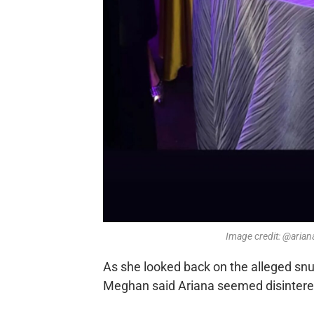
Image credit: @aria
As she looked back on the alleged snu
Meghan said Ariana seemed disinterest