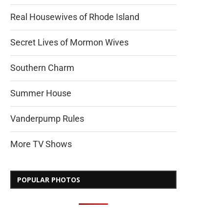
Real Housewives of Rhode Island
Secret Lives of Mormon Wives
Southern Charm
Summer House
Vanderpump Rules
More TV Shows
POPULAR PHOTOS