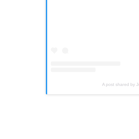
A post shared by J