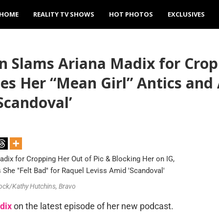
HOME
REALITY TV SHOWS
HOT PHOTOS
EXCLUSIVES
Slams Ariana Madix for Cropp
es Her “Mean Girl” Antics and
Scandoval’
tock/Kathy Hutchins, Bravo
dix
on the latest episode of her new podcast.