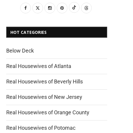
HOT CATEGORIES
Below Deck
Real Housewives of Atlanta
Real Housewives of Beverly Hills
Real Housewives of New Jersey
Real Housewives of Orange County
Real Housewives of Potomac