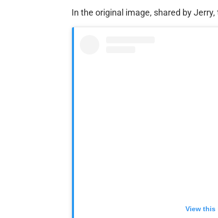
In the original image, shared by Jerry
View this