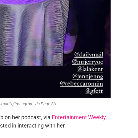
namadix/Instagram via Page Six
b on her podcast, via
Entertainment Weekly
,
ed in interacting with her.