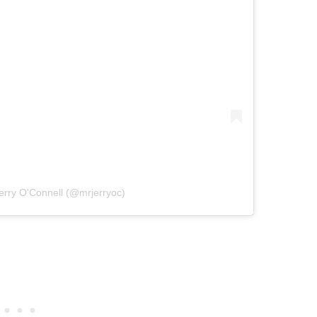
erry O'Connell (@mrjerryoc)