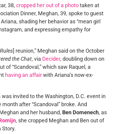
ar, 38,
cropped her out of a photo
taken at
ciation Dinner, Meghan, 39, spoke to guest
 Ariana, shading her behavior as “mean girl
 Instagram, and expressing empathy for
Rules
] reunion,” Meghan said on the October
ered the Chat
, via
Decider
, doubling down on
out of “Scandoval,” which saw Raquel, a
ght
having an affair
with Ariana’s now-ex-
 was invited to the Washington, D.C. event in
ne month after “Scandoval” broke. And
h Meghan and her husband,
Ben Domenech
, as
Romijn
, she cropped Meghan and Ben out of
 Story.