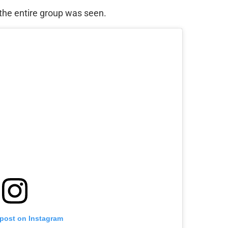
, the entire group was seen.
 post on Instagram