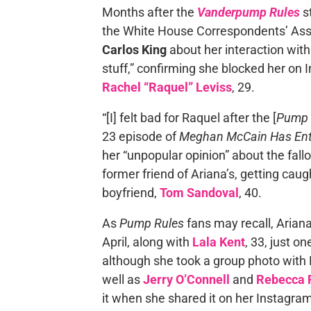
Months after the
Vanderpump Rules
st
the White House Correspondents’ Asso
Carlos King
about her interaction with
stuff,” confirming she blocked her on
Rachel “Raquel” Leviss
, 29.
“[I] felt bad for Raquel after the [
Pump 
23 episode of
Meghan McCain Has Ent
her “unpopular opinion” about the fall
former friend of Ariana’s, getting cau
boyfriend,
Tom Sandoval
, 40.
As
Pump Rules
fans may recall, Ariana
April, along with
Lala Kent
, 33, just o
although she took a group photo wit
well as
Jerry O’Connell
and
Rebecca 
it when she shared it on her Instagram