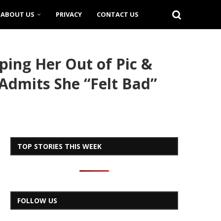
ABOUT US
PRIVACY
CONTACT US
ing Her Out of Pic &
 Admits She “Felt Bad”
TOP STORIES THIS WEEK
FOLLOW US