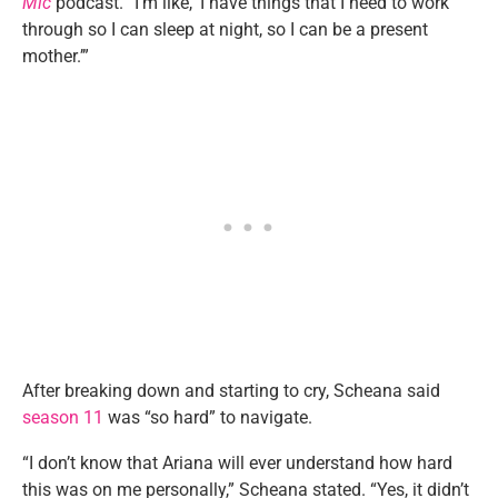
Mic
podcast. “I’m like, ‘I have things that I need to work
through so I can sleep at night, so I can be a present
mother.’”
After breaking down and starting to cry, Scheana said
season 11
was “so hard” to navigate.
“I don’t know that Ariana will ever understand how hard
this was on me personally,” Scheana stated. “Yes, it didn’t