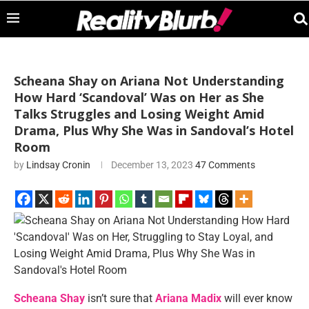
Scheana Shay on Ariana Not Understanding
How Hard ‘Scandoval’ Was on Her as She
Talks Struggles and Losing Weight Amid
Drama, Plus Why She Was in Sandoval’s Hotel
Room
by
Lindsay Cronin
December 13, 2023
47 Comments
Scheana Shay
isn’t sure that
Ariana Madix
will ever know