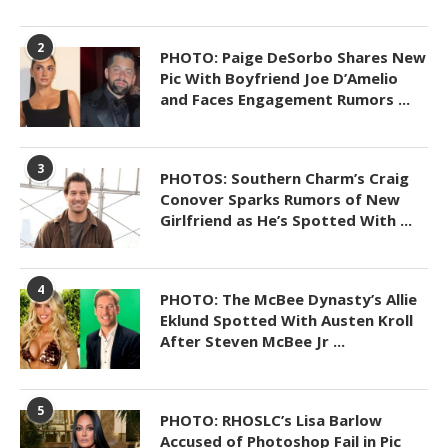
2
PHOTO: Paige DeSorbo Shares New
Pic With Boyfriend Joe D’Amelio
and Faces Engagement Rumors ...
3
PHOTOS: Southern Charm’s Craig
Conover Sparks Rumors of New
Girlfriend as He’s Spotted With ...
4
PHOTO: The McBee Dynasty’s Allie
Eklund Spotted With Austen Kroll
After Steven McBee Jr ...
5
PHOTO: RHOSLC’s Lisa Barlow
Accused of Photoshop Fail in Pic