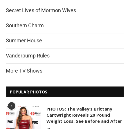
Secret Lives of Mormon Wives
Southern Charm
Summer House
Vanderpump Rules
More TV Shows
POPULAR PHOTOS
1
PHOTOS: The Valley’s Brittany
Cartwright Reveals 20 Pound
Weight Loss, See Before and After
...