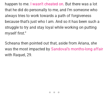
happen to me.
I wasn’t cheated on
. But there was a lot
that he did do personally to me, and I’m someone who
always tries to work towards a path of forgiveness
because that’s just who I am. And so it has been such a
struggle to try and stay loyal while working on putting
myself first.”
Scheana then pointed out that, aside from Ariana, she
was the most impacted by
Sandoval’s months-long affair
with Raquel, 29.