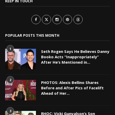
KEEP IN TOUCH
POPULAR POSTS THIS MONTH
1
Seth Rogen Says He Believes Danny
Booko Acts “Inappropriately”
After He’s Mentioned in...
2
PHOTOS: Alexis Bellino Shares
Before and After Pics of Facelift
Ahead of Her...
3
RHOC: Vicki Gunvalson’s Son