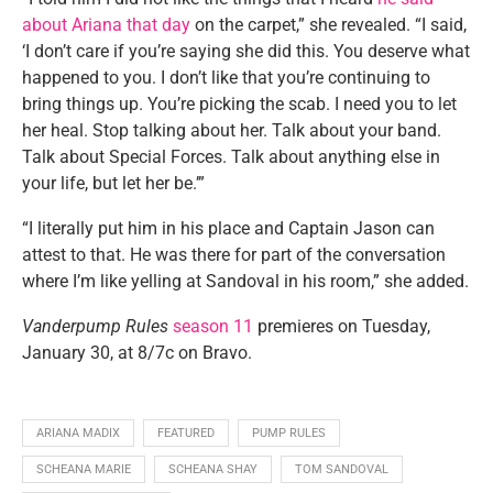
about Ariana that day
on the carpet,” she revealed. “I said,
‘I don’t care if you’re saying she did this. You deserve what
happened to you. I don’t like that you’re continuing to
bring things up. You’re picking the scab. I need you to let
her heal. Stop talking about her. Talk about your band.
Talk about Special Forces. Talk about anything else in
your life, but let her be.’”
“I literally put him in his place and Captain Jason can
attest to that. He was there for part of the conversation
where I’m like yelling at Sandoval in his room,” she added.
Vanderpump Rules
season 11
premieres on Tuesday,
January 30, at 8/7c on Bravo.
ARIANA MADIX
FEATURED
PUMP RULES
SCHEANA MARIE
SCHEANA SHAY
TOM SANDOVAL