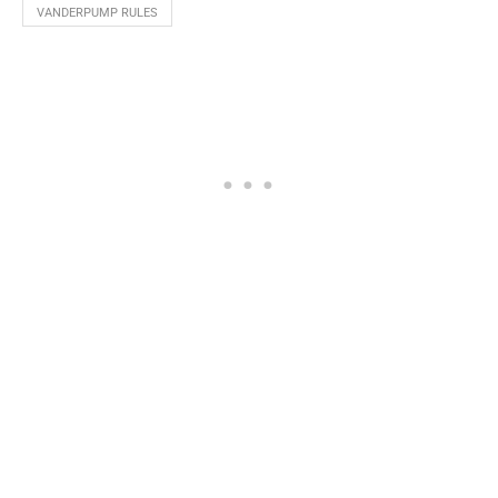
VANDERPUMP RULES