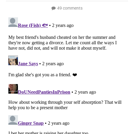
49 comments