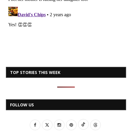
TOP STORIES THIS WEEK
FOLLOW US