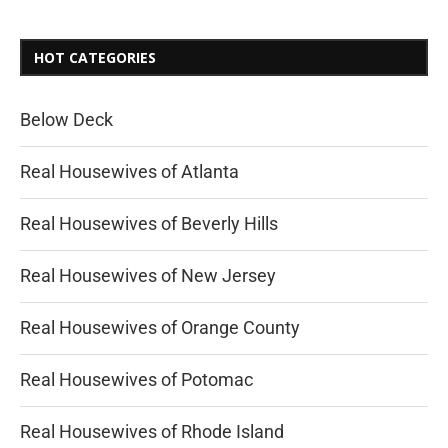
HOT CATEGORIES
Below Deck
Real Housewives of Atlanta
Real Housewives of Beverly Hills
Real Housewives of New Jersey
Real Housewives of Orange County
Real Housewives of Potomac
Real Housewives of Rhode Island