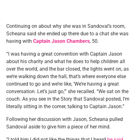
Continuing on about why she was in Sandoval’s room,
Scheana said she ended up there due to a chat she was
having with
Captain Jason Chambers
, 50.
“I was having a great convention with Captain Jason
about his charity and what he does to help children all
over the world, and the bar closed, the lights went on, as
we’re walking down the hall, that’s where everyone else
continued to go and we’re like, ‘We’re having a great
conversation. Let’s just go,'” she recalled. “We sat on the
couch. As you see in the Story that Sandoval posted, I‘m
literally sitting in the corner, talking to Captain Jason.”
Following her discussion with Jason, Scheana pulled
Sandoval aside to give him a piece of her mind.
“I told him I did not like the things that I heard
he said