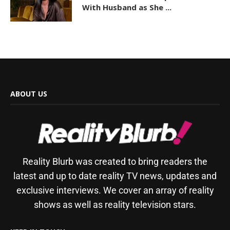
With Husband as She ...
ABOUT US
Reality Blurb was created to bring readers the
latest and up to date reality TV news, updates and
exclusive interviews. We cover an array of reality
shows as well as reality television stars.