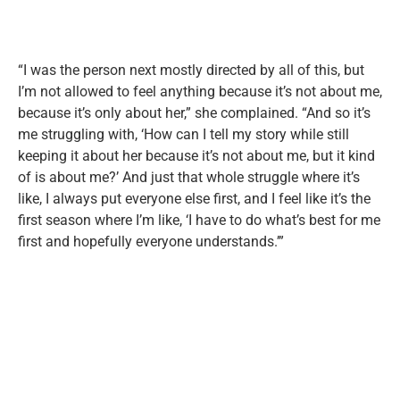
“I was the person next mostly directed by all of this, but
I’m not allowed to feel anything because it’s not about me,
because it’s only about her,” she complained. “And so it’s
me struggling with, ‘How can I tell my story while still
keeping it about her because it’s not about me, but it kind
of is about me?’ And just that whole struggle where it’s
like, I always put everyone else first, and I feel like it’s the
first season where I’m like, ‘I have to do what’s best for me
first and hopefully everyone understands.’”