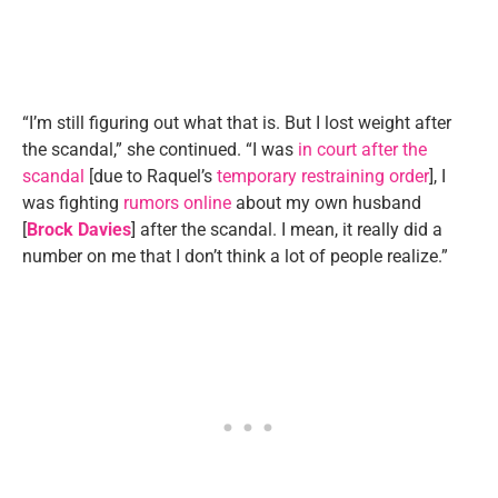
“I’m still figuring out what that is. But I lost weight after
the scandal,” she continued. “I was
in court after the
scandal
[due to Raquel’s
temporary restraining order
], I
was fighting
rumors online
about my own husband
[
Brock Davies
] after the scandal. I mean, it really did a
number on me that I don’t think a lot of people realize.”