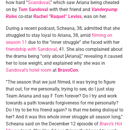
how hard “
Scandoval
,” which saw Ariana being cheated
on by
Tom Sandoval
with their friend and
Vanderpump
Rules
co-star
Rachel “Raquel” Leviss
, was on her.
During a recent podcast, Scheana, 38, admitted that she
struggled to stay loyal to Ariana, 38, amid
filming on
season 11
due to the “inner struggle” she faced with her
friendship with Sandoval
, 41. She also complained about
the drama being “only about [Ariana],” revealing it caused
her to lose weight, and explained why she was in
Sandoval’s hotel room
at
BravoCon
.
“The season that we just filmed, it was trying to figure
that out, for me personally, trying to see, do I just stay
Team Ariana and say F Tom forever? Do I try and work
towards a path towards forgiveness for me personally?
Do I try to be his friend again? Is that me being disloyal to
her? And it was this whole inner struggle all season long,”
Scheana said on the December 12 episode of
Bravo’s Hot